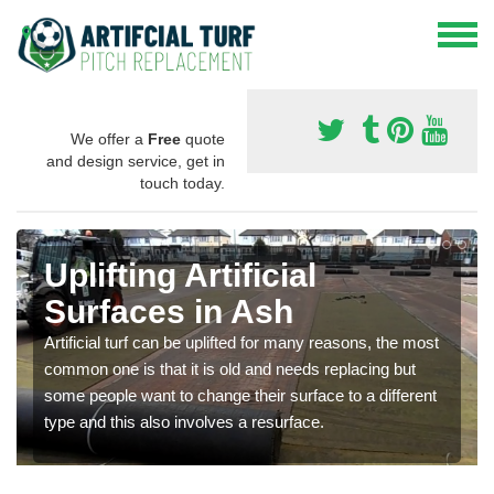
We offer a
Free
quote
and design service, get in
touch today.
Uplifting Artificial
Surfaces in Ash
Artificial turf can be uplifted for many reasons, the most
common one is that it is old and needs replacing but
some people want to change their surface to a different
type and this also involves a resurface.