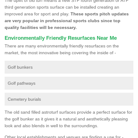
The uplift of old turf means a new STP fourth generation or ATP
third generation sports surface can be installed creating an
improved area for sport and play.
These sports pitch updates
are very popular in professional sports clubs since top
quality facilities will be necessary.
Environmentally Friendly Resurfaces Near Me
There are many environmentally friendly resurfaces on the
market, the most innovative being covering the inside of -
Golf bunkers
Golf pathways
Cemetery burials
The old sand filled astroturf surfaces provide a perfect surface for
the golf bunker as it gives it a natural and aesthetically pleasing
look and also blends in well to the surroundings.
Other local establishments and venues are finding a use for -