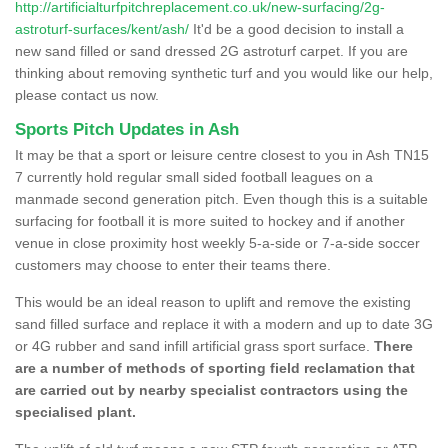
http://artificialturfpitchreplacement.co.uk/new-surfacing/2g-
astroturf-surfaces/kent/ash/
It'd be a good decision to install a
new sand filled or sand dressed 2G astroturf carpet. If you are
thinking about removing synthetic turf and you would like our help,
please contact us now.
Sports Pitch Updates in Ash
It may be that a sport or leisure centre closest to you in Ash TN15
7 currently hold regular small sided football leagues on a
manmade second generation pitch. Even though this is a suitable
surfacing for football it is more suited to hockey and if another
venue in close proximity host weekly 5-a-side or 7-a-side soccer
customers may choose to enter their teams there.
This would be an ideal reason to uplift and remove the existing
sand filled surface and replace it with a modern and up to date 3G
or 4G rubber and sand infill artificial grass sport surface.
There
are a number of methods of sporting field reclamation that
are carried out by nearby specialist contractors using the
specialised plant.