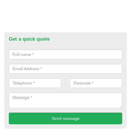
Get a quick quote