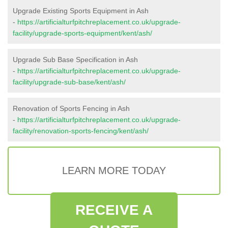
Upgrade Existing Sports Equipment in Ash
-
https://artificialturfpitchreplacement.co.uk/upgrade-
facility/upgrade-sports-equipment/kent/ash/
Upgrade Sub Base Specification in Ash
-
https://artificialturfpitchreplacement.co.uk/upgrade-
facility/upgrade-sub-base/kent/ash/
Renovation of Sports Fencing in Ash
-
https://artificialturfpitchreplacement.co.uk/upgrade-
facility/renovation-sports-fencing/kent/ash/
LEARN MORE TODAY
RECEIVE A