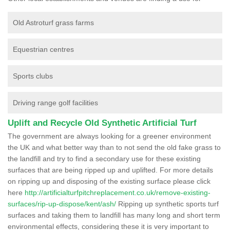
Old Astroturf grass farms
Equestrian centres
Sports clubs
Driving range golf facilities
Uplift and Recycle Old Synthetic Artificial Turf
The government are always looking for a greener environment
the UK and what better way than to not send the old fake grass to
the landfill and try to find a secondary use for these existing
surfaces that are being ripped up and uplifted. For more details
on ripping up and disposing of the existing surface please click
here
http://artificialturfpitchreplacement.co.uk/remove-existing-
surfaces/rip-up-dispose/kent/ash/
Ripping up synthetic sports turf
surfaces and taking them to landfill has many long and short term
environmental effects, considering these it is very important to