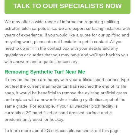
TALK TO OUR SPECIALISTS NOW
We may offer a wide range of information regarding uplifting
astroturf pitch carpets since we are expert surfacing installers with
years of experience. If you would like a quote for our uplifting and
recycling work, please do not hesitate to get in contact. All you
need to do is fill in the contact box with your details and any
questions or queries that you may have and we'll get back to you
with answers and a quote if necessary.
Removing Synthetic Turf Near Me
It may be that you are happy with your artificial sport surface type
but feel the current manmade turf has reached the end of its life
span, it would be beneficial to remove the existing artificial grass
and replace with a newer fresher looking synthetic carpet of the
same grade. For example, if your all weather pitch facility is
currently a 2G sand filled or sand dressed surface and is
predominantly used for hockey.
To learn more about 2G surfaces please check out this page