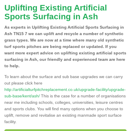
Uplifting Existing Artificial
Sports Surfacing in Ash
As experts in Uplifting Existing Artificial Sports Surfacing in
Ash TN15 7 we can uplift and recycle a number of synthetic
grass types. We are now at a time where many old synthetic
turf sports pitches are being replaced or updated. If you
want more expert advice on uplifting existing artificial sports
surfacing in Ash, our friendly and experienced team are here
to help.
To learn about the surface and sub base upgrades we can carry
out please click here
http://artificialturfpitchreplacement.co.uk/upgrade-facility/upgrade-
sub-base/kent/ash/
This is the case for a number of organisations
near me including schools, colleges, universities, leisure centres
and sports clubs. You will find many options when you choose to
uplift, remove and revitalise an existing manmade sport surface
facility.