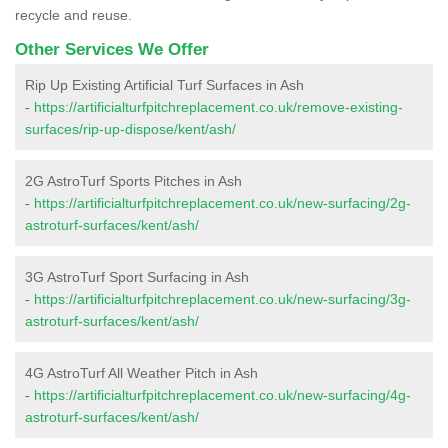
recycle and reuse.
Other Services We Offer
Rip Up Existing Artificial Turf Surfaces in Ash
-
https://artificialturfpitchreplacement.co.uk/remove-existing-
surfaces/rip-up-dispose/kent/ash/
2G AstroTurf Sports Pitches in Ash
-
https://artificialturfpitchreplacement.co.uk/new-surfacing/2g-
astroturf-surfaces/kent/ash/
3G AstroTurf Sport Surfacing in Ash
-
https://artificialturfpitchreplacement.co.uk/new-surfacing/3g-
astroturf-surfaces/kent/ash/
4G AstroTurf All Weather Pitch in Ash
-
https://artificialturfpitchreplacement.co.uk/new-surfacing/4g-
astroturf-surfaces/kent/ash/