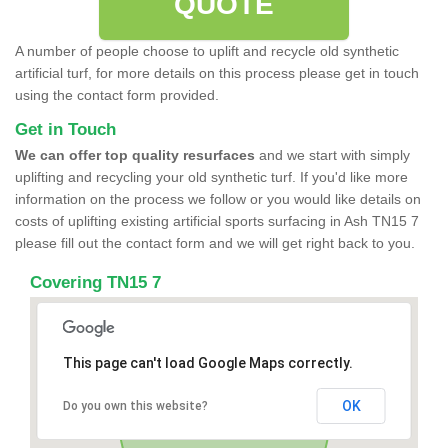
QUOTE
A number of people choose to uplift and recycle old synthetic
artificial turf, for more details on this process please get in touch
using the contact form provided.
Get in Touch
We can offer top quality resurfaces
and we start with simply
uplifting and recycling your old synthetic turf. If you'd like more
information on the process we follow or you would like details on
costs of uplifting existing artificial sports surfacing in Ash TN15 7
please fill out the contact form and we will get right back to you.
Covering TN15 7
This page can't load Google Maps correctly.
OK
Do you own this website?