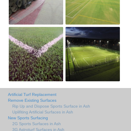
Artificial Turf Replacement
Remove Existing Surfaces
Rip Up and Dispose Sports Surface in Ash
Uplifiting Artificial Surfaces in Ash
New Sports Surfacing
2G Sports Surfaces in Ash
3G Astroturf Surfaces in Ash