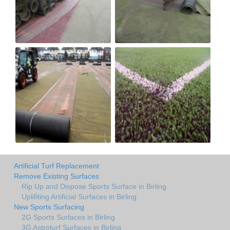
Artificial Turf Replacement
Remove Existing Surfaces
Rip Up and Dispose Sports Surface in Birling
Uplifiting Artificial Surfaces in Birling
New Sports Surfacing
2G Sports Surfaces in Birling
3G Astroturf Surfaces in Birling