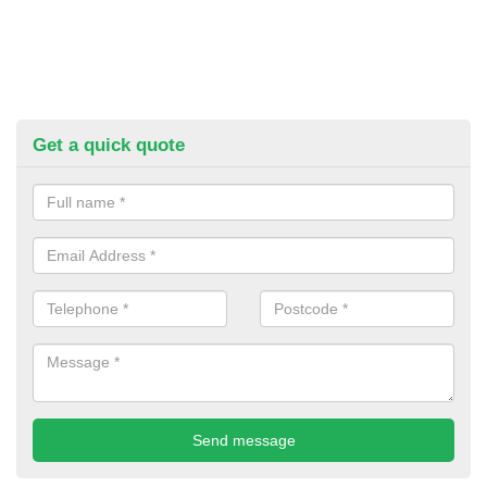
Get a quick quote