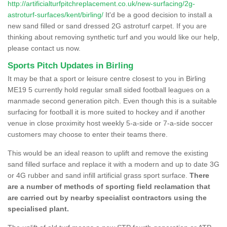
http://artificialturfpitchreplacement.co.uk/new-surfacing/2g-
astroturf-surfaces/kent/birling/
It'd be a good decision to install a
new sand filled or sand dressed 2G astroturf carpet. If you are
thinking about removing synthetic turf and you would like our help,
please contact us now.
Sports Pitch Updates in Birling
It may be that a sport or leisure centre closest to you in Birling
ME19 5 currently hold regular small sided football leagues on a
manmade second generation pitch. Even though this is a suitable
surfacing for football it is more suited to hockey and if another
venue in close proximity host weekly 5-a-side or 7-a-side soccer
customers may choose to enter their teams there.
This would be an ideal reason to uplift and remove the existing
sand filled surface and replace it with a modern and up to date 3G
or 4G rubber and sand infill artificial grass sport surface.
There
are a number of methods of sporting field reclamation that
are carried out by nearby specialist contractors using the
specialised plant.