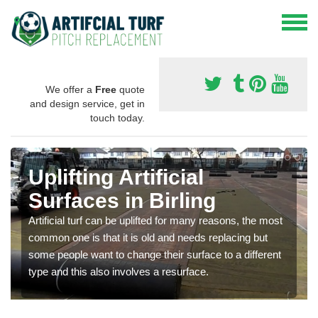
We offer a
Free
quote
and design service, get in
touch today.
Uplifting Artificial
Surfaces in Birling
Artificial turf can be uplifted for many reasons, the most
common one is that it is old and needs replacing but
some people want to change their surface to a different
type and this also involves a resurface.