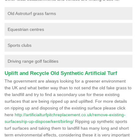
Old Astroturf grass farms
Equestrian centres
Sports clubs
Driving range golf facilities
Uplift and Recycle Old Synthetic Artificial Turf
The government are always looking for a greener environment
the UK and what better way than to not send the old fake grass to
the landfill and try to find a secondary use for these existing
surfaces that are being ripped up and uplifted. For more details
on ripping up and disposing of the existing surface please click
here
http://artificialturfpitchreplacement.co.uk/remove-existing-
surfaces/rip-up-dispose/kent/birling/
Ripping up synthetic sports
turf surfaces and taking them to landfill has many long and short
term environmental effects, considering these it is very important