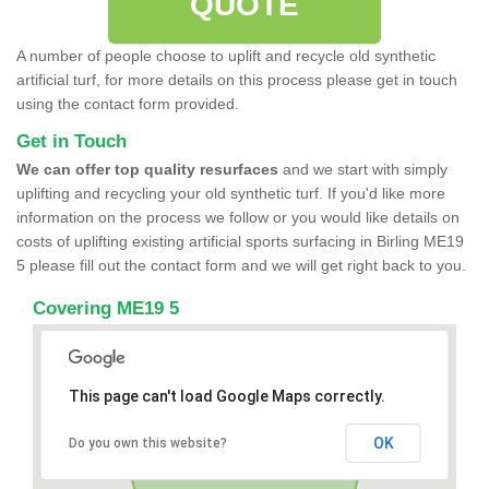
QUOTE
A number of people choose to uplift and recycle old synthetic
artificial turf, for more details on this process please get in touch
using the contact form provided.
Get in Touch
We can offer top quality resurfaces
and we start with simply
uplifting and recycling your old synthetic turf. If you'd like more
information on the process we follow or you would like details on
costs of uplifting existing artificial sports surfacing in Birling ME19
5 please fill out the contact form and we will get right back to you.
Covering ME19 5
This page can't load Google Maps correctly.
OK
Do you own this website?