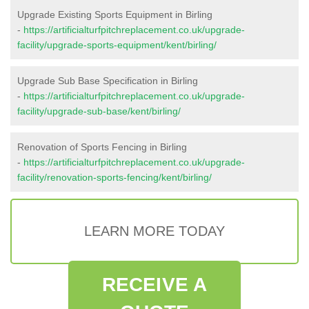
Upgrade Existing Sports Equipment in Birling
-
https://artificialturfpitchreplacement.co.uk/upgrade-
facility/upgrade-sports-equipment/kent/birling/
Upgrade Sub Base Specification in Birling
-
https://artificialturfpitchreplacement.co.uk/upgrade-
facility/upgrade-sub-base/kent/birling/
Renovation of Sports Fencing in Birling
-
https://artificialturfpitchreplacement.co.uk/upgrade-
facility/renovation-sports-fencing/kent/birling/
LEARN MORE TODAY
RECEIVE A