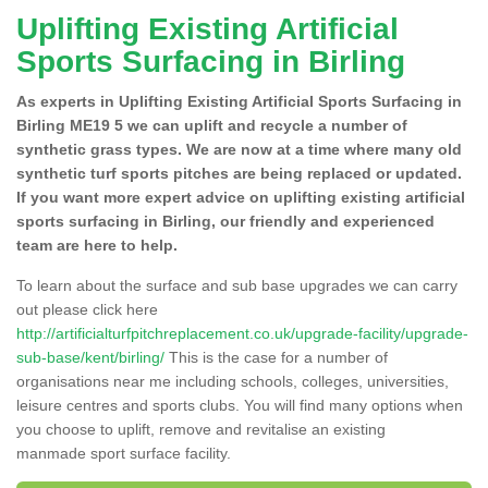
Uplifting Existing Artificial
Sports Surfacing in Birling
As experts in Uplifting Existing Artificial Sports Surfacing in
Birling ME19 5 we can uplift and recycle a number of
synthetic grass types. We are now at a time where many old
synthetic turf sports pitches are being replaced or updated.
If you want more expert advice on uplifting existing artificial
sports surfacing in Birling, our friendly and experienced
team are here to help.
To learn about the surface and sub base upgrades we can carry
out please click here
http://artificialturfpitchreplacement.co.uk/upgrade-facility/upgrade-
sub-base/kent/birling/
This is the case for a number of
organisations near me including schools, colleges, universities,
leisure centres and sports clubs. You will find many options when
you choose to uplift, remove and revitalise an existing
manmade sport surface facility.