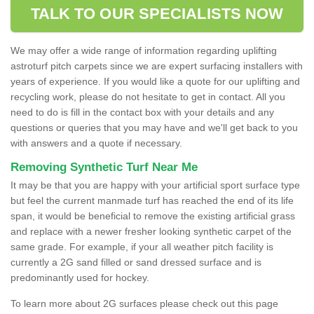
TALK TO OUR SPECIALISTS NOW
We may offer a wide range of information regarding uplifting
astroturf pitch carpets since we are expert surfacing installers with
years of experience. If you would like a quote for our uplifting and
recycling work, please do not hesitate to get in contact. All you
need to do is fill in the contact box with your details and any
questions or queries that you may have and we'll get back to you
with answers and a quote if necessary.
Removing Synthetic Turf Near Me
It may be that you are happy with your artificial sport surface type
but feel the current manmade turf has reached the end of its life
span, it would be beneficial to remove the existing artificial grass
and replace with a newer fresher looking synthetic carpet of the
same grade. For example, if your all weather pitch facility is
currently a 2G sand filled or sand dressed surface and is
predominantly used for hockey.
To learn more about 2G surfaces please check out this page