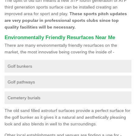
The uplift of old turf means a new STP fourth generation or ATP
third generation sports surface can be installed creating an
improved area for sport and play.
These sports pitch updates
are very popular in professional sports clubs since top
quality facilities will be necessary.
Environmentally Friendly Resurfaces Near Me
There are many environmentally friendly resurfaces on the
market, the most innovative being covering the inside of -
Golf bunkers
Golf pathways
Cemetery burials
The old sand filled astroturf surfaces provide a perfect surface for
the golf bunker as it gives it a natural and aesthetically pleasing
look and also blends in well to the surroundings.
Other local establishments and venues are finding a use for -