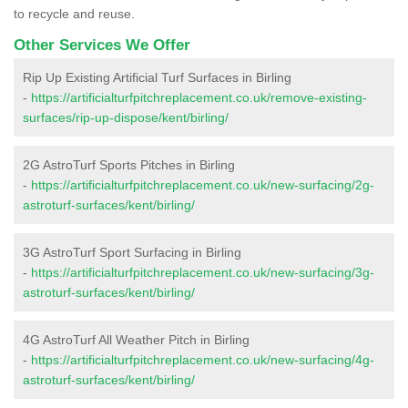
to recycle and reuse.
Other Services We Offer
Rip Up Existing Artificial Turf Surfaces in Birling
-
https://artificialturfpitchreplacement.co.uk/remove-existing-
surfaces/rip-up-dispose/kent/birling/
2G AstroTurf Sports Pitches in Birling
-
https://artificialturfpitchreplacement.co.uk/new-surfacing/2g-
astroturf-surfaces/kent/birling/
3G AstroTurf Sport Surfacing in Birling
-
https://artificialturfpitchreplacement.co.uk/new-surfacing/3g-
astroturf-surfaces/kent/birling/
4G AstroTurf All Weather Pitch in Birling
-
https://artificialturfpitchreplacement.co.uk/new-surfacing/4g-
astroturf-surfaces/kent/birling/