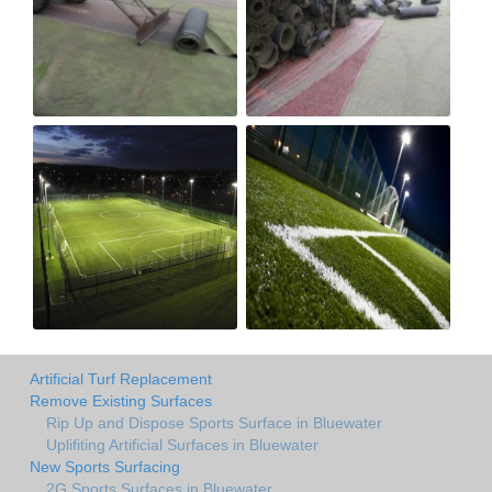
Artificial Turf Replacement
Remove Existing Surfaces
Rip Up and Dispose Sports Surface in Bluewater
Uplifiting Artificial Surfaces in Bluewater
New Sports Surfacing
2G Sports Surfaces in Bluewater