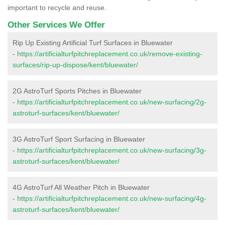
important to recycle and reuse.
Other Services We Offer
Rip Up Existing Artificial Turf Surfaces in Bluewater
-
https://artificialturfpitchreplacement.co.uk/remove-existing-
surfaces/rip-up-dispose/kent/bluewater/
2G AstroTurf Sports Pitches in Bluewater
-
https://artificialturfpitchreplacement.co.uk/new-surfacing/2g-
astroturf-surfaces/kent/bluewater/
3G AstroTurf Sport Surfacing in Bluewater
-
https://artificialturfpitchreplacement.co.uk/new-surfacing/3g-
astroturf-surfaces/kent/bluewater/
4G AstroTurf All Weather Pitch in Bluewater
-
https://artificialturfpitchreplacement.co.uk/new-surfacing/4g-
astroturf-surfaces/kent/bluewater/