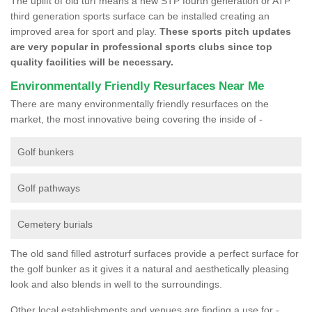
The uplift of old turf means a new STP fourth generation or ATP
third generation sports surface can be installed creating an
improved area for sport and play.
These sports pitch updates
are very popular in professional sports clubs since top
quality facilities will be necessary.
Environmentally Friendly Resurfaces Near Me
There are many environmentally friendly resurfaces on the
market, the most innovative being covering the inside of -
Golf bunkers
Golf pathways
Cemetery burials
The old sand filled astroturf surfaces provide a perfect surface for
the golf bunker as it gives it a natural and aesthetically pleasing
look and also blends in well to the surroundings.
Other local establishments and venues are finding a use for -