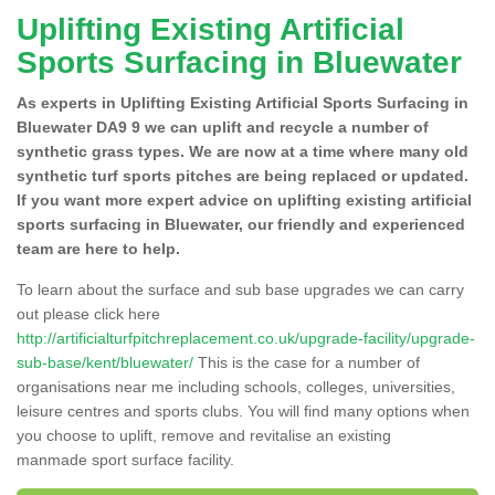
Uplifting Existing Artificial
Sports Surfacing in Bluewater
As experts in Uplifting Existing Artificial Sports Surfacing in
Bluewater DA9 9 we can uplift and recycle a number of
synthetic grass types. We are now at a time where many old
synthetic turf sports pitches are being replaced or updated.
If you want more expert advice on uplifting existing artificial
sports surfacing in Bluewater, our friendly and experienced
team are here to help.
To learn about the surface and sub base upgrades we can carry
out please click here
http://artificialturfpitchreplacement.co.uk/upgrade-facility/upgrade-
sub-base/kent/bluewater/
This is the case for a number of
organisations near me including schools, colleges, universities,
leisure centres and sports clubs. You will find many options when
you choose to uplift, remove and revitalise an existing
manmade sport surface facility.