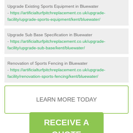
Upgrade Existing Sports Equipment in Bluewater
-
https://artificialturfpitchreplacement.co.uk/upgrade-
facility/upgrade-sports-equipment/kent/bluewater/
Upgrade Sub Base Specification in Bluewater
-
https://artificialturfpitchreplacement.co.uk/upgrade-
facility/upgrade-sub-base/kent/bluewater/
Renovation of Sports Fencing in Bluewater
-
https://artificialturfpitchreplacement.co.uk/upgrade-
facility/renovation-sports-fencing/kent/bluewater/
LEARN MORE TODAY
RECEIVE A