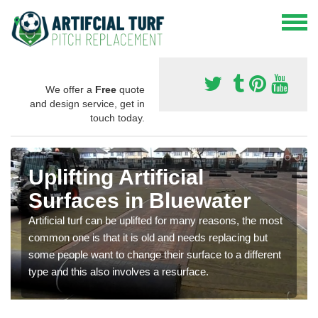
We offer a
Free
quote
and design service, get in
touch today.
Uplifting Artificial
Surfaces in Bluewater
Artificial turf can be uplifted for many reasons, the most
common one is that it is old and needs replacing but
some people want to change their surface to a different
type and this also involves a resurface.