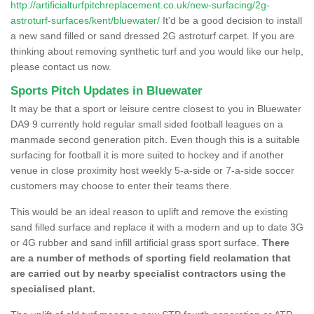
http://artificialturfpitchreplacement.co.uk/new-surfacing/2g-
astroturf-surfaces/kent/bluewater/
It'd be a good decision to install
a new sand filled or sand dressed 2G astroturf carpet. If you are
thinking about removing synthetic turf and you would like our help,
please contact us now.
Sports Pitch Updates in Bluewater
It may be that a sport or leisure centre closest to you in Bluewater
DA9 9 currently hold regular small sided football leagues on a
manmade second generation pitch. Even though this is a suitable
surfacing for football it is more suited to hockey and if another
venue in close proximity host weekly 5-a-side or 7-a-side soccer
customers may choose to enter their teams there.
This would be an ideal reason to uplift and remove the existing
sand filled surface and replace it with a modern and up to date 3G
or 4G rubber and sand infill artificial grass sport surface.
There
are a number of methods of sporting field reclamation that
are carried out by nearby specialist contractors using the
specialised plant.