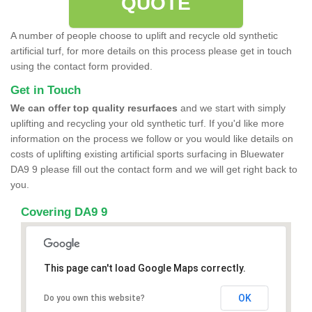
QUOTE
A number of people choose to uplift and recycle old synthetic
artificial turf, for more details on this process please get in touch
using the contact form provided.
Get in Touch
We can offer top quality resurfaces
and we start with simply
uplifting and recycling your old synthetic turf. If you'd like more
information on the process we follow or you would like details on
costs of uplifting existing artificial sports surfacing in Bluewater
DA9 9 please fill out the contact form and we will get right back to
you.
Covering DA9 9
This page can't load Google Maps correctly.
OK
Do you own this website?