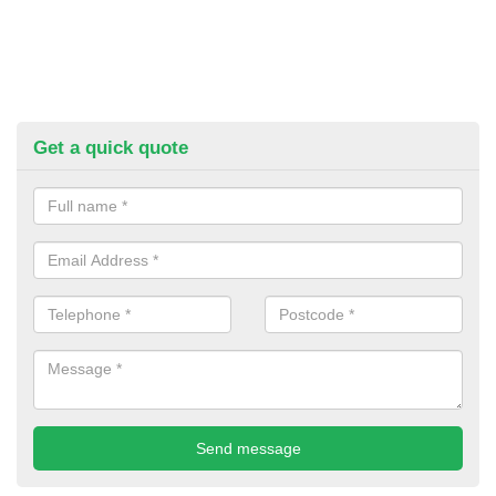
Get a quick quote