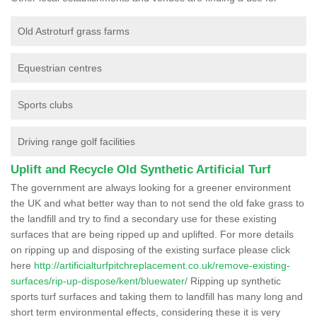
Old Astroturf grass farms
Equestrian centres
Sports clubs
Driving range golf facilities
Uplift and Recycle Old Synthetic Artificial Turf
The government are always looking for a greener environment
the UK and what better way than to not send the old fake grass to
the landfill and try to find a secondary use for these existing
surfaces that are being ripped up and uplifted. For more details
on ripping up and disposing of the existing surface please click
here
http://artificialturfpitchreplacement.co.uk/remove-existing-
surfaces/rip-up-dispose/kent/bluewater/
Ripping up synthetic
sports turf surfaces and taking them to landfill has many long and
short term environmental effects, considering these it is very