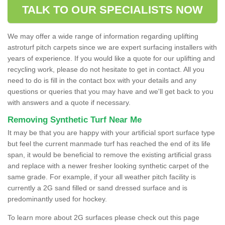
TALK TO OUR SPECIALISTS NOW
We may offer a wide range of information regarding uplifting
astroturf pitch carpets since we are expert surfacing installers with
years of experience. If you would like a quote for our uplifting and
recycling work, please do not hesitate to get in contact. All you
need to do is fill in the contact box with your details and any
questions or queries that you may have and we'll get back to you
with answers and a quote if necessary.
Removing Synthetic Turf Near Me
It may be that you are happy with your artificial sport surface type
but feel the current manmade turf has reached the end of its life
span, it would be beneficial to remove the existing artificial grass
and replace with a newer fresher looking synthetic carpet of the
same grade. For example, if your all weather pitch facility is
currently a 2G sand filled or sand dressed surface and is
predominantly used for hockey.
To learn more about 2G surfaces please check out this page