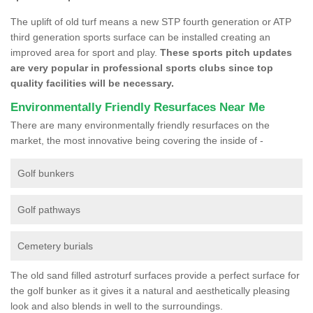
The uplift of old turf means a new STP fourth generation or ATP
third generation sports surface can be installed creating an
improved area for sport and play.
These sports pitch updates
are very popular in professional sports clubs since top
quality facilities will be necessary.
Environmentally Friendly Resurfaces Near Me
There are many environmentally friendly resurfaces on the
market, the most innovative being covering the inside of -
Golf bunkers
Golf pathways
Cemetery burials
The old sand filled astroturf surfaces provide a perfect surface for
the golf bunker as it gives it a natural and aesthetically pleasing
look and also blends in well to the surroundings.