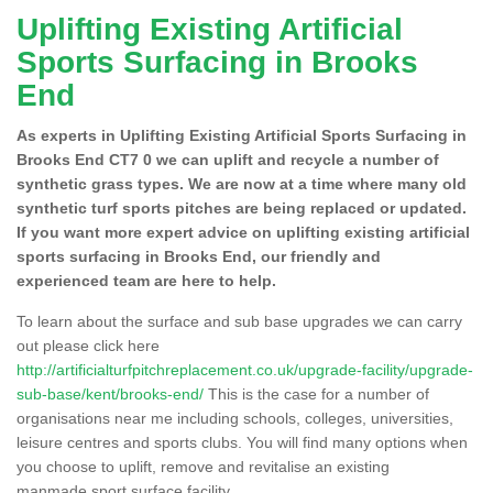
Uplifting Existing Artificial
Sports Surfacing in Brooks
End
As experts in Uplifting Existing Artificial Sports Surfacing in
Brooks End CT7 0 we can uplift and recycle a number of
synthetic grass types. We are now at a time where many old
synthetic turf sports pitches are being replaced or updated.
If you want more expert advice on uplifting existing artificial
sports surfacing in Brooks End, our friendly and
experienced team are here to help.
To learn about the surface and sub base upgrades we can carry
out please click here
http://artificialturfpitchreplacement.co.uk/upgrade-facility/upgrade-
sub-base/kent/brooks-end/
This is the case for a number of
organisations near me including schools, colleges, universities,
leisure centres and sports clubs. You will find many options when
you choose to uplift, remove and revitalise an existing
manmade sport surface facility.