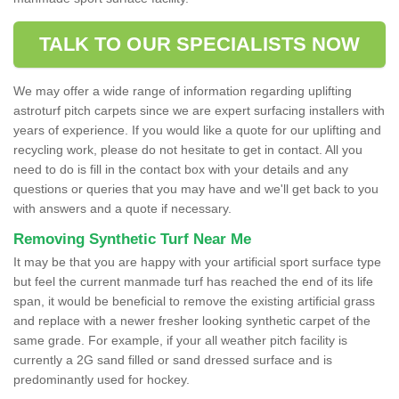
TALK TO OUR SPECIALISTS NOW
We may offer a wide range of information regarding uplifting
astroturf pitch carpets since we are expert surfacing installers with
years of experience. If you would like a quote for our uplifting and
recycling work, please do not hesitate to get in contact. All you
need to do is fill in the contact box with your details and any
questions or queries that you may have and we'll get back to you
with answers and a quote if necessary.
Removing Synthetic Turf Near Me
It may be that you are happy with your artificial sport surface type
but feel the current manmade turf has reached the end of its life
span, it would be beneficial to remove the existing artificial grass
and replace with a newer fresher looking synthetic carpet of the
same grade. For example, if your all weather pitch facility is
currently a 2G sand filled or sand dressed surface and is
predominantly used for hockey.