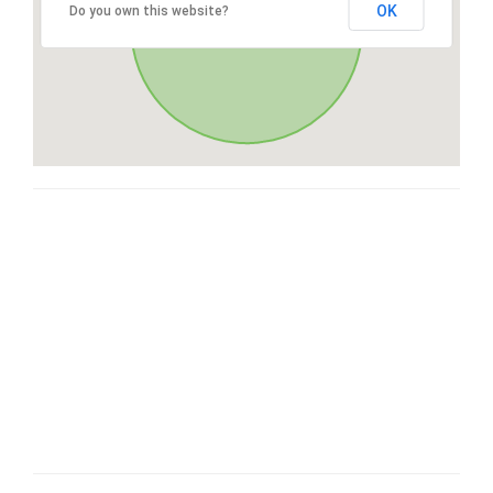
OK
Do you own this website?