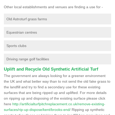
Other local establishments and venues are finding a use for -
Old Astroturf grass farms
Equestrian centres
Sports clubs
Driving range golf facilities
Uplift and Recycle Old Synthetic Artificial Turf
The government are always looking for a greener environment
the UK and what better way than to not send the old fake grass to
the landfill and try to find a secondary use for these existing
surfaces that are being ripped up and uplifted. For more details
on ripping up and disposing of the existing surface please click
here
http://artificialturfpitchreplacement.co.uk/remove-existing-
surfaces/rip-up-dispose/kent/brooks-end/
Ripping up synthetic