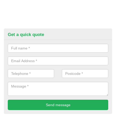
Get a quick quote