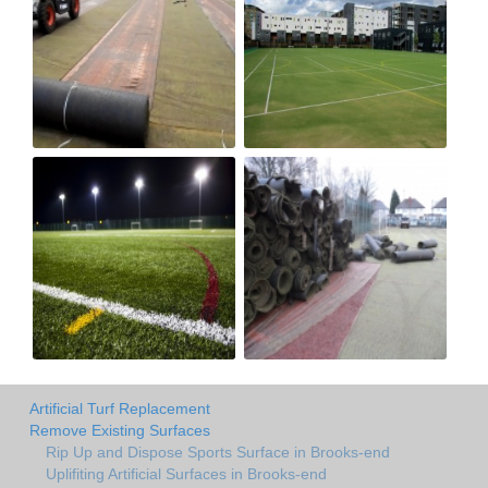
Artificial Turf Replacement
Remove Existing Surfaces
Rip Up and Dispose Sports Surface in Brooks-end
Uplifiting Artificial Surfaces in Brooks-end