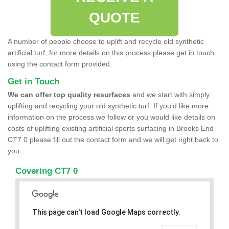
QUOTE
A number of people choose to uplift and recycle old synthetic
artificial turf, for more details on this process please get in touch
using the contact form provided.
Get in Touch
We can offer top quality resurfaces
and we start with simply
uplifting and recycling your old synthetic turf. If you'd like more
information on the process we follow or you would like details on
costs of uplifting existing artificial sports surfacing in Brooks End
CT7 0 please fill out the contact form and we will get right back to
you.
Covering CT7 0
This page can't load Google Maps correctly.