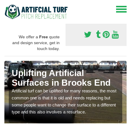
We offer a
Free
quote
and design service, get in
touch today.
Uplifting Artificial
Surfaces in Brooks End
Artificial turf can be uplifted for many reasons, the most
common one is that it is old and needs replacing but
some people want to change their surface to a different
type and this also involves a resurface.