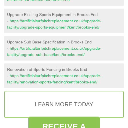
Upgrade Existing Sports Equipment in Brooks End
-
https://artificialturfpitchreplacement.co.uk/upgrade-
facility/upgrade-sports-equipment/kent/brooks-end/
Upgrade Sub Base Specification in Brooks End
-
https://artificialturfpitchreplacement.co.uk/upgrade-
facility/upgrade-sub-base/kent/brooks-end/
Renovation of Sports Fencing in Brooks End
-
https://artificialturfpitchreplacement.co.uk/upgrade-
facility/renovation-sports-fencing/kent/brooks-end/
LEARN MORE TODAY
RECEIVE A