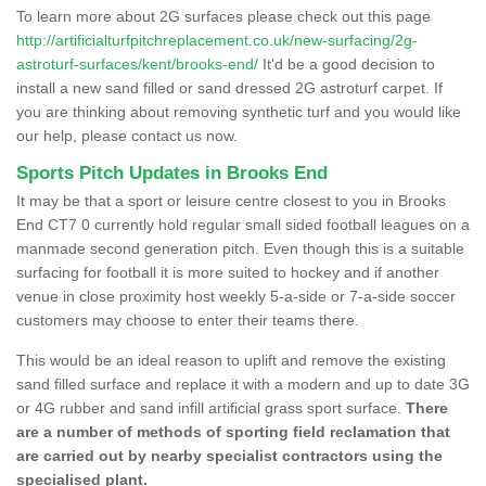
To learn more about 2G surfaces please check out this page
http://artificialturfpitchreplacement.co.uk/new-surfacing/2g-
astroturf-surfaces/kent/brooks-end/
It'd be a good decision to
install a new sand filled or sand dressed 2G astroturf carpet. If
you are thinking about removing synthetic turf and you would like
our help, please contact us now.
Sports Pitch Updates in Brooks End
It may be that a sport or leisure centre closest to you in Brooks
End CT7 0 currently hold regular small sided football leagues on a
manmade second generation pitch. Even though this is a suitable
surfacing for football it is more suited to hockey and if another
venue in close proximity host weekly 5-a-side or 7-a-side soccer
customers may choose to enter their teams there.
This would be an ideal reason to uplift and remove the existing
sand filled surface and replace it with a modern and up to date 3G
or 4G rubber and sand infill artificial grass sport surface.
There
are a number of methods of sporting field reclamation that
are carried out by nearby specialist contractors using the
specialised plant.