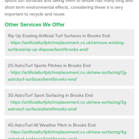
sports turf surfaces and taking them to landfill has many long and
short term environmental effects, considering these it is very
important to recycle and reuse.
Other Services We Offer
Rip Up Existing Artificial Turf Surfaces in Brooks End
-
https://artificialturfpitchreplacement.co.uk/remove-existing-
surfaces/rip-up-dispose/kent/brooks-end/
2G AstroTurf Sports Pitches in Brooks End
-
https://artificialturfpitchreplacement.co.uk/new-surfacing/2g-
astroturf-surfaces/kent/brooks-end/
3G AstroTurf Sport Surfacing in Brooks End
-
https://artificialturfpitchreplacement.co.uk/new-surfacing/3g-
astroturf-surfaces/kent/brooks-end/
4G AstroTurf All Weather Pitch in Brooks End
-
https://artificialturfpitchreplacement.co.uk/new-surfacing/4g-
astroturf-surfaces/kent/brooks-end/