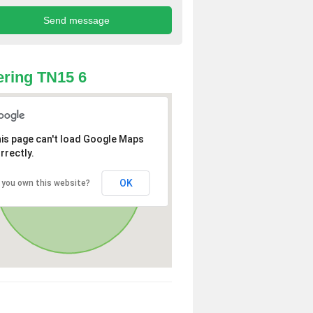
ring TN15 6
is page can't load Google Maps
rrectly.
OK
 you own this website?