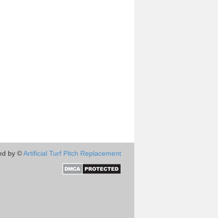
ed by ©
Artificial Turf Pitch Replacement