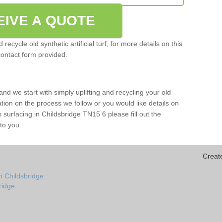
EIVE A QUOTE
ecycle old synthetic artificial turf, for more details on this
contact form provided.
and we start with simply uplifting and recycling your old
mation on the process we follow or you would like details on
rts surfacing in Childsbridge TN15 6 please fill out the
to you.
Creat
n Childsbridge
bridge