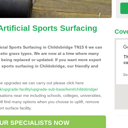
Artificial Sports Surfacing
Cove
ificial Sports Surfacing in Childsbridge TN15 6 we can
hetic grass types. We are now at a time where many
Th
e being replaced or updated. If you want more expert
co
al sports surfacing in Childsbridge, our friendly and
Do
se upgrades we can carry out please click here
.uk/upgrade-facility/upgrade-sub-base/kent/childsbridge/
sations near me including schools, colleges, universities,
will find many options when you choose to uplift, remove
t surface facility.
OUR SPECIALISTS NOW