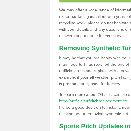
We may offer a wide range of informatio
expert surfacing installers with years o
recycling work, please do not hesitate to
with your details and any questions or
answers and a quote if necessary.
Removing Synthetic Tur
It may be that you are happy with your a
manmade turf has reached the end of its
artificial grass and replace with a new
example, if your all weather pitch facil
is predominantly used for hockey.
To learn more about 2G surfaces pleas
http://artificialturfpitchreplacement.co
It'd be a good decision to install a new
thinking about removing synthetic turf 
Sports Pitch Updates in