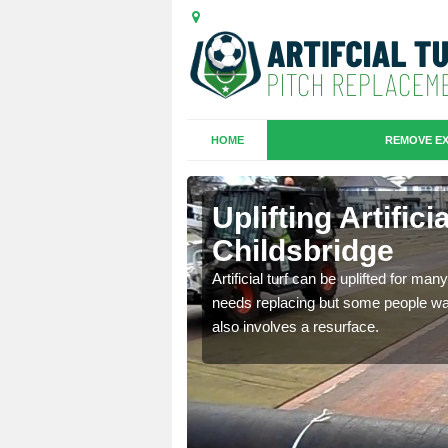
HOME
REMOVE EX
es in
Uplifting Artifici
Childsbridge
we will move the old
Artificial turf can be uplifted for m
le the turf.
needs replacing but some people want
also involves a resurface.