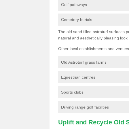
Golf pathways
Cemetery burials
The old sand filled astroturf surfaces pr
natural and aesthetically pleasing look
Other local establishments and venues 
Old Astroturf grass farms
Equestrian centres
Sports clubs
Driving range golf facilities
Uplift and Recycle Old Sy