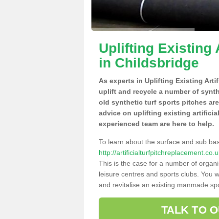
Uplifting Existing 
in Childsbridge
As experts in Uplifting Existing Art
uplift and recycle a number of synt
old synthetic turf sports pitches ar
advice on uplifting existing artifici
experienced team are here to help.
To learn about the surface and sub ba
http://artificialturfpitchreplacement.co
This is the case for a number of organi
leisure centres and sports clubs. You 
and revitalise an existing manmade spor
TALK TO 