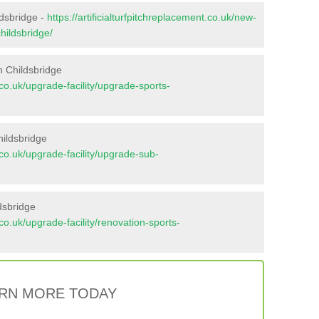
ldsbridge -
https://artificialturfpitchreplacement.co.uk/new-
hildsbridge/
n Childsbridge
t.co.uk/upgrade-facility/upgrade-sports-
hildsbridge
t.co.uk/upgrade-facility/upgrade-sub-
dsbridge
t.co.uk/upgrade-facility/renovation-sports-
RN MORE TODAY