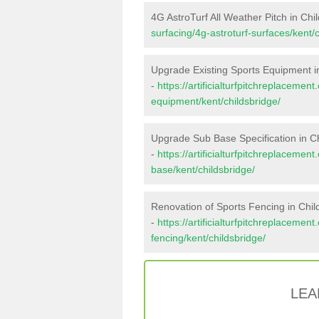
4G AstroTurf All Weather Pitch in Chi
surfacing/4g-astroturf-surfaces/kent/c
Upgrade Existing Sports Equipment i
-
https://artificialturfpitchreplacemen
equipment/kent/childsbridge/
Upgrade Sub Base Specification in C
-
https://artificialturfpitchreplacemen
base/kent/childsbridge/
Renovation of Sports Fencing in Chil
-
https://artificialturfpitchreplacemen
fencing/kent/childsbridge/
LEA