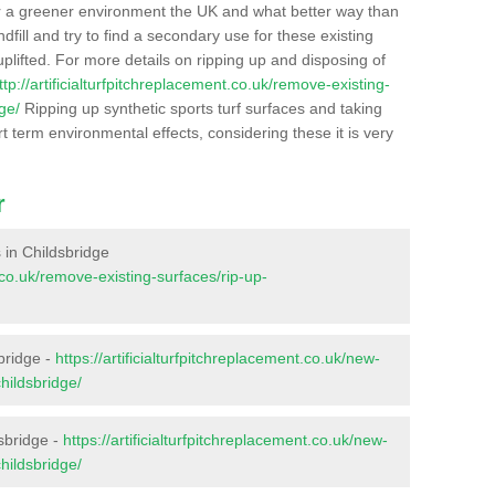
r a greener environment the UK and what better way than
ndfill and try to find a secondary use for these existing
plifted. For more details on ripping up and disposing of
ttp://artificialturfpitchreplacement.co.uk/remove-existing-
ge/
Ripping up synthetic sports turf surfaces and taking
t term environmental effects, considering these it is very
r
s in Childsbridge
t.co.uk/remove-existing-surfaces/rip-up-
bridge -
https://artificialturfpitchreplacement.co.uk/new-
hildsbridge/
sbridge -
https://artificialturfpitchreplacement.co.uk/new-
hildsbridge/