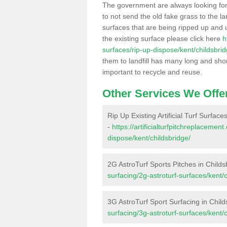
The government are always looking fo
to not send the old fake grass to the la
surfaces that are being ripped up and u
the existing surface please click here
h
surfaces/rip-up-dispose/kent/childsbrid
them to landfill has many long and shor
important to recycle and reuse.
Other Services We Offe
Rip Up Existing Artificial Turf Surface
-
https://artificialturfpitchreplacemen
dispose/kent/childsbridge/
2G AstroTurf Sports Pitches in Childs
surfacing/2g-astroturf-surfaces/kent/c
3G AstroTurf Sport Surfacing in Child
surfacing/3g-astroturf-surfaces/kent/c