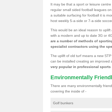
It may be that a sport or leisure centr
regular small sided football leagues o
a suitable surfacing for football it is 
host weekly 5-a-side or 7-a-side socce
This would be an ideal reason to uplift
with a modern and up to date 3G or 4G r
are a number of methods of sporting
specialist contractors using the spe
The uplift of old turf means a new STP
can be installed creating an improved 
very popular in professional sports c
Environmentally Friend
There are many environmentally friendl
covering the inside of -
Golf bunkers