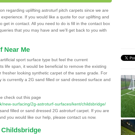
n regarding uplifting astroturf pitch carpets since we are
f experience. If you would like a quote for our uplifting and
 get in contact. All you need to do is fill in the contact box
 queries that you may have and we'll get back to you with
f Near Me
rtificial sport surface type but feel the current
 life span, it would be beneficial to remove the existing
er fresher looking synthetic carpet of the same grade. For
ity is currently a 2G sand filled or sand dressed surface and
e check out this page
.uk/new-surfacing/2g-astroturf-surfaces/kent/childsbridge/
 sand filled or sand dressed 2G astroturf carpet. If you are
and you would like our help, please contact us now.
 Childsbridge