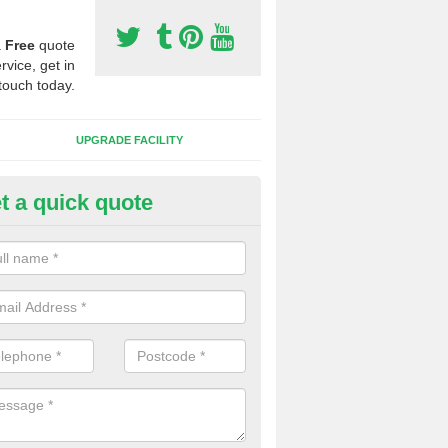
a
Free
quote
rvice, get in
touch today.
UPGRADE FACILITY
t a quick quote
lift of Sport Surfaces in Childs
 people need to have their synthetic surface uplifted because specia
not solve their issue, for example a large drainage problem . When we 
ll check for any problems and fix them before a new surface is isntal