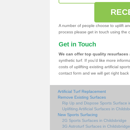
REC
A number of people choose to uplift and r
process please get in touch using the 
Get in Touch
We can offer top quality resurfaces
synthetic turf. If you'd like more infor
costs of uplifting existing artificial spo
contact form and we will get right back 
Artificial Turf Replacement
Remove Existing Surfaces
Rip Up and Dispose Sports Surface i
Uplifiting Artificial Surfaces in Childs
New Sports Surfacing
2G Sports Surfaces in Childsbridge
3G Astroturf Surfaces in Childsbridge