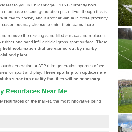
e closest to you in Childsbridge TN15 6 currently hold
n a manmade second generation pitch. Even though this is
more suited to hockey and if another venue in close proximity
r customers may choose to enter their teams there.
 and remove the existing sand filled surface and replace it
ubber and sand infill artificial grass sport surface.
There
 field reclamation that are carried out by nearby
cialised plant.
 fourth generation or ATP third generation sports surface
area for sport and play.
These sports pitch updates are
lubs since top quality facilities will be necessary.
ly Resurfaces Near Me
y resurfaces on the market, the most innovative being