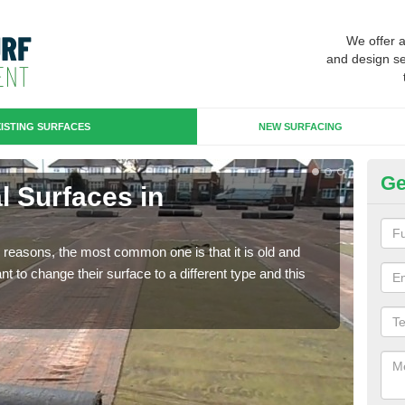
We offer 
and design se
ISTING SURFACES
NEW SURFACING
Ge
al Surfaces in
Up
Some
will 
any reasons, the most common one is that it is old and
we wi
 to change their surface to a different type and this