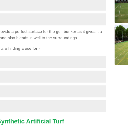
ovide a perfect surface for the golf bunker as it gives it a
 and also blends in well to the surroundings.
are finding a use for -
nthetic Artificial Turf