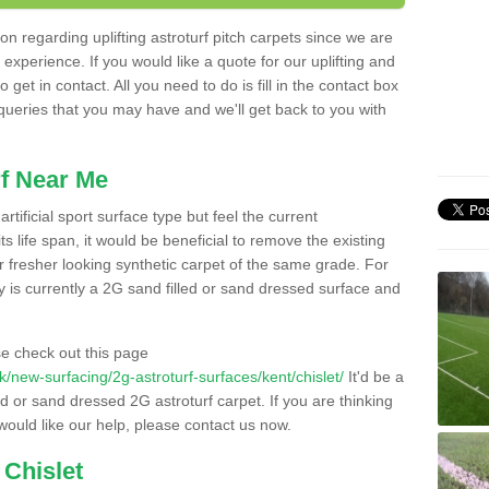
n regarding uplifting astroturf pitch carpets since we are
f experience. If you would like a quote for our uplifting and
 get in contact. All you need to do is fill in the contact box
 queries that you may have and we'll get back to you with
f Near Me
rtificial sport surface type but feel the current
 life span, it would be beneficial to remove the existing
er fresher looking synthetic carpet of the same grade. For
ity is currently a 2G sand filled or sand dressed surface and
e check out this page
.uk/new-surfacing/2g-astroturf-surfaces/kent/chislet/
It'd be a
ed or sand dressed 2G astroturf carpet. If you are thinking
would like our help, please contact us now.
 Chislet