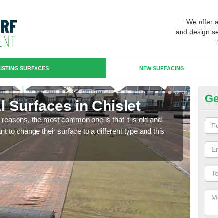
We offer 
and design se
ISTING SURFACES
NEW SURFACING
Ge
ial Surfaces in Chislet
Up
any reasons, the most common one is that it is old and
Some
 to change their surface to a different type and this
will 
we wi