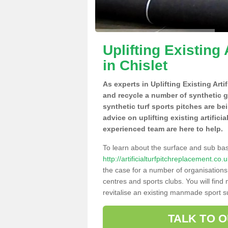
Uplifting Existing 
in Chislet
As experts in Uplifting Existing Arti
and recycle a number of synthetic 
synthetic turf sports pitches are be
advice on uplifting existing artificia
experienced team are here to help.
To learn about the surface and sub ba
http://artificialturfpitchreplacement.co
the case for a number of organisations 
centres and sports clubs. You will fin
revitalise an existing manmade sport sur
TALK TO 