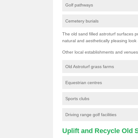
Golf pathways
Cemetery burials
The old sand filled astroturf surfaces pr
natural and aesthetically pleasing look
Other local establishments and venues 
Old Astroturf grass farms
Equestrian centres
Sports clubs
Driving range golf facilities
Uplift and Recycle Old Sy