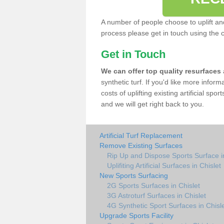
A number of people choose to uplift and r
process please get in touch using the 
Get in Touch
We can offer top quality resurfaces
synthetic turf. If you'd like more infor
costs of uplifting existing artificial spo
and we will get right back to you.
Artificial Turf Replacement
Remove Existing Surfaces
Rip Up and Dispose Sports Surface in
Uplifiting Artificial Surfaces in Chislet
New Sports Surfacing
2G Sports Surfaces in Chislet
3G Astroturf Surfaces in Chislet
4G Synthetic Sport Surfaces in Chisl
Upgrade Sports Facility