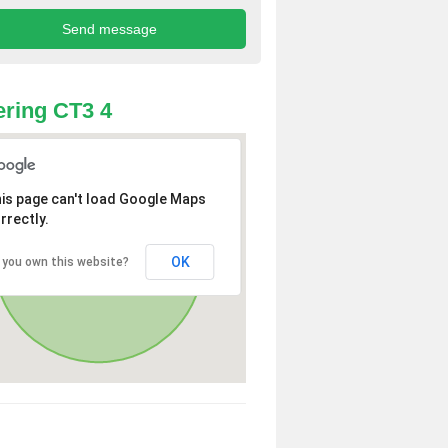
ring CT3 4
is page can't load Google Maps
rrectly.
OK
 you own this website?