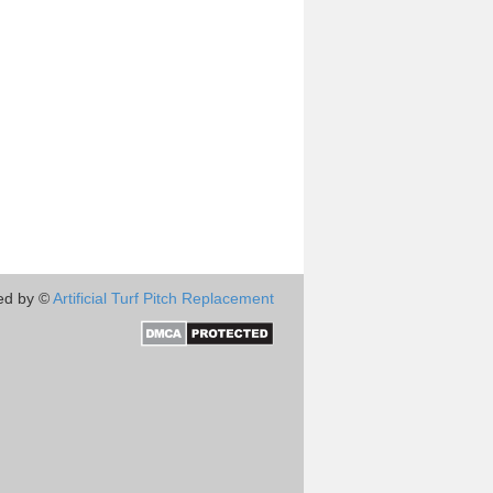
ed by ©
Artificial Turf Pitch Replacement