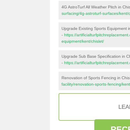
4G AstroTurf All Weather Pitch in Chis
surfacing/4g-astroturf-surfaces/kent/c
Upgrade Existing Sports Equipment in
-
https://artificialturfpitchreplacemen
equipment/kent/chislet/
Upgrade Sub Base Specification in Ch
-
https://artificialturfpitchreplacemen
Renovation of Sports Fencing in Chis
facility/renovation-sports-fencing/kent
LEA
REC