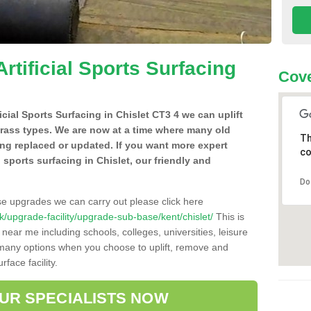
Artificial Sports Surfacing
Cove
ficial Sports Surfacing in Chislet CT3 4 we can uplift
grass types. We are now at a time where many old
Th
ing replaced or updated. If you want more expert
co
l sports surfacing in Chislet, our friendly and
Do
se upgrades we can carry out please click here
.uk/upgrade-facility/upgrade-sub-base/kent/chislet/
This is
near me including schools, colleges, universities, leisure
d many options when you choose to uplift, remove and
face facility.
OUR SPECIALISTS NOW