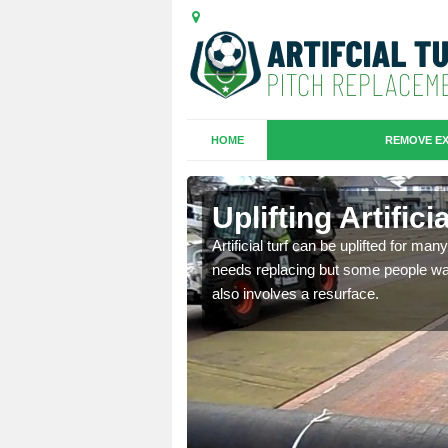
HOME
REMOVE EX
es in
Uplifting Artific
Artificial turf can be uplifted for m
needs replacing but some people want
we will move the old
also involves a resurface.
le the turf.