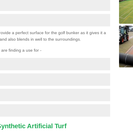
ovide a perfect surface for the golf bunker as it gives it a
 and also blends in well to the surroundings.
are finding a use for -
nthetic Artificial Turf