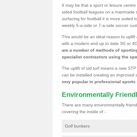
It may be that a sport or leisure centre
sided football leagues on a manmade se
surfacing for football it is more suited
weekly 5-a-side or 7-a-side soccer cu
This would be an ideal reason to uplift
with a modern and up to date 3G or 4G r
are a number of methods of sporting
specialist contractors using the spe
The uplift of old turf means a new STP
can be installed creating an improved 
very popular in professional sports c
Environmentally Friend
There are many environmentally friendl
covering the inside of -
Golf bunkers