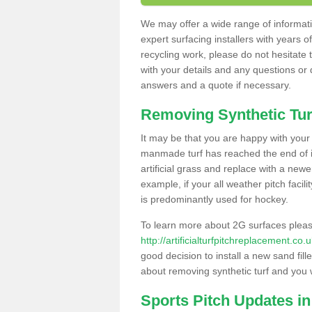
We may offer a wide range of informatio
expert surfacing installers with years o
recycling work, please do not hesitate to
with your details and any questions or
answers and a quote if necessary.
Removing Synthetic Tur
It may be that you are happy with your a
manmade turf has reached the end of its
artificial grass and replace with a new
example, if your all weather pitch facil
is predominantly used for hockey.
To learn more about 2G surfaces pleas
http://artificialturfpitchreplacement.co
good decision to install a new sand fill
about removing synthetic turf and you 
Sports Pitch Updates in