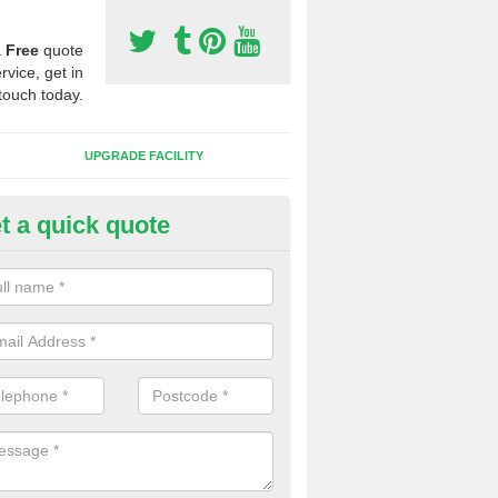
a
Free
quote
rvice, get in
touch today.
UPGRADE FACILITY
t a quick quote
lift of Sport Surfaces in Chislet
 people need to have their synthetic surface uplifted because specia
not solve their issue, for example a large drainage problem . When we 
ll check for any problems and fix them before a new surface is isntal