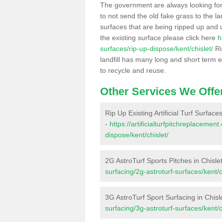
The government are always looking fo
to not send the old fake grass to the la
surfaces that are being ripped up and u
the existing surface please click here
h
surfaces/rip-up-dispose/kent/chislet/
Ri
landfill has many long and short term e
to recycle and reuse.
Other Services We Offe
Rip Up Existing Artificial Turf Surfaces
-
https://artificialturfpitchreplacemen
dispose/kent/chislet/
2G AstroTurf Sports Pitches in Chisle
surfacing/2g-astroturf-surfaces/kent/c
3G AstroTurf Sport Surfacing in Chisl
surfacing/3g-astroturf-surfaces/kent/c