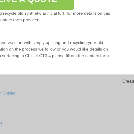
ecycle old synthetic artificial turf, for more details on this
contact form provided.
and we start with simply uplifting and recycling your old
mation on the process we follow or you would like details on
rts surfacing in Chislet CT3 4 please fill out the contact form
Creat
 Chislet
et