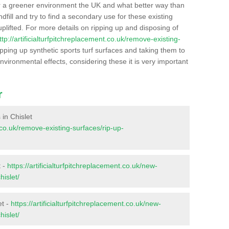
r a greener environment the UK and what better way than
ndfill and try to find a secondary use for these existing
plifted. For more details on ripping up and disposing of
ttp://artificialturfpitchreplacement.co.uk/remove-existing-
pping up synthetic sports turf surfaces and taking them to
nvironmental effects, considering these it is very important
r
 in Chislet
t.co.uk/remove-existing-surfaces/rip-up-
t -
https://artificialturfpitchreplacement.co.uk/new-
hislet/
et -
https://artificialturfpitchreplacement.co.uk/new-
hislet/