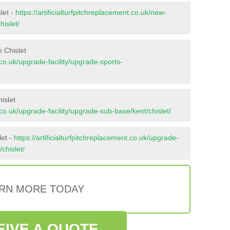
let -
https://artificialturfpitchreplacement.co.uk/new-
hislet/
 Chislet
t.co.uk/upgrade-facility/upgrade-sports-
islet
t.co.uk/upgrade-facility/upgrade-sub-base/kent/chislet/
let -
https://artificialturfpitchreplacement.co.uk/upgrade-
/chislet/
RN MORE TODAY
EIVE A QUOTE