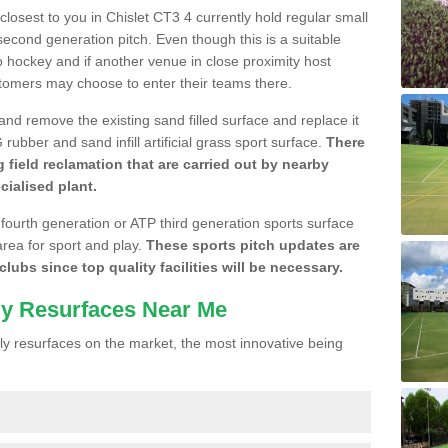
 closest to you in Chislet CT3 4 currently hold regular small
cond generation pitch. Even though this is a suitable
 to hockey and if another venue in close proximity host
stomers may choose to enter their teams there.
 and remove the existing sand filled surface and replace it
ubber and sand infill artificial grass sport surface.
There
 field reclamation that are carried out by nearby
cialised plant.
 fourth generation or ATP third generation sports surface
area for sport and play.
These sports pitch updates are
lubs since top quality facilities will be necessary.
ly Resurfaces Near Me
y resurfaces on the market, the most innovative being