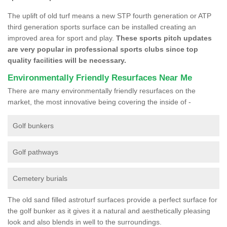
The uplift of old turf means a new STP fourth generation or ATP
third generation sports surface can be installed creating an
improved area for sport and play.
These sports pitch updates
are very popular in professional sports clubs since top
quality facilities will be necessary.
Environmentally Friendly Resurfaces Near Me
There are many environmentally friendly resurfaces on the
market, the most innovative being covering the inside of -
Golf bunkers
Golf pathways
Cemetery burials
The old sand filled astroturf surfaces provide a perfect surface for
the golf bunker as it gives it a natural and aesthetically pleasing
look and also blends in well to the surroundings.