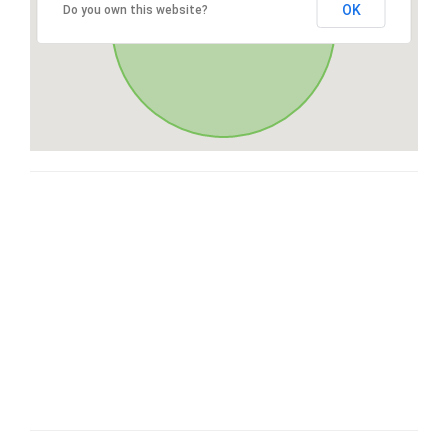
OK
Do you own this website?