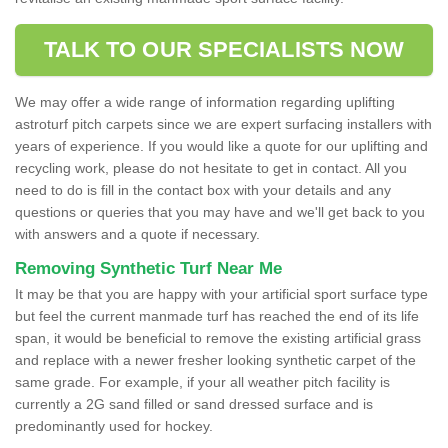
TALK TO OUR SPECIALISTS NOW
We may offer a wide range of information regarding uplifting
astroturf pitch carpets since we are expert surfacing installers with
years of experience. If you would like a quote for our uplifting and
recycling work, please do not hesitate to get in contact. All you
need to do is fill in the contact box with your details and any
questions or queries that you may have and we'll get back to you
with answers and a quote if necessary.
Removing Synthetic Turf Near Me
It may be that you are happy with your artificial sport surface type
but feel the current manmade turf has reached the end of its life
span, it would be beneficial to remove the existing artificial grass
and replace with a newer fresher looking synthetic carpet of the
same grade. For example, if your all weather pitch facility is
currently a 2G sand filled or sand dressed surface and is
predominantly used for hockey.