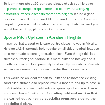
To learn more about 2G surfaces please check out this page
http://artificialturfpitchreplacement.co.uk/new-surfacing/2g-
astroturf-surfaces/lancashire/abraham-heights/
It'd be a good
decision to install a new sand filled or sand dressed 2G astroturf
carpet. If you are thinking about removing synthetic turf and you
would like our help, please contact us now.
Sports Pitch Updates in Abraham Heights
It may be that a sport or leisure centre closest to you in Abraham
Heights LA1 5 currently hold regular small sided football leagues
on a manmade second generation pitch. Even though this is a
suitable surfacing for football it is more suited to hockey and if
another venue in close proximity host weekly 5-a-side or 7-a-side
soccer customers may choose to enter their teams there.
This would be an ideal reason to uplift and remove the existing
sand filled surface and replace it with a modern and up to date 3G
or 4G rubber and sand infill artificial grass sport surface.
There
are a number of methods of sporting field reclamation that
are carried out by nearby specialist contractors using the
specialised plant.