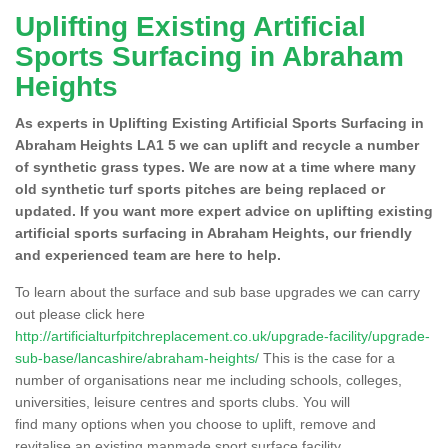
Uplifting Existing Artificial
Sports Surfacing in Abraham
Heights
As experts in Uplifting Existing Artificial Sports Surfacing in
Abraham Heights LA1 5 we can uplift and recycle a number
of synthetic grass types. We are now at a time where many
old synthetic turf sports pitches are being replaced or
updated. If you want more expert advice on uplifting existing
artificial sports surfacing in Abraham Heights, our friendly
and experienced team are here to help.
To learn about the surface and sub base upgrades we can carry
out please click here
http://artificialturfpitchreplacement.co.uk/upgrade-facility/upgrade-
sub-base/lancashire/abraham-heights/
This is the case for a
number of organisations near me including schools, colleges,
universities, leisure centres and sports clubs. You will
find many options when you choose to uplift, remove and
revitalise an existing manmade sport surface facility.