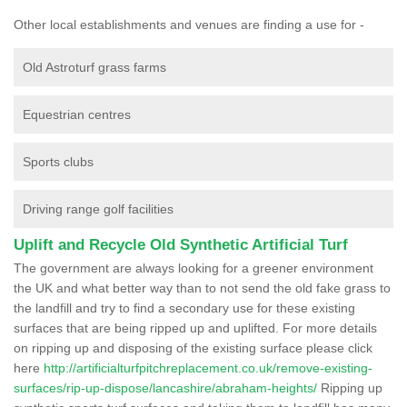
Other local establishments and venues are finding a use for -
Old Astroturf grass farms
Equestrian centres
Sports clubs
Driving range golf facilities
Uplift and Recycle Old Synthetic Artificial Turf
The government are always looking for a greener environment
the UK and what better way than to not send the old fake grass to
the landfill and try to find a secondary use for these existing
surfaces that are being ripped up and uplifted. For more details
on ripping up and disposing of the existing surface please click
here
http://artificialturfpitchreplacement.co.uk/remove-existing-
surfaces/rip-up-dispose/lancashire/abraham-heights/
Ripping up