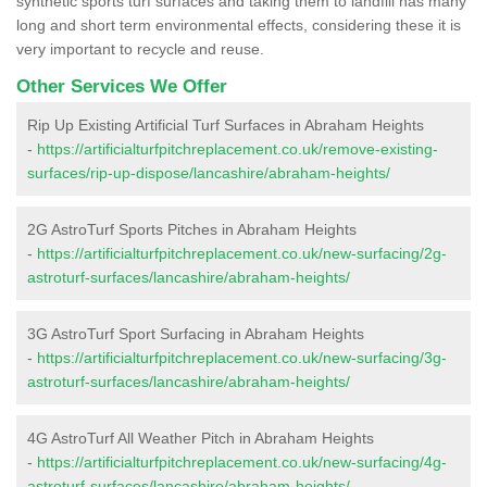
synthetic sports turf surfaces and taking them to landfill has many
long and short term environmental effects, considering these it is
very important to recycle and reuse.
Other Services We Offer
Rip Up Existing Artificial Turf Surfaces in Abraham Heights
-
https://artificialturfpitchreplacement.co.uk/remove-existing-
surfaces/rip-up-dispose/lancashire/abraham-heights/
2G AstroTurf Sports Pitches in Abraham Heights
-
https://artificialturfpitchreplacement.co.uk/new-surfacing/2g-
astroturf-surfaces/lancashire/abraham-heights/
3G AstroTurf Sport Surfacing in Abraham Heights
-
https://artificialturfpitchreplacement.co.uk/new-surfacing/3g-
astroturf-surfaces/lancashire/abraham-heights/
4G AstroTurf All Weather Pitch in Abraham Heights
-
https://artificialturfpitchreplacement.co.uk/new-surfacing/4g-
astroturf-surfaces/lancashire/abraham-heights/