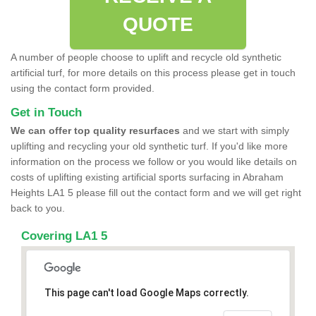
QUOTE
A number of people choose to uplift and recycle old synthetic
artificial turf, for more details on this process please get in touch
using the contact form provided.
Get in Touch
We can offer top quality resurfaces
and we start with simply
uplifting and recycling your old synthetic turf. If you'd like more
information on the process we follow or you would like details on
costs of uplifting existing artificial sports surfacing in Abraham
Heights LA1 5 please fill out the contact form and we will get right
back to you.
Covering LA1 5
This page can't load Google Maps correctly.