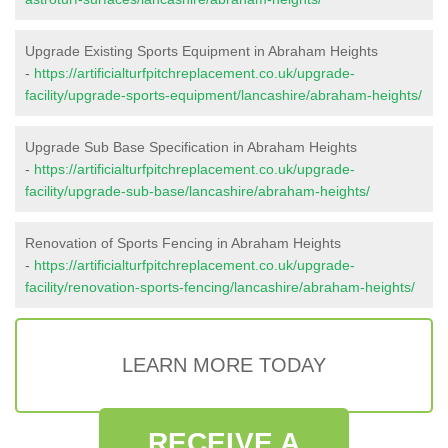
Upgrade Existing Sports Equipment in Abraham Heights
-
https://artificialturfpitchreplacement.co.uk/upgrade-
facility/upgrade-sports-equipment/lancashire/abraham-heights/
Upgrade Sub Base Specification in Abraham Heights
-
https://artificialturfpitchreplacement.co.uk/upgrade-
facility/upgrade-sub-base/lancashire/abraham-heights/
Renovation of Sports Fencing in Abraham Heights
-
https://artificialturfpitchreplacement.co.uk/upgrade-
facility/renovation-sports-fencing/lancashire/abraham-heights/
LEARN MORE TODAY
RECEIVE A