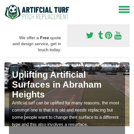
We offer a
Free
quote
and design service, get in
touch today.
Uplifting Artificial
Surfaces in Abraham
Heights
Artificial turf can be uplifted for many reasons, the most
common one is that it is old and needs replacing but
some people want to change their surface to a different
type and this also involves a resurface.