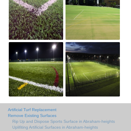
Artificial Turf Replacement
Remove Existing Surfaces
Rip Up and Dispose Sports Surface in Abraham-heights
Uplifiting Artificial Surfaces in Abraham-heights