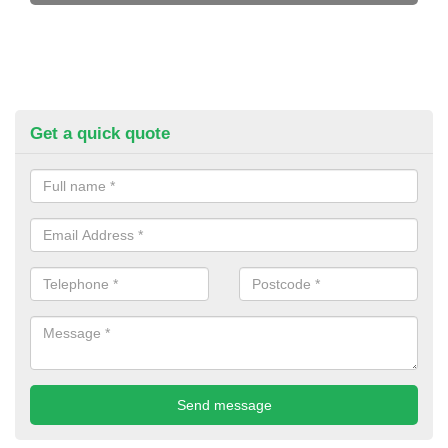
Get a quick quote