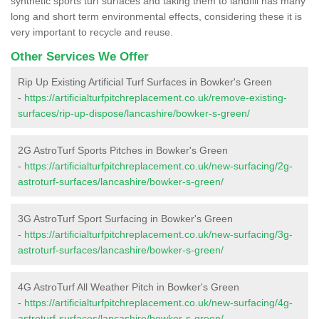
synthetic sports turf surfaces and taking them to landfill has many
long and short term environmental effects, considering these it is
very important to recycle and reuse.
Other Services We Offer
Rip Up Existing Artificial Turf Surfaces in Bowker's Green
-
https://artificialturfpitchreplacement.co.uk/remove-existing-
surfaces/rip-up-dispose/lancashire/bowker-s-green/
2G AstroTurf Sports Pitches in Bowker's Green
-
https://artificialturfpitchreplacement.co.uk/new-surfacing/2g-
astroturf-surfaces/lancashire/bowker-s-green/
3G AstroTurf Sport Surfacing in Bowker's Green
-
https://artificialturfpitchreplacement.co.uk/new-surfacing/3g-
astroturf-surfaces/lancashire/bowker-s-green/
4G AstroTurf All Weather Pitch in Bowker's Green
-
https://artificialturfpitchreplacement.co.uk/new-surfacing/4g-
astroturf-surfaces/lancashire/bowker-s-green/