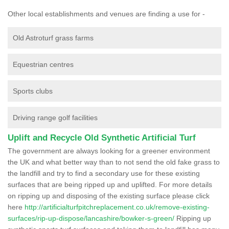
Other local establishments and venues are finding a use for -
Old Astroturf grass farms
Equestrian centres
Sports clubs
Driving range golf facilities
Uplift and Recycle Old Synthetic Artificial Turf
The government are always looking for a greener environment
the UK and what better way than to not send the old fake grass to
the landfill and try to find a secondary use for these existing
surfaces that are being ripped up and uplifted. For more details
on ripping up and disposing of the existing surface please click
here
http://artificialturfpitchreplacement.co.uk/remove-existing-
surfaces/rip-up-dispose/lancashire/bowker-s-green/
Ripping up