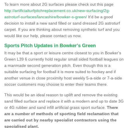
To learn more about 2G surfaces please check out this page
http://artificialturfpitchreplacement.co.uk/new-surfacing/2g-
astroturf-surfaces/lancashire/bowker-s-green/
It'd be a good
decision to install a new sand filled or sand dressed 2G astroturf
carpet. If you are thinking about removing synthetic turf and you
would like our help, please contact us now.
Sports Pitch Updates in Bowker's Green
It may be that a sport or leisure centre closest to you in Bowker's
Green L39 6 currently hold regular small sided football leagues on
a manmade second generation pitch. Even though this is a
suitable surfacing for football it is more suited to hockey and if
another venue in close proximity host weekly 5-a-side or 7-a-side
soccer customers may choose to enter their teams there.
This would be an ideal reason to uplift and remove the existing
sand filled surface and replace it with a modern and up to date 3G
or 4G rubber and sand infill artificial grass sport surface.
There
are a number of methods of sporting field reclamation that
are carried out by nearby specialist contractors using the
specialised plant.