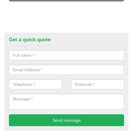
Get a quick quote