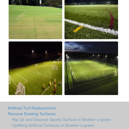
Artificial Turf Replacement
Remove Existing Surfaces
Rip Up and Dispose Sports Surface in Bowker-s-green
Uplifiting Artificial Surfaces in Bowker-s-green