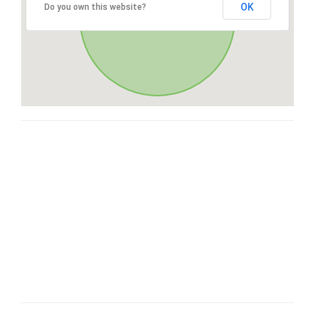
OK
Do you own this website?