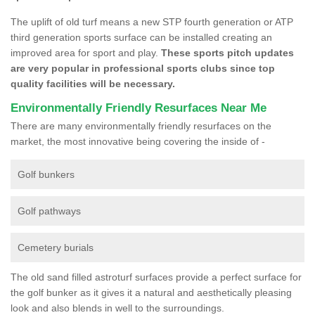
The uplift of old turf means a new STP fourth generation or ATP
third generation sports surface can be installed creating an
improved area for sport and play.
These sports pitch updates
are very popular in professional sports clubs since top
quality facilities will be necessary.
Environmentally Friendly Resurfaces Near Me
There are many environmentally friendly resurfaces on the
market, the most innovative being covering the inside of -
Golf bunkers
Golf pathways
Cemetery burials
The old sand filled astroturf surfaces provide a perfect surface for
the golf bunker as it gives it a natural and aesthetically pleasing
look and also blends in well to the surroundings.