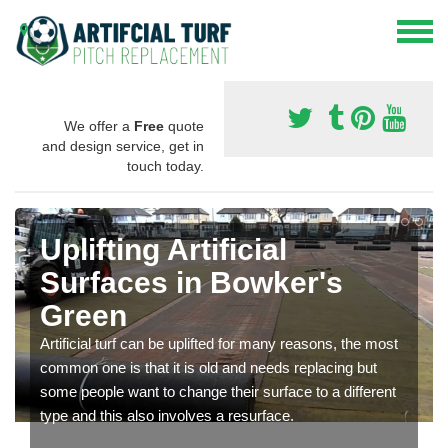
We offer a
Free
quote
and design service, get in
touch today.
Uplifting Artificial
Surfaces in Bowker's
Green
Artificial turf can be uplifted for many reasons, the most
common one is that it is old and needs replacing but
some people want to change their surface to a different
type and this also involves a resurface.