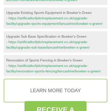
Upgrade Existing Sports Equipment in Bowker's Green
-
https://artificialturfpitchreplacement.co.uk/upgrade-
facility/upgrade-sports-equipment/lancashire/bowker-s-green/
Upgrade Sub Base Specification in Bowker's Green
-
https://artificialturfpitchreplacement.co.uk/upgrade-
facility/upgrade-sub-base/lancashire/bowker-s-green/
Renovation of Sports Fencing in Bowker's Green
-
https://artificialturfpitchreplacement.co.uk/upgrade-
facility/renovation-sports-fencing/lancashire/bowker-s-green/
LEARN MORE TODAY
RECEIVE A