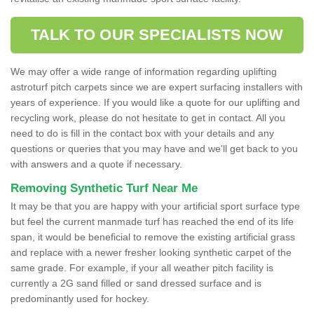
TALK TO OUR SPECIALISTS NOW
We may offer a wide range of information regarding uplifting
astroturf pitch carpets since we are expert surfacing installers with
years of experience. If you would like a quote for our uplifting and
recycling work, please do not hesitate to get in contact. All you
need to do is fill in the contact box with your details and any
questions or queries that you may have and we'll get back to you
with answers and a quote if necessary.
Removing Synthetic Turf Near Me
It may be that you are happy with your artificial sport surface type
but feel the current manmade turf has reached the end of its life
span, it would be beneficial to remove the existing artificial grass
and replace with a newer fresher looking synthetic carpet of the
same grade. For example, if your all weather pitch facility is
currently a 2G sand filled or sand dressed surface and is
predominantly used for hockey.