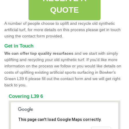
QUOTE
A number of people choose to uplift and recycle old synthetic
artificial turf, for more details on this process please get in touch
using the contact form provided.
Get in Touch
We can offer top quality resurfaces
and we start with simply
uplifting and recycling your old synthetic turf. If you'd like more
information on the process we follow or you would like details on
costs of uplifting existing artificial sports surfacing in Bowker's
Green L39 6 please fill out the contact form and we will get right
back to you.
Covering L39 6
This page can't load Google Maps correctly.