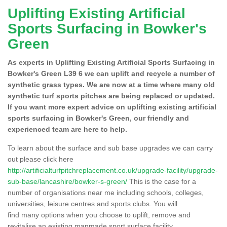
Uplifting Existing Artificial
Sports Surfacing in Bowker's
Green
As experts in Uplifting Existing Artificial Sports Surfacing in
Bowker's Green L39 6 we can uplift and recycle a number of
synthetic grass types. We are now at a time where many old
synthetic turf sports pitches are being replaced or updated.
If you want more expert advice on uplifting existing artificial
sports surfacing in Bowker's Green, our friendly and
experienced team are here to help.
To learn about the surface and sub base upgrades we can carry
out please click here
http://artificialturfpitchreplacement.co.uk/upgrade-facility/upgrade-
sub-base/lancashire/bowker-s-green/
This is the case for a
number of organisations near me including schools, colleges,
universities, leisure centres and sports clubs. You will
find many options when you choose to uplift, remove and
revitalise an existing manmade sport surface facility.