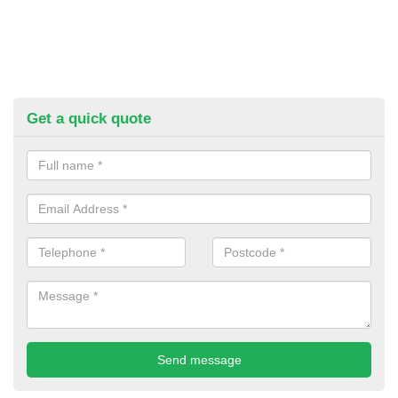
Get a quick quote