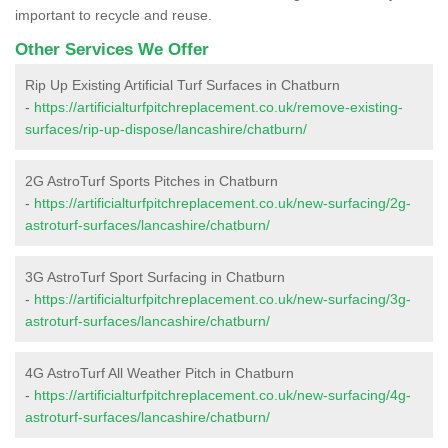
important to recycle and reuse.
Other Services We Offer
Rip Up Existing Artificial Turf Surfaces in Chatburn
-
https://artificialturfpitchreplacement.co.uk/remove-existing-
surfaces/rip-up-dispose/lancashire/chatburn/
2G AstroTurf Sports Pitches in Chatburn
-
https://artificialturfpitchreplacement.co.uk/new-surfacing/2g-
astroturf-surfaces/lancashire/chatburn/
3G AstroTurf Sport Surfacing in Chatburn
-
https://artificialturfpitchreplacement.co.uk/new-surfacing/3g-
astroturf-surfaces/lancashire/chatburn/
4G AstroTurf All Weather Pitch in Chatburn
-
https://artificialturfpitchreplacement.co.uk/new-surfacing/4g-
astroturf-surfaces/lancashire/chatburn/