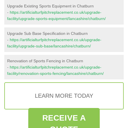
Upgrade Existing Sports Equipment in Chatburn
-
https://artificialturfpitchreplacement.co.uk/upgrade-
facility/upgrade-sports-equipment/lancashire/chatburn/
Upgrade Sub Base Specification in Chatburn
-
https://artificialturfpitchreplacement.co.uk/upgrade-
facility/upgrade-sub-base/lancashire/chatburn/
Renovation of Sports Fencing in Chatburn
-
https://artificialturfpitchreplacement.co.uk/upgrade-
facility/renovation-sports-fencing/lancashire/chatburn/
LEARN MORE TODAY
RECEIVE A