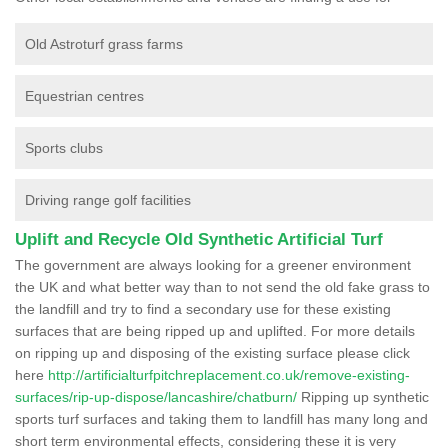
Old Astroturf grass farms
Equestrian centres
Sports clubs
Driving range golf facilities
Uplift and Recycle Old Synthetic Artificial Turf
The government are always looking for a greener environment
the UK and what better way than to not send the old fake grass to
the landfill and try to find a secondary use for these existing
surfaces that are being ripped up and uplifted. For more details
on ripping up and disposing of the existing surface please click
here
http://artificialturfpitchreplacement.co.uk/remove-existing-
surfaces/rip-up-dispose/lancashire/chatburn/
Ripping up synthetic
sports turf surfaces and taking them to landfill has many long and
short term environmental effects, considering these it is very