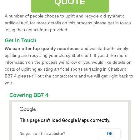
QUOTE
A number of people choose to uplift and recycle old synthetic
artificial turf, for more details on this process please get in touch
using the contact form provided.
Get in Touch
We can offer top quality resurfaces
and we start with simply
uplifting and recycling your old synthetic turf. If you'd like more
information on the process we follow or you would like details on
costs of uplifting existing artificial sports surfacing in Chatburn
BB7 4 please fill out the contact form and we will get right back to
you.
Covering BB7 4
This page can't load Google Maps correctly.
OK
Do you own this website?