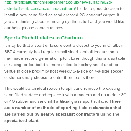
http://artificialturfpitchreplacement.co.uk/new-surfacing/2g-
astroturf-surfaces/lancashire/chatburn/
It'd be a good decision to
install a new sand filled or sand dressed 2G astroturf carpet. If
you are thinking about removing synthetic turf and you would like
our help, please contact us now.
Sports Pitch Updates in Chatburn
It may be that a sport or leisure centre closest to you in Chatburn
BB7 4 currently hold regular small sided football leagues on a
manmade second generation pitch. Even though this is a suitable
surfacing for football it is more suited to hockey and if another
venue in close proximity host weekly 5-a-side or 7-a-side soccer
customers may choose to enter their teams there.
This would be an ideal reason to uplift and remove the existing
sand filled surface and replace it with a modern and up to date 3G
or 4G rubber and sand infill artificial grass sport surface.
There
are a number of methods of sporting field reclamation that
are carried out by nearby specialist contractors using the
specialised plant.