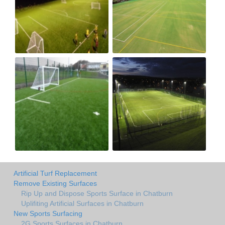
Artificial Turf Replacement
Remove Existing Surfaces
Rip Up and Dispose Sports Surface in Chatburn
Uplifiting Artificial Surfaces in Chatburn
New Sports Surfacing
2G Sports Surfaces in Chatburn