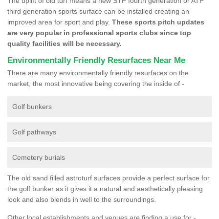
The uplift of old turf means a new STP fourth generation or ATP
third generation sports surface can be installed creating an
improved area for sport and play.
These sports pitch updates
are very popular in professional sports clubs since top
quality facilities will be necessary.
Environmentally Friendly Resurfaces Near Me
There are many environmentally friendly resurfaces on the
market, the most innovative being covering the inside of -
Golf bunkers
Golf pathways
Cemetery burials
The old sand filled astroturf surfaces provide a perfect surface for
the golf bunker as it gives it a natural and aesthetically pleasing
look and also blends in well to the surroundings.
Other local establishments and venues are finding a use for -