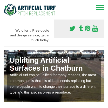
We offer a
Free
quote
and design service, get in
touch today.
Uplifting Artificial
Surfaces in Chatburn
Artificial turf can be uplifted for many reasons, the most
common one is that it is old and needs replacing but
some people want to change their surface to a different
type and this also involves a resurface.