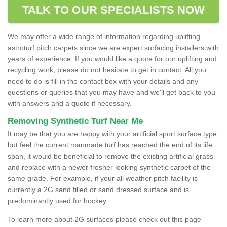
TALK TO OUR SPECIALISTS NOW
We may offer a wide range of information regarding uplifting
astroturf pitch carpets since we are expert surfacing installers with
years of experience. If you would like a quote for our uplifting and
recycling work, please do not hesitate to get in contact. All you
need to do is fill in the contact box with your details and any
questions or queries that you may have and we'll get back to you
with answers and a quote if necessary.
Removing Synthetic Turf Near Me
It may be that you are happy with your artificial sport surface type
but feel the current manmade turf has reached the end of its life
span, it would be beneficial to remove the existing artificial grass
and replace with a newer fresher looking synthetic carpet of the
same grade. For example, if your all weather pitch facility is
currently a 2G sand filled or sand dressed surface and is
predominantly used for hockey.
To learn more about 2G surfaces please check out this page