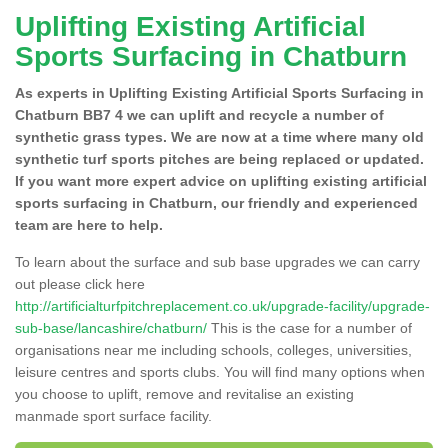
Uplifting Existing Artificial
Sports Surfacing in Chatburn
As experts in Uplifting Existing Artificial Sports Surfacing in
Chatburn BB7 4 we can uplift and recycle a number of
synthetic grass types. We are now at a time where many old
synthetic turf sports pitches are being replaced or updated.
If you want more expert advice on uplifting existing artificial
sports surfacing in Chatburn, our friendly and experienced
team are here to help.
To learn about the surface and sub base upgrades we can carry
out please click here
http://artificialturfpitchreplacement.co.uk/upgrade-facility/upgrade-
sub-base/lancashire/chatburn/
This is the case for a number of
organisations near me including schools, colleges, universities,
leisure centres and sports clubs. You will find many options when
you choose to uplift, remove and revitalise an existing
manmade sport surface facility.