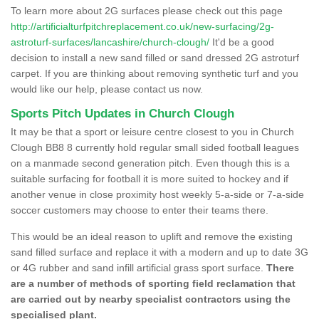
To learn more about 2G surfaces please check out this page
http://artificialturfpitchreplacement.co.uk/new-surfacing/2g-
astroturf-surfaces/lancashire/church-clough/
It'd be a good
decision to install a new sand filled or sand dressed 2G astroturf
carpet. If you are thinking about removing synthetic turf and you
would like our help, please contact us now.
Sports Pitch Updates in Church Clough
It may be that a sport or leisure centre closest to you in Church
Clough BB8 8 currently hold regular small sided football leagues
on a manmade second generation pitch. Even though this is a
suitable surfacing for football it is more suited to hockey and if
another venue in close proximity host weekly 5-a-side or 7-a-side
soccer customers may choose to enter their teams there.
This would be an ideal reason to uplift and remove the existing
sand filled surface and replace it with a modern and up to date 3G
or 4G rubber and sand infill artificial grass sport surface.
There
are a number of methods of sporting field reclamation that
are carried out by nearby specialist contractors using the
specialised plant.