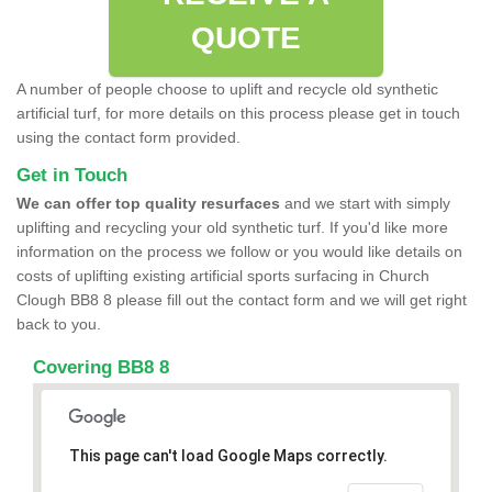
QUOTE
A number of people choose to uplift and recycle old synthetic
artificial turf, for more details on this process please get in touch
using the contact form provided.
Get in Touch
We can offer top quality resurfaces
and we start with simply
uplifting and recycling your old synthetic turf. If you'd like more
information on the process we follow or you would like details on
costs of uplifting existing artificial sports surfacing in Church
Clough BB8 8 please fill out the contact form and we will get right
back to you.
Covering BB8 8
This page can't load Google Maps correctly.