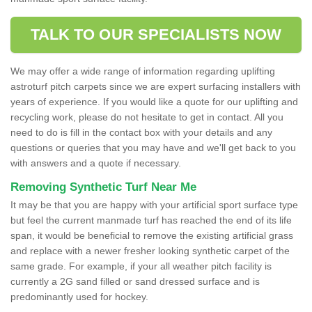
TALK TO OUR SPECIALISTS NOW
We may offer a wide range of information regarding uplifting
astroturf pitch carpets since we are expert surfacing installers with
years of experience. If you would like a quote for our uplifting and
recycling work, please do not hesitate to get in contact. All you
need to do is fill in the contact box with your details and any
questions or queries that you may have and we'll get back to you
with answers and a quote if necessary.
Removing Synthetic Turf Near Me
It may be that you are happy with your artificial sport surface type
but feel the current manmade turf has reached the end of its life
span, it would be beneficial to remove the existing artificial grass
and replace with a newer fresher looking synthetic carpet of the
same grade. For example, if your all weather pitch facility is
currently a 2G sand filled or sand dressed surface and is
predominantly used for hockey.