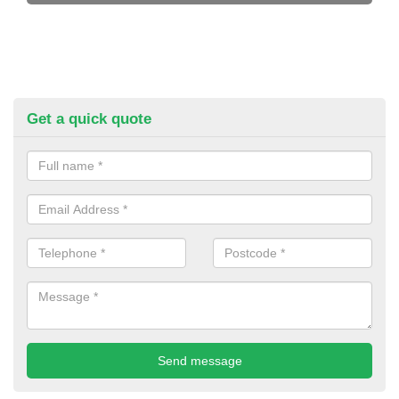
Get a quick quote