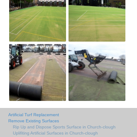
Artificial Turf Replacement
Remove Existing Surfaces
Rip Up and Dispose Sports Surface in Church-clough
Uplifiting Artificial Surfaces in Church-clough