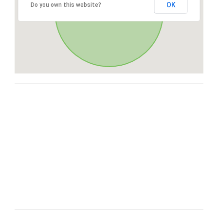
OK
Do you own this website?