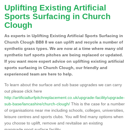
Uplifting Existing Artificial
Sports Surfacing in Church
Clough
As experts in Uplifting Existing Artificial Sports Surfacing in
Church Clough BB8 8 we can uplift and recycle a number of
synthetic grass types. We are now at a time where many old
synthetic turf sports pitches are being replaced or updated.
If you want more expert advice on uplifting existing artificial
sports surfacing in Church Clough, our friendly and
experienced team are here to help.
To learn about the surface and sub base upgrades we can carry
out please click here
http://artificialturfpitchreplacement.co.uk/upgrade-facility/upgrade-
sub-base/lancashire/church-clough/
This is the case for a number
of organisations near me including schools, colleges, universities,
leisure centres and sports clubs. You will find many options when
you choose to uplift, remove and revitalise an existing
manmade sport surface facility.