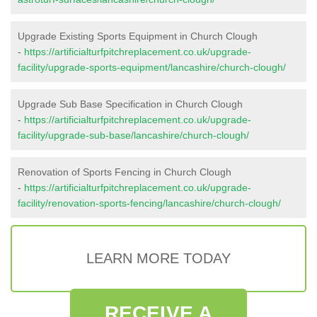
Upgrade Existing Sports Equipment in Church Clough
-
https://artificialturfpitchreplacement.co.uk/upgrade-
facility/upgrade-sports-equipment/lancashire/church-clough/
Upgrade Sub Base Specification in Church Clough
-
https://artificialturfpitchreplacement.co.uk/upgrade-
facility/upgrade-sub-base/lancashire/church-clough/
Renovation of Sports Fencing in Church Clough
-
https://artificialturfpitchreplacement.co.uk/upgrade-
facility/renovation-sports-fencing/lancashire/church-clough/
LEARN MORE TODAY
RECEIVE A