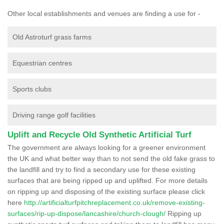
Other local establishments and venues are finding a use for -
Old Astroturf grass farms
Equestrian centres
Sports clubs
Driving range golf facilities
Uplift and Recycle Old Synthetic Artificial Turf
The government are always looking for a greener environment
the UK and what better way than to not send the old fake grass to
the landfill and try to find a secondary use for these existing
surfaces that are being ripped up and uplifted. For more details
on ripping up and disposing of the existing surface please click
here
http://artificialturfpitchreplacement.co.uk/remove-existing-
surfaces/rip-up-dispose/lancashire/church-clough/
Ripping up