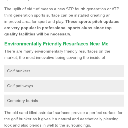
The uplift of old turf means a new STP fourth generation or ATP
third generation sports surface can be installed creating an
improved area for sport and play.
These sports pitch updates
are very popular in professional sports clubs since top
quality facilities will be necessary.
Environmentally Friendly Resurfaces Near Me
There are many environmentally friendly resurfaces on the
market, the most innovative being covering the inside of -
Golf bunkers
Golf pathways
Cemetery burials
The old sand filled astroturf surfaces provide a perfect surface for
the golf bunker as it gives it a natural and aesthetically pleasing
look and also blends in well to the surroundings.