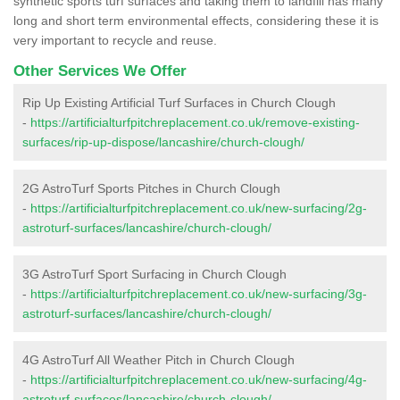
synthetic sports turf surfaces and taking them to landfill has many
long and short term environmental effects, considering these it is
very important to recycle and reuse.
Other Services We Offer
Rip Up Existing Artificial Turf Surfaces in Church Clough
-
https://artificialturfpitchreplacement.co.uk/remove-existing-
surfaces/rip-up-dispose/lancashire/church-clough/
2G AstroTurf Sports Pitches in Church Clough
-
https://artificialturfpitchreplacement.co.uk/new-surfacing/2g-
astroturf-surfaces/lancashire/church-clough/
3G AstroTurf Sport Surfacing in Church Clough
-
https://artificialturfpitchreplacement.co.uk/new-surfacing/3g-
astroturf-surfaces/lancashire/church-clough/
4G AstroTurf All Weather Pitch in Church Clough
-
https://artificialturfpitchreplacement.co.uk/new-surfacing/4g-
astroturf-surfaces/lancashire/church-clough/