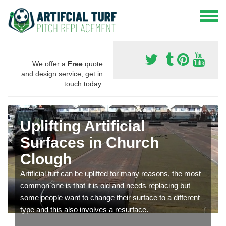
We offer a
Free
quote
and design service, get in
touch today.
Uplifting Artificial
Surfaces in Church
Clough
Artificial turf can be uplifted for many reasons, the most
common one is that it is old and needs replacing but
some people want to change their surface to a different
type and this also involves a resurface.