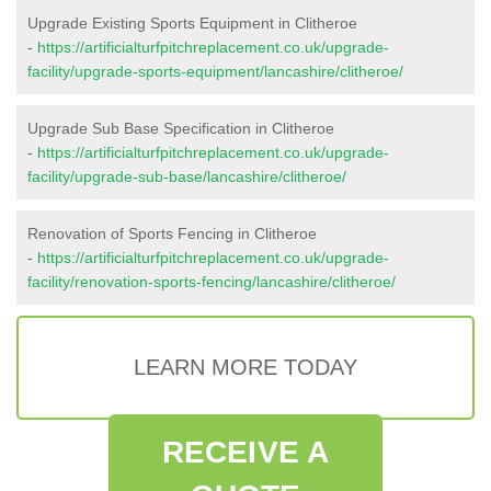
Upgrade Existing Sports Equipment in Clitheroe
-
https://artificialturfpitchreplacement.co.uk/upgrade-
facility/upgrade-sports-equipment/lancashire/clitheroe/
Upgrade Sub Base Specification in Clitheroe
-
https://artificialturfpitchreplacement.co.uk/upgrade-
facility/upgrade-sub-base/lancashire/clitheroe/
Renovation of Sports Fencing in Clitheroe
-
https://artificialturfpitchreplacement.co.uk/upgrade-
facility/renovation-sports-fencing/lancashire/clitheroe/
LEARN MORE TODAY
RECEIVE A