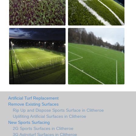
Artificial Turf Replacement
Remove Existing Surfaces
Rip Up and Dispose Sports Surface in Clitheroe
Uplifiting Artificial Surfaces in Clitheroe
New Sports Surfacing
2G Sports Surfaces in Clitheroe
3G Astroturf Surfaces in Clitheroe