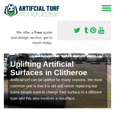
We offer a
Free
quote
and design service, get in
touch today.
Uplifting Artificial
Surfaces in Clitheroe
Artificial turf can be uplifted for many reasons, the most
common one is that it is old and needs replacing but
some people want to change their surface to a different
type and this also involves a resurface.