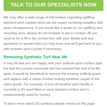
TALK TO OUR SPECIALISTS NOW
We may offer a wide range of information regarding uplifting
astroturf pitch carpets since we are expert surfacing installers with
years of experience. If you would like a quote for our uplifting and
recycling work, please do not hesitate to get in contact. All you
need to do is fill in the contact box with your details and any
questions or queries that you may have and we'll get back to you
with answers and a quote if necessary.
Removing Synthetic Turf Near Me
It may be that you are happy with your artificial sport surface type
but feel the current manmade turf has reached the end of its life
span, it would be beneficial to remove the existing artificial grass
and replace with a newer fresher looking synthetic carpet of the
same grade. For example, if your all weather pitch facility is
currently a 2G sand filled or sand dressed surface and is
predominantly used for hockey.
To learn more about 2G surfaces please check out this page