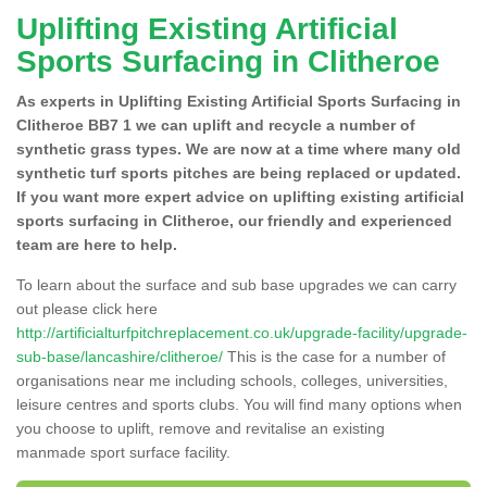
Uplifting Existing Artificial
Sports Surfacing in Clitheroe
As experts in Uplifting Existing Artificial Sports Surfacing in
Clitheroe BB7 1 we can uplift and recycle a number of
synthetic grass types. We are now at a time where many old
synthetic turf sports pitches are being replaced or updated.
If you want more expert advice on uplifting existing artificial
sports surfacing in Clitheroe, our friendly and experienced
team are here to help.
To learn about the surface and sub base upgrades we can carry
out please click here
http://artificialturfpitchreplacement.co.uk/upgrade-facility/upgrade-
sub-base/lancashire/clitheroe/
This is the case for a number of
organisations near me including schools, colleges, universities,
leisure centres and sports clubs. You will find many options when
you choose to uplift, remove and revitalise an existing
manmade sport surface facility.