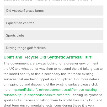
Old Astroturf grass farms
Equestrian centres
Sports clubs
Driving range golf facilities
Uplift and Recycle Old Synthetic Artificial Turf
The government are always looking for a greener environment
the UK and what better way than to not send the old fake grass to
the landfill and try to find a secondary use for these existing
surfaces that are being ripped up and uplifted. For more details
on ripping up and disposing of the existing surface please click
here
http://artificialturfpitchreplacement.co.uk/remove-existing-
surfaces/rip-up-dispose/lancashire/clitheroe/
Ripping up synthetic
sports turf surfaces and taking them to landfill has many long and
short term environmental effects, considering these it is very