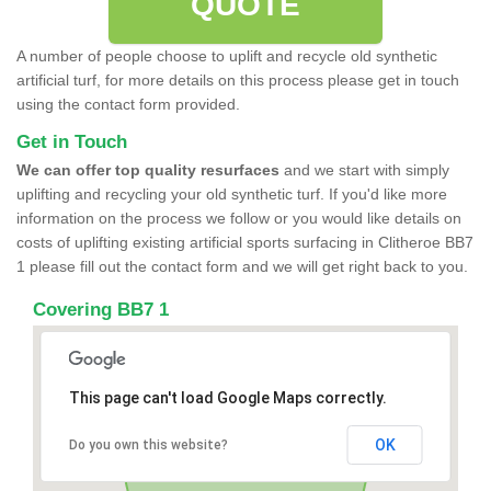
QUOTE
A number of people choose to uplift and recycle old synthetic
artificial turf, for more details on this process please get in touch
using the contact form provided.
Get in Touch
We can offer top quality resurfaces
and we start with simply
uplifting and recycling your old synthetic turf. If you'd like more
information on the process we follow or you would like details on
costs of uplifting existing artificial sports surfacing in Clitheroe BB7
1 please fill out the contact form and we will get right back to you.
Covering BB7 1
This page can't load Google Maps correctly.
OK
Do you own this website?