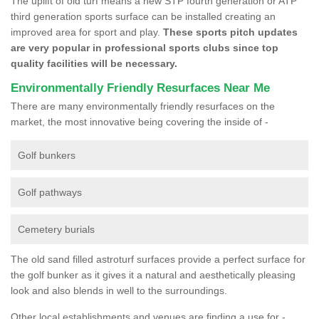
The uplift of old turf means a new STP fourth generation or ATP
third generation sports surface can be installed creating an
improved area for sport and play.
These sports pitch updates
are very popular in professional sports clubs since top
quality facilities will be necessary.
Environmentally Friendly Resurfaces Near Me
There are many environmentally friendly resurfaces on the
market, the most innovative being covering the inside of -
Golf bunkers
Golf pathways
Cemetery burials
The old sand filled astroturf surfaces provide a perfect surface for
the golf bunker as it gives it a natural and aesthetically pleasing
look and also blends in well to the surroundings.
Other local establishments and venues are finding a use for -