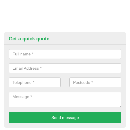
Get a quick quote