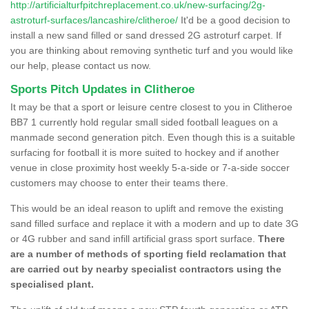
http://artificialturfpitchreplacement.co.uk/new-surfacing/2g-
astroturf-surfaces/lancashire/clitheroe/
It'd be a good decision to
install a new sand filled or sand dressed 2G astroturf carpet. If
you are thinking about removing synthetic turf and you would like
our help, please contact us now.
Sports Pitch Updates in Clitheroe
It may be that a sport or leisure centre closest to you in Clitheroe
BB7 1 currently hold regular small sided football leagues on a
manmade second generation pitch. Even though this is a suitable
surfacing for football it is more suited to hockey and if another
venue in close proximity host weekly 5-a-side or 7-a-side soccer
customers may choose to enter their teams there.
This would be an ideal reason to uplift and remove the existing
sand filled surface and replace it with a modern and up to date 3G
or 4G rubber and sand infill artificial grass sport surface.
There
are a number of methods of sporting field reclamation that
are carried out by nearby specialist contractors using the
specialised plant.