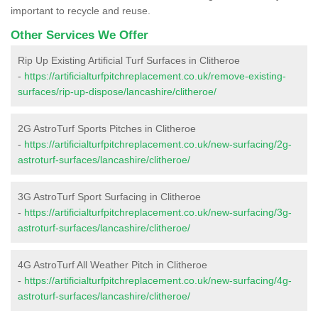
important to recycle and reuse.
Other Services We Offer
Rip Up Existing Artificial Turf Surfaces in Clitheroe
-
https://artificialturfpitchreplacement.co.uk/remove-existing-
surfaces/rip-up-dispose/lancashire/clitheroe/
2G AstroTurf Sports Pitches in Clitheroe
-
https://artificialturfpitchreplacement.co.uk/new-surfacing/2g-
astroturf-surfaces/lancashire/clitheroe/
3G AstroTurf Sport Surfacing in Clitheroe
-
https://artificialturfpitchreplacement.co.uk/new-surfacing/3g-
astroturf-surfaces/lancashire/clitheroe/
4G AstroTurf All Weather Pitch in Clitheroe
-
https://artificialturfpitchreplacement.co.uk/new-surfacing/4g-
astroturf-surfaces/lancashire/clitheroe/