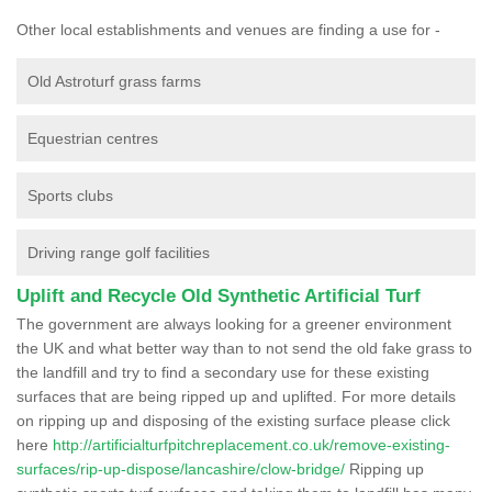
Other local establishments and venues are finding a use for -
Old Astroturf grass farms
Equestrian centres
Sports clubs
Driving range golf facilities
Uplift and Recycle Old Synthetic Artificial Turf
The government are always looking for a greener environment
the UK and what better way than to not send the old fake grass to
the landfill and try to find a secondary use for these existing
surfaces that are being ripped up and uplifted. For more details
on ripping up and disposing of the existing surface please click
here
http://artificialturfpitchreplacement.co.uk/remove-existing-
surfaces/rip-up-dispose/lancashire/clow-bridge/
Ripping up