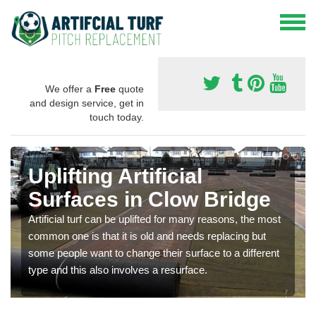
We offer a
Free
quote
and design service, get in
touch today.
Uplifting Artificial
Surfaces in Clow Bridge
Artificial turf can be uplifted for many reasons, the most
common one is that it is old and needs replacing but
some people want to change their surface to a different
type and this also involves a resurface.