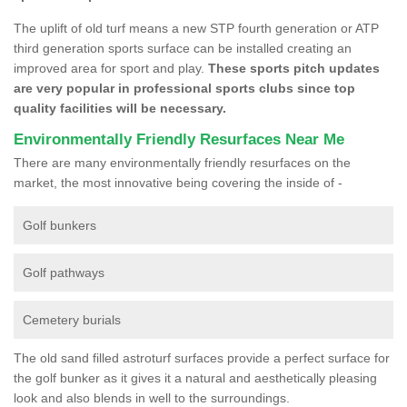
The uplift of old turf means a new STP fourth generation or ATP
third generation sports surface can be installed creating an
improved area for sport and play.
These sports pitch updates
are very popular in professional sports clubs since top
quality facilities will be necessary.
Environmentally Friendly Resurfaces Near Me
There are many environmentally friendly resurfaces on the
market, the most innovative being covering the inside of -
Golf bunkers
Golf pathways
Cemetery burials
The old sand filled astroturf surfaces provide a perfect surface for
the golf bunker as it gives it a natural and aesthetically pleasing
look and also blends in well to the surroundings.