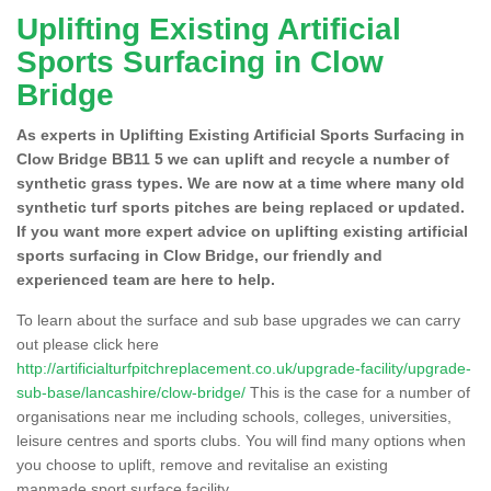
Uplifting Existing Artificial
Sports Surfacing in Clow
Bridge
As experts in Uplifting Existing Artificial Sports Surfacing in
Clow Bridge BB11 5 we can uplift and recycle a number of
synthetic grass types. We are now at a time where many old
synthetic turf sports pitches are being replaced or updated.
If you want more expert advice on uplifting existing artificial
sports surfacing in Clow Bridge, our friendly and
experienced team are here to help.
To learn about the surface and sub base upgrades we can carry
out please click here
http://artificialturfpitchreplacement.co.uk/upgrade-facility/upgrade-
sub-base/lancashire/clow-bridge/
This is the case for a number of
organisations near me including schools, colleges, universities,
leisure centres and sports clubs. You will find many options when
you choose to uplift, remove and revitalise an existing
manmade sport surface facility.