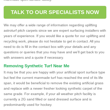
TALK TO OUR SPECIALISTS NOW
We may offer a wide range of information regarding uplifting
astroturf pitch carpets since we are expert surfacing installers with
years of experience. If you would like a quote for our uplifting and
recycling work, please do not hesitate to get in contact. All you
need to do is fill in the contact box with your details and any
questions or queries that you may have and we'll get back to you
with answers and a quote if necessary.
Removing Synthetic Turf Near Me
It may be that you are happy with your artificial sport surface type
but feel the current manmade turf has reached the end of its life
span, it would be beneficial to remove the existing artificial grass
and replace with a newer fresher looking synthetic carpet of the
same grade. For example, if your all weather pitch facility is
currently a 2G sand filled or sand dressed surface and is
predominantly used for hockey.