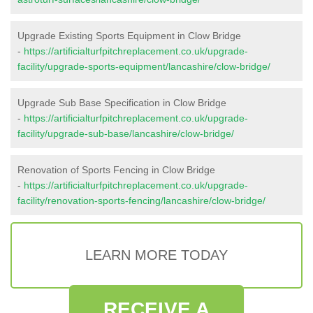
Upgrade Existing Sports Equipment in Clow Bridge
-
https://artificialturfpitchreplacement.co.uk/upgrade-
facility/upgrade-sports-equipment/lancashire/clow-bridge/
Upgrade Sub Base Specification in Clow Bridge
-
https://artificialturfpitchreplacement.co.uk/upgrade-
facility/upgrade-sub-base/lancashire/clow-bridge/
Renovation of Sports Fencing in Clow Bridge
-
https://artificialturfpitchreplacement.co.uk/upgrade-
facility/renovation-sports-fencing/lancashire/clow-bridge/
LEARN MORE TODAY
RECEIVE A