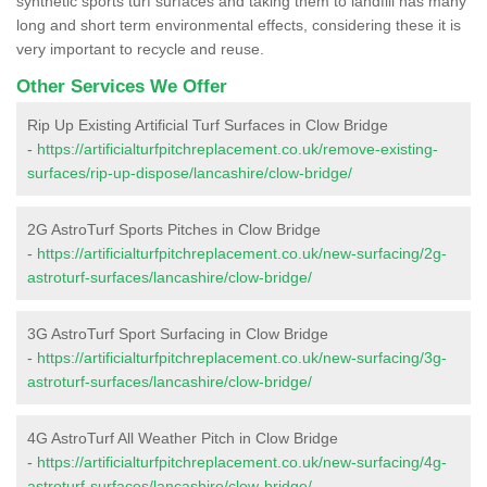
synthetic sports turf surfaces and taking them to landfill has many
long and short term environmental effects, considering these it is
very important to recycle and reuse.
Other Services We Offer
Rip Up Existing Artificial Turf Surfaces in Clow Bridge
-
https://artificialturfpitchreplacement.co.uk/remove-existing-
surfaces/rip-up-dispose/lancashire/clow-bridge/
2G AstroTurf Sports Pitches in Clow Bridge
-
https://artificialturfpitchreplacement.co.uk/new-surfacing/2g-
astroturf-surfaces/lancashire/clow-bridge/
3G AstroTurf Sport Surfacing in Clow Bridge
-
https://artificialturfpitchreplacement.co.uk/new-surfacing/3g-
astroturf-surfaces/lancashire/clow-bridge/
4G AstroTurf All Weather Pitch in Clow Bridge
-
https://artificialturfpitchreplacement.co.uk/new-surfacing/4g-
astroturf-surfaces/lancashire/clow-bridge/