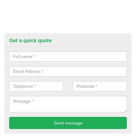
Get a quick quote