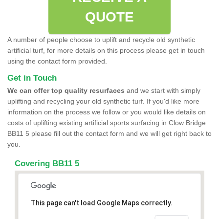
QUOTE
A number of people choose to uplift and recycle old synthetic
artificial turf, for more details on this process please get in touch
using the contact form provided.
Get in Touch
We can offer top quality resurfaces
and we start with simply
uplifting and recycling your old synthetic turf. If you'd like more
information on the process we follow or you would like details on
costs of uplifting existing artificial sports surfacing in Clow Bridge
BB11 5 please fill out the contact form and we will get right back to
you.
Covering BB11 5
This page can't load Google Maps correctly.