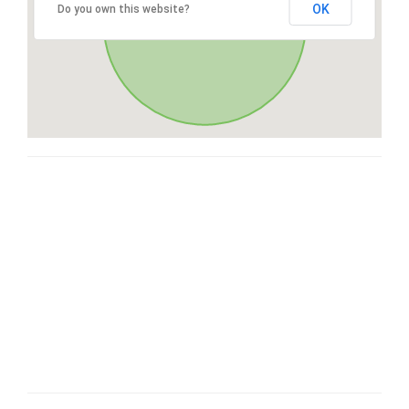
OK
Do you own this website?