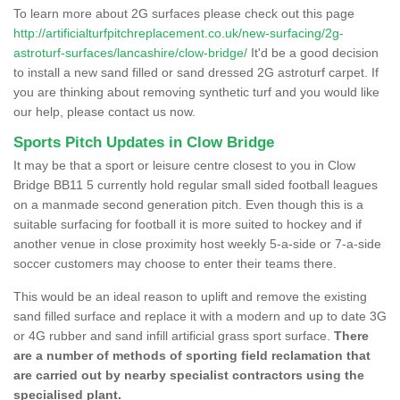
To learn more about 2G surfaces please check out this page
http://artificialturfpitchreplacement.co.uk/new-surfacing/2g-
astroturf-surfaces/lancashire/clow-bridge/
It'd be a good decision
to install a new sand filled or sand dressed 2G astroturf carpet. If
you are thinking about removing synthetic turf and you would like
our help, please contact us now.
Sports Pitch Updates in Clow Bridge
It may be that a sport or leisure centre closest to you in Clow
Bridge BB11 5 currently hold regular small sided football leagues
on a manmade second generation pitch. Even though this is a
suitable surfacing for football it is more suited to hockey and if
another venue in close proximity host weekly 5-a-side or 7-a-side
soccer customers may choose to enter their teams there.
This would be an ideal reason to uplift and remove the existing
sand filled surface and replace it with a modern and up to date 3G
or 4G rubber and sand infill artificial grass sport surface.
There
are a number of methods of sporting field reclamation that
are carried out by nearby specialist contractors using the
specialised plant.