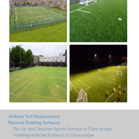
Artificial Turf Replacement
Remove Existing Surfaces
Rip Up and Dispose Sports Surface in Clow-bridge
Uplifiting Artificial Surfaces in Clow-bridge