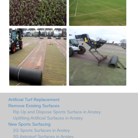
Artificial Turf Replacement
Remove Existing Surfaces
Rip Up and Dispose Sports Surface in Anstey
Uplifiting Artificial Surfaces in Anstey
New Sports Surfacing
2G Sports Surfaces in Anstey
3G Astroturf Surfaces in Anstey