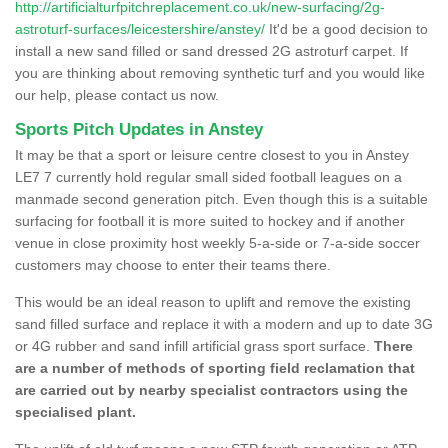
http://artificialturfpitchreplacement.co.uk/new-surfacing/2g-
astroturf-surfaces/leicestershire/anstey/
It'd be a good decision to
install a new sand filled or sand dressed 2G astroturf carpet. If
you are thinking about removing synthetic turf and you would like
our help, please contact us now.
Sports Pitch Updates in Anstey
It may be that a sport or leisure centre closest to you in Anstey
LE7 7 currently hold regular small sided football leagues on a
manmade second generation pitch. Even though this is a suitable
surfacing for football it is more suited to hockey and if another
venue in close proximity host weekly 5-a-side or 7-a-side soccer
customers may choose to enter their teams there.
This would be an ideal reason to uplift and remove the existing
sand filled surface and replace it with a modern and up to date 3G
or 4G rubber and sand infill artificial grass sport surface.
There
are a number of methods of sporting field reclamation that
are carried out by nearby specialist contractors using the
specialised plant.