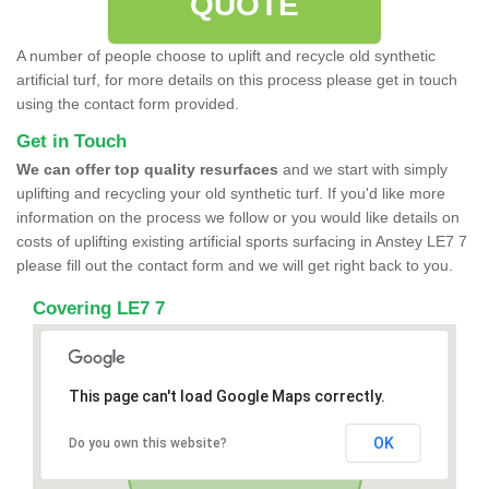
QUOTE
A number of people choose to uplift and recycle old synthetic
artificial turf, for more details on this process please get in touch
using the contact form provided.
Get in Touch
We can offer top quality resurfaces
and we start with simply
uplifting and recycling your old synthetic turf. If you'd like more
information on the process we follow or you would like details on
costs of uplifting existing artificial sports surfacing in Anstey LE7 7
please fill out the contact form and we will get right back to you.
Covering LE7 7
This page can't load Google Maps correctly.
OK
Do you own this website?