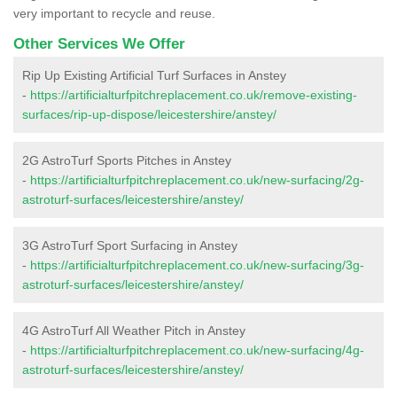
very important to recycle and reuse.
Other Services We Offer
Rip Up Existing Artificial Turf Surfaces in Anstey
-
https://artificialturfpitchreplacement.co.uk/remove-existing-
surfaces/rip-up-dispose/leicestershire/anstey/
2G AstroTurf Sports Pitches in Anstey
-
https://artificialturfpitchreplacement.co.uk/new-surfacing/2g-
astroturf-surfaces/leicestershire/anstey/
3G AstroTurf Sport Surfacing in Anstey
-
https://artificialturfpitchreplacement.co.uk/new-surfacing/3g-
astroturf-surfaces/leicestershire/anstey/
4G AstroTurf All Weather Pitch in Anstey
-
https://artificialturfpitchreplacement.co.uk/new-surfacing/4g-
astroturf-surfaces/leicestershire/anstey/