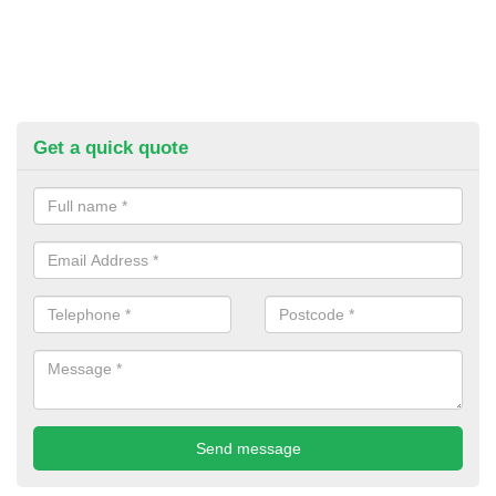
Get a quick quote