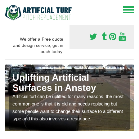
We offer a
Free
quote
and design service, get in
touch today.
Uplifting Artificial
Surfaces in Anstey
Artificial turf can be uplifted for many reasons, the most
common one is that it is old and needs replacing but
some people want to change their surface to a different
type and this also involves a resurface.