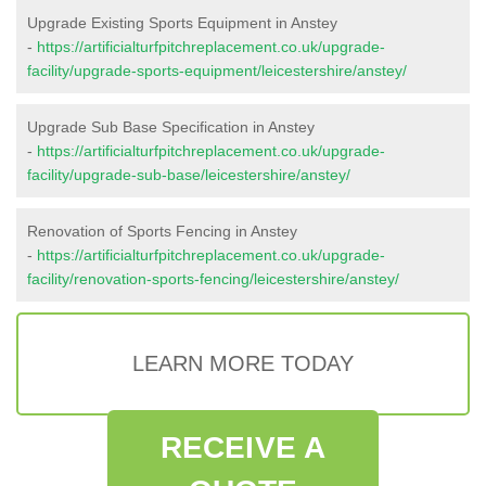
Upgrade Existing Sports Equipment in Anstey
-
https://artificialturfpitchreplacement.co.uk/upgrade-
facility/upgrade-sports-equipment/leicestershire/anstey/
Upgrade Sub Base Specification in Anstey
-
https://artificialturfpitchreplacement.co.uk/upgrade-
facility/upgrade-sub-base/leicestershire/anstey/
Renovation of Sports Fencing in Anstey
-
https://artificialturfpitchreplacement.co.uk/upgrade-
facility/renovation-sports-fencing/leicestershire/anstey/
LEARN MORE TODAY
RECEIVE A