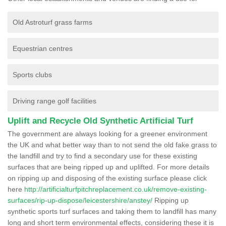
Old Astroturf grass farms
Equestrian centres
Sports clubs
Driving range golf facilities
Uplift and Recycle Old Synthetic Artificial Turf
The government are always looking for a greener environment
the UK and what better way than to not send the old fake grass to
the landfill and try to find a secondary use for these existing
surfaces that are being ripped up and uplifted. For more details
on ripping up and disposing of the existing surface please click
here
http://artificialturfpitchreplacement.co.uk/remove-existing-
surfaces/rip-up-dispose/leicestershire/anstey/
Ripping up
synthetic sports turf surfaces and taking them to landfill has many
long and short term environmental effects, considering these it is