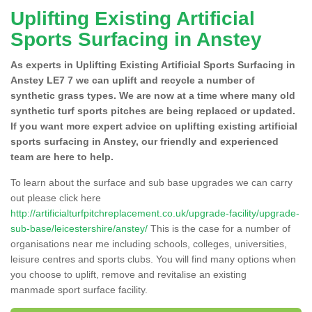
Uplifting Existing Artificial
Sports Surfacing in Anstey
As experts in Uplifting Existing Artificial Sports Surfacing in
Anstey LE7 7 we can uplift and recycle a number of
synthetic grass types. We are now at a time where many old
synthetic turf sports pitches are being replaced or updated.
If you want more expert advice on uplifting existing artificial
sports surfacing in Anstey, our friendly and experienced
team are here to help.
To learn about the surface and sub base upgrades we can carry
out please click here
http://artificialturfpitchreplacement.co.uk/upgrade-facility/upgrade-
sub-base/leicestershire/anstey/
This is the case for a number of
organisations near me including schools, colleges, universities,
leisure centres and sports clubs. You will find many options when
you choose to uplift, remove and revitalise an existing
manmade sport surface facility.