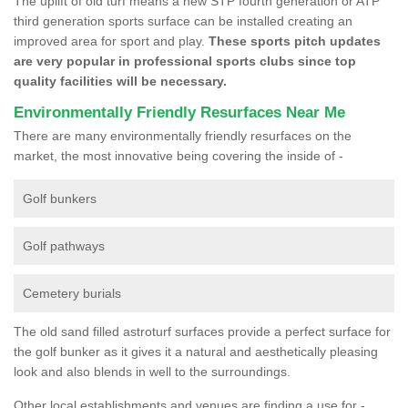
The uplift of old turf means a new STP fourth generation or ATP
third generation sports surface can be installed creating an
improved area for sport and play.
These sports pitch updates
are very popular in professional sports clubs since top
quality facilities will be necessary.
Environmentally Friendly Resurfaces Near Me
There are many environmentally friendly resurfaces on the
market, the most innovative being covering the inside of -
Golf bunkers
Golf pathways
Cemetery burials
The old sand filled astroturf surfaces provide a perfect surface for
the golf bunker as it gives it a natural and aesthetically pleasing
look and also blends in well to the surroundings.
Other local establishments and venues are finding a use for -