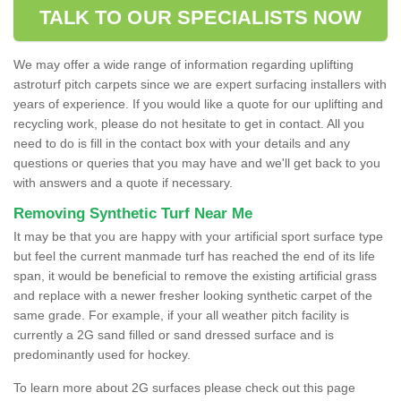
TALK TO OUR SPECIALISTS NOW
We may offer a wide range of information regarding uplifting
astroturf pitch carpets since we are expert surfacing installers with
years of experience. If you would like a quote for our uplifting and
recycling work, please do not hesitate to get in contact. All you
need to do is fill in the contact box with your details and any
questions or queries that you may have and we'll get back to you
with answers and a quote if necessary.
Removing Synthetic Turf Near Me
It may be that you are happy with your artificial sport surface type
but feel the current manmade turf has reached the end of its life
span, it would be beneficial to remove the existing artificial grass
and replace with a newer fresher looking synthetic carpet of the
same grade. For example, if your all weather pitch facility is
currently a 2G sand filled or sand dressed surface and is
predominantly used for hockey.
To learn more about 2G surfaces please check out this page