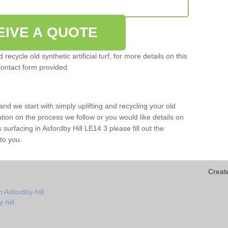
EIVE A QUOTE
ecycle old synthetic artificial turf, for more details on this
contact form provided.
and we start with simply uplifting and recycling your old
mation on the process we follow or you would like details on
rts surfacing in Asfordby Hill LE14 3 please fill out the
to you.
Creat
 Asfordby-hill
y-hill