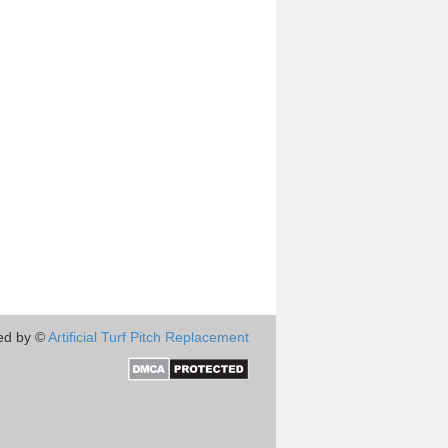
ed by ©
Artificial Turf Pitch Replacement