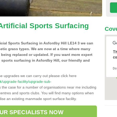
Artificial Sports Surfacing
Cove
ficial Sports Surfacing in Asfordby Hill LE14 3 we can
hetic grass types. We are now at a time where many
Th
e being replaced or updated. If you want more expert
co
al sports surfacing in Asfordby Hill, our friendly and
Do
se upgrades we can carry out please click here
.uk/upgrade-facility/upgrade-sub-
s the case for a number of organisations near me including
e centres and sports clubs. You will find many options when
lise an existing manmade sport surface facility.
OUR SPECIALISTS NOW