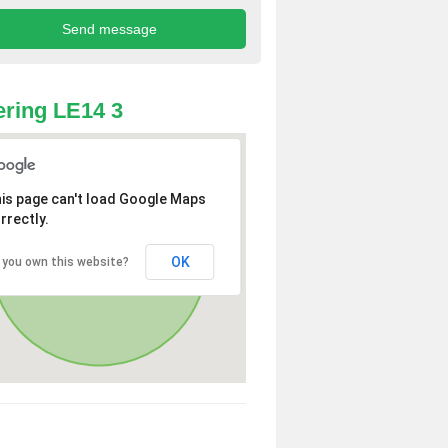
ring LE14 3
is page can't load Google Maps
rrectly.
OK
 you own this website?