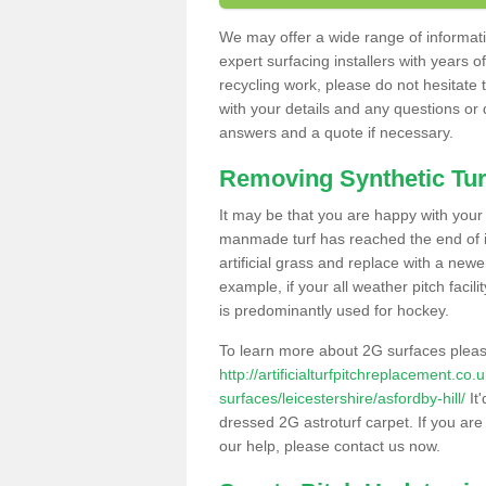
We may offer a wide range of informatio
expert surfacing installers with years o
recycling work, please do not hesitate to
with your details and any questions or
answers and a quote if necessary.
Removing Synthetic Tur
It may be that you are happy with your a
manmade turf has reached the end of its
artificial grass and replace with a new
example, if your all weather pitch facil
is predominantly used for hockey.
To learn more about 2G surfaces pleas
http://artificialturfpitchreplacement.co
surfaces/leicestershire/asfordby-hill/
It'
dressed 2G astroturf carpet. If you are
our help, please contact us now.