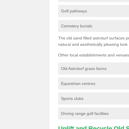
Golf pathways
Cemetery burials
The old sand filled astroturf surfaces pr
natural and aesthetically pleasing look
Other local establishments and venues 
Old Astroturf grass farms
Equestrian centres
Sports clubs
Driving range golf facilities
Uplift and Recycle Old Sy