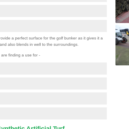
ovide a perfect surface for the golf bunker as it gives it a
 and also blends in well to the surroundings.
are finding a use for -
nthetic Artificial Turf