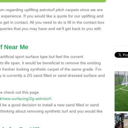
n regarding uplifting astroturf pitch carpets since we are
f experience. If you would like a quote for our uplifting and
 get in contact. All you need to do is fill in the contact box
 queries that you may have and we'll get back to you with
f Near Me
rtificial sport surface type but feel the current
 life span, it would be beneficial to remove the existing
er fresher looking synthetic carpet of the same grade. For
ity is currently a 2G sand filled or sand dressed surface and
e check out this page
.uk/new-surfacing/2g-astroturf-
d be a good decision to install a new sand filled or sand
 thinking about removing synthetic turf and you would like