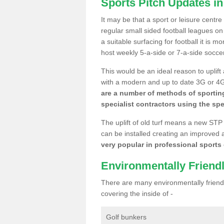
Sports Pitch Updates in
It may be that a sport or leisure centre
regular small sided football leagues o
a suitable surfacing for football it is 
host weekly 5-a-side or 7-a-side socce
This would be an ideal reason to uplift
with a modern and up to date 3G or 4G r
are a number of methods of sporting
specialist contractors using the spe
The uplift of old turf means a new STP
can be installed creating an improved 
very popular in professional sports c
Environmentally Friend
There are many environmentally friendl
covering the inside of -
Golf bunkers