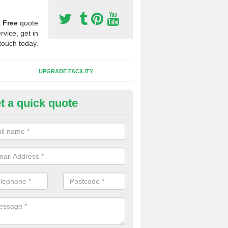
a
Free
quote
rvice, get in
touch today.
UPGRADE FACILITY
t a quick quote
lift of Sport Surfaces in Asfordb
 people need to have their synthetic surface uplifted because specia
not solve their issue, for example a large drainage problem . When we 
ll check for any problems and fix them before a new surface is isntal