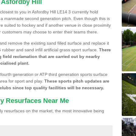
 Asfordby Hill
 closest to you in Asfordby Hill LE14 3 currently hold
n a manmade second generation pitch. Even though this is
more suited to hockey and if another venue in close proximity
r customers may choose to enter their teams there.
 and remove the existing sand filled surface and replace it
ubber and sand infill artificial grass sport surface.
There
 field reclamation that are carried out by nearby
cialised plant.
 fourth generation or ATP third generation sports surface
area for sport and play.
These sports pitch updates are
lubs since top quality facilities will be necessary.
ly Resurfaces Near Me
y resurfaces on the market, the most innovative being