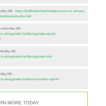
rdby Hill -
https://artificialturfpitchreplacement.co.uk/new-
ershire/asfordby-hill/
 Asfordby Hill
t.co.uk/upgrade-facility/upgrade-sports-
/
fordby Hill
t.co.uk/upgrade-facility/upgrade-sub-
dby Hill
t.co.uk/upgrade-facility/renovation-sports-
RN MORE TODAY