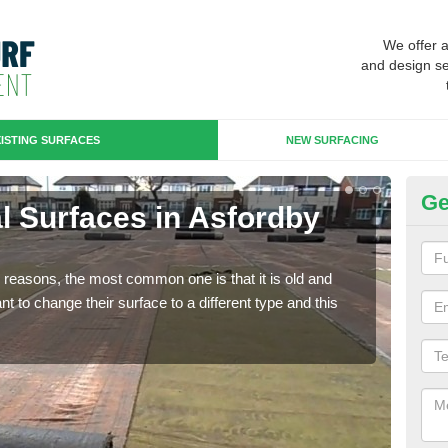
We offer 
and design se
ISTING SURFACES
NEW SURFACING
Ge
ial Surfaces in Asfordby
Up
Some
will 
any reasons, the most common one is that it is old and
we wi
 to change their surface to a different type and this