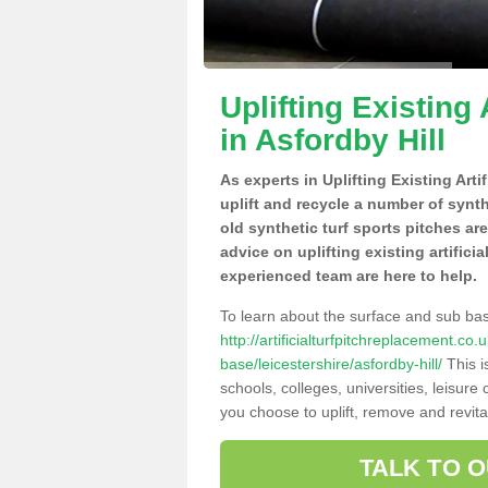
Uplifting Existing 
in Asfordby Hill
As experts in Uplifting Existing Arti
uplift and recycle a number of synt
old synthetic turf sports pitches ar
advice on uplifting existing artifici
experienced team are here to help.
To learn about the surface and sub ba
http://artificialturfpitchreplacement.co
base/leicestershire/asfordby-hill/
This i
schools, colleges, universities, leisur
you choose to uplift, remove and revita
TALK TO 