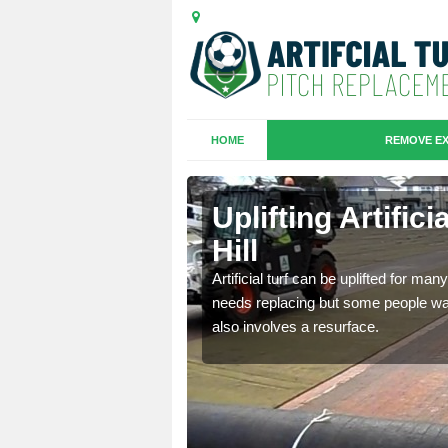
HOME
REMOVE EX
es in
Uplifting Artific
Hill
we will move the old
Artificial turf can be uplifted for m
le the turf.
needs replacing but some people want
also involves a resurface.