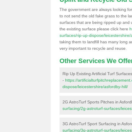
The government are always looking fo
to not send the old fake grass to the la
surfaces that are being ripped up and u
the existing surface please click here
h
surfaces/rip-up-dispose/leicestershire/a
taking them to landfill has many long a
very important to recycle and reuse.
Other Services We Offe
Rip Up Existing Artificial Turf Surfaces
-
https://artificialturfpitchreplacemen
dispose/leicestershire/asfordby-hill/
2G AstroTurf Sports Pitches in Asfordb
surfacing/2g-astroturf-surfaces/leicest
3G AstroTurf Sport Surfacing in Asfor
surfacing/3g-astroturf-surfaces/leicest