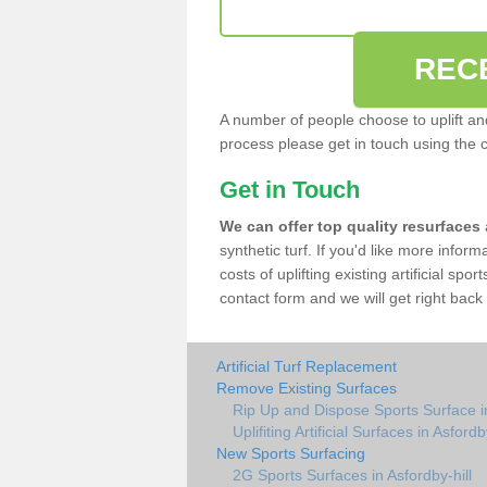
REC
A number of people choose to uplift and r
process please get in touch using the 
Get in Touch
We can offer top quality resurfaces
synthetic turf. If you'd like more infor
costs of uplifting existing artificial spo
contact form and we will get right back 
Artificial Turf Replacement
Remove Existing Surfaces
Rip Up and Dispose Sports Surface in
Uplifiting Artificial Surfaces in Asfordb
New Sports Surfacing
2G Sports Surfaces in Asfordby-hill