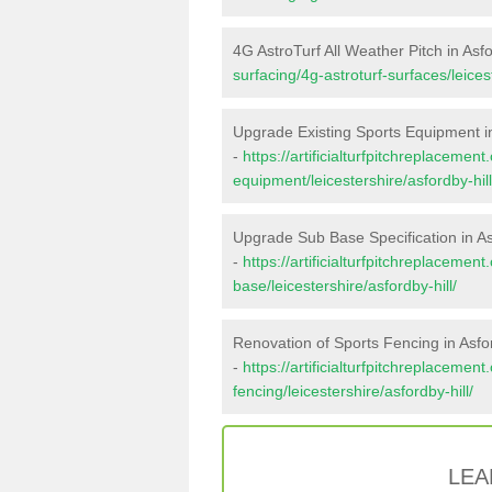
4G AstroTurf All Weather Pitch in Asfo
surfacing/4g-astroturf-surfaces/leicest
Upgrade Existing Sports Equipment in
-
https://artificialturfpitchreplacemen
equipment/leicestershire/asfordby-hill
Upgrade Sub Base Specification in As
-
https://artificialturfpitchreplacemen
base/leicestershire/asfordby-hill/
Renovation of Sports Fencing in Asfor
-
https://artificialturfpitchreplacemen
fencing/leicestershire/asfordby-hill/
LEA