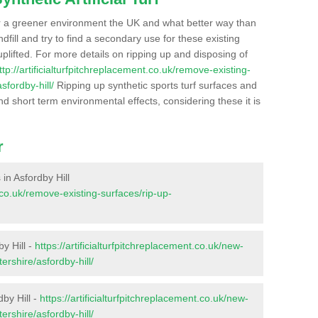
r a greener environment the UK and what better way than
ndfill and try to find a secondary use for these existing
plifted. For more details on ripping up and disposing of
ttp://artificialturfpitchreplacement.co.uk/remove-existing-
sfordby-hill/
Ripping up synthetic sports turf surfaces and
nd short term environmental effects, considering these it is
r
 in Asfordby Hill
t.co.uk/remove-existing-surfaces/rip-up-
y Hill -
https://artificialturfpitchreplacement.co.uk/new-
ershire/asfordby-hill/
dby Hill -
https://artificialturfpitchreplacement.co.uk/new-
ershire/asfordby-hill/