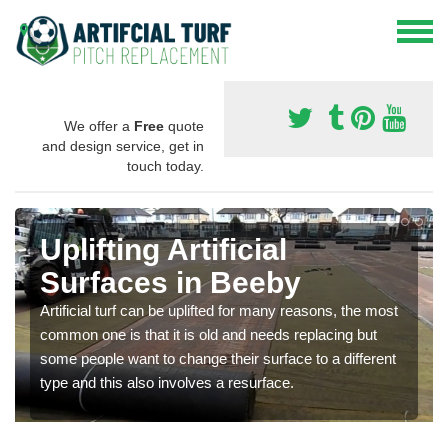
We offer a
Free
quote
and design service, get in
touch today.
Uplifting Artificial
Surfaces in Beeby
Artificial turf can be uplifted for many reasons, the most
common one is that it is old and needs replacing but
some people want to change their surface to a different
type and this also involves a resurface.