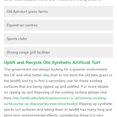
Old Astroturf grass farms
Equestrian centres
Sports clubs
Driving range golf facilities
Uplift and Recycle Old Synthetic Artificial Turf
The government are always looking for a greener environment
the UK and what better way than to not send the old fake grass to
the landfill and try to find a secondary use for these existing
surfaces that are being ripped up and uplifted. For more details
on ripping up and disposing of the existing surface please click
here
http://artificialturfpitchreplacement.co.uk/remove-existing-
surfaces/rip-up-dispose/leicestershire/beeby/
Ripping up synthetic
sports turf surfaces and taking them to landfill has many long and
short term environmental effects, considering these it is very