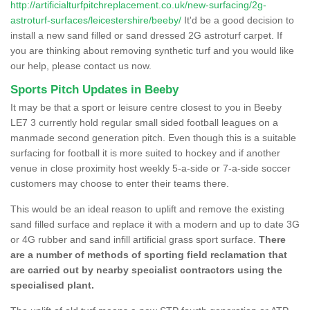
http://artificialturfpitchreplacement.co.uk/new-surfacing/2g-
astroturf-surfaces/leicestershire/beeby/
It'd be a good decision to
install a new sand filled or sand dressed 2G astroturf carpet. If
you are thinking about removing synthetic turf and you would like
our help, please contact us now.
Sports Pitch Updates in Beeby
It may be that a sport or leisure centre closest to you in Beeby
LE7 3 currently hold regular small sided football leagues on a
manmade second generation pitch. Even though this is a suitable
surfacing for football it is more suited to hockey and if another
venue in close proximity host weekly 5-a-side or 7-a-side soccer
customers may choose to enter their teams there.
This would be an ideal reason to uplift and remove the existing
sand filled surface and replace it with a modern and up to date 3G
or 4G rubber and sand infill artificial grass sport surface.
There
are a number of methods of sporting field reclamation that
are carried out by nearby specialist contractors using the
specialised plant.