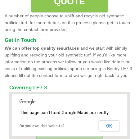
QUOTE
A number of people choose to uplift and recycle old synthetic
artificial turf, for more details on this process please get in touch
using the contact form provided.
Get in Touch
We can offer top quality resurfaces
and we start with simply
uplifting and recycling your old synthetic turf. If you'd like more
information on the process we follow or you would like details on
costs of uplifting existing artificial sports surfacing in Beeby LE7 3
please fill out the contact form and we will get right back to you.
Covering LE7 3
This page can't load Google Maps correctly.
OK
Do you own this website?