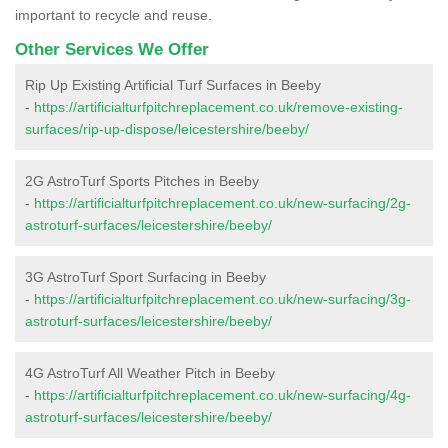
important to recycle and reuse.
Other Services We Offer
Rip Up Existing Artificial Turf Surfaces in Beeby
-
https://artificialturfpitchreplacement.co.uk/remove-existing-
surfaces/rip-up-dispose/leicestershire/beeby/
2G AstroTurf Sports Pitches in Beeby
-
https://artificialturfpitchreplacement.co.uk/new-surfacing/2g-
astroturf-surfaces/leicestershire/beeby/
3G AstroTurf Sport Surfacing in Beeby
-
https://artificialturfpitchreplacement.co.uk/new-surfacing/3g-
astroturf-surfaces/leicestershire/beeby/
4G AstroTurf All Weather Pitch in Beeby
-
https://artificialturfpitchreplacement.co.uk/new-surfacing/4g-
astroturf-surfaces/leicestershire/beeby/