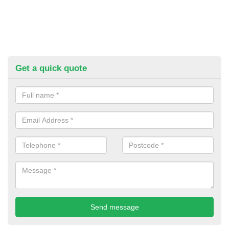
Get a quick quote