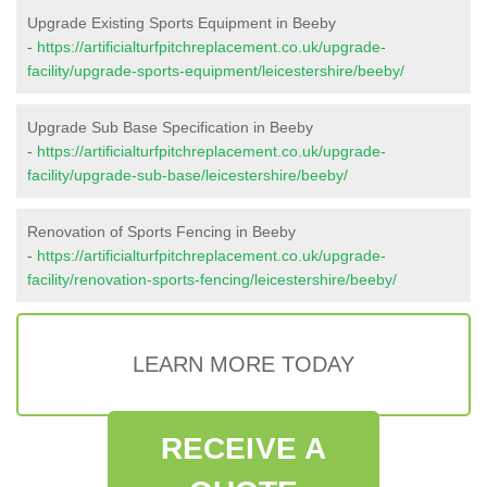
Upgrade Existing Sports Equipment in Beeby
-
https://artificialturfpitchreplacement.co.uk/upgrade-
facility/upgrade-sports-equipment/leicestershire/beeby/
Upgrade Sub Base Specification in Beeby
-
https://artificialturfpitchreplacement.co.uk/upgrade-
facility/upgrade-sub-base/leicestershire/beeby/
Renovation of Sports Fencing in Beeby
-
https://artificialturfpitchreplacement.co.uk/upgrade-
facility/renovation-sports-fencing/leicestershire/beeby/
LEARN MORE TODAY
RECEIVE A