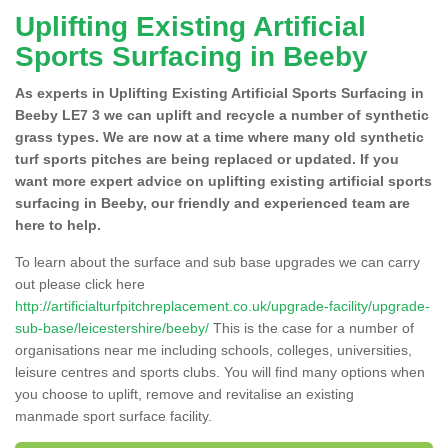
Uplifting Existing Artificial
Sports Surfacing in Beeby
As experts in Uplifting Existing Artificial Sports Surfacing in
Beeby LE7 3 we can uplift and recycle a number of synthetic
grass types. We are now at a time where many old synthetic
turf sports pitches are being replaced or updated. If you
want more expert advice on uplifting existing artificial sports
surfacing in Beeby, our friendly and experienced team are
here to help.
To learn about the surface and sub base upgrades we can carry
out please click here
http://artificialturfpitchreplacement.co.uk/upgrade-facility/upgrade-
sub-base/leicestershire/beeby/
This is the case for a number of
organisations near me including schools, colleges, universities,
leisure centres and sports clubs. You will find many options when
you choose to uplift, remove and revitalise an existing
manmade sport surface facility.