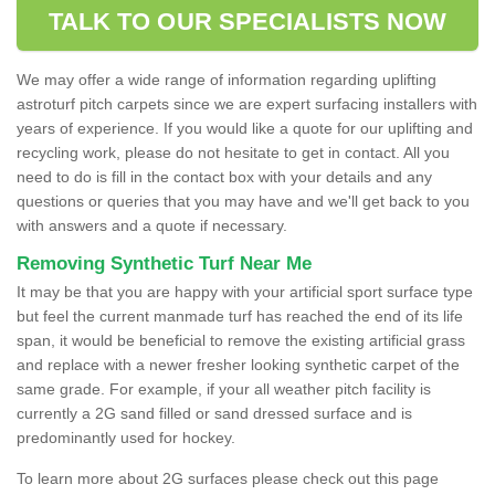
TALK TO OUR SPECIALISTS NOW
We may offer a wide range of information regarding uplifting
astroturf pitch carpets since we are expert surfacing installers with
years of experience. If you would like a quote for our uplifting and
recycling work, please do not hesitate to get in contact. All you
need to do is fill in the contact box with your details and any
questions or queries that you may have and we'll get back to you
with answers and a quote if necessary.
Removing Synthetic Turf Near Me
It may be that you are happy with your artificial sport surface type
but feel the current manmade turf has reached the end of its life
span, it would be beneficial to remove the existing artificial grass
and replace with a newer fresher looking synthetic carpet of the
same grade. For example, if your all weather pitch facility is
currently a 2G sand filled or sand dressed surface and is
predominantly used for hockey.
To learn more about 2G surfaces please check out this page