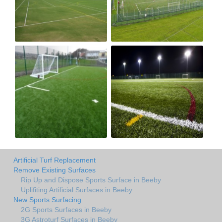
Artificial Turf Replacement
Remove Existing Surfaces
Rip Up and Dispose Sports Surface in Beeby
Uplifiting Artificial Surfaces in Beeby
New Sports Surfacing
2G Sports Surfaces in Beeby
3G Astroturf Surfaces in Beeby