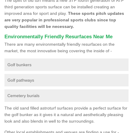
The uplift of old turf means a new STP fourth generation or ATP
third generation sports surface can be installed creating an
improved area for sport and play.
These sports pitch updates
are very popular in professional sports clubs since top
quality facilities will be necessary.
Environmentally Friendly Resurfaces Near Me
There are many environmentally friendly resurfaces on the
market, the most innovative being covering the inside of -
Golf bunkers
Golf pathways
Cemetery burials
The old sand filled astroturf surfaces provide a perfect surface for
the golf bunker as it gives it a natural and aesthetically pleasing
look and also blends in well to the surroundings.
Other local establishments and venues are finding a use for -