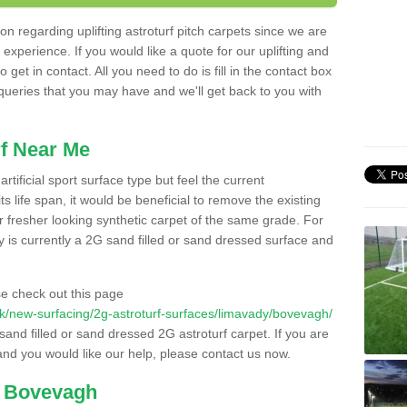
n regarding uplifting astroturf pitch carpets since we are
f experience. If you would like a quote for our uplifting and
 get in contact. All you need to do is fill in the contact box
 queries that you may have and we'll get back to you with
f Near Me
rtificial sport surface type but feel the current
 life span, it would be beneficial to remove the existing
er fresher looking synthetic carpet of the same grade. For
ity is currently a 2G sand filled or sand dressed surface and
e check out this page
o.uk/new-surfacing/2g-astroturf-surfaces/limavady/bovevagh/
 sand filled or sand dressed 2G astroturf carpet. If you are
and you would like our help, please contact us now.
n Bovevagh