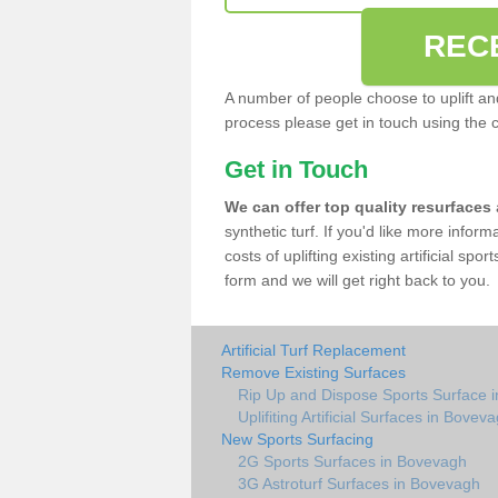
REC
A number of people choose to uplift and r
process please get in touch using the 
Get in Touch
We can offer top quality resurfaces
synthetic turf. If you'd like more infor
costs of uplifting existing artificial sp
form and we will get right back to you.
Artificial Turf Replacement
Remove Existing Surfaces
Rip Up and Dispose Sports Surface 
Uplifiting Artificial Surfaces in Bovev
New Sports Surfacing
2G Sports Surfaces in Bovevagh
3G Astroturf Surfaces in Bovevagh