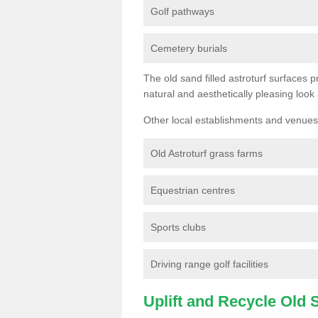
Golf pathways
Cemetery burials
The old sand filled astroturf surfaces pr
natural and aesthetically pleasing look
Other local establishments and venues 
Old Astroturf grass farms
Equestrian centres
Sports clubs
Driving range golf facilities
Uplift and Recycle Old Sy