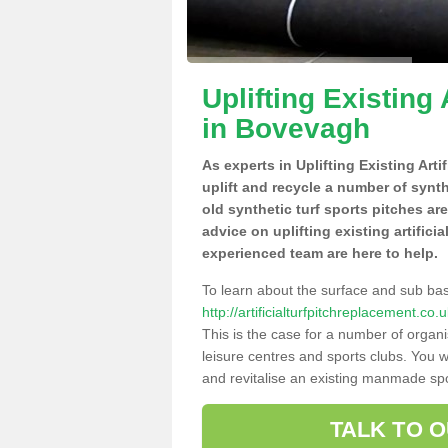
Uplifting Existing 
in Bovevagh
As experts in Uplifting Existing Art
uplift and recycle a number of synt
old synthetic turf sports pitches ar
advice on uplifting existing artifici
experienced team are here to help.
To learn about the surface and sub ba
http://artificialturfpitchreplacement.c
This is the case for a number of organi
leisure centres and sports clubs. You 
and revitalise an existing manmade spor
TALK TO 