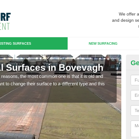
We offer 
and design se
ISTING SURFACES
NEW SURFACING
Ge
ial Surfaces in Bovevagh
Up
any reasons, the most common one is that it is old and
Some
 to change their surface to a different type and this
will 
we wi