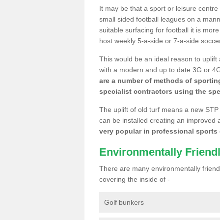
It may be that a sport or leisure centr
small sided football leagues on a man
suitable surfacing for football it is mo
host weekly 5-a-side or 7-a-side socce
This would be an ideal reason to uplift
with a modern and up to date 3G or 4G r
are a number of methods of sporting
specialist contractors using the spe
The uplift of old turf means a new STP
can be installed creating an improved 
very popular in professional sports c
Environmentally Friend
There are many environmentally friendl
covering the inside of -
Golf bunkers