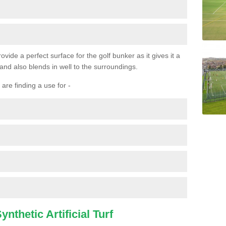
ovide a perfect surface for the golf bunker as it gives it a
 and also blends in well to the surroundings.
are finding a use for -
nthetic Artificial Turf