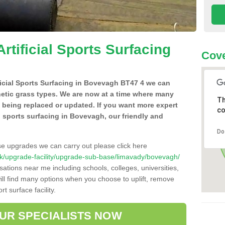
Artificial Sports Surfacing
Cove
ificial Sports Surfacing in Bovevagh BT47 4 we can
hetic grass types. We are now at a time where many
Th
e being replaced or updated. If you want more expert
co
al sports surfacing in Bovevagh, our friendly and
Do
se upgrades we can carry out please click here
o.uk/upgrade-facility/upgrade-sub-base/limavady/bovevagh/
sations near me including schools, colleges, universities,
will find many options when you choose to uplift, remove
t surface facility.
OUR SPECIALISTS NOW