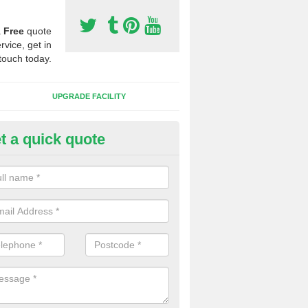
a
Free
quote
rvice, get in
touch today.
UPGRADE FACILITY
t a quick quote
lift of Sport Surfaces in Bovev
 people need to have their synthetic surface uplifted because specia
not solve their issue, for example a large drainage problem . When we 
ll check for any problems and fix them before a new surface is isntal