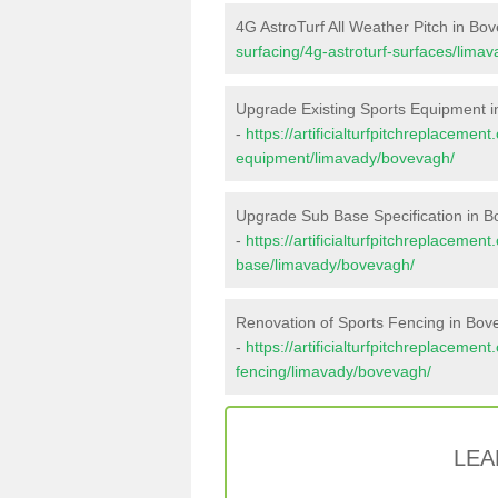
4G AstroTurf All Weather Pitch in Bo
surfacing/4g-astroturf-surfaces/lima
Upgrade Existing Sports Equipment 
-
https://artificialturfpitchreplacemen
equipment/limavady/bovevagh/
Upgrade Sub Base Specification in 
-
https://artificialturfpitchreplacemen
base/limavady/bovevagh/
Renovation of Sports Fencing in Bo
-
https://artificialturfpitchreplacemen
fencing/limavady/bovevagh/
LEA