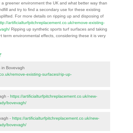
r a greener environment the UK and what better way than
ndfill and try to find a secondary use for these existing
plifted. For more details on ripping up and disposing of
ttp://artificialturfpitchreplacement.co.uk/remove-existing-
vagh/
Ripping up synthetic sports turf surfaces and taking
t term environmental effects, considering these it is very
r
es in Bovevagh
t.co.uk/remove-existing-surfaces/rip-up-
vagh -
https://artificialturfpitchreplacement.co.uk/new-
vady/bovevagh/
evagh -
https://artificialturfpitchreplacement.co.uk/new-
vady/bovevagh/