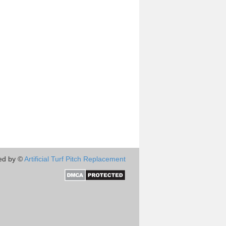
ed by ©
Artificial Turf Pitch Replacement