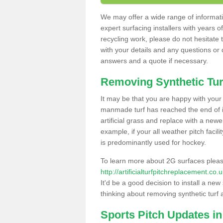
We may offer a wide range of informatio
expert surfacing installers with years o
recycling work, please do not hesitate to
with your details and any questions or
answers and a quote if necessary.
Removing Synthetic Tur
It may be that you are happy with your a
manmade turf has reached the end of its
artificial grass and replace with a new
example, if your all weather pitch facil
is predominantly used for hockey.
To learn more about 2G surfaces pleas
http://artificialturfpitchreplacement.c
It'd be a good decision to install a new
thinking about removing synthetic turf 
Sports Pitch Updates i