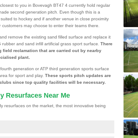
e closest to you in Bovevagh BT47 4 currently hold regular
made second generation pitch. Even though this is a
re suited to hockey and if another venue in close proximity
r customers may choose to enter their teams there.
 and remove the existing sand filled surface and replace it
ubber and sand infill artificial grass sport surface.
There
 field reclamation that are carried out by nearby
cialised plant.
 fourth generation or ATP third generation sports surface
area for sport and play.
These sports pitch updates are
lubs since top quality facilities will be necessary.
ly Resurfaces Near Me
y resurfaces on the market, the most innovative being