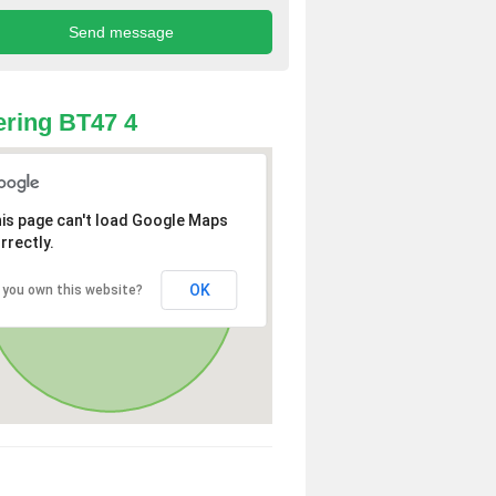
ring BT47 4
is page can't load Google Maps
rrectly.
OK
 you own this website?