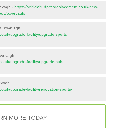
vevagh -
https://artificialturfpitchreplacement.co.uk/new-
vady/bovevagh/
in Bovevagh
t.co.uk/upgrade-facility/upgrade-sports-
Bovevagh
t.co.uk/upgrade-facility/upgrade-sub-
vevagh
t.co.uk/upgrade-facility/renovation-sports-
RN MORE TODAY