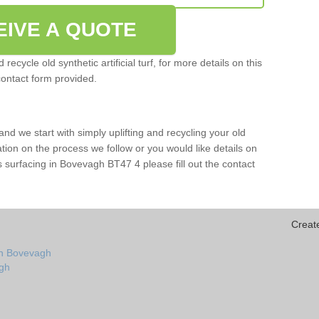
EIVE A QUOTE
ecycle old synthetic artificial turf, for more details on this
contact form provided.
and we start with simply uplifting and recycling your old
mation on the process we follow or you would like details on
orts surfacing in Bovevagh BT47 4 please fill out the contact
Creat
in Bovevagh
agh