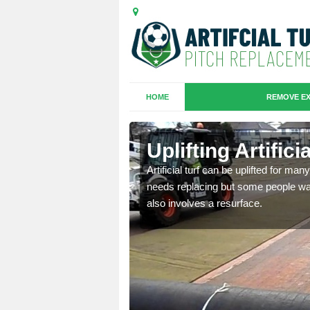
HOME
REMOVE EX
es in
Uplifting Artific
Artificial turf can be uplifted for m
needs replacing but some people want
we will move the old
also involves a resurface.
le the turf.