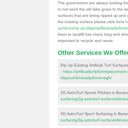
The government are always looking fo
to not send the old fake grass to the la
surfaces that are being ripped up and u
the existing surface please click here
h
surfaces/rip-up-dispose/limavady/bove
them to landfill has many long and shor
important to recycle and reuse.
Other Services We Offe
Rip Up Existing Artificial Turf Surfac
-
https://artificialturfpitchreplacemen
dispose/limavady/bovevagh/
2G AstroTurf Sports Pitches in Bove
surfacing/2g-astroturf-surfaces/lima
3G AstroTurf Sport Surfacing in Bov
surfacing/3g-astroturf-surfaces/lima