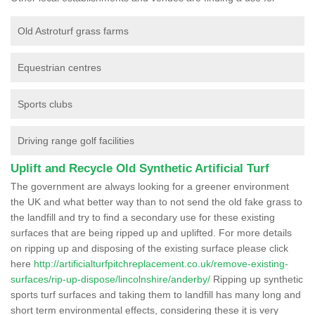
Old Astroturf grass farms
Equestrian centres
Sports clubs
Driving range golf facilities
Uplift and Recycle Old Synthetic Artificial Turf
The government are always looking for a greener environment
the UK and what better way than to not send the old fake grass to
the landfill and try to find a secondary use for these existing
surfaces that are being ripped up and uplifted. For more details
on ripping up and disposing of the existing surface please click
here
http://artificialturfpitchreplacement.co.uk/remove-existing-
surfaces/rip-up-dispose/lincolnshire/anderby/
Ripping up synthetic
sports turf surfaces and taking them to landfill has many long and
short term environmental effects, considering these it is very