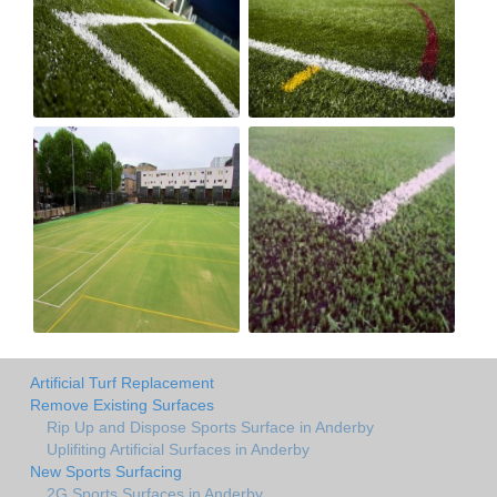
Artificial Turf Replacement
Remove Existing Surfaces
Rip Up and Dispose Sports Surface in Anderby
Uplifiting Artificial Surfaces in Anderby
New Sports Surfacing
2G Sports Surfaces in Anderby