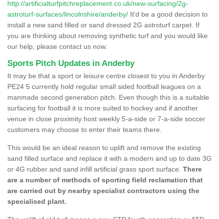
http://artificialturfpitchreplacement.co.uk/new-surfacing/2g-
astroturf-surfaces/lincolnshire/anderby/
It'd be a good decision to
install a new sand filled or sand dressed 2G astroturf carpet. If
you are thinking about removing synthetic turf and you would like
our help, please contact us now.
Sports Pitch Updates in Anderby
It may be that a sport or leisure centre closest to you in Anderby
PE24 5 currently hold regular small sided football leagues on a
manmade second generation pitch. Even though this is a suitable
surfacing for football it is more suited to hockey and if another
venue in close proximity host weekly 5-a-side or 7-a-side soccer
customers may choose to enter their teams there.
This would be an ideal reason to uplift and remove the existing
sand filled surface and replace it with a modern and up to date 3G
or 4G rubber and sand infill artificial grass sport surface.
There
are a number of methods of sporting field reclamation that
are carried out by nearby specialist contractors using the
specialised plant.