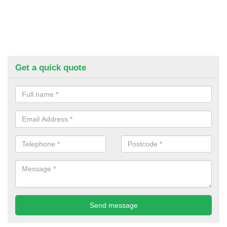
Get a quick quote