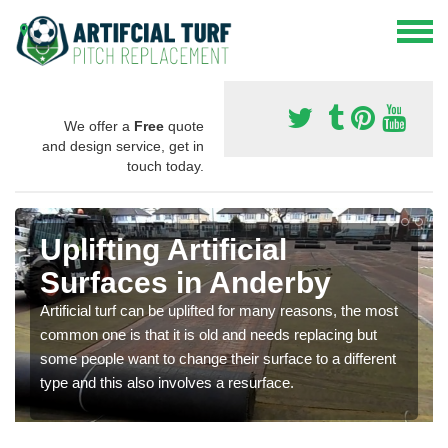
We offer a
Free
quote
and design service, get in
touch today.
Uplifting Artificial
Surfaces in Anderby
Artificial turf can be uplifted for many reasons, the most
common one is that it is old and needs replacing but
some people want to change their surface to a different
type and this also involves a resurface.