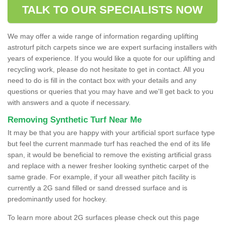
TALK TO OUR SPECIALISTS NOW
We may offer a wide range of information regarding uplifting
astroturf pitch carpets since we are expert surfacing installers with
years of experience. If you would like a quote for our uplifting and
recycling work, please do not hesitate to get in contact. All you
need to do is fill in the contact box with your details and any
questions or queries that you may have and we'll get back to you
with answers and a quote if necessary.
Removing Synthetic Turf Near Me
It may be that you are happy with your artificial sport surface type
but feel the current manmade turf has reached the end of its life
span, it would be beneficial to remove the existing artificial grass
and replace with a newer fresher looking synthetic carpet of the
same grade. For example, if your all weather pitch facility is
currently a 2G sand filled or sand dressed surface and is
predominantly used for hockey.
To learn more about 2G surfaces please check out this page