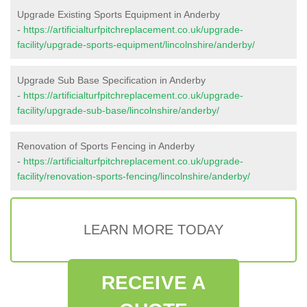
Upgrade Existing Sports Equipment in Anderby
-
https://artificialturfpitchreplacement.co.uk/upgrade-
facility/upgrade-sports-equipment/lincolnshire/anderby/
Upgrade Sub Base Specification in Anderby
-
https://artificialturfpitchreplacement.co.uk/upgrade-
facility/upgrade-sub-base/lincolnshire/anderby/
Renovation of Sports Fencing in Anderby
-
https://artificialturfpitchreplacement.co.uk/upgrade-
facility/renovation-sports-fencing/lincolnshire/anderby/
LEARN MORE TODAY
RECEIVE A