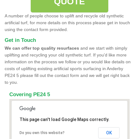
QUOTE
A number of people choose to uplift and recycle old synthetic
artificial turf, for more details on this process please get in touch
using the contact form provided.
Get in Touch
We can offer top quality resurfaces
and we start with simply
uplifting and recycling your old synthetic turf. If you'd like more
information on the process we follow or you would like details on
costs of uplifting existing artificial sports surfacing in Anderby
PE24 5 please fill out the contact form and we will get right back
to you.
Covering PE24 5
This page can't load Google Maps correctly.
OK
Do you own this website?