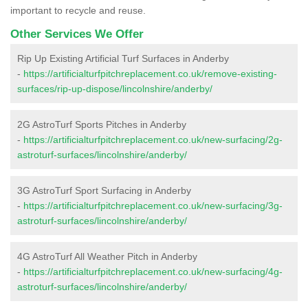
important to recycle and reuse.
Other Services We Offer
Rip Up Existing Artificial Turf Surfaces in Anderby
-
https://artificialturfpitchreplacement.co.uk/remove-existing-
surfaces/rip-up-dispose/lincolnshire/anderby/
2G AstroTurf Sports Pitches in Anderby
-
https://artificialturfpitchreplacement.co.uk/new-surfacing/2g-
astroturf-surfaces/lincolnshire/anderby/
3G AstroTurf Sport Surfacing in Anderby
-
https://artificialturfpitchreplacement.co.uk/new-surfacing/3g-
astroturf-surfaces/lincolnshire/anderby/
4G AstroTurf All Weather Pitch in Anderby
-
https://artificialturfpitchreplacement.co.uk/new-surfacing/4g-
astroturf-surfaces/lincolnshire/anderby/