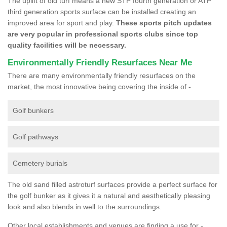
The uplift of old turf means a new STP fourth generation or ATP
third generation sports surface can be installed creating an
improved area for sport and play.
These sports pitch updates
are very popular in professional sports clubs since top
quality facilities will be necessary.
Environmentally Friendly Resurfaces Near Me
There are many environmentally friendly resurfaces on the
market, the most innovative being covering the inside of -
Golf bunkers
Golf pathways
Cemetery burials
The old sand filled astroturf surfaces provide a perfect surface for
the golf bunker as it gives it a natural and aesthetically pleasing
look and also blends in well to the surroundings.
Other local establishments and venues are finding a use for -