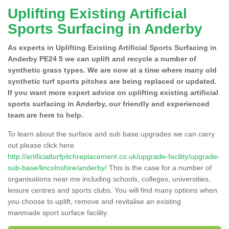
Uplifting Existing Artificial
Sports Surfacing in Anderby
As experts in Uplifting Existing Artificial Sports Surfacing in
Anderby PE24 5 we can uplift and recycle a number of
synthetic grass types. We are now at a time where many old
synthetic turf sports pitches are being replaced or updated.
If you want more expert advice on uplifting existing artificial
sports surfacing in Anderby, our friendly and experienced
team are here to help.
To learn about the surface and sub base upgrades we can carry
out please click here
http://artificialturfpitchreplacement.co.uk/upgrade-facility/upgrade-
sub-base/lincolnshire/anderby/
This is the case for a number of
organisations near me including schools, colleges, universities,
leisure centres and sports clubs. You will find many options when
you choose to uplift, remove and revitalise an existing
manmade sport surface facility.