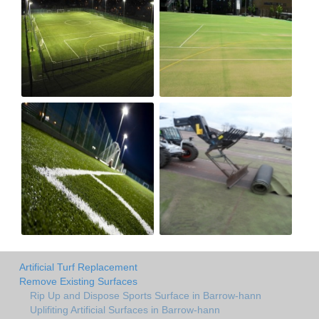
Artificial Turf Replacement
Remove Existing Surfaces
Rip Up and Dispose Sports Surface in Barrow-hann
Uplifiting Artificial Surfaces in Barrow-hann