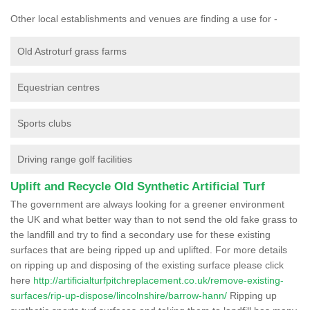
Other local establishments and venues are finding a use for -
Old Astroturf grass farms
Equestrian centres
Sports clubs
Driving range golf facilities
Uplift and Recycle Old Synthetic Artificial Turf
The government are always looking for a greener environment
the UK and what better way than to not send the old fake grass to
the landfill and try to find a secondary use for these existing
surfaces that are being ripped up and uplifted. For more details
on ripping up and disposing of the existing surface please click
here
http://artificialturfpitchreplacement.co.uk/remove-existing-
surfaces/rip-up-dispose/lincolnshire/barrow-hann/
Ripping up