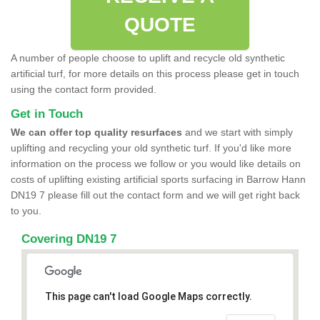
QUOTE
A number of people choose to uplift and recycle old synthetic
artificial turf, for more details on this process please get in touch
using the contact form provided.
Get in Touch
We can offer top quality resurfaces
and we start with simply
uplifting and recycling your old synthetic turf. If you'd like more
information on the process we follow or you would like details on
costs of uplifting existing artificial sports surfacing in Barrow Hann
DN19 7 please fill out the contact form and we will get right back
to you.
Covering DN19 7
This page can't load Google Maps correctly.