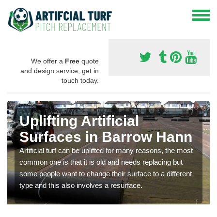
We offer a
Free
quote
and design service, get in
touch today.
Uplifting Artificial
Surfaces in Barrow Hann
Artificial turf can be uplifted for many reasons, the most
common one is that it is old and needs replacing but
some people want to change their surface to a different
type and this also involves a resurface.