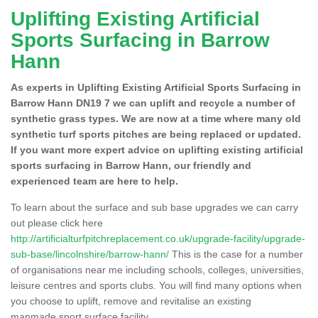
Uplifting Existing Artificial
Sports Surfacing in Barrow
Hann
As experts in Uplifting Existing Artificial Sports Surfacing in
Barrow Hann DN19 7 we can uplift and recycle a number of
synthetic grass types. We are now at a time where many old
synthetic turf sports pitches are being replaced or updated.
If you want more expert advice on uplifting existing artificial
sports surfacing in Barrow Hann, our friendly and
experienced team are here to help.
To learn about the surface and sub base upgrades we can carry
out please click here
http://artificialturfpitchreplacement.co.uk/upgrade-facility/upgrade-
sub-base/lincolnshire/barrow-hann/
This is the case for a number
of organisations near me including schools, colleges, universities,
leisure centres and sports clubs. You will find many options when
you choose to uplift, remove and revitalise an existing
manmade sport surface facility.