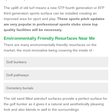
The uplift of old turf means a new STP fourth generation or ATP
third generation sports surface can be installed creating an
improved area for sport and play.
These sports pitch updates
are very popular in professional sports clubs since top
quality facilities will be necessary.
Environmentally Friendly Resurfaces Near Me
There are many environmentally friendly resurfaces on the
market, the most innovative being covering the inside of -
Golf bunkers
Golf pathways
Cemetery burials
The old sand filled astroturf surfaces provide a perfect surface for
the golf bunker as it gives it a natural and aesthetically pleasing
look and also blends in well to the surroundings.