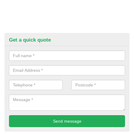
Get a quick quote