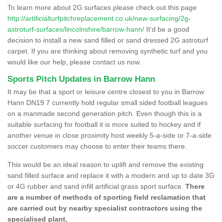
To learn more about 2G surfaces please check out this page
http://artificialturfpitchreplacement.co.uk/new-surfacing/2g-
astroturf-surfaces/lincolnshire/barrow-hann/
It'd be a good
decision to install a new sand filled or sand dressed 2G astroturf
carpet. If you are thinking about removing synthetic turf and you
would like our help, please contact us now.
Sports Pitch Updates in Barrow Hann
It may be that a sport or leisure centre closest to you in Barrow
Hann DN19 7 currently hold regular small sided football leagues
on a manmade second generation pitch. Even though this is a
suitable surfacing for football it is more suited to hockey and if
another venue in close proximity host weekly 5-a-side or 7-a-side
soccer customers may choose to enter their teams there.
This would be an ideal reason to uplift and remove the existing
sand filled surface and replace it with a modern and up to date 3G
or 4G rubber and sand infill artificial grass sport surface.
There
are a number of methods of sporting field reclamation that
are carried out by nearby specialist contractors using the
specialised plant.