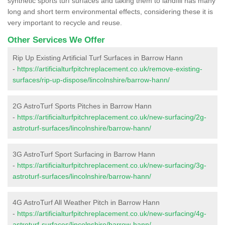
synthetic sports turf surfaces and taking them to landfill has many
long and short term environmental effects, considering these it is
very important to recycle and reuse.
Other Services We Offer
Rip Up Existing Artificial Turf Surfaces in Barrow Hann
-
https://artificialturfpitchreplacement.co.uk/remove-existing-
surfaces/rip-up-dispose/lincolnshire/barrow-hann/
2G AstroTurf Sports Pitches in Barrow Hann
-
https://artificialturfpitchreplacement.co.uk/new-surfacing/2g-
astroturf-surfaces/lincolnshire/barrow-hann/
3G AstroTurf Sport Surfacing in Barrow Hann
-
https://artificialturfpitchreplacement.co.uk/new-surfacing/3g-
astroturf-surfaces/lincolnshire/barrow-hann/
4G AstroTurf All Weather Pitch in Barrow Hann
-
https://artificialturfpitchreplacement.co.uk/new-surfacing/4g-
astroturf-surfaces/lincolnshire/barrow-hann/