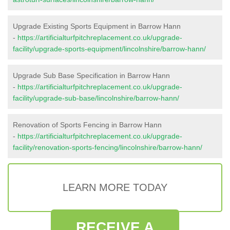
Upgrade Existing Sports Equipment in Barrow Hann
-
https://artificialturfpitchreplacement.co.uk/upgrade-
facility/upgrade-sports-equipment/lincolnshire/barrow-hann/
Upgrade Sub Base Specification in Barrow Hann
-
https://artificialturfpitchreplacement.co.uk/upgrade-
facility/upgrade-sub-base/lincolnshire/barrow-hann/
Renovation of Sports Fencing in Barrow Hann
-
https://artificialturfpitchreplacement.co.uk/upgrade-
facility/renovation-sports-fencing/lincolnshire/barrow-hann/
LEARN MORE TODAY
RECEIVE A