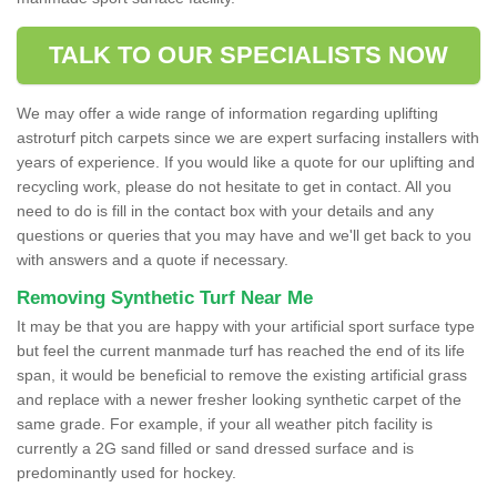
TALK TO OUR SPECIALISTS NOW
We may offer a wide range of information regarding uplifting
astroturf pitch carpets since we are expert surfacing installers with
years of experience. If you would like a quote for our uplifting and
recycling work, please do not hesitate to get in contact. All you
need to do is fill in the contact box with your details and any
questions or queries that you may have and we'll get back to you
with answers and a quote if necessary.
Removing Synthetic Turf Near Me
It may be that you are happy with your artificial sport surface type
but feel the current manmade turf has reached the end of its life
span, it would be beneficial to remove the existing artificial grass
and replace with a newer fresher looking synthetic carpet of the
same grade. For example, if your all weather pitch facility is
currently a 2G sand filled or sand dressed surface and is
predominantly used for hockey.