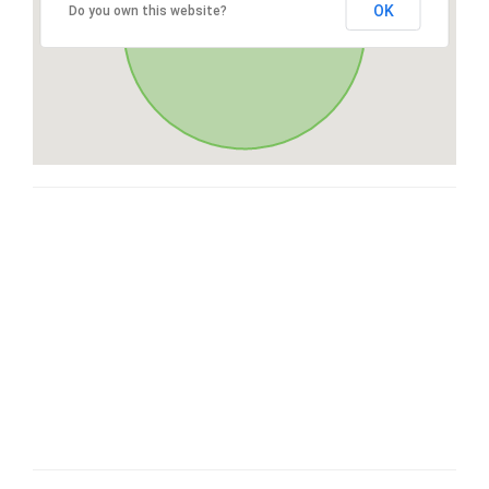
OK
Do you own this website?