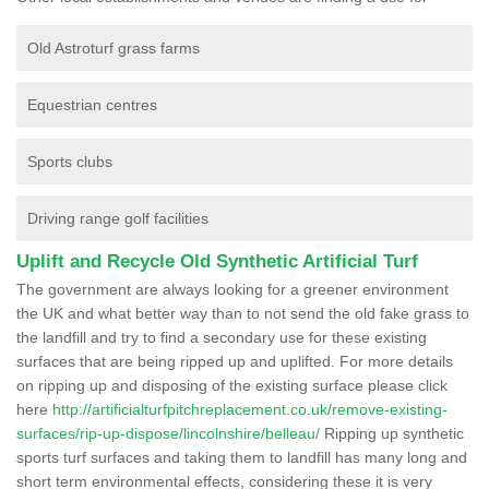
Old Astroturf grass farms
Equestrian centres
Sports clubs
Driving range golf facilities
Uplift and Recycle Old Synthetic Artificial Turf
The government are always looking for a greener environment
the UK and what better way than to not send the old fake grass to
the landfill and try to find a secondary use for these existing
surfaces that are being ripped up and uplifted. For more details
on ripping up and disposing of the existing surface please click
here
http://artificialturfpitchreplacement.co.uk/remove-existing-
surfaces/rip-up-dispose/lincolnshire/belleau/
Ripping up synthetic
sports turf surfaces and taking them to landfill has many long and
short term environmental effects, considering these it is very