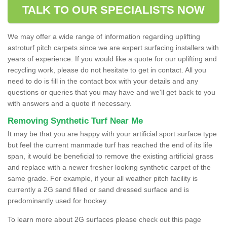
TALK TO OUR SPECIALISTS NOW
We may offer a wide range of information regarding uplifting
astroturf pitch carpets since we are expert surfacing installers with
years of experience. If you would like a quote for our uplifting and
recycling work, please do not hesitate to get in contact. All you
need to do is fill in the contact box with your details and any
questions or queries that you may have and we'll get back to you
with answers and a quote if necessary.
Removing Synthetic Turf Near Me
It may be that you are happy with your artificial sport surface type
but feel the current manmade turf has reached the end of its life
span, it would be beneficial to remove the existing artificial grass
and replace with a newer fresher looking synthetic carpet of the
same grade. For example, if your all weather pitch facility is
currently a 2G sand filled or sand dressed surface and is
predominantly used for hockey.
To learn more about 2G surfaces please check out this page