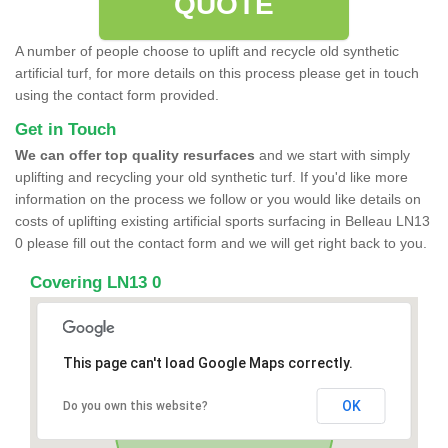
QUOTE
A number of people choose to uplift and recycle old synthetic
artificial turf, for more details on this process please get in touch
using the contact form provided.
Get in Touch
We can offer top quality resurfaces
and we start with simply
uplifting and recycling your old synthetic turf. If you'd like more
information on the process we follow or you would like details on
costs of uplifting existing artificial sports surfacing in Belleau LN13
0 please fill out the contact form and we will get right back to you.
Covering LN13 0
This page can't load Google Maps correctly.
OK
Do you own this website?