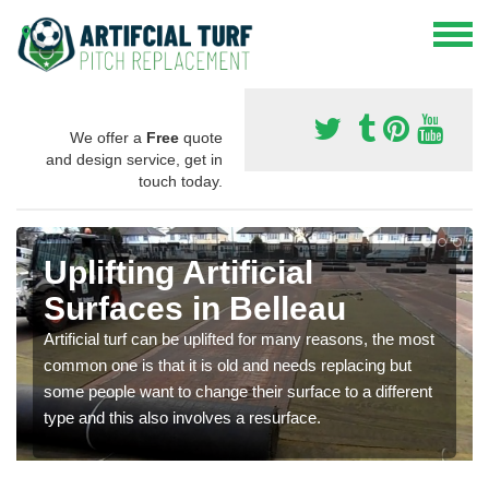
We offer a
Free
quote
and design service, get in
touch today.
Uplifting Artificial
Surfaces in Belleau
Artificial turf can be uplifted for many reasons, the most
common one is that it is old and needs replacing but
some people want to change their surface to a different
type and this also involves a resurface.