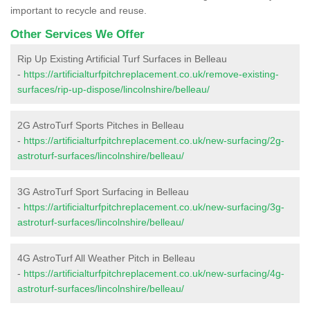
important to recycle and reuse.
Other Services We Offer
Rip Up Existing Artificial Turf Surfaces in Belleau
-
https://artificialturfpitchreplacement.co.uk/remove-existing-
surfaces/rip-up-dispose/lincolnshire/belleau/
2G AstroTurf Sports Pitches in Belleau
-
https://artificialturfpitchreplacement.co.uk/new-surfacing/2g-
astroturf-surfaces/lincolnshire/belleau/
3G AstroTurf Sport Surfacing in Belleau
-
https://artificialturfpitchreplacement.co.uk/new-surfacing/3g-
astroturf-surfaces/lincolnshire/belleau/
4G AstroTurf All Weather Pitch in Belleau
-
https://artificialturfpitchreplacement.co.uk/new-surfacing/4g-
astroturf-surfaces/lincolnshire/belleau/