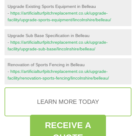
Upgrade Existing Sports Equipment in Belleau
-
https://artificialturfpitchreplacement.co.uk/upgrade-
facility/upgrade-sports-equipment/lincolnshire/belleau/
Upgrade Sub Base Specification in Belleau
-
https://artificialturfpitchreplacement.co.uk/upgrade-
facility/upgrade-sub-base/lincolnshire/belleau/
Renovation of Sports Fencing in Belleau
-
https://artificialturfpitchreplacement.co.uk/upgrade-
facility/renovation-sports-fencing/lincolnshire/belleau/
LEARN MORE TODAY
RECEIVE A