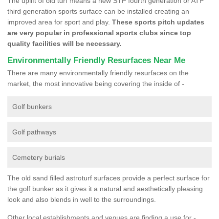
The uplift of old turf means a new STP fourth generation or ATP
third generation sports surface can be installed creating an
improved area for sport and play.
These sports pitch updates
are very popular in professional sports clubs since top
quality facilities will be necessary.
Environmentally Friendly Resurfaces Near Me
There are many environmentally friendly resurfaces on the
market, the most innovative being covering the inside of -
Golf bunkers
Golf pathways
Cemetery burials
The old sand filled astroturf surfaces provide a perfect surface for
the golf bunker as it gives it a natural and aesthetically pleasing
look and also blends in well to the surroundings.
Other local establishments and venues are finding a use for -