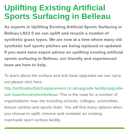
Uplifting Existing Artificial
Sports Surfacing in Belleau
As experts in Uplifting Existing Artificial Sports Surfacing in
Belleau LN13 0 we can uplift and recycle a number of
synthetic grass types. We are now at a time where many old
synthetic turf sports pitches are being replaced or updated.
If you want more expert advice on uplifting existing artificial
sports surfacing in Belleau, our friendly and experienced
team are here to help.
To learn about the surface and sub base upgrades we can carry
out please click here
http://artificialturfpitchreplacement.co.uk/upgrade-facility/upgrade-
sub-base/lincolnshire/belleau/
This is the case for a number of
organisations near me including schools, colleges, universities,
leisure centres and sports clubs. You will find many options when
you choose to uplift, remove and revitalise an existing
manmade sport surface facility.