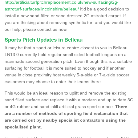
http://artificialturfpitchreplacement.co.uk/new-surfacing/2g-
astroturf-surfaces/lincolnshire/belleau/
It'd be a good decision to
install a new sand filled or sand dressed 2G astroturf carpet. If
you are thinking about removing synthetic turf and you would like
our help, please contact us now.
Sports Pitch Updates in Belleau
It may be that a sport or leisure centre closest to you in Belleau
LN13 0 currently hold regular small sided football leagues on a
manmade second generation pitch. Even though this is a suitable
surfacing for football it is more suited to hockey and if another
venue in close proximity host weekly 5-a-side or 7-a-side soccer
customers may choose to enter their teams there.
This would be an ideal reason to uplift and remove the existing
sand filled surface and replace it with a modern and up to date 3G
or 4G rubber and sand infill artificial grass sport surface.
There
are a number of methods of sporting field reclamation that
are carried out by nearby specialist contractors using the
specialised plant.