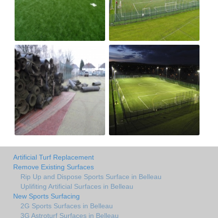
Artificial Turf Replacement
Remove Existing Surfaces
Rip Up and Dispose Sports Surface in Belleau
Uplifiting Artificial Surfaces in Belleau
New Sports Surfacing
2G Sports Surfaces in Belleau
3G Astroturf Surfaces in Belleau