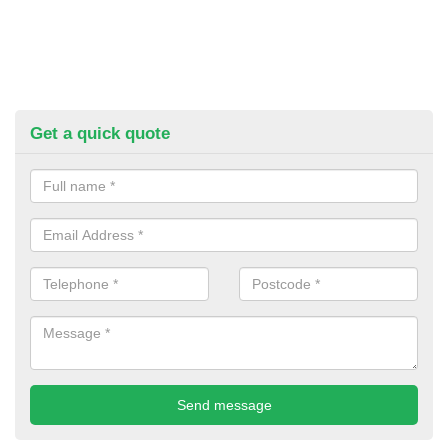
Get a quick quote