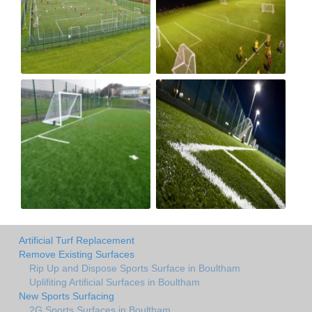
Artificial Turf Replacement
Remove Existing Surfaces
Rip Up and Dispose Sports Surface in Boultham
Uplifiting Artificial Surfaces in Boultham
New Sports Surfacing
2G Sports Surfaces in Boultham