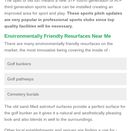
The uplift of old turf means a new STP fourth generation or ATP
third generation sports surface can be installed creating an
improved area for sport and play.
These sports pitch updates
are very popular in professional sports clubs since top
quality facilities will be necessary.
Environmentally Friendly Resurfaces Near Me
There are many environmentally friendly resurfaces on the
market, the most innovative being covering the inside of -
Golf bunkers
Golf pathways
Cemetery burials
The old sand filled astroturf surfaces provide a perfect surface for
the golf bunker as it gives it a natural and aesthetically pleasing
look and also blends in well to the surroundings.
Other local establishments and venues are finding a use for -