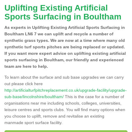
Uplifting Existing Artificial
Sports Surfacing in Boultham
As experts in Uplifting Existing Artificial Sports Surfacing in
Boultham LN6 7 we can uplift and recycle a number of
synthetic grass types. We are now at a time where many old
synthetic turf sports pitches are being replaced or updated.
If you want more expert advice on uplifting existing artificial
sports surfacing in Boultham, our friendly and experienced
team are here to help.
To learn about the surface and sub base upgrades we can carry
out please click here
http://artificialturfpitchreplacement.co.uk/upgrade-facility/upgrade-
sub-base/lincolnshire/boultham/
This is the case for a number of
organisations near me including schools, colleges, universities,
leisure centres and sports clubs. You will find many options when
you choose to uplift, remove and revitalise an existing
manmade sport surface facility.