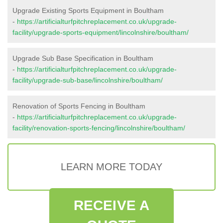
Upgrade Existing Sports Equipment in Boultham
-
https://artificialturfpitchreplacement.co.uk/upgrade-
facility/upgrade-sports-equipment/lincolnshire/boultham/
Upgrade Sub Base Specification in Boultham
-
https://artificialturfpitchreplacement.co.uk/upgrade-
facility/upgrade-sub-base/lincolnshire/boultham/
Renovation of Sports Fencing in Boultham
-
https://artificialturfpitchreplacement.co.uk/upgrade-
facility/renovation-sports-fencing/lincolnshire/boultham/
LEARN MORE TODAY
RECEIVE A