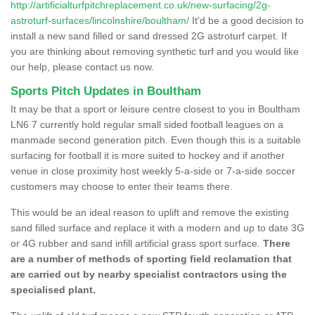
http://artificialturfpitchreplacement.co.uk/new-surfacing/2g-
astroturf-surfaces/lincolnshire/boultham/
It'd be a good decision to
install a new sand filled or sand dressed 2G astroturf carpet. If
you are thinking about removing synthetic turf and you would like
our help, please contact us now.
Sports Pitch Updates in Boultham
It may be that a sport or leisure centre closest to you in Boultham
LN6 7 currently hold regular small sided football leagues on a
manmade second generation pitch. Even though this is a suitable
surfacing for football it is more suited to hockey and if another
venue in close proximity host weekly 5-a-side or 7-a-side soccer
customers may choose to enter their teams there.
This would be an ideal reason to uplift and remove the existing
sand filled surface and replace it with a modern and up to date 3G
or 4G rubber and sand infill artificial grass sport surface.
There
are a number of methods of sporting field reclamation that
are carried out by nearby specialist contractors using the
specialised plant.