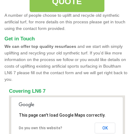
QUOTE
A number of people choose to uplift and recycle old synthetic
artificial turf, for more details on this process please get in touch
using the contact form provided.
Get in Touch
We can offer top quality resurfaces
and we start with simply
uplifting and recycling your old synthetic turf. If you'd like more
information on the process we follow or you would like details on
costs of uplifting existing artificial sports surfacing in Boultham
LN6 7 please fill out the contact form and we will get right back to
you.
Covering LN6 7
This page can't load Google Maps correctly.
OK
Do you own this website?