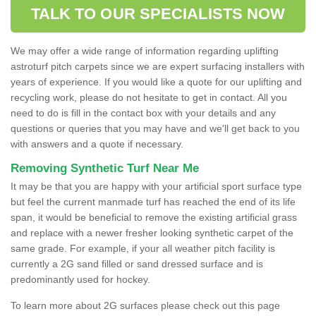
TALK TO OUR SPECIALISTS NOW
We may offer a wide range of information regarding uplifting
astroturf pitch carpets since we are expert surfacing installers with
years of experience. If you would like a quote for our uplifting and
recycling work, please do not hesitate to get in contact. All you
need to do is fill in the contact box with your details and any
questions or queries that you may have and we'll get back to you
with answers and a quote if necessary.
Removing Synthetic Turf Near Me
It may be that you are happy with your artificial sport surface type
but feel the current manmade turf has reached the end of its life
span, it would be beneficial to remove the existing artificial grass
and replace with a newer fresher looking synthetic carpet of the
same grade. For example, if your all weather pitch facility is
currently a 2G sand filled or sand dressed surface and is
predominantly used for hockey.
To learn more about 2G surfaces please check out this page