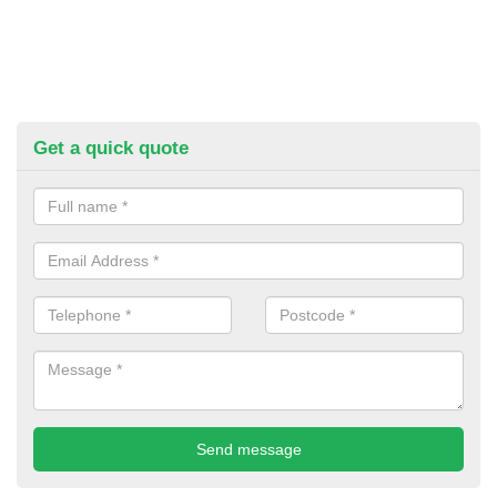
Get a quick quote