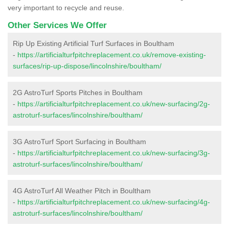
very important to recycle and reuse.
Other Services We Offer
Rip Up Existing Artificial Turf Surfaces in Boultham
-
https://artificialturfpitchreplacement.co.uk/remove-existing-
surfaces/rip-up-dispose/lincolnshire/boultham/
2G AstroTurf Sports Pitches in Boultham
-
https://artificialturfpitchreplacement.co.uk/new-surfacing/2g-
astroturf-surfaces/lincolnshire/boultham/
3G AstroTurf Sport Surfacing in Boultham
-
https://artificialturfpitchreplacement.co.uk/new-surfacing/3g-
astroturf-surfaces/lincolnshire/boultham/
4G AstroTurf All Weather Pitch in Boultham
-
https://artificialturfpitchreplacement.co.uk/new-surfacing/4g-
astroturf-surfaces/lincolnshire/boultham/