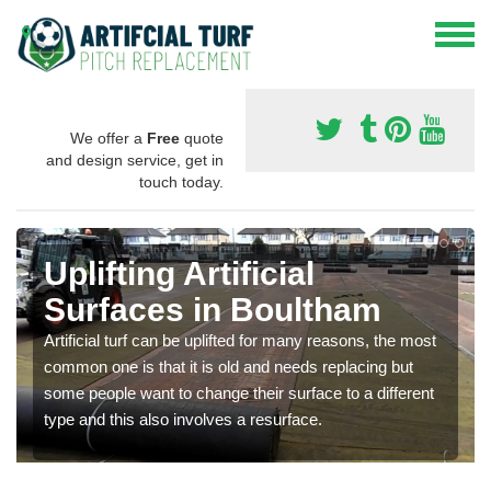
We offer a
Free
quote
and design service, get in
touch today.
Uplifting Artificial
Surfaces in Boultham
Artificial turf can be uplifted for many reasons, the most
common one is that it is old and needs replacing but
some people want to change their surface to a different
type and this also involves a resurface.