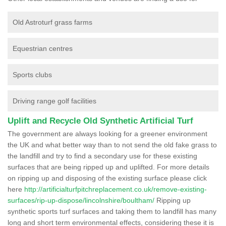
Old Astroturf grass farms
Equestrian centres
Sports clubs
Driving range golf facilities
Uplift and Recycle Old Synthetic Artificial Turf
The government are always looking for a greener environment
the UK and what better way than to not send the old fake grass to
the landfill and try to find a secondary use for these existing
surfaces that are being ripped up and uplifted. For more details
on ripping up and disposing of the existing surface please click
here
http://artificialturfpitchreplacement.co.uk/remove-existing-
surfaces/rip-up-dispose/lincolnshire/boultham/
Ripping up
synthetic sports turf surfaces and taking them to landfill has many
long and short term environmental effects, considering these it is