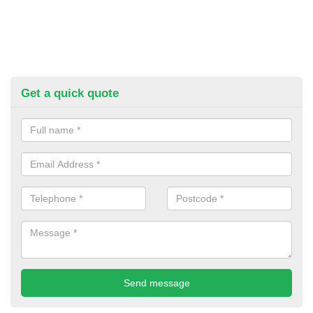
Get a quick quote