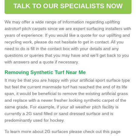
TALK TO OUR SPECIALISTS NOW
We may offer a wide range of information regarding uplifting
astroturf pitch carpets since we are expert surfacing installers with
years of experience. If you would like a quote for our uplifting and
recycling work, please do not hesitate to get in contact. All you
need to do is fill in the contact box with your details and any
questions or queries that you may have and we'll get back to you
with answers and a quote if necessary.
Removing Synthetic Turf Near Me
It may be that you are happy with your artificial sport surface type
but feel the current manmade turf has reached the end of its life
span, it would be beneficial to remove the existing artificial grass
and replace with a newer fresher looking synthetic carpet of the
same grade. For example, if your all weather pitch facility is
currently a 2G sand filled or sand dressed surface and is
predominantly used for hockey.
To learn more about 2G surfaces please check out this page