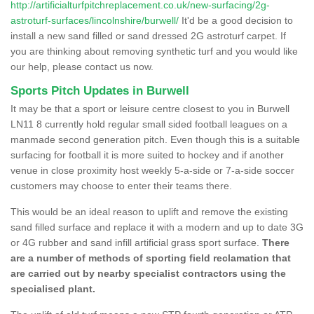
http://artificialturfpitchreplacement.co.uk/new-surfacing/2g-
astroturf-surfaces/lincolnshire/burwell/
It'd be a good decision to
install a new sand filled or sand dressed 2G astroturf carpet. If
you are thinking about removing synthetic turf and you would like
our help, please contact us now.
Sports Pitch Updates in Burwell
It may be that a sport or leisure centre closest to you in Burwell
LN11 8 currently hold regular small sided football leagues on a
manmade second generation pitch. Even though this is a suitable
surfacing for football it is more suited to hockey and if another
venue in close proximity host weekly 5-a-side or 7-a-side soccer
customers may choose to enter their teams there.
This would be an ideal reason to uplift and remove the existing
sand filled surface and replace it with a modern and up to date 3G
or 4G rubber and sand infill artificial grass sport surface.
There
are a number of methods of sporting field reclamation that
are carried out by nearby specialist contractors using the
specialised plant.