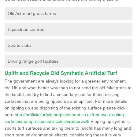
Old Astroturf grass farms
Equestrian centres
Sports clubs
Driving range golf facilities
Uplift and Recycle Old Synthetic Artificial Turf
The government are always looking for a greener environment
the UK and what better way than to not send the old fake grass to
the landfill and try to find a secondary use for these existing
surfaces that are being ripped up and uplifted. For more details
on ripping up and disposing of the existing surface please click
here
http://artificialturfpitchreplacement.co.uk/remove-existing-
surfaces/rip-up-dispose/lincolnshire/burwell/
Ripping up synthetic
sports turf surfaces and taking them to landfill has many long and
short term environmental effects, considering these it is very