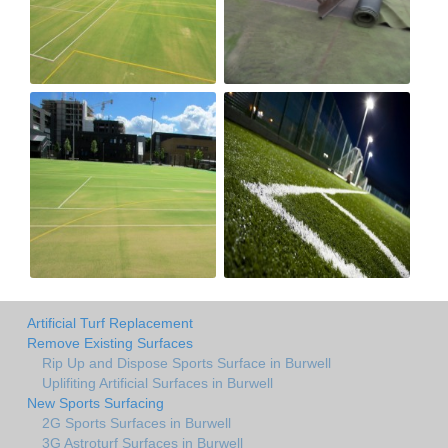
Artificial Turf Replacement
Remove Existing Surfaces
Rip Up and Dispose Sports Surface in Burwell
Uplifiting Artificial Surfaces in Burwell
New Sports Surfacing
2G Sports Surfaces in Burwell
3G Astroturf Surfaces in Burwell