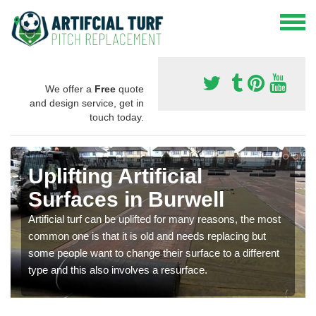
We offer a
Free
quote
and design service, get in
touch today.
Uplifting Artificial
Surfaces in Burwell
Artificial turf can be uplifted for many reasons, the most
common one is that it is old and needs replacing but
some people want to change their surface to a different
type and this also involves a resurface.