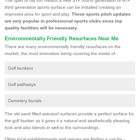
The uplift of old turf means a new STP fourth generation or ATP
third generation sports surface can be installed creating an
improved area for sport and play.
These sports pitch updates
are very popular in professional sports clubs since top
quality facilities will be necessary.
Environmentally Friendly Resurfaces Near Me
There are many environmentally friendly resurfaces on the
market, the most innovative being covering the inside of -
Golf bunkers
Golf pathways
Cemetery burials
The old sand filled astroturf surfaces provide a perfect surface for
the golf bunker as it gives it a natural and aesthetically pleasing
look and also blends in well to the surroundings.
Other local establishments and venues are finding a use for -