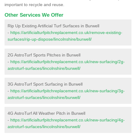
important to recycle and reuse.
Other Services We Offer
Rip Up Existing Artificial Turf Surfaces in Burwell
-
https://artificialturfpitchreplacement.co.uk/remove-existing-
surfaces/rip-up-dispose/lincolnshire/burwell/
2G AstroTurf Sports Pitches in Burwell
-
https://artificialturfpitchreplacement.co.uk/new-surfacing/2g-
astroturf-surfaces/lincolnshire/burwell/
3G AstroTurf Sport Surfacing in Burwell
-
https://artificialturfpitchreplacement.co.uk/new-surfacing/3g-
astroturf-surfaces/lincolnshire/burwell/
4G AstroTurf All Weather Pitch in Burwell
-
https://artificialturfpitchreplacement.co.uk/new-surfacing/4g-
astroturf-surfaces/lincolnshire/burwell/