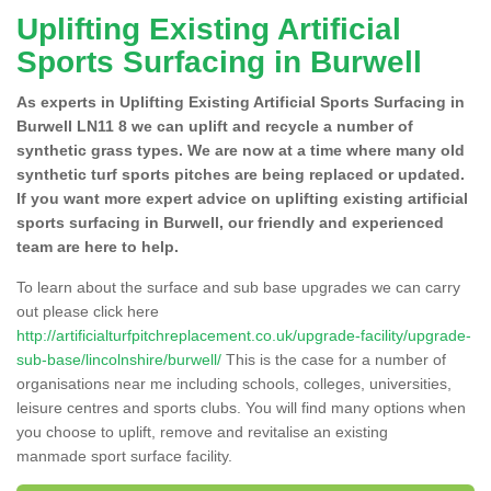
Uplifting Existing Artificial
Sports Surfacing in Burwell
As experts in Uplifting Existing Artificial Sports Surfacing in
Burwell LN11 8 we can uplift and recycle a number of
synthetic grass types. We are now at a time where many old
synthetic turf sports pitches are being replaced or updated.
If you want more expert advice on uplifting existing artificial
sports surfacing in Burwell, our friendly and experienced
team are here to help.
To learn about the surface and sub base upgrades we can carry
out please click here
http://artificialturfpitchreplacement.co.uk/upgrade-facility/upgrade-
sub-base/lincolnshire/burwell/
This is the case for a number of
organisations near me including schools, colleges, universities,
leisure centres and sports clubs. You will find many options when
you choose to uplift, remove and revitalise an existing
manmade sport surface facility.