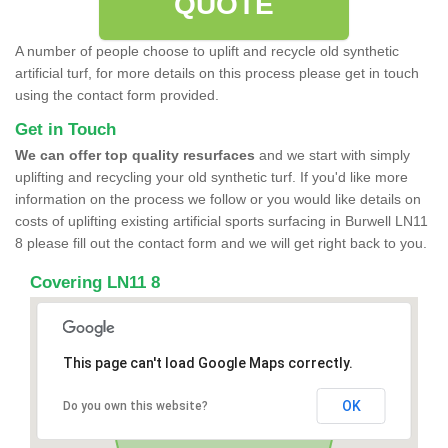
QUOTE
A number of people choose to uplift and recycle old synthetic
artificial turf, for more details on this process please get in touch
using the contact form provided.
Get in Touch
We can offer top quality resurfaces
and we start with simply
uplifting and recycling your old synthetic turf. If you'd like more
information on the process we follow or you would like details on
costs of uplifting existing artificial sports surfacing in Burwell LN11
8 please fill out the contact form and we will get right back to you.
Covering LN11 8
This page can't load Google Maps correctly.
OK
Do you own this website?