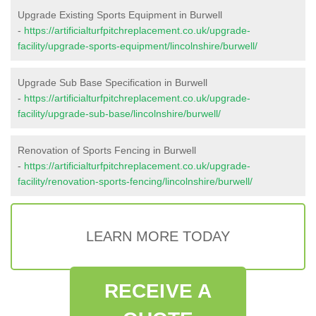
Upgrade Existing Sports Equipment in Burwell
-
https://artificialturfpitchreplacement.co.uk/upgrade-
facility/upgrade-sports-equipment/lincolnshire/burwell/
Upgrade Sub Base Specification in Burwell
-
https://artificialturfpitchreplacement.co.uk/upgrade-
facility/upgrade-sub-base/lincolnshire/burwell/
Renovation of Sports Fencing in Burwell
-
https://artificialturfpitchreplacement.co.uk/upgrade-
facility/renovation-sports-fencing/lincolnshire/burwell/
LEARN MORE TODAY
RECEIVE A