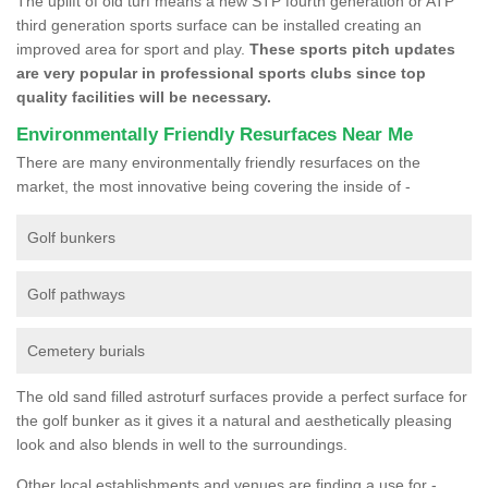
The uplift of old turf means a new STP fourth generation or ATP
third generation sports surface can be installed creating an
improved area for sport and play.
These sports pitch updates
are very popular in professional sports clubs since top
quality facilities will be necessary.
Environmentally Friendly Resurfaces Near Me
There are many environmentally friendly resurfaces on the
market, the most innovative being covering the inside of -
Golf bunkers
Golf pathways
Cemetery burials
The old sand filled astroturf surfaces provide a perfect surface for
the golf bunker as it gives it a natural and aesthetically pleasing
look and also blends in well to the surroundings.
Other local establishments and venues are finding a use for -