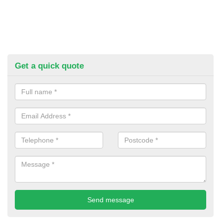
Get a quick quote