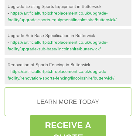
Upgrade Existing Sports Equipment in Butterwick
-
https://artificialturfpitchreplacement.co.uk/upgrade-
facility/upgrade-sports-equipment/lincolnshire/butterwick/
Upgrade Sub Base Specification in Butterwick
-
https://artificialturfpitchreplacement.co.uk/upgrade-
facility/upgrade-sub-base/lincolnshire/butterwick/
Renovation of Sports Fencing in Butterwick
-
https://artificialturfpitchreplacement.co.uk/upgrade-
facility/renovation-sports-fencing/lincolnshire/butterwick/
LEARN MORE TODAY
RECEIVE A