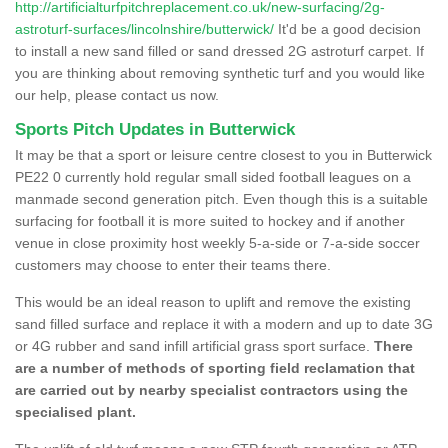
http://artificialturfpitchreplacement.co.uk/new-surfacing/2g-
astroturf-surfaces/lincolnshire/butterwick/
It'd be a good decision
to install a new sand filled or sand dressed 2G astroturf carpet. If
you are thinking about removing synthetic turf and you would like
our help, please contact us now.
Sports Pitch Updates in Butterwick
It may be that a sport or leisure centre closest to you in Butterwick
PE22 0 currently hold regular small sided football leagues on a
manmade second generation pitch. Even though this is a suitable
surfacing for football it is more suited to hockey and if another
venue in close proximity host weekly 5-a-side or 7-a-side soccer
customers may choose to enter their teams there.
This would be an ideal reason to uplift and remove the existing
sand filled surface and replace it with a modern and up to date 3G
or 4G rubber and sand infill artificial grass sport surface.
There
are a number of methods of sporting field reclamation that
are carried out by nearby specialist contractors using the
specialised plant.