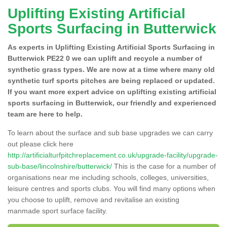
Uplifting Existing Artificial
Sports Surfacing in Butterwick
As experts in Uplifting Existing Artificial Sports Surfacing in
Butterwick PE22 0 we can uplift and recycle a number of
synthetic grass types. We are now at a time where many old
synthetic turf sports pitches are being replaced or updated.
If you want more expert advice on uplifting existing artificial
sports surfacing in Butterwick, our friendly and experienced
team are here to help.
To learn about the surface and sub base upgrades we can carry
out please click here
http://artificialturfpitchreplacement.co.uk/upgrade-facility/upgrade-
sub-base/lincolnshire/butterwick/
This is the case for a number of
organisations near me including schools, colleges, universities,
leisure centres and sports clubs. You will find many options when
you choose to uplift, remove and revitalise an existing
manmade sport surface facility.