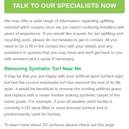
TALK TO OUR SPECIALISTS NOW
We may offer a wide range of information regarding uplifting
astroturf pitch carpets since we are expert surfacing installers with
years of experience. If you would like a quote for our uplifting and
recycling work, please do not hesitate to get in contact. All you
need to do is fill in the contact box with your details and any
questions or queries that you may have and we'll get back to you
with answers and a quote if necessary.
Removing Synthetic Turf Near Me
It may be that you are happy with your artificial sport surface type
but feel the current manmade turf has reached the end of its life
span, it would be beneficial to remove the existing artificial grass
and replace with a newer fresher looking synthetic carpet of the
same grade. For example, if your all weather pitch facility is
currently a 2G sand filled or sand dressed surface and is
predominantly used for hockey.
To learn more about 2G surfaces please check out this page