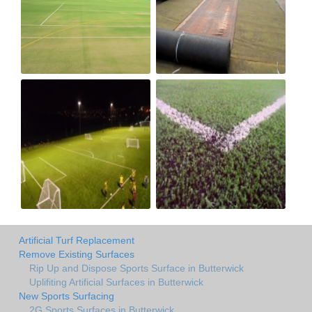
Artificial Turf Replacement
Remove Existing Surfaces
Rip Up and Dispose Sports Surface in Butterwick
Uplifiting Artificial Surfaces in Butterwick
New Sports Surfacing
2G Sports Surfaces in Butterwick