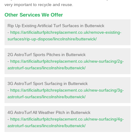
very important to recycle and reuse.
Other Services We Offer
Rip Up Existing Artificial Turf Surfaces in Butterwick
-
https://artificialturfpitchreplacement.co.uk/remove-existing-
surfaces/rip-up-dispose/lincolnshire/butterwick/
2G AstroTurf Sports Pitches in Butterwick
-
https://artificialturfpitchreplacement.co.uk/new-surfacing/2g-
astroturf-surfaces/lincolnshire/butterwick/
3G AstroTurf Sport Surfacing in Butterwick
-
https://artificialturfpitchreplacement.co.uk/new-surfacing/3g-
astroturf-surfaces/lincolnshire/butterwick/
4G AstroTurf All Weather Pitch in Butterwick
-
https://artificialturfpitchreplacement.co.uk/new-surfacing/4g-
astroturf-surfaces/lincolnshire/butterwick/