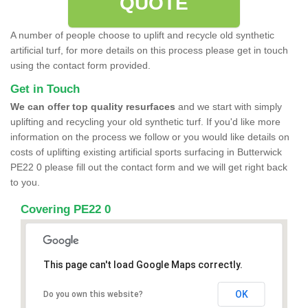
QUOTE
A number of people choose to uplift and recycle old synthetic
artificial turf, for more details on this process please get in touch
using the contact form provided.
Get in Touch
We can offer top quality resurfaces
and we start with simply
uplifting and recycling your old synthetic turf. If you'd like more
information on the process we follow or you would like details on
costs of uplifting existing artificial sports surfacing in Butterwick
PE22 0 please fill out the contact form and we will get right back
to you.
Covering PE22 0
This page can't load Google Maps correctly.
OK
Do you own this website?