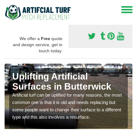
We offer a
Free
quote
and design service, get in
touch today.
Uplifting Artificial
Surfaces in Butterwick
Artificial turf can be uplifted for many reasons, the most
common one is that it is old and needs replacing but
some people want to change their surface to a different
type and this also involves a resurface.