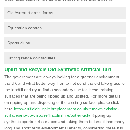
Old Astroturf grass farms
Equestrian centres
Sports clubs
Driving range golf facilities
Uplift and Recycle Old Synthetic Artificial Turf
The government are always looking for a greener environment
the UK and what better way than to not send the old fake grass to
the landfill and try to find a secondary use for these existing
surfaces that are being ripped up and uplifted. For more details
on ripping up and disposing of the existing surface please click
here
http://artificialturfpitchreplacement.co.uk/remove-existing-
surfaces/rip-up-dispose/lincolnshire/butterwick/
Ripping up
synthetic sports turf surfaces and taking them to landfill has many
long and short term environmental effects, considering these it is