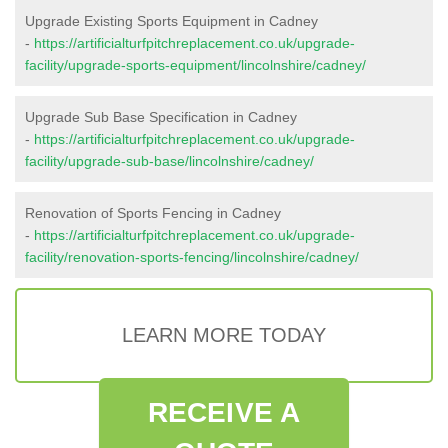
Upgrade Existing Sports Equipment in Cadney
-
https://artificialturfpitchreplacement.co.uk/upgrade-
facility/upgrade-sports-equipment/lincolnshire/cadney/
Upgrade Sub Base Specification in Cadney
-
https://artificialturfpitchreplacement.co.uk/upgrade-
facility/upgrade-sub-base/lincolnshire/cadney/
Renovation of Sports Fencing in Cadney
-
https://artificialturfpitchreplacement.co.uk/upgrade-
facility/renovation-sports-fencing/lincolnshire/cadney/
LEARN MORE TODAY
RECEIVE A