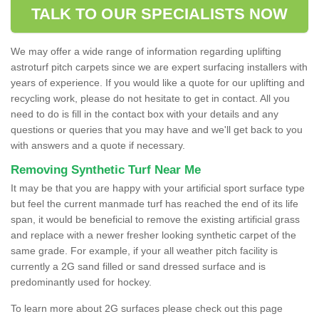
TALK TO OUR SPECIALISTS NOW
We may offer a wide range of information regarding uplifting
astroturf pitch carpets since we are expert surfacing installers with
years of experience. If you would like a quote for our uplifting and
recycling work, please do not hesitate to get in contact. All you
need to do is fill in the contact box with your details and any
questions or queries that you may have and we'll get back to you
with answers and a quote if necessary.
Removing Synthetic Turf Near Me
It may be that you are happy with your artificial sport surface type
but feel the current manmade turf has reached the end of its life
span, it would be beneficial to remove the existing artificial grass
and replace with a newer fresher looking synthetic carpet of the
same grade. For example, if your all weather pitch facility is
currently a 2G sand filled or sand dressed surface and is
predominantly used for hockey.
To learn more about 2G surfaces please check out this page