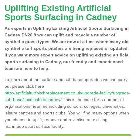
Uplifting Existing Artificial
Sports Surfacing in Cadney
As experts in Uplifting Existing Artificial Sports Surfacing in
Cadney DN20 9 we can uplift and recycle a number of
synthetic grass types. We are now at a time where many old
synthetic turf sports pitches are being replaced or updated.
If you want more expert advice on uplifting existing artificial
sports surfacing in Cadney, our friendly and experienced
team are here to help.
To learn about the surface and sub base upgrades we can carry
out please click here
http://artificialturfpitchreplacement.co.uk/upgrade-facility/upgrade-
sub-base/lincolnshire/cadney/
This is the case for a number of
organisations near me including schools, colleges, universities,
leisure centres and sports clubs. You will find many options when
you choose to uplift, remove and revitalise an existing
manmade sport surface facility.