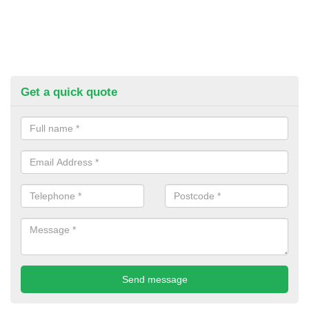
Get a quick quote