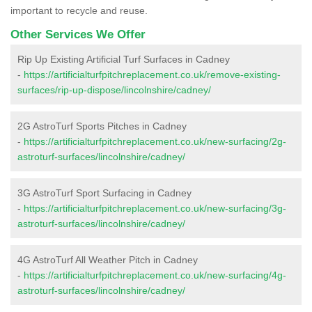
important to recycle and reuse.
Other Services We Offer
Rip Up Existing Artificial Turf Surfaces in Cadney
-
https://artificialturfpitchreplacement.co.uk/remove-existing-
surfaces/rip-up-dispose/lincolnshire/cadney/
2G AstroTurf Sports Pitches in Cadney
-
https://artificialturfpitchreplacement.co.uk/new-surfacing/2g-
astroturf-surfaces/lincolnshire/cadney/
3G AstroTurf Sport Surfacing in Cadney
-
https://artificialturfpitchreplacement.co.uk/new-surfacing/3g-
astroturf-surfaces/lincolnshire/cadney/
4G AstroTurf All Weather Pitch in Cadney
-
https://artificialturfpitchreplacement.co.uk/new-surfacing/4g-
astroturf-surfaces/lincolnshire/cadney/