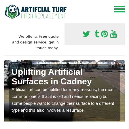
We offer a
Free
quote
and design service, get in
touch today.
Uplifting Artificial
Surfaces in Cadney
Artificial turf can be uplifted for many reasons, the most
common one is that it is old and needs replacing but
some people want to change their surface to a different
type and this also involves a resurface.