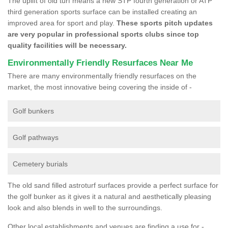
The uplift of old turf means a new STP fourth generation or ATP
third generation sports surface can be installed creating an
improved area for sport and play.
These sports pitch updates
are very popular in professional sports clubs since top
quality facilities will be necessary.
Environmentally Friendly Resurfaces Near Me
There are many environmentally friendly resurfaces on the
market, the most innovative being covering the inside of -
Golf bunkers
Golf pathways
Cemetery burials
The old sand filled astroturf surfaces provide a perfect surface for
the golf bunker as it gives it a natural and aesthetically pleasing
look and also blends in well to the surroundings.
Other local establishments and venues are finding a use for -