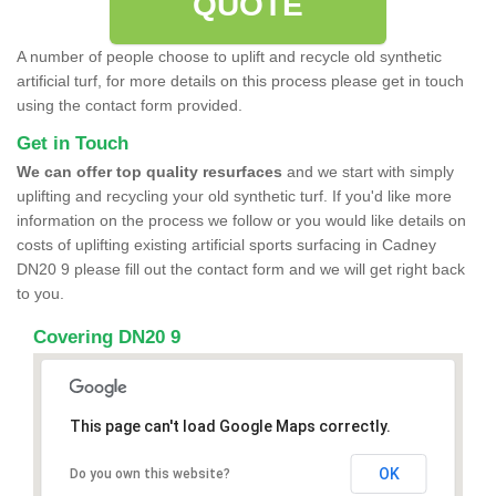
QUOTE
A number of people choose to uplift and recycle old synthetic
artificial turf, for more details on this process please get in touch
using the contact form provided.
Get in Touch
We can offer top quality resurfaces
and we start with simply
uplifting and recycling your old synthetic turf. If you'd like more
information on the process we follow or you would like details on
costs of uplifting existing artificial sports surfacing in Cadney
DN20 9 please fill out the contact form and we will get right back
to you.
Covering DN20 9
This page can't load Google Maps correctly.
OK
Do you own this website?