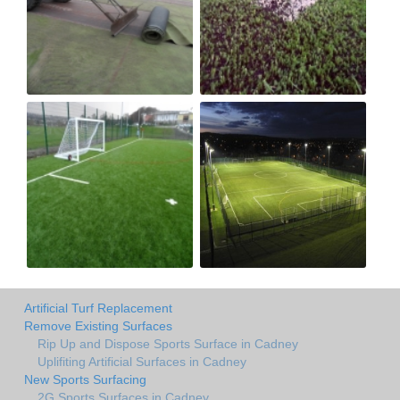
Artificial Turf Replacement
Remove Existing Surfaces
Rip Up and Dispose Sports Surface in Cadney
Uplifiting Artificial Surfaces in Cadney
New Sports Surfacing
2G Sports Surfaces in Cadney