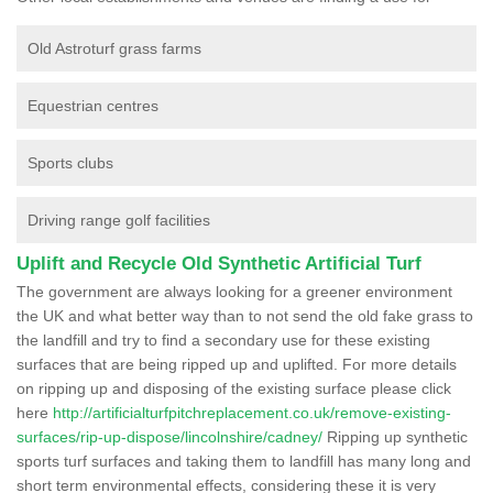
Old Astroturf grass farms
Equestrian centres
Sports clubs
Driving range golf facilities
Uplift and Recycle Old Synthetic Artificial Turf
The government are always looking for a greener environment
the UK and what better way than to not send the old fake grass to
the landfill and try to find a secondary use for these existing
surfaces that are being ripped up and uplifted. For more details
on ripping up and disposing of the existing surface please click
here
http://artificialturfpitchreplacement.co.uk/remove-existing-
surfaces/rip-up-dispose/lincolnshire/cadney/
Ripping up synthetic
sports turf surfaces and taking them to landfill has many long and
short term environmental effects, considering these it is very