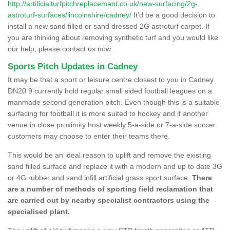
http://artificialturfpitchreplacement.co.uk/new-surfacing/2g-
astroturf-surfaces/lincolnshire/cadney/
It'd be a good decision to
install a new sand filled or sand dressed 2G astroturf carpet. If
you are thinking about removing synthetic turf and you would like
our help, please contact us now.
Sports Pitch Updates in Cadney
It may be that a sport or leisure centre closest to you in Cadney
DN20 9 currently hold regular small sided football leagues on a
manmade second generation pitch. Even though this is a suitable
surfacing for football it is more suited to hockey and if another
venue in close proximity host weekly 5-a-side or 7-a-side soccer
customers may choose to enter their teams there.
This would be an ideal reason to uplift and remove the existing
sand filled surface and replace it with a modern and up to date 3G
or 4G rubber and sand infill artificial grass sport surface.
There
are a number of methods of sporting field reclamation that
are carried out by nearby specialist contractors using the
specialised plant.