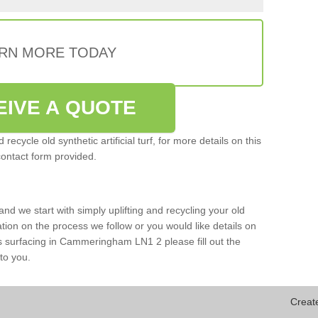
RN MORE TODAY
EIVE A QUOTE
ecycle old synthetic artificial turf, for more details on this
contact form provided.
and we start with simply uplifting and recycling your old
mation on the process we follow or you would like details on
ports surfacing in Cammeringham LN1 2 please fill out the
to you.
Creat