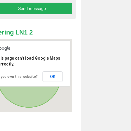
ring LN1 2
is page can't load Google Maps
rrectly.
OK
 you own this website?