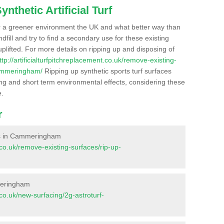
nthetic Artificial Turf
r a greener environment the UK and what better way than
ndfill and try to find a secondary use for these existing
plifted. For more details on ripping up and disposing of
ttp://artificialturfpitchreplacement.co.uk/remove-existing-
cammeringham/
Ripping up synthetic sports turf surfaces
ong and short term environmental effects, considering these
e.
r
aces in Cammeringham
t.co.uk/remove-existing-surfaces/rip-up-
meringham
t.co.uk/new-surfacing/2g-astroturf-