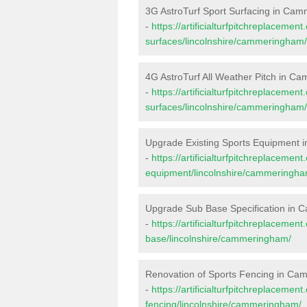
3G AstroTurf Sport Surfacing in Ca
-
https://artificialturfpitchreplacemen
surfaces/lincolnshire/cammeringham/
4G AstroTurf All Weather Pitch in 
-
https://artificialturfpitchreplacemen
surfaces/lincolnshire/cammeringham/
Upgrade Existing Sports Equipment
-
https://artificialturfpitchreplacemen
equipment/lincolnshire/cammeringha
Upgrade Sub Base Specification in
-
https://artificialturfpitchreplacemen
base/lincolnshire/cammeringham/
Renovation of Sports Fencing in C
-
https://artificialturfpitchreplacemen
fencing/lincolnshire/cammeringham/