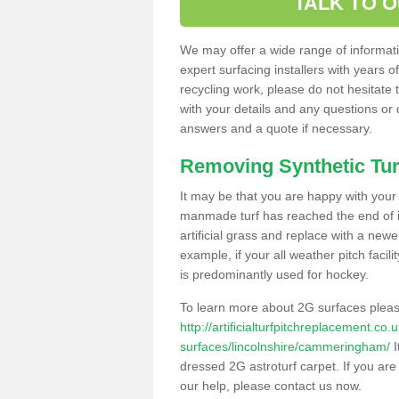
TALK TO 
We may offer a wide range of informatio
expert surfacing installers with years o
recycling work, please do not hesitate to
with your details and any questions or
answers and a quote if necessary.
Removing Synthetic Tur
It may be that you are happy with your a
manmade turf has reached the end of its
artificial grass and replace with a new
example, if your all weather pitch facil
is predominantly used for hockey.
To learn more about 2G surfaces pleas
http://artificialturfpitchreplacement.co
surfaces/lincolnshire/cammeringham/
I
dressed 2G astroturf carpet. If you are
our help, please contact us now.