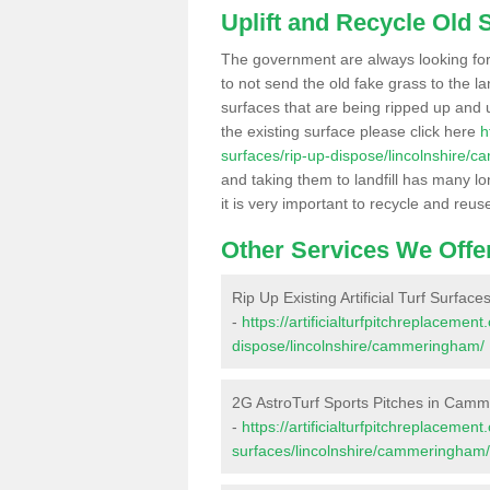
Uplift and Recycle Old Sy
The government are always looking fo
to not send the old fake grass to the la
surfaces that are being ripped up and u
the existing surface please click here
h
surfaces/rip-up-dispose/lincolnshire/
and taking them to landfill has many l
it is very important to recycle and reus
Other Services We Offe
Rip Up Existing Artificial Turf Surf
-
https://artificialturfpitchreplacemen
dispose/lincolnshire/cammeringham/
2G AstroTurf Sports Pitches in Cam
-
https://artificialturfpitchreplacemen
surfaces/lincolnshire/cammeringham/