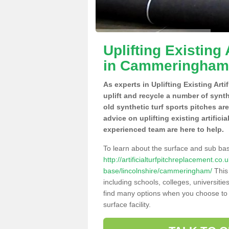
Uplifting Existing 
in Cammeringham
As experts in Uplifting Existing Ar
uplift and recycle a number of synt
old synthetic turf sports pitches ar
advice on uplifting existing artific
experienced team are here to help.
To learn about the surface and sub ba
http://artificialturfpitchreplacement.co
base/lincolnshire/cammeringham/
This 
including schools, colleges, universitie
find many options when you choose to 
surface facility.