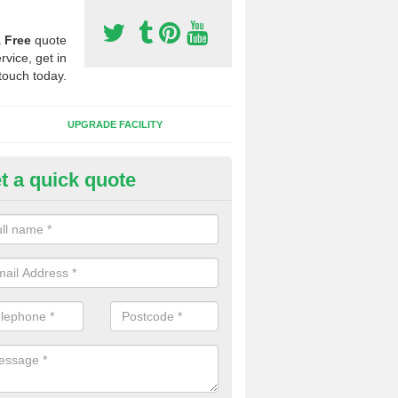
a
Free
quote
rvice, get in
touch today.
UPGRADE FACILITY
t a quick quote
lift of Sport Surfaces in
ammeringham
 people need to have their synthetic surface uplifted because specia
not solve their issue, for example a large drainage problem . When we 
ll check for any problems and fix them before a new surface is isntal