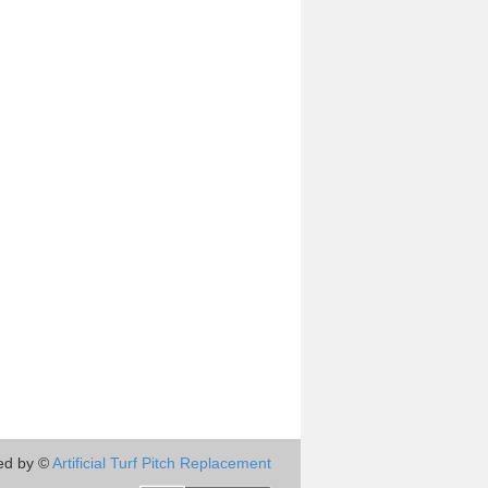
ed by ©
Artificial Turf Pitch Replacement