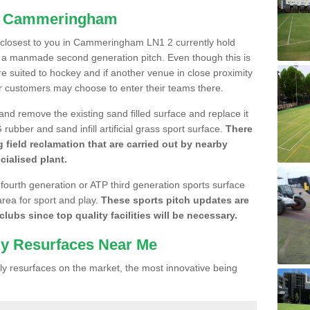
in Cammeringham
re closest to you in Cammeringham LN1 2 currently hold
n a manmade second generation pitch. Even though this is
more suited to hockey and if another venue in close proximity
r customers may choose to enter their teams there.
 and remove the existing sand filled surface and replace it
ubber and sand infill artificial grass sport surface.
There
 field reclamation that are carried out by nearby
cialised plant.
 fourth generation or ATP third generation sports surface
area for sport and play.
These sports pitch updates are
lubs since top quality facilities will be necessary.
ly Resurfaces Near Me
y resurfaces on the market, the most innovative being