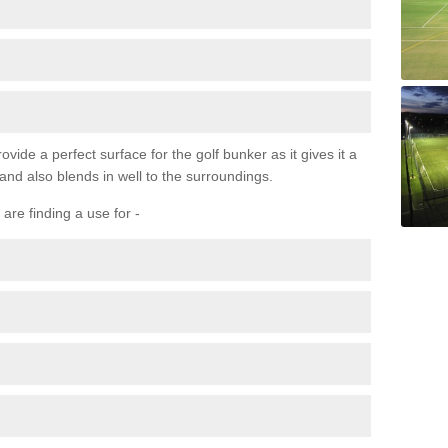
ovide a perfect surface for the golf bunker as it gives it a
 and also blends in well to the surroundings.
are finding a use for -