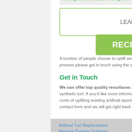
LEA
REC
A number of people choose to uplift and r
process please get in touch using the 
Get in Touch
We can offer top quality resurfaces
synthetic turf. If you'd like more infor
costs of uplifting existing artificial s
contact form and we will get right back 
Artificial Turf Replacement
Remove Existing Surfaces