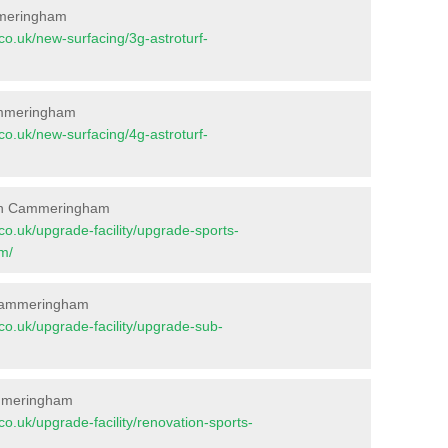
mmeringham
t.co.uk/new-surfacing/3g-astroturf-
Cammeringham
t.co.uk/new-surfacing/4g-astroturf-
 in Cammeringham
t.co.uk/upgrade-facility/upgrade-sports-
m/
 Cammeringham
t.co.uk/upgrade-facility/upgrade-sub-
ammeringham
t.co.uk/upgrade-facility/renovation-sports-