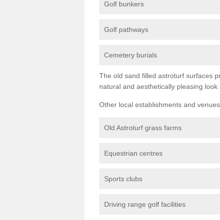
Golf bunkers
Golf pathways
Cemetery burials
The old sand filled astroturf surfaces pr
natural and aesthetically pleasing look
Other local establishments and venues 
Old Astroturf grass farms
Equestrian centres
Sports clubs
Driving range golf facilities