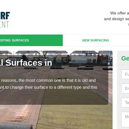
We offer 
and design se
ISTING SURFACES
NEW SURFACING
Ge
al Surfaces in
Up
C
any reasons, the most common one is that it is old and
Some
 to change their surface to a different type and this
will 
we wi