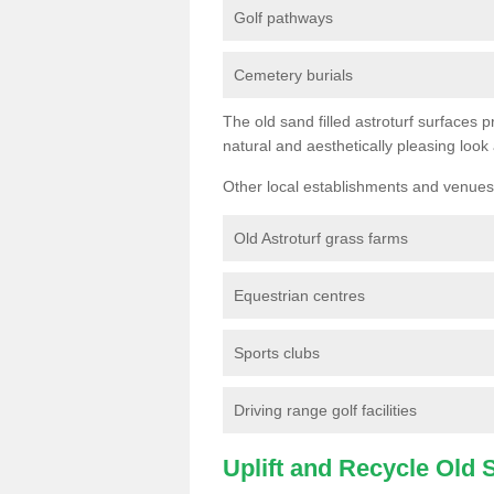
Golf pathways
Cemetery burials
The old sand filled astroturf surfaces pr
natural and aesthetically pleasing look
Other local establishments and venues 
Old Astroturf grass farms
Equestrian centres
Sports clubs
Driving range golf facilities
Uplift and Recycle Old Sy