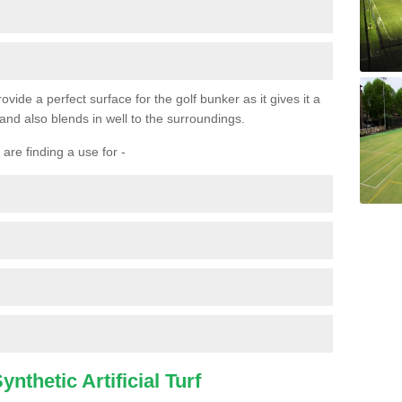
ovide a perfect surface for the golf bunker as it gives it a
 and also blends in well to the surroundings.
are finding a use for -
nthetic Artificial Turf