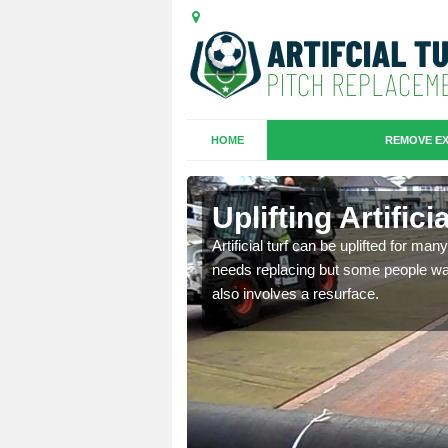
HOME
REMOVE EX
es in
Uplifting Artific
Artificial turf can be uplifted for m
needs replacing but some people want
we will move the old
also involves a resurface.
le the turf.