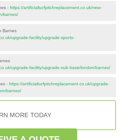
rnes -
https://artificialturfpitchreplacement.co.uk/new-
on/barnes/
n Barnes
t.co.uk/upgrade-facility/upgrade-sports-
arnes
nt.co.uk/upgrade-facility/upgrade-sub-base/london/barnes/
nes -
https://artificialturfpitchreplacement.co.uk/upgrade-
don/barnes/
RN MORE TODAY
EIVE A QUOTE