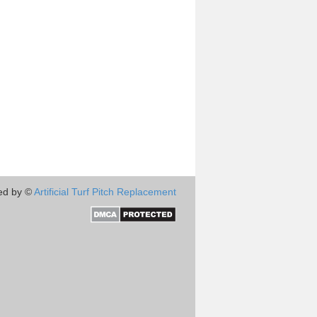
ed by ©
Artificial Turf Pitch Replacement