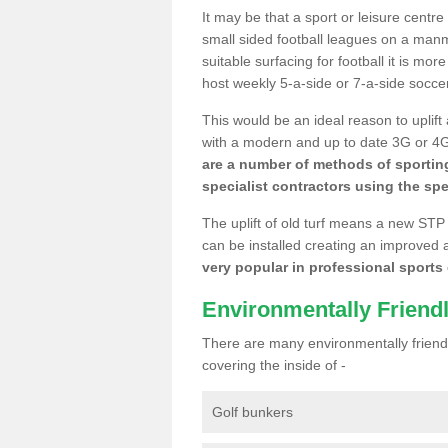
It may be that a sport or leisure centr
small sided football leagues on a man
suitable surfacing for football it is mo
host weekly 5-a-side or 7-a-side socce
This would be an ideal reason to uplift
with a modern and up to date 3G or 4G r
are a number of methods of sporting
specialist contractors using the spe
The uplift of old turf means a new STP
can be installed creating an improved 
very popular in professional sports c
Environmentally Friend
There are many environmentally friendl
covering the inside of -
Golf bunkers