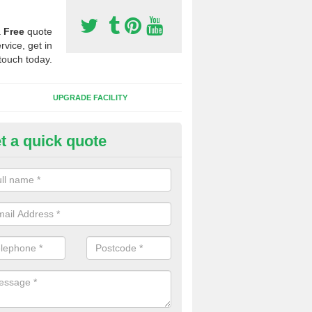
a
Free
quote
rvice, get in
touch today.
UPGRADE FACILITY
t a quick quote
lift of Sport Surfaces in Barnes
 people need to have their synthetic surface uplifted because specia
not solve their issue, for example a large drainage problem . When we 
ll check for any problems and fix them before a new surface is isntal