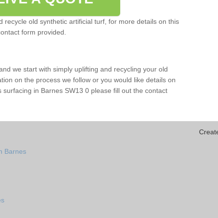
ecycle old synthetic artificial turf, for more details on this
contact form provided.
and we start with simply uplifting and recycling your old
mation on the process we follow or you would like details on
orts surfacing in Barnes SW13 0 please fill out the contact
Creat
in Barnes
es