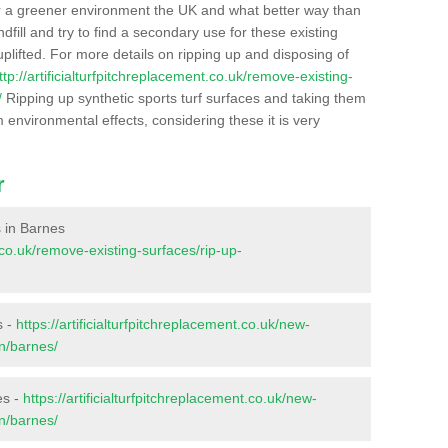
r a greener environment the UK and what better way than
ndfill and try to find a secondary use for these existing
plifted. For more details on ripping up and disposing of
ttp://artificialturfpitchreplacement.co.uk/remove-existing-
/
Ripping up synthetic sports turf surfaces and taking them
m environmental effects, considering these it is very
r
s in Barnes
t.co.uk/remove-existing-surfaces/rip-up-
s -
https://artificialturfpitchreplacement.co.uk/new-
on/barnes/
es -
https://artificialturfpitchreplacement.co.uk/new-
on/barnes/