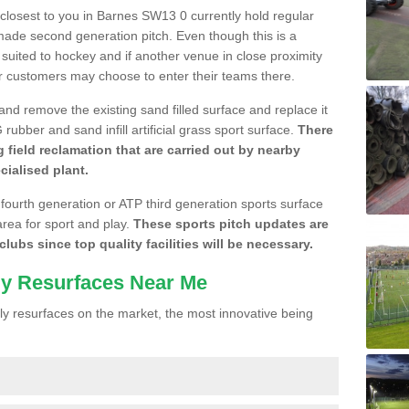
e closest to you in Barnes SW13 0 currently hold regular
made second generation pitch. Even though this is a
re suited to hockey and if another venue in close proximity
r customers may choose to enter their teams there.
 and remove the existing sand filled surface and replace it
ubber and sand infill artificial grass sport surface.
There
 field reclamation that are carried out by nearby
cialised plant.
 fourth generation or ATP third generation sports surface
area for sport and play.
These sports pitch updates are
lubs since top quality facilities will be necessary.
ly Resurfaces Near Me
y resurfaces on the market, the most innovative being