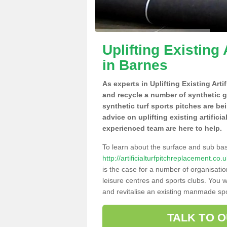
Uplifting Existing 
in Barnes
As experts in Uplifting Existing Art
and recycle a number of synthetic 
synthetic turf sports pitches are be
advice on uplifting existing artifici
experienced team are here to help.
To learn about the surface and sub ba
http://artificialturfpitchreplacement.c
is the case for a number of organisatio
leisure centres and sports clubs. You 
and revitalise an existing manmade spor
TALK TO 