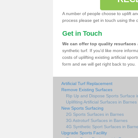
A number of people choose to uplift and r
process please get in touch using the 
Get in Touch
We can offer top quality resurfaces
synthetic turf. If you'd like more infor
costs of uplifting existing artificial sp
form and we will get right back to you.
Artificial Turf Replacement
Remove Existing Surfaces
Rip Up and Dispose Sports Surface 
Uplifiting Artificial Surfaces in Barnes
New Sports Surfacing
2G Sports Surfaces in Barnes
3G Astroturf Surfaces in Barnes
4G Synthetic Sport Surfaces in Barn
Upgrade Sports Facility