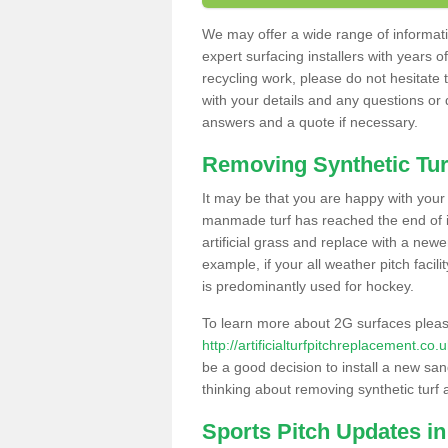
We may offer a wide range of informatio
expert surfacing installers with years o
recycling work, please do not hesitate to
with your details and any questions or
answers and a quote if necessary.
Removing Synthetic Tur
It may be that you are happy with your a
manmade turf has reached the end of its
artificial grass and replace with a new
example, if your all weather pitch facil
is predominantly used for hockey.
To learn more about 2G surfaces pleas
http://artificialturfpitchreplacement.c
be a good decision to install a new san
thinking about removing synthetic turf 
Sports Pitch Updates i