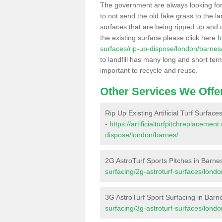
The government are always looking fo
to not send the old fake grass to the la
surfaces that are being ripped up and u
the existing surface please click here
h
surfaces/rip-up-dispose/london/barnes
to landfill has many long and short ter
important to recycle and reuse.
Other Services We Offe
Rip Up Existing Artificial Turf Surface
-
https://artificialturfpitchreplacemen
dispose/london/barnes/
2G AstroTurf Sports Pitches in Barne
surfacing/2g-astroturf-surfaces/lond
3G AstroTurf Sport Surfacing in Barn
surfacing/3g-astroturf-surfaces/lond