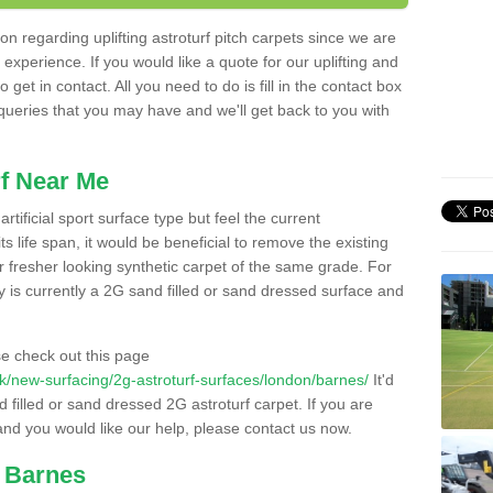
n regarding uplifting astroturf pitch carpets since we are
f experience. If you would like a quote for our uplifting and
 get in contact. All you need to do is fill in the contact box
 queries that you may have and we'll get back to you with
f Near Me
rtificial sport surface type but feel the current
 life span, it would be beneficial to remove the existing
er fresher looking synthetic carpet of the same grade. For
ity is currently a 2G sand filled or sand dressed surface and
e check out this page
o.uk/new-surfacing/2g-astroturf-surfaces/london/barnes/
It'd
d filled or sand dressed 2G astroturf carpet. If you are
and you would like our help, please contact us now.
n Barnes