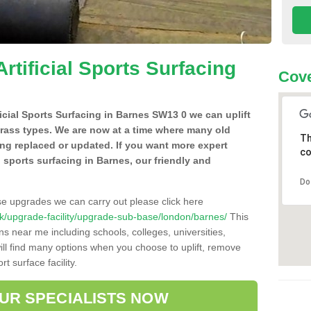
Artificial Sports Surfacing
Cov
ificial Sports Surfacing in Barnes SW13 0 we can uplift
grass types. We are now at a time where many old
Th
ing replaced or updated. If you want more expert
co
al sports surfacing in Barnes, our friendly and
Do
se upgrades we can carry out please click here
o.uk/upgrade-facility/upgrade-sub-base/london/barnes/
This
ns near me including schools, colleges, universities,
will find many options when you choose to uplift, remove
t surface facility.
OUR SPECIALISTS NOW