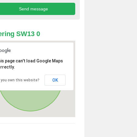
ering SW13 0
is page can't load Google Maps
rrectly.
OK
 you own this website?