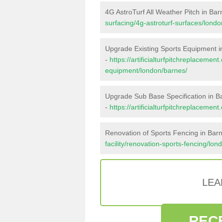
4G AstroTurf All Weather Pitch in Ba
surfacing/4g-astroturf-surfaces/lond
Upgrade Existing Sports Equipment i
-
https://artificialturfpitchreplacemen
equipment/london/barnes/
Upgrade Sub Base Specification in B
-
https://artificialturfpitchreplaceme
Renovation of Sports Fencing in Bar
facility/renovation-sports-fencing/lon
LEA
REC