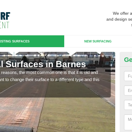
We offer 
and design se
ISTING SURFACES
NEW SURFACING
Ge
ial Surfaces in Barnes
Up
any reasons, the most common one is that it is old and
Some
 to change their surface to a different type and this
will 
we wi