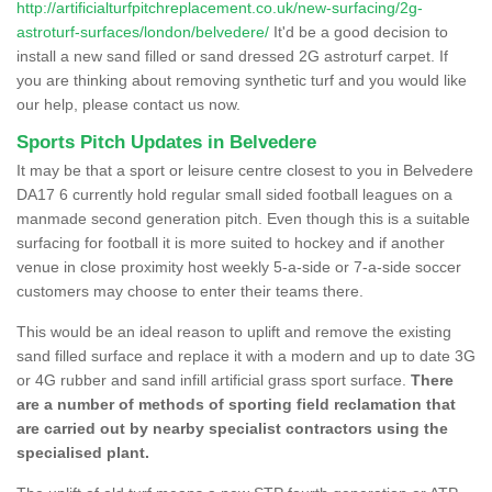
http://artificialturfpitchreplacement.co.uk/new-surfacing/2g-
astroturf-surfaces/london/belvedere/
It'd be a good decision to
install a new sand filled or sand dressed 2G astroturf carpet. If
you are thinking about removing synthetic turf and you would like
our help, please contact us now.
Sports Pitch Updates in Belvedere
It may be that a sport or leisure centre closest to you in Belvedere
DA17 6 currently hold regular small sided football leagues on a
manmade second generation pitch. Even though this is a suitable
surfacing for football it is more suited to hockey and if another
venue in close proximity host weekly 5-a-side or 7-a-side soccer
customers may choose to enter their teams there.
This would be an ideal reason to uplift and remove the existing
sand filled surface and replace it with a modern and up to date 3G
or 4G rubber and sand infill artificial grass sport surface.
There
are a number of methods of sporting field reclamation that
are carried out by nearby specialist contractors using the
specialised plant.