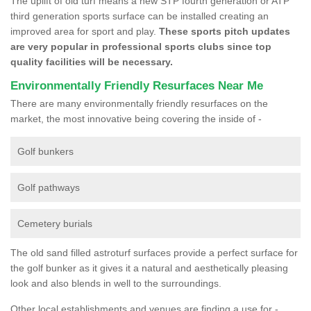
The uplift of old turf means a new STP fourth generation or ATP
third generation sports surface can be installed creating an
improved area for sport and play.
These sports pitch updates
are very popular in professional sports clubs since top
quality facilities will be necessary.
Environmentally Friendly Resurfaces Near Me
There are many environmentally friendly resurfaces on the
market, the most innovative being covering the inside of -
Golf bunkers
Golf pathways
Cemetery burials
The old sand filled astroturf surfaces provide a perfect surface for
the golf bunker as it gives it a natural and aesthetically pleasing
look and also blends in well to the surroundings.
Other local establishments and venues are finding a use for -