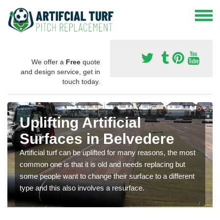
We offer a
Free
quote
and design service, get in
touch today.
Uplifting Artificial
Surfaces in Belvedere
Artificial turf can be uplifted for many reasons, the most
common one is that it is old and needs replacing but
some people want to change their surface to a different
type and this also involves a resurface.