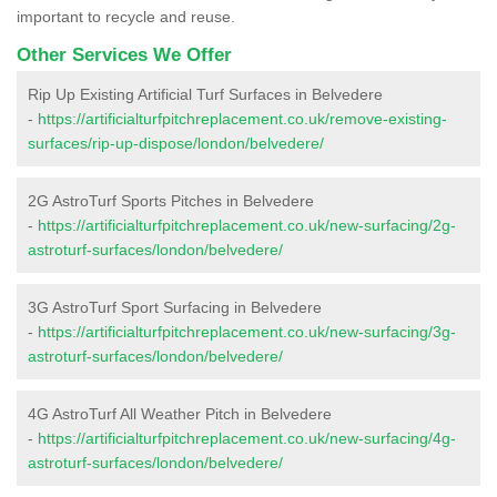
important to recycle and reuse.
Other Services We Offer
Rip Up Existing Artificial Turf Surfaces in Belvedere
-
https://artificialturfpitchreplacement.co.uk/remove-existing-
surfaces/rip-up-dispose/london/belvedere/
2G AstroTurf Sports Pitches in Belvedere
-
https://artificialturfpitchreplacement.co.uk/new-surfacing/2g-
astroturf-surfaces/london/belvedere/
3G AstroTurf Sport Surfacing in Belvedere
-
https://artificialturfpitchreplacement.co.uk/new-surfacing/3g-
astroturf-surfaces/london/belvedere/
4G AstroTurf All Weather Pitch in Belvedere
-
https://artificialturfpitchreplacement.co.uk/new-surfacing/4g-
astroturf-surfaces/london/belvedere/