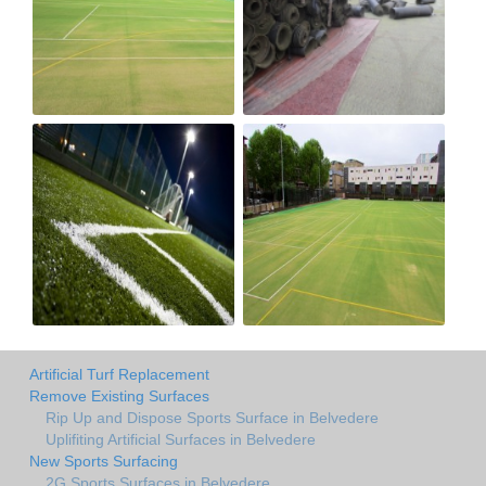
Artificial Turf Replacement
Remove Existing Surfaces
Rip Up and Dispose Sports Surface in Belvedere
Uplifiting Artificial Surfaces in Belvedere
New Sports Surfacing
2G Sports Surfaces in Belvedere