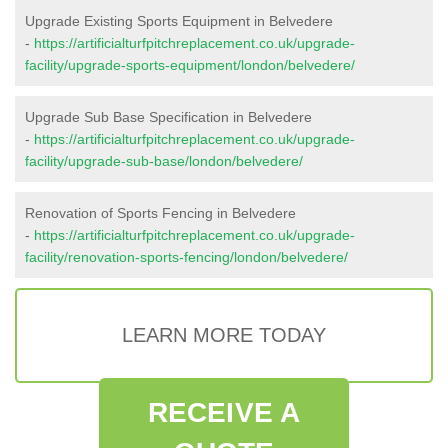
Upgrade Existing Sports Equipment in Belvedere
-
https://artificialturfpitchreplacement.co.uk/upgrade-
facility/upgrade-sports-equipment/london/belvedere/
Upgrade Sub Base Specification in Belvedere
-
https://artificialturfpitchreplacement.co.uk/upgrade-
facility/upgrade-sub-base/london/belvedere/
Renovation of Sports Fencing in Belvedere
-
https://artificialturfpitchreplacement.co.uk/upgrade-
facility/renovation-sports-fencing/london/belvedere/
LEARN MORE TODAY
RECEIVE A