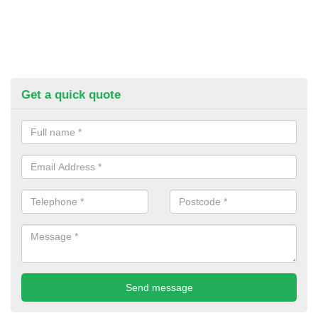
Get a quick quote