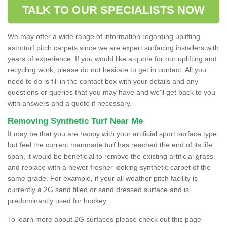
TALK TO OUR SPECIALISTS NOW
We may offer a wide range of information regarding uplifting
astroturf pitch carpets since we are expert surfacing installers with
years of experience. If you would like a quote for our uplifting and
recycling work, please do not hesitate to get in contact. All you
need to do is fill in the contact box with your details and any
questions or queries that you may have and we'll get back to you
with answers and a quote if necessary.
Removing Synthetic Turf Near Me
It may be that you are happy with your artificial sport surface type
but feel the current manmade turf has reached the end of its life
span, it would be beneficial to remove the existing artificial grass
and replace with a newer fresher looking synthetic carpet of the
same grade. For example, if your all weather pitch facility is
currently a 2G sand filled or sand dressed surface and is
predominantly used for hockey.
To learn more about 2G surfaces please check out this page