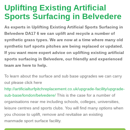
Uplifting Existing Artificial
Sports Surfacing in Belvedere
As experts in Uplifting Existing Artificial Sports Surfacing in
Belvedere DA17 6 we can uplift and recycle a number of
synthetic grass types. We are now at a time where many old
synthetic turf sports pitches are being replaced or updated.
If you want more expert advice on uplifting existing artificial
sports surfacing in Belvedere, our friendly and experienced
team are here to help.
To learn about the surface and sub base upgrades we can carry
out please click here
http://artificialturfpitchreplacement.co.uk/upgrade-facility/upgrade-
sub-base/london/belvedere/
This is the case for a number of
organisations near me including schools, colleges, universities,
leisure centres and sports clubs. You will find many options when
you choose to uplift, remove and revitalise an existing
manmade sport surface facility.