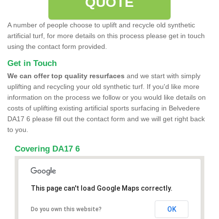
QUOTE
A number of people choose to uplift and recycle old synthetic
artificial turf, for more details on this process please get in touch
using the contact form provided.
Get in Touch
We can offer top quality resurfaces
and we start with simply
uplifting and recycling your old synthetic turf. If you'd like more
information on the process we follow or you would like details on
costs of uplifting existing artificial sports surfacing in Belvedere
DA17 6 please fill out the contact form and we will get right back
to you.
Covering DA17 6
This page can't load Google Maps correctly.
OK
Do you own this website?