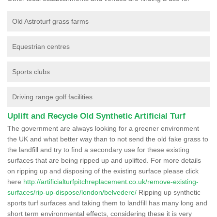
Old Astroturf grass farms
Equestrian centres
Sports clubs
Driving range golf facilities
Uplift and Recycle Old Synthetic Artificial Turf
The government are always looking for a greener environment
the UK and what better way than to not send the old fake grass to
the landfill and try to find a secondary use for these existing
surfaces that are being ripped up and uplifted. For more details
on ripping up and disposing of the existing surface please click
here
http://artificialturfpitchreplacement.co.uk/remove-existing-
surfaces/rip-up-dispose/london/belvedere/
Ripping up synthetic
sports turf surfaces and taking them to landfill has many long and
short term environmental effects, considering these it is very