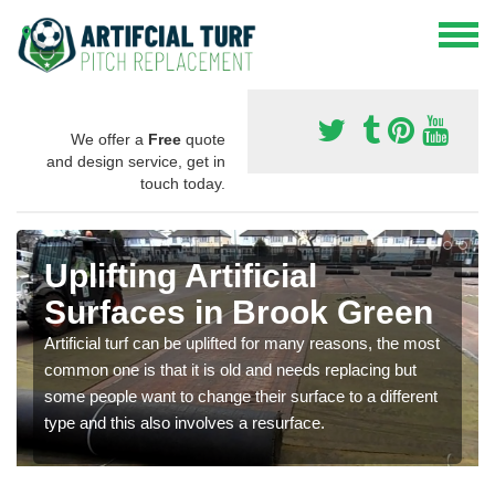
We offer a
Free
quote
and design service, get in
touch today.
Uplifting Artificial
Surfaces in Brook Green
Artificial turf can be uplifted for many reasons, the most
common one is that it is old and needs replacing but
some people want to change their surface to a different
type and this also involves a resurface.