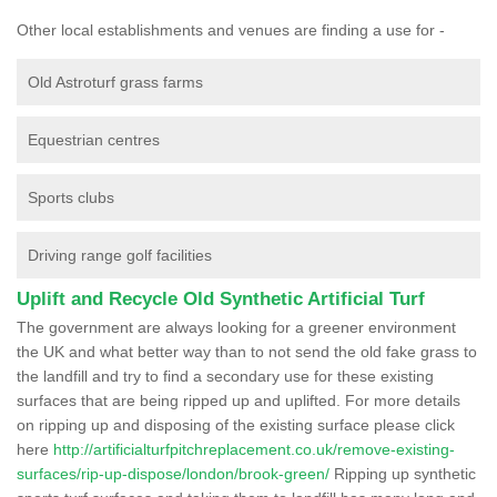
Other local establishments and venues are finding a use for -
Old Astroturf grass farms
Equestrian centres
Sports clubs
Driving range golf facilities
Uplift and Recycle Old Synthetic Artificial Turf
The government are always looking for a greener environment
the UK and what better way than to not send the old fake grass to
the landfill and try to find a secondary use for these existing
surfaces that are being ripped up and uplifted. For more details
on ripping up and disposing of the existing surface please click
here
http://artificialturfpitchreplacement.co.uk/remove-existing-
surfaces/rip-up-dispose/london/brook-green/
Ripping up synthetic