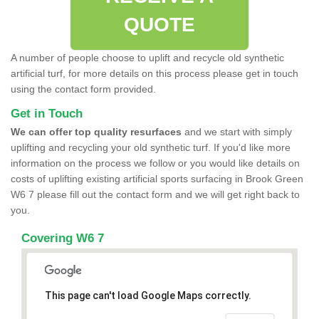
QUOTE
A number of people choose to uplift and recycle old synthetic
artificial turf, for more details on this process please get in touch
using the contact form provided.
Get in Touch
We can offer top quality resurfaces
and we start with simply
uplifting and recycling your old synthetic turf. If you'd like more
information on the process we follow or you would like details on
costs of uplifting existing artificial sports surfacing in Brook Green
W6 7 please fill out the contact form and we will get right back to
you.
Covering W6 7
This page can't load Google Maps correctly.