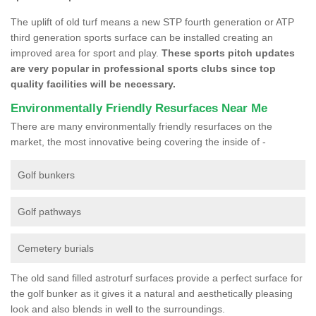
The uplift of old turf means a new STP fourth generation or ATP
third generation sports surface can be installed creating an
improved area for sport and play.
These sports pitch updates
are very popular in professional sports clubs since top
quality facilities will be necessary.
Environmentally Friendly Resurfaces Near Me
There are many environmentally friendly resurfaces on the
market, the most innovative being covering the inside of -
Golf bunkers
Golf pathways
Cemetery burials
The old sand filled astroturf surfaces provide a perfect surface for
the golf bunker as it gives it a natural and aesthetically pleasing
look and also blends in well to the surroundings.