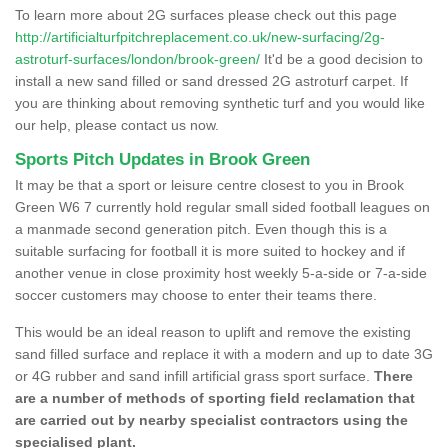
To learn more about 2G surfaces please check out this page
http://artificialturfpitchreplacement.co.uk/new-surfacing/2g-
astroturf-surfaces/london/brook-green/
It'd be a good decision to
install a new sand filled or sand dressed 2G astroturf carpet. If
you are thinking about removing synthetic turf and you would like
our help, please contact us now.
Sports Pitch Updates in Brook Green
It may be that a sport or leisure centre closest to you in Brook
Green W6 7 currently hold regular small sided football leagues on
a manmade second generation pitch. Even though this is a
suitable surfacing for football it is more suited to hockey and if
another venue in close proximity host weekly 5-a-side or 7-a-side
soccer customers may choose to enter their teams there.
This would be an ideal reason to uplift and remove the existing
sand filled surface and replace it with a modern and up to date 3G
or 4G rubber and sand infill artificial grass sport surface.
There
are a number of methods of sporting field reclamation that
are carried out by nearby specialist contractors using the
specialised plant.