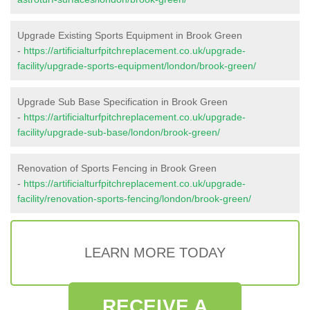
Upgrade Existing Sports Equipment in Brook Green
-
https://artificialturfpitchreplacement.co.uk/upgrade-
facility/upgrade-sports-equipment/london/brook-green/
Upgrade Sub Base Specification in Brook Green
-
https://artificialturfpitchreplacement.co.uk/upgrade-
facility/upgrade-sub-base/london/brook-green/
Renovation of Sports Fencing in Brook Green
-
https://artificialturfpitchreplacement.co.uk/upgrade-
facility/renovation-sports-fencing/london/brook-green/
LEARN MORE TODAY
RECEIVE A