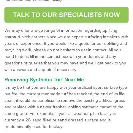
TALK TO OUR SPECIALISTS NOW
We may offer a wide range of information regarding uplifting
astroturf pitch carpets since we are expert surfacing installers with
years of experience. If you would like a quote for our uplifting and
recycling work, please do not hesitate to get in contact. All you
need to do is fill in the contact box with your details and any
questions or queries that you may have and we'll get back to you
with answers and a quote if necessary.
Removing Synthetic Turf Near Me
It may be that you are happy with your artificial sport surface type
but feel the current manmade turf has reached the end of its life
span, it would be beneficial to remove the existing artificial grass
and replace with a newer fresher looking synthetic carpet of the
same grade. For example, if your all weather pitch facility is
currently a 2G sand filled or sand dressed surface and is
predominantly used for hockey.