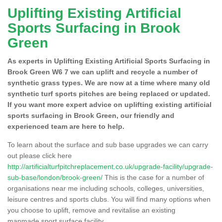
Uplifting Existing Artificial
Sports Surfacing in Brook
Green
As experts in Uplifting Existing Artificial Sports Surfacing in
Brook Green W6 7 we can uplift and recycle a number of
synthetic grass types. We are now at a time where many old
synthetic turf sports pitches are being replaced or updated.
If you want more expert advice on uplifting existing artificial
sports surfacing in Brook Green, our friendly and
experienced team are here to help.
To learn about the surface and sub base upgrades we can carry
out please click here
http://artificialturfpitchreplacement.co.uk/upgrade-facility/upgrade-
sub-base/london/brook-green/
This is the case for a number of
organisations near me including schools, colleges, universities,
leisure centres and sports clubs. You will find many options when
you choose to uplift, remove and revitalise an existing
manmade sport surface facility.