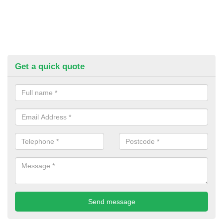
Get a quick quote