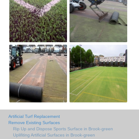
Artificial Turf Replacement
Remove Existing Surfaces
Rip Up and Dispose Sports Surface in Brook-green
Uplifiting Artificial Surfaces in Brook-green