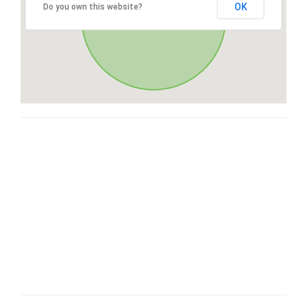
OK
Do you own this website?