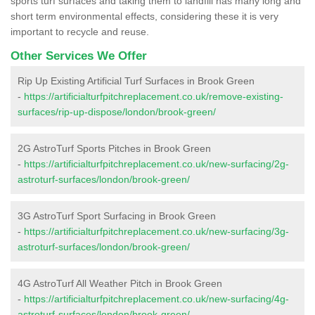
sports turf surfaces and taking them to landfill has many long and
short term environmental effects, considering these it is very
important to recycle and reuse.
Other Services We Offer
Rip Up Existing Artificial Turf Surfaces in Brook Green
-
https://artificialturfpitchreplacement.co.uk/remove-existing-
surfaces/rip-up-dispose/london/brook-green/
2G AstroTurf Sports Pitches in Brook Green
-
https://artificialturfpitchreplacement.co.uk/new-surfacing/2g-
astroturf-surfaces/london/brook-green/
3G AstroTurf Sport Surfacing in Brook Green
-
https://artificialturfpitchreplacement.co.uk/new-surfacing/3g-
astroturf-surfaces/london/brook-green/
4G AstroTurf All Weather Pitch in Brook Green
-
https://artificialturfpitchreplacement.co.uk/new-surfacing/4g-
astroturf-surfaces/london/brook-green/