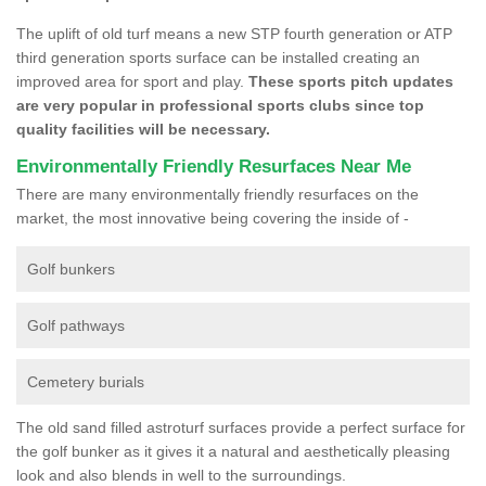
The uplift of old turf means a new STP fourth generation or ATP
third generation sports surface can be installed creating an
improved area for sport and play.
These sports pitch updates
are very popular in professional sports clubs since top
quality facilities will be necessary.
Environmentally Friendly Resurfaces Near Me
There are many environmentally friendly resurfaces on the
market, the most innovative being covering the inside of -
Golf bunkers
Golf pathways
Cemetery burials
The old sand filled astroturf surfaces provide a perfect surface for
the golf bunker as it gives it a natural and aesthetically pleasing
look and also blends in well to the surroundings.