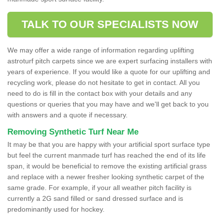
TALK TO OUR SPECIALISTS NOW
We may offer a wide range of information regarding uplifting
astroturf pitch carpets since we are expert surfacing installers with
years of experience. If you would like a quote for our uplifting and
recycling work, please do not hesitate to get in contact. All you
need to do is fill in the contact box with your details and any
questions or queries that you may have and we'll get back to you
with answers and a quote if necessary.
Removing Synthetic Turf Near Me
It may be that you are happy with your artificial sport surface type
but feel the current manmade turf has reached the end of its life
span, it would be beneficial to remove the existing artificial grass
and replace with a newer fresher looking synthetic carpet of the
same grade. For example, if your all weather pitch facility is
currently a 2G sand filled or sand dressed surface and is
predominantly used for hockey.