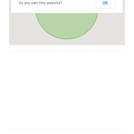
OK
Do you own this website?