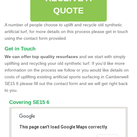
QUOTE
A number of people choose to uplift and recycle old synthetic
artificial turf, for more details on this process please get in touch
using the contact form provided.
Get in Touch
We can offer top quality resurfaces
and we start with simply
uplifting and recycling your old synthetic turf. If you'd like more
information on the process we follow or you would like details on
costs of uplifting existing artificial sports surfacing in Camberwell
SE15 6 please fill out the contact form and we will get right back
to you.
Covering SE15 6
This page can't load Google Maps correctly.