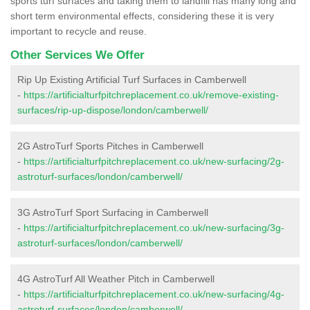
sports turf surfaces and taking them to landfill has many long and
short term environmental effects, considering these it is very
important to recycle and reuse.
Other Services We Offer
Rip Up Existing Artificial Turf Surfaces in Camberwell
-
https://artificialturfpitchreplacement.co.uk/remove-existing-
surfaces/rip-up-dispose/london/camberwell/
2G AstroTurf Sports Pitches in Camberwell
-
https://artificialturfpitchreplacement.co.uk/new-surfacing/2g-
astroturf-surfaces/london/camberwell/
3G AstroTurf Sport Surfacing in Camberwell
-
https://artificialturfpitchreplacement.co.uk/new-surfacing/3g-
astroturf-surfaces/london/camberwell/
4G AstroTurf All Weather Pitch in Camberwell
-
https://artificialturfpitchreplacement.co.uk/new-surfacing/4g-
astroturf-surfaces/london/camberwell/