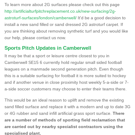
To learn more about 2G surfaces please check out this page
http://artificialturfpitchreplacement.co.uk/new-surfacing/2g-
astroturf-surfaces/london/camberwell/
It'd be a good decision to
install a new sand filled or sand dressed 2G astroturf carpet. If
you are thinking about removing synthetic turf and you would like
our help, please contact us now.
Sports Pitch Updates in Camberwell
It may be that a sport or leisure centre closest to you in
Camberwell SE15 6 currently hold regular small sided football
leagues on a manmade second generation pitch. Even though
this is a suitable surfacing for football it is more suited to hockey
and if another venue in close proximity host weekly 5-a-side or 7-
a-side soccer customers may choose to enter their teams there.
This would be an ideal reason to uplift and remove the existing
sand filled surface and replace it with a modern and up to date 3G
or 4G rubber and sand infill artificial grass sport surface.
There
are a number of methods of sporting field reclamation that
are carried out by nearby specialist contractors using the
specialised plant.