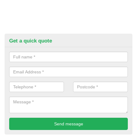
Get a quick quote