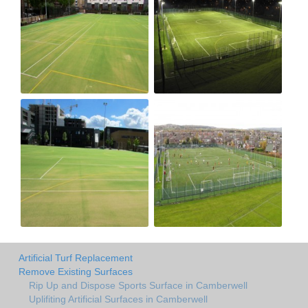
Artificial Turf Replacement
Remove Existing Surfaces
Rip Up and Dispose Sports Surface in Camberwell
Uplifiting Artificial Surfaces in Camberwell