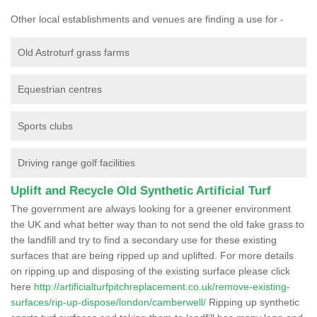
Other local establishments and venues are finding a use for -
Old Astroturf grass farms
Equestrian centres
Sports clubs
Driving range golf facilities
Uplift and Recycle Old Synthetic Artificial Turf
The government are always looking for a greener environment
the UK and what better way than to not send the old fake grass to
the landfill and try to find a secondary use for these existing
surfaces that are being ripped up and uplifted. For more details
on ripping up and disposing of the existing surface please click
here
http://artificialturfpitchreplacement.co.uk/remove-existing-
surfaces/rip-up-dispose/london/camberwell/
Ripping up synthetic