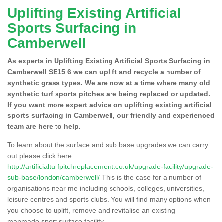
Uplifting Existing Artificial
Sports Surfacing in
Camberwell
As experts in Uplifting Existing Artificial Sports Surfacing in
Camberwell SE15 6 we can uplift and recycle a number of
synthetic grass types. We are now at a time where many old
synthetic turf sports pitches are being replaced or updated.
If you want more expert advice on uplifting existing artificial
sports surfacing in Camberwell, our friendly and experienced
team are here to help.
To learn about the surface and sub base upgrades we can carry
out please click here
http://artificialturfpitchreplacement.co.uk/upgrade-facility/upgrade-
sub-base/london/camberwell/
This is the case for a number of
organisations near me including schools, colleges, universities,
leisure centres and sports clubs. You will find many options when
you choose to uplift, remove and revitalise an existing
manmade sport surface facility.