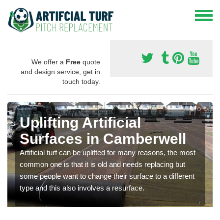
We offer a
Free
quote
and design service, get in
touch today.
Uplifting Artificial
Surfaces in Camberwell
Artificial turf can be uplifted for many reasons, the most
common one is that it is old and needs replacing but
some people want to change their surface to a different
type and this also involves a resurface.