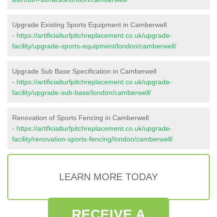
Upgrade Existing Sports Equipment in Camberwell
-
https://artificialturfpitchreplacement.co.uk/upgrade-
facility/upgrade-sports-equipment/london/camberwell/
Upgrade Sub Base Specification in Camberwell
-
https://artificialturfpitchreplacement.co.uk/upgrade-
facility/upgrade-sub-base/london/camberwell/
Renovation of Sports Fencing in Camberwell
-
https://artificialturfpitchreplacement.co.uk/upgrade-
facility/renovation-sports-fencing/london/camberwell/
LEARN MORE TODAY
RECEIVE A