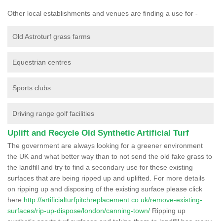
Other local establishments and venues are finding a use for -
Old Astroturf grass farms
Equestrian centres
Sports clubs
Driving range golf facilities
Uplift and Recycle Old Synthetic Artificial Turf
The government are always looking for a greener environment
the UK and what better way than to not send the old fake grass to
the landfill and try to find a secondary use for these existing
surfaces that are being ripped up and uplifted. For more details
on ripping up and disposing of the existing surface please click
here
http://artificialturfpitchreplacement.co.uk/remove-existing-
surfaces/rip-up-dispose/london/canning-town/
Ripping up