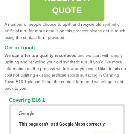
QUOTE
A number of people choose to uplift and recycle old synthetic
artificial turf, for more details on this process please get in touch
using the contact form provided.
Get in Touch
We can offer top quality resurfaces
and we start with simply
uplifting and recycling your old synthetic turf. If you'd like more
information on the process we follow or you would like details on
costs of uplifting existing artificial sports surfacing in Canning
Town E16 1 please fill out the contact form and we will get right
back to you.
Covering E16 1
This page can't load Google Maps correctly.