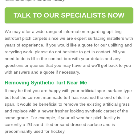
TALK TO OUR SPECIALISTS NOW
We may offer a wide range of information regarding uplifting
astroturf pitch carpets since we are expert surfacing installers with
years of experience. If you would like a quote for our uplifting and
recycling work, please do not hesitate to get in contact. All you
need to do is fill in the contact box with your details and any
questions or queries that you may have and we'll get back to you
with answers and a quote if necessary.
Removing Synthetic Turf Near Me
It may be that you are happy with your artificial sport surface type
but feel the current manmade turf has reached the end of its life
span, it would be beneficial to remove the existing artificial grass
and replace with a newer fresher looking synthetic carpet of the
same grade. For example, if your all weather pitch facility is
currently a 2G sand filled or sand dressed surface and is
predominantly used for hockey.