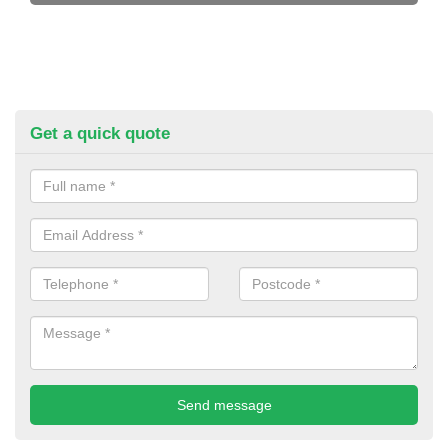
Get a quick quote