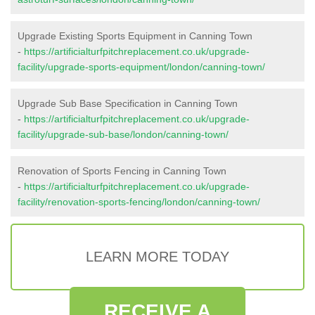
Upgrade Existing Sports Equipment in Canning Town
-
https://artificialturfpitchreplacement.co.uk/upgrade-
facility/upgrade-sports-equipment/london/canning-town/
Upgrade Sub Base Specification in Canning Town
-
https://artificialturfpitchreplacement.co.uk/upgrade-
facility/upgrade-sub-base/london/canning-town/
Renovation of Sports Fencing in Canning Town
-
https://artificialturfpitchreplacement.co.uk/upgrade-
facility/renovation-sports-fencing/london/canning-town/
LEARN MORE TODAY
RECEIVE A