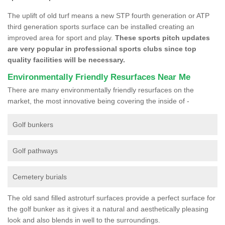
The uplift of old turf means a new STP fourth generation or ATP
third generation sports surface can be installed creating an
improved area for sport and play.
These sports pitch updates
are very popular in professional sports clubs since top
quality facilities will be necessary.
Environmentally Friendly Resurfaces Near Me
There are many environmentally friendly resurfaces on the
market, the most innovative being covering the inside of -
Golf bunkers
Golf pathways
Cemetery burials
The old sand filled astroturf surfaces provide a perfect surface for
the golf bunker as it gives it a natural and aesthetically pleasing
look and also blends in well to the surroundings.