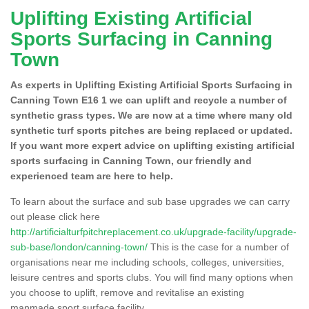
Uplifting Existing Artificial
Sports Surfacing in Canning
Town
As experts in Uplifting Existing Artificial Sports Surfacing in
Canning Town E16 1 we can uplift and recycle a number of
synthetic grass types. We are now at a time where many old
synthetic turf sports pitches are being replaced or updated.
If you want more expert advice on uplifting existing artificial
sports surfacing in Canning Town, our friendly and
experienced team are here to help.
To learn about the surface and sub base upgrades we can carry
out please click here
http://artificialturfpitchreplacement.co.uk/upgrade-facility/upgrade-
sub-base/london/canning-town/
This is the case for a number of
organisations near me including schools, colleges, universities,
leisure centres and sports clubs. You will find many options when
you choose to uplift, remove and revitalise an existing
manmade sport surface facility.