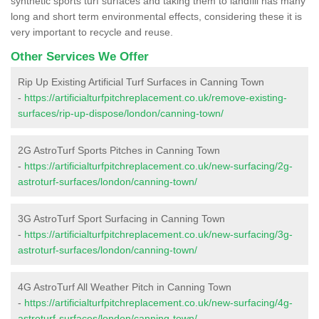
synthetic sports turf surfaces and taking them to landfill has many
long and short term environmental effects, considering these it is
very important to recycle and reuse.
Other Services We Offer
Rip Up Existing Artificial Turf Surfaces in Canning Town
-
https://artificialturfpitchreplacement.co.uk/remove-existing-
surfaces/rip-up-dispose/london/canning-town/
2G AstroTurf Sports Pitches in Canning Town
-
https://artificialturfpitchreplacement.co.uk/new-surfacing/2g-
astroturf-surfaces/london/canning-town/
3G AstroTurf Sport Surfacing in Canning Town
-
https://artificialturfpitchreplacement.co.uk/new-surfacing/3g-
astroturf-surfaces/london/canning-town/
4G AstroTurf All Weather Pitch in Canning Town
-
https://artificialturfpitchreplacement.co.uk/new-surfacing/4g-
astroturf-surfaces/london/canning-town/