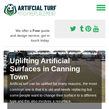
We offer a
Free
quote
and design service, get in
touch today.
Uplifting Artificial
Surfaces in Canning
Town
Artificial turf can be uplifted for many reasons, the most
common one is that it is old and needs replacing but
some people want to change their surface to a different
type and this also involves a resurface.