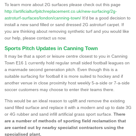
To learn more about 2G surfaces please check out this page
http://artificialturfpitchreplacement.co.uk/new-surfacing/2g-
astroturf-surfaces/london/canning-town/
It'd be a good decision to
install a new sand filled or sand dressed 2G astroturf carpet. If
you are thinking about removing synthetic turf and you would like
our help, please contact us now.
Sports Pitch Updates in Canning Town
It may be that a sport or leisure centre closest to you in Canning
Town E16 1 currently hold regular small sided football leagues on
a manmade second generation pitch. Even though this is a
suitable surfacing for football it is more suited to hockey and if
another venue in close proximity host weekly 5-a-side or 7-a-side
soccer customers may choose to enter their teams there.
This would be an ideal reason to uplift and remove the existing
sand filled surface and replace it with a modern and up to date 3G
or 4G rubber and sand infill artificial grass sport surface.
There
are a number of methods of sporting field reclamation that
are carried out by nearby specialist contractors using the
specialised plant.