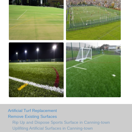
Artificial Turf Replacement
Remove Existing Surfaces
Rip Up and Dispose Sports Surface in Canning-town
Uplifiting Artificial Surfaces in Canning-town