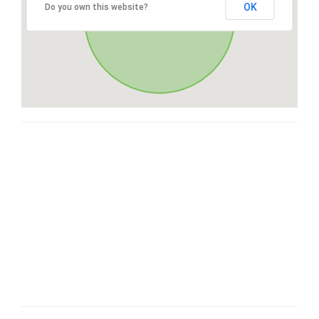
OK
Do you own this website?