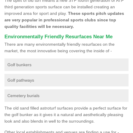
The uplift of old turf means a new STP fourth generation or ATP
third generation sports surface can be installed creating an
improved area for sport and play.
These sports pitch updates
are very popular in professional sports clubs since top
quality facilities will be necessary.
Environmentally Friendly Resurfaces Near Me
There are many environmentally friendly resurfaces on the
market, the most innovative being covering the inside of -
Golf bunkers
Golf pathways
Cemetery burials
The old sand filled astroturf surfaces provide a perfect surface for
the golf bunker as it gives it a natural and aesthetically pleasing
look and also blends in well to the surroundings.
Other local establishments and venues are finding a use for -