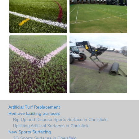
Artificial Turf Replacement
Remove Existing Surfaces
Rip Up and Dispose Sports Surface in Chelsfield
Uplifiting Artificial Surfaces in Chelsfield
New Sports Surfacing
2G Sports Surfaces in Chelsfield