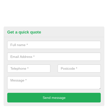
Get a quick quote