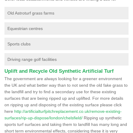
Old Astroturf grass farms
Equestrian centres
Sports clubs
Driving range golf facilities
Uplift and Recycle Old Synthetic Artificial Turf
The government are always looking for a greener environment
the UK and what better way than to not send the old fake grass to
the landfill and try to find a secondary use for these existing
surfaces that are being ripped up and uplifted. For more details
on ripping up and disposing of the existing surface please click
here
http://artificialturfpitchreplacement.co.uk/remove-existing-
surfaces/rip-up-dispose/london/chelsfield/
Ripping up synthetic
sports turf surfaces and taking them to landfill has many long and
short term environmental effects, considering these it is very