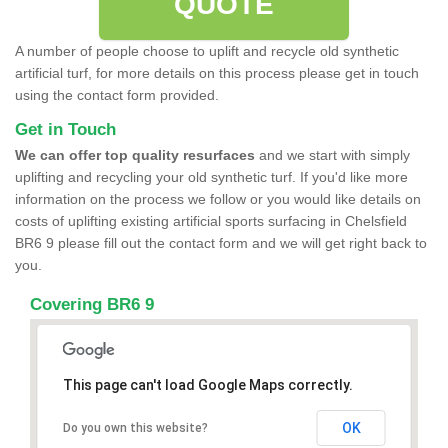
QUOTE
A number of people choose to uplift and recycle old synthetic
artificial turf, for more details on this process please get in touch
using the contact form provided.
Get in Touch
We can offer top quality resurfaces
and we start with simply
uplifting and recycling your old synthetic turf. If you'd like more
information on the process we follow or you would like details on
costs of uplifting existing artificial sports surfacing in Chelsfield
BR6 9 please fill out the contact form and we will get right back to
you.
Covering BR6 9
This page can't load Google Maps correctly.
OK
Do you own this website?