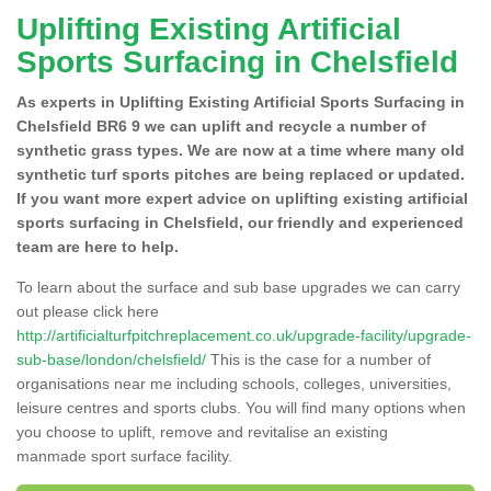
Uplifting Existing Artificial
Sports Surfacing in Chelsfield
As experts in Uplifting Existing Artificial Sports Surfacing in
Chelsfield BR6 9 we can uplift and recycle a number of
synthetic grass types. We are now at a time where many old
synthetic turf sports pitches are being replaced or updated.
If you want more expert advice on uplifting existing artificial
sports surfacing in Chelsfield, our friendly and experienced
team are here to help.
To learn about the surface and sub base upgrades we can carry
out please click here
http://artificialturfpitchreplacement.co.uk/upgrade-facility/upgrade-
sub-base/london/chelsfield/
This is the case for a number of
organisations near me including schools, colleges, universities,
leisure centres and sports clubs. You will find many options when
you choose to uplift, remove and revitalise an existing
manmade sport surface facility.