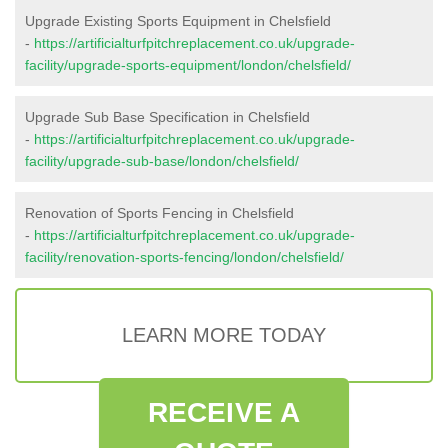
Upgrade Existing Sports Equipment in Chelsfield
-
https://artificialturfpitchreplacement.co.uk/upgrade-
facility/upgrade-sports-equipment/london/chelsfield/
Upgrade Sub Base Specification in Chelsfield
-
https://artificialturfpitchreplacement.co.uk/upgrade-
facility/upgrade-sub-base/london/chelsfield/
Renovation of Sports Fencing in Chelsfield
-
https://artificialturfpitchreplacement.co.uk/upgrade-
facility/renovation-sports-fencing/london/chelsfield/
LEARN MORE TODAY
RECEIVE A