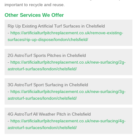
important to recycle and reuse.
Other Services We Offer
Rip Up Existing Artificial Turf Surfaces in Chelsfield
-
https://artificialturfpitchreplacement.co.uk/remove-existing-
surfaces/rip-up-dispose/london/chelsfield/
2G AstroTurf Sports Pitches in Chelsfield
-
https://artificialturfpitchreplacement.co.uk/new-surfacing/2g-
astroturf-surfaces/london/chelsfield/
3G AstroTurf Sport Surfacing in Chelsfield
-
https://artificialturfpitchreplacement.co.uk/new-surfacing/3g-
astroturf-surfaces/london/chelsfield/
4G AstroTurf All Weather Pitch in Chelsfield
-
https://artificialturfpitchreplacement.co.uk/new-surfacing/4g-
astroturf-surfaces/london/chelsfield/