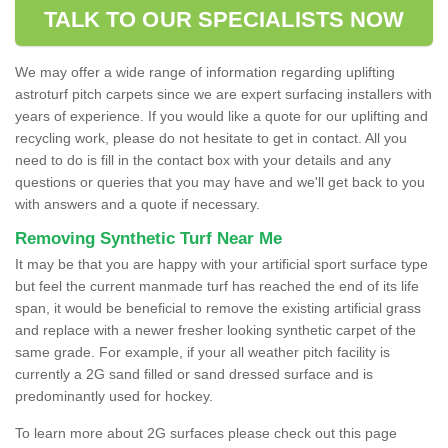
TALK TO OUR SPECIALISTS NOW
We may offer a wide range of information regarding uplifting
astroturf pitch carpets since we are expert surfacing installers with
years of experience. If you would like a quote for our uplifting and
recycling work, please do not hesitate to get in contact. All you
need to do is fill in the contact box with your details and any
questions or queries that you may have and we'll get back to you
with answers and a quote if necessary.
Removing Synthetic Turf Near Me
It may be that you are happy with your artificial sport surface type
but feel the current manmade turf has reached the end of its life
span, it would be beneficial to remove the existing artificial grass
and replace with a newer fresher looking synthetic carpet of the
same grade. For example, if your all weather pitch facility is
currently a 2G sand filled or sand dressed surface and is
predominantly used for hockey.
To learn more about 2G surfaces please check out this page