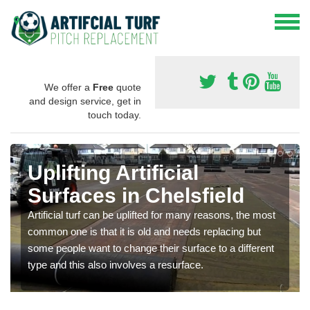
We offer a
Free
quote
and design service, get in
touch today.
Uplifting Artificial
Surfaces in Chelsfield
Artificial turf can be uplifted for many reasons, the most
common one is that it is old and needs replacing but
some people want to change their surface to a different
type and this also involves a resurface.