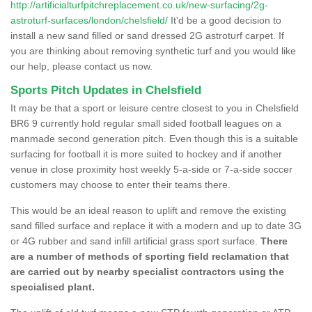
http://artificialturfpitchreplacement.co.uk/new-surfacing/2g-
astroturf-surfaces/london/chelsfield/
It'd be a good decision to
install a new sand filled or sand dressed 2G astroturf carpet. If
you are thinking about removing synthetic turf and you would like
our help, please contact us now.
Sports Pitch Updates in Chelsfield
It may be that a sport or leisure centre closest to you in Chelsfield
BR6 9 currently hold regular small sided football leagues on a
manmade second generation pitch. Even though this is a suitable
surfacing for football it is more suited to hockey and if another
venue in close proximity host weekly 5-a-side or 7-a-side soccer
customers may choose to enter their teams there.
This would be an ideal reason to uplift and remove the existing
sand filled surface and replace it with a modern and up to date 3G
or 4G rubber and sand infill artificial grass sport surface.
There
are a number of methods of sporting field reclamation that
are carried out by nearby specialist contractors using the
specialised plant.