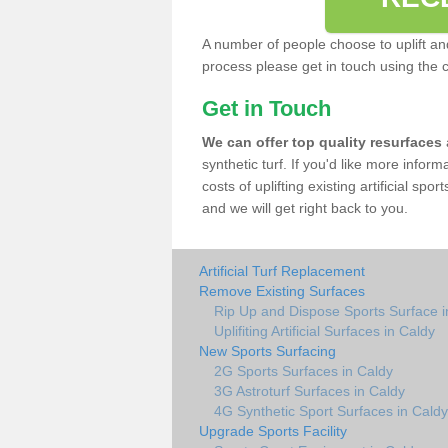
A number of people choose to uplift and r
process please get in touch using the 
Get in Touch
We can offer top quality resurfaces
synthetic turf. If you'd like more infor
costs of uplifting existing artificial sp
and we will get right back to you.
Artificial Turf Replacement
Remove Existing Surfaces
Rip Up and Dispose Sports Surface i
Uplifiting Artificial Surfaces in Caldy
New Sports Surfacing
2G Sports Surfaces in Caldy
3G Astroturf Surfaces in Caldy
4G Synthetic Sport Surfaces in Caldy
Upgrade Sports Facility