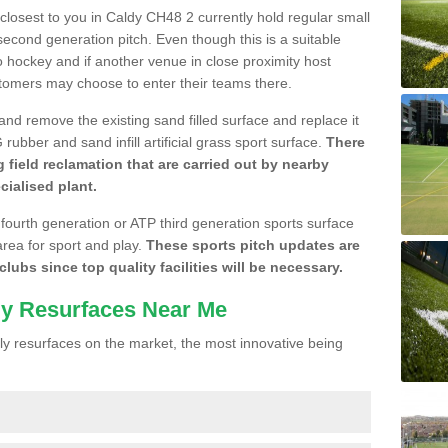
e closest to you in Caldy CH48 2 currently hold regular small
cond generation pitch. Even though this is a suitable
 to hockey and if another venue in close proximity host
stomers may choose to enter their teams there.
 and remove the existing sand filled surface and replace it
ubber and sand infill artificial grass sport surface.
There
 field reclamation that are carried out by nearby
cialised plant.
 fourth generation or ATP third generation sports surface
area for sport and play.
These sports pitch updates are
lubs since top quality facilities will be necessary.
ly Resurfaces Near Me
y resurfaces on the market, the most innovative being