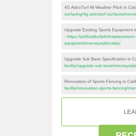
4G AstroTurf All Weather Pitch in Cal
surfacing/4g-astroturf-surfaces/mers
Upgrade Existing Sports Equipment i
-
https://artificialturfpitchreplacemen
equipment/merseyside/caldy/
Upgrade Sub Base Specification in C
facility/upgrade-sub-base/merseyside
Renovation of Sports Fencing in Cal
facility/renovation-sports-fencing/me
LEA
REC