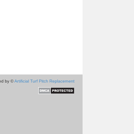
ed by ©
Artificial Turf Pitch Replacement