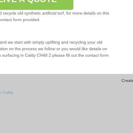
ecycle old synthetic artificial turf, for more details on this
contact form provided.
and we start with simply uplifting and recycling your old
mation on the process we follow or you would like details on
orts surfacing in Caldy CH48 2 please fill out the contact form
Creat
n Caldy