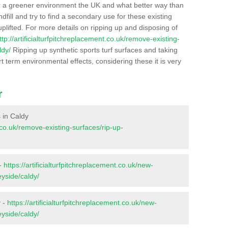
r a greener environment the UK and what better way than
ndfill and try to find a secondary use for these existing
plifted. For more details on ripping up and disposing of
ttp://artificialturfpitchreplacement.co.uk/remove-existing-
ldy/
Ripping up synthetic sports turf surfaces and taking
t term environmental effects, considering these it is very
r
s in Caldy
t.co.uk/remove-existing-surfaces/rip-up-
 -
https://artificialturfpitchreplacement.co.uk/new-
eyside/caldy/
y -
https://artificialturfpitchreplacement.co.uk/new-
eyside/caldy/