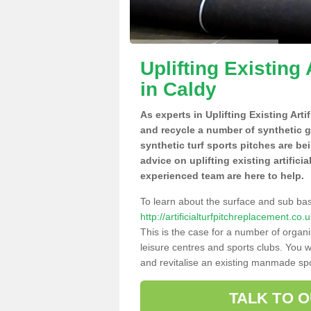
Uplifting Existing 
in Caldy
As experts in Uplifting Existing Arti
and recycle a number of synthetic 
synthetic turf sports pitches are be
advice on uplifting existing artifici
experienced team are here to help.
To learn about the surface and sub ba
http://artificialturfpitchreplacement.c
This is the case for a number of organi
leisure centres and sports clubs. You 
and revitalise an existing manmade spor
TALK TO 