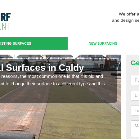
We offer 
and design se
ISTING SURFACES
NEW SURFACING
Ge
ial Surfaces in Caldy
Up
any reasons, the most common one is that it is old and
Some
 to change their surface to a different type and this
will 
we wi