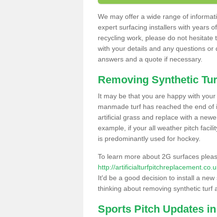
We may offer a wide range of informatio
expert surfacing installers with years o
recycling work, please do not hesitate to
with your details and any questions or
answers and a quote if necessary.
Removing Synthetic Tur
It may be that you are happy with your a
manmade turf has reached the end of its
artificial grass and replace with a new
example, if your all weather pitch facil
is predominantly used for hockey.
To learn more about 2G surfaces pleas
http://artificialturfpitchreplacement.c
It'd be a good decision to install a new
thinking about removing synthetic turf 
Sports Pitch Updates in