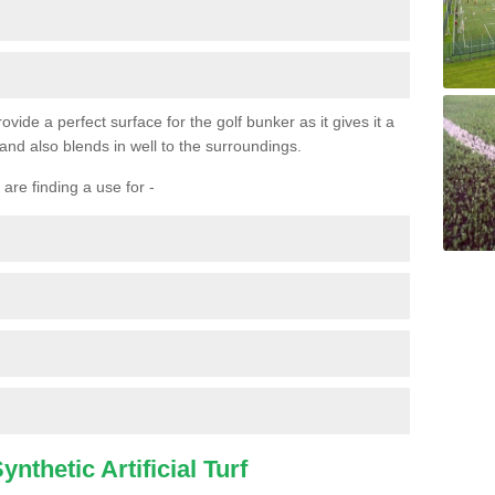
ovide a perfect surface for the golf bunker as it gives it a
 and also blends in well to the surroundings.
are finding a use for -
nthetic Artificial Turf