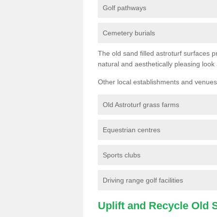
Golf pathways
Cemetery burials
The old sand filled astroturf surfaces pr
natural and aesthetically pleasing look
Other local establishments and venues 
Old Astroturf grass farms
Equestrian centres
Sports clubs
Driving range golf facilities
Uplift and Recycle Old Sy