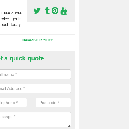
a
Free
quote
rvice, get in
touch today.
UPGRADE FACILITY
t a quick quote
lift of Sport Surfaces in Caldy
 people need to have their synthetic surface uplifted because specia
not solve their issue, for example a large drainage problem . When we 
ll check for any problems and fix them before a new surface is isntal