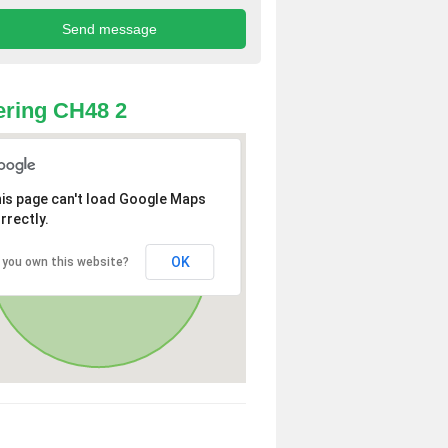
ring CH48 2
is page can't load Google Maps
rrectly.
OK
 you own this website?