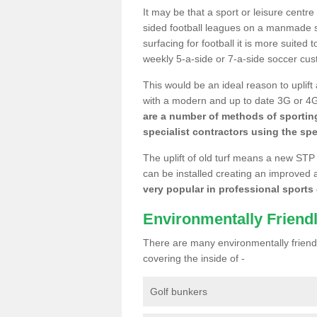
It may be that a sport or leisure centr
sided football leagues on a manmade se
surfacing for football it is more suited
weekly 5-a-side or 7-a-side soccer cu
This would be an ideal reason to uplift
with a modern and up to date 3G or 4G r
are a number of methods of sporting
specialist contractors using the spe
The uplift of old turf means a new STP
can be installed creating an improved 
very popular in professional sports c
Environmentally Friend
There are many environmentally friendl
covering the inside of -
Golf bunkers