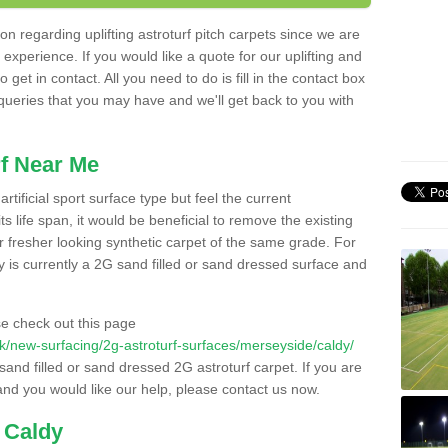
n regarding uplifting astroturf pitch carpets since we are
f experience. If you would like a quote for our uplifting and
 get in contact. All you need to do is fill in the contact box
 queries that you may have and we'll get back to you with
f Near Me
rtificial sport surface type but feel the current
 life span, it would be beneficial to remove the existing
er fresher looking synthetic carpet of the same grade. For
ity is currently a 2G sand filled or sand dressed surface and
e check out this page
o.uk/new-surfacing/2g-astroturf-surfaces/merseyside/caldy/
 sand filled or sand dressed 2G astroturf carpet. If you are
and you would like our help, please contact us now.
 Caldy