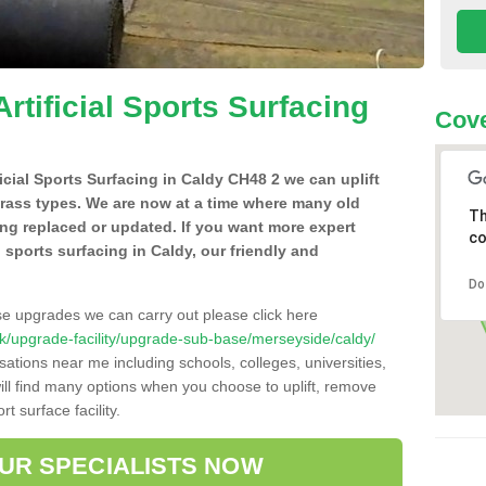
Artificial Sports Surfacing
Cove
ficial Sports Surfacing in Caldy CH48 2 we can uplift
grass types. We are now at a time where many old
Th
ing replaced or updated. If you want more expert
co
al sports surfacing in Caldy, our friendly and
Do
se upgrades we can carry out please click here
o.uk/upgrade-facility/upgrade-sub-base/merseyside/caldy/
sations near me including schools, colleges, universities,
will find many options when you choose to uplift, remove
t surface facility.
OUR SPECIALISTS NOW