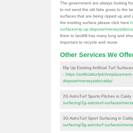
The government are always looking fo
to not send the old fake grass to the la
surfaces that are being ripped up and u
the existing surface please click here
h
surfaces/rip-up-dispose/merseyside/ca
them to landfill has many long and shor
important to recycle and reuse.
Other Services We Offe
Rip Up Existing Artificial Turf Surface
-
https://artificialturfpitchreplacemen
dispose/merseyside/caldy/
2G AstroTurf Sports Pitches in Caldy
surfacing/2g-astroturf-surfaces/mers
3G AstroTurf Sport Surfacing in Cald
surfacing/3g-astroturf-surfaces/mers