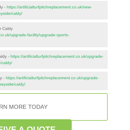
dy -
https://artificialturfpitchreplacement.co.uk/new-
eyside/caldy/
n Caldy
t.co.uk/upgrade-facility/upgrade-sports-
aldy -
https://artificialturfpitchreplacement.co.uk/upgrade-
/caldy/
dy -
https://artificialturfpitchreplacement.co.uk/upgrade-
rseyside/caldy/
RN MORE TODAY
EIVE A QUOTE