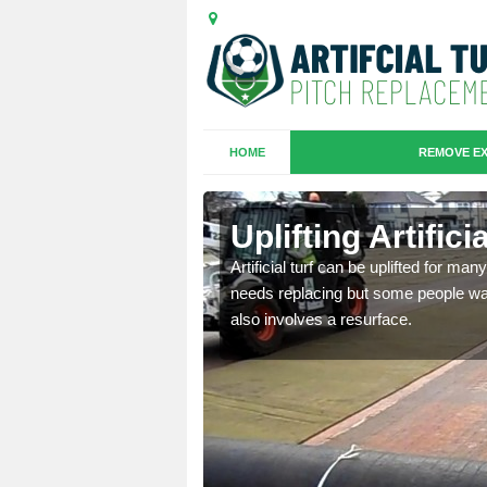
HOME
REMOVE EX
es in Caldy
Uplifting Artific
we will move the old
Artificial turf can be uplifted for m
le the turf.
needs replacing but some people want
also involves a resurface.