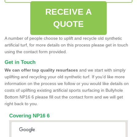
RECEIVE A
QUOTE
A number of people choose to uplift and recycle old synthetic
artificial turf, for more details on this process please get in touch
using the contact form provided.
Get in Touch
We can offer top quality resurfaces
and we start with simply
uplifting and recycling your old synthetic turf. If you'd like more
information on the process we follow or you would like details on
costs of uplifting existing artificial sports surfacing in Bullyhole
Bottom NP16 6 please fill out the contact form and we will get
right back to you.
Covering NP16 6