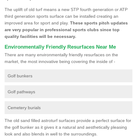
The uplift of old turf means a new STP fourth generation or ATP
third generation sports surface can be installed creating an
improved area for sport and play.
These sports pitch updates
are very popular in professional sports clubs since top
quality facilities will be necessary.
Environmentally Friendly Resurfaces Near Me
There are many environmentally friendly resurfaces on the
market, the most innovative being covering the inside of -
Golf bunkers
Golf pathways
Cemetery burials
The old sand filled astroturf surfaces provide a perfect surface for
the golf bunker as it gives it a natural and aesthetically pleasing
look and also blends in well to the surroundings.