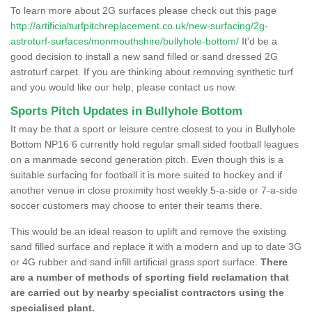
To learn more about 2G surfaces please check out this page
http://artificialturfpitchreplacement.co.uk/new-surfacing/2g-
astroturf-surfaces/monmouthshire/bullyhole-bottom/
It'd be a
good decision to install a new sand filled or sand dressed 2G
astroturf carpet. If you are thinking about removing synthetic turf
and you would like our help, please contact us now.
Sports Pitch Updates in Bullyhole Bottom
It may be that a sport or leisure centre closest to you in Bullyhole
Bottom NP16 6 currently hold regular small sided football leagues
on a manmade second generation pitch. Even though this is a
suitable surfacing for football it is more suited to hockey and if
another venue in close proximity host weekly 5-a-side or 7-a-side
soccer customers may choose to enter their teams there.
This would be an ideal reason to uplift and remove the existing
sand filled surface and replace it with a modern and up to date 3G
or 4G rubber and sand infill artificial grass sport surface.
There
are a number of methods of sporting field reclamation that
are carried out by nearby specialist contractors using the
specialised plant.