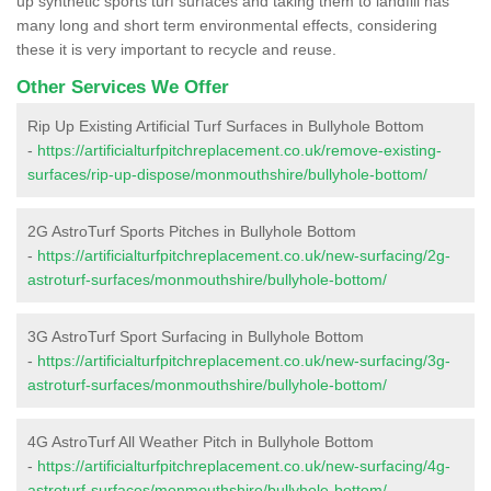
up synthetic sports turf surfaces and taking them to landfill has
many long and short term environmental effects, considering
these it is very important to recycle and reuse.
Other Services We Offer
Rip Up Existing Artificial Turf Surfaces in Bullyhole Bottom
-
https://artificialturfpitchreplacement.co.uk/remove-existing-
surfaces/rip-up-dispose/monmouthshire/bullyhole-bottom/
2G AstroTurf Sports Pitches in Bullyhole Bottom
-
https://artificialturfpitchreplacement.co.uk/new-surfacing/2g-
astroturf-surfaces/monmouthshire/bullyhole-bottom/
3G AstroTurf Sport Surfacing in Bullyhole Bottom
-
https://artificialturfpitchreplacement.co.uk/new-surfacing/3g-
astroturf-surfaces/monmouthshire/bullyhole-bottom/
4G AstroTurf All Weather Pitch in Bullyhole Bottom
-
https://artificialturfpitchreplacement.co.uk/new-surfacing/4g-
astroturf-surfaces/monmouthshire/bullyhole-bottom/