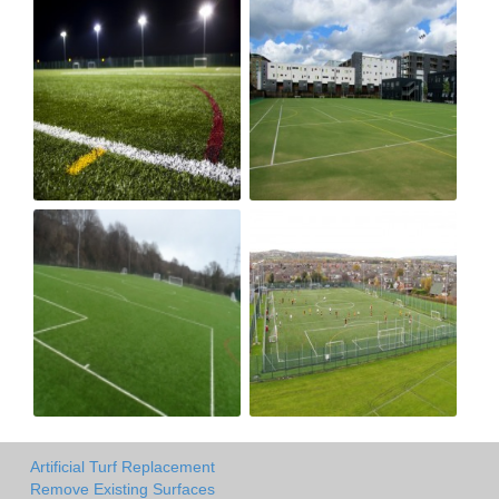
Artificial Turf Replacement
Remove Existing Surfaces