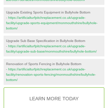
Upgrade Existing Sports Equipment in Bullyhole Bottom
-
https://artificialturfpitchreplacement.co.uk/upgrade-
facility/upgrade-sports-equipment/monmouthshire/bullyhole-
bottom/
Upgrade Sub Base Specification in Bullyhole Bottom
-
https://artificialturfpitchreplacement.co.uk/upgrade-
facility/upgrade-sub-base/monmouthshire/bullyhole-bottom/
Renovation of Sports Fencing in Bullyhole Bottom
-
https://artificialturfpitchreplacement.co.uk/upgrade-
facility/renovation-sports-fencing/monmouthshire/bullyhole-
bottom/
LEARN MORE TODAY