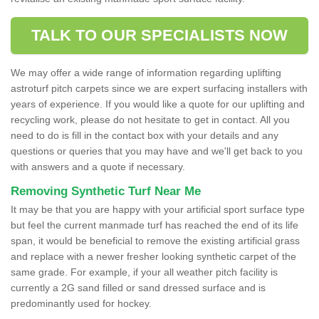
TALK TO OUR SPECIALISTS NOW
We may offer a wide range of information regarding uplifting
astroturf pitch carpets since we are expert surfacing installers with
years of experience. If you would like a quote for our uplifting and
recycling work, please do not hesitate to get in contact. All you
need to do is fill in the contact box with your details and any
questions or queries that you may have and we'll get back to you
with answers and a quote if necessary.
Removing Synthetic Turf Near Me
It may be that you are happy with your artificial sport surface type
but feel the current manmade turf has reached the end of its life
span, it would be beneficial to remove the existing artificial grass
and replace with a newer fresher looking synthetic carpet of the
same grade. For example, if your all weather pitch facility is
currently a 2G sand filled or sand dressed surface and is
predominantly used for hockey.