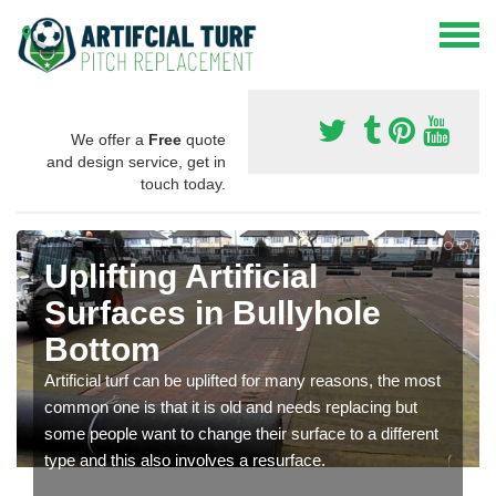
We offer a
Free
quote
and design service, get in
touch today.
Uplifting Artificial
Surfaces in Bullyhole
Bottom
Artificial turf can be uplifted for many reasons, the most
common one is that it is old and needs replacing but
some people want to change their surface to a different
type and this also involves a resurface.