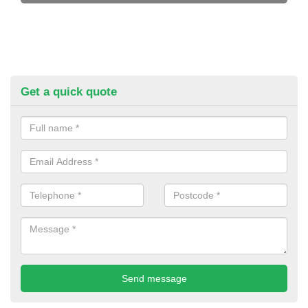
Get a quick quote