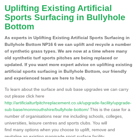
Uplifting Existing Artificial
Sports Surfacing in Bullyhole
Bottom
As experts in Uplifting Existing Artificial Sports Surfacing in
Bullyhole Bottom NP16 6 we can uplift and recycle a number
of synthetic grass types. We are now at a time where many
old synthetic turf sports pitches are being replaced or
updated. If you want more expert advice on uplifting existing
artificial sports surfacing in Bullyhole Bottom, our friendly
and experienced team are here to help.
To learn about the surface and sub base upgrades we can carry
out please click here
http://artificialturfpitchreplacement.co.uk/upgrade-facility/upgrade-
sub-base/monmouthshire/bullyhole-bottom/
This is the case for a
number of organisations near me including schools, colleges,
universities, leisure centres and sports clubs. You will
find many options when you choose to uplift, remove and
revitalise an existing manmade sport surface facility.