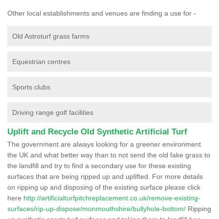
Other local establishments and venues are finding a use for -
Old Astroturf grass farms
Equestrian centres
Sports clubs
Driving range golf facilities
Uplift and Recycle Old Synthetic Artificial Turf
The government are always looking for a greener environment
the UK and what better way than to not send the old fake grass to
the landfill and try to find a secondary use for these existing
surfaces that are being ripped up and uplifted. For more details
on ripping up and disposing of the existing surface please click
here
http://artificialturfpitchreplacement.co.uk/remove-existing-
surfaces/rip-up-dispose/monmouthshire/bullyhole-bottom/
Ripping