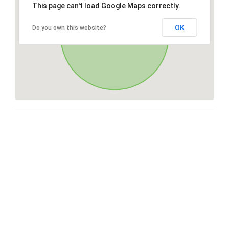
This page can't load Google Maps correctly.
OK
Do you own this website?