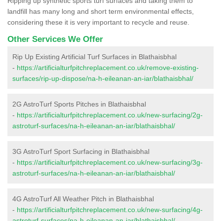
Ripping up synthetic sports turf surfaces and taking them to
landfill has many long and short term environmental effects,
considering these it is very important to recycle and reuse.
Other Services We Offer
Rip Up Existing Artificial Turf Surfaces in Blathaisbhal
-
https://artificialturfpitchreplacement.co.uk/remove-existing-
surfaces/rip-up-dispose/na-h-eileanan-an-iar/blathaisbhal/
2G AstroTurf Sports Pitches in Blathaisbhal
-
https://artificialturfpitchreplacement.co.uk/new-surfacing/2g-
astroturf-surfaces/na-h-eileanan-an-iar/blathaisbhal/
3G AstroTurf Sport Surfacing in Blathaisbhal
-
https://artificialturfpitchreplacement.co.uk/new-surfacing/3g-
astroturf-surfaces/na-h-eileanan-an-iar/blathaisbhal/
4G AstroTurf All Weather Pitch in Blathaisbhal
-
https://artificialturfpitchreplacement.co.uk/new-surfacing/4g-
astroturf-surfaces/na-h-eileanan-an-iar/blathaisbhal/