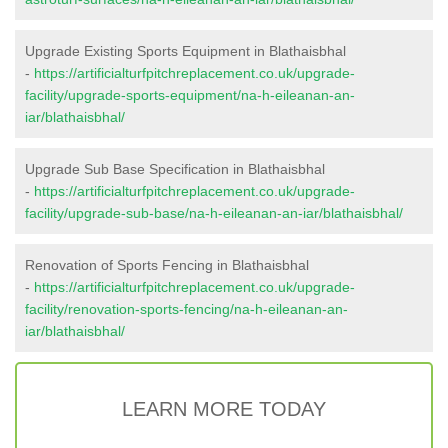
Upgrade Existing Sports Equipment in Blathaisbhal
-
https://artificialturfpitchreplacement.co.uk/upgrade-
facility/upgrade-sports-equipment/na-h-eileanan-an-
iar/blathaisbhal/
Upgrade Sub Base Specification in Blathaisbhal
-
https://artificialturfpitchreplacement.co.uk/upgrade-
facility/upgrade-sub-base/na-h-eileanan-an-iar/blathaisbhal/
Renovation of Sports Fencing in Blathaisbhal
-
https://artificialturfpitchreplacement.co.uk/upgrade-
facility/renovation-sports-fencing/na-h-eileanan-an-
iar/blathaisbhal/
LEARN MORE TODAY