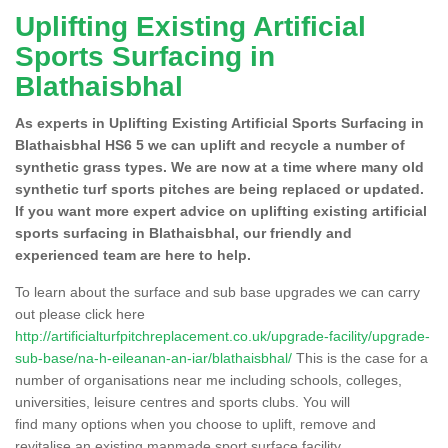
Uplifting Existing Artificial
Sports Surfacing in
Blathaisbhal
As experts in Uplifting Existing Artificial Sports Surfacing in
Blathaisbhal HS6 5 we can uplift and recycle a number of
synthetic grass types. We are now at a time where many old
synthetic turf sports pitches are being replaced or updated.
If you want more expert advice on uplifting existing artificial
sports surfacing in Blathaisbhal, our friendly and
experienced team are here to help.
To learn about the surface and sub base upgrades we can carry
out please click here
http://artificialturfpitchreplacement.co.uk/upgrade-facility/upgrade-
sub-base/na-h-eileanan-an-iar/blathaisbhal/
This is the case for a
number of organisations near me including schools, colleges,
universities, leisure centres and sports clubs. You will
find many options when you choose to uplift, remove and
revitalise an existing manmade sport surface facility.