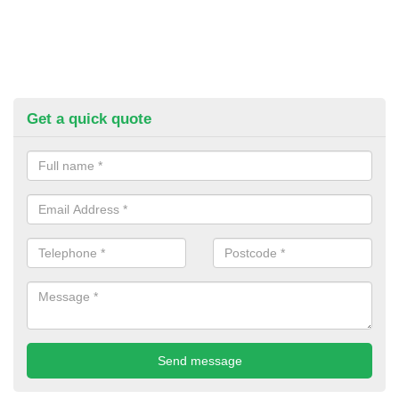
Get a quick quote