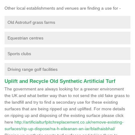
Other local establishments and venues are finding a use for -
Old Astroturf grass farms
Equestrian centres
Sports clubs
Driving range golf facilities
Uplift and Recycle Old Synthetic Artificial Turf
The government are always looking for a greener environment
the UK and what better way than to not send the old fake grass to
the landfill and try to find a secondary use for these existing
surfaces that are being ripped up and uplifted. For more details
on ripping up and disposing of the existing surface please click
here
http://artificialturfpitchreplacement.co.uk/remove-existing-
surfaces/rip-up-dispose/na-h-eileanan-an-iar/blathaisbhal/