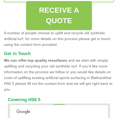
RECEIVE A
QUOTE
A number of people choose to uplift and recycle old synthetic
artificial turf, for more details on this process please get in touch
using the contact form provided.
Get in Touch
We can offer top quality resurfaces
and we start with simply
uplifting and recycling your old synthetic turf. If you'd like more
information on the process we follow or you would like details on
costs of uplifting existing artificial sports surfacing in Blathaisbhal
HS6 5 please fill out the contact form and we will get right back to
you.
Covering HS6 5