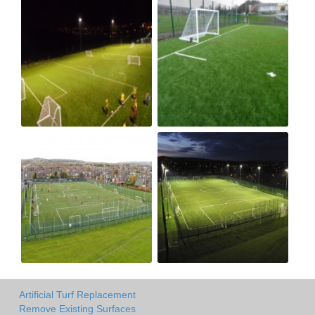
Artificial Turf Replacement
Remove Existing Surfaces