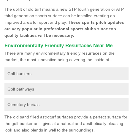
The uplift of old turf means a new STP fourth generation or ATP
third generation sports surface can be installed creating an
improved area for sport and play.
These sports pitch updates
are very popular in professional sports clubs since top
quality facilities will be necessary.
Environmentally Friendly Resurfaces Near Me
There are many environmentally friendly resurfaces on the
market, the most innovative being covering the inside of -
Golf bunkers
Golf pathways
Cemetery burials
The old sand filled astroturf surfaces provide a perfect surface for
the golf bunker as it gives it a natural and aesthetically pleasing
look and also blends in well to the surroundings.