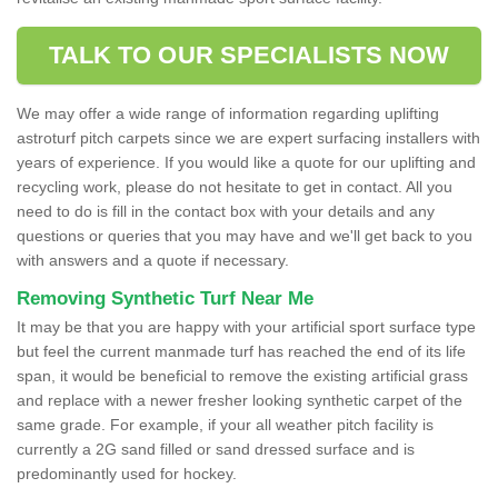
TALK TO OUR SPECIALISTS NOW
We may offer a wide range of information regarding uplifting
astroturf pitch carpets since we are expert surfacing installers with
years of experience. If you would like a quote for our uplifting and
recycling work, please do not hesitate to get in contact. All you
need to do is fill in the contact box with your details and any
questions or queries that you may have and we'll get back to you
with answers and a quote if necessary.
Removing Synthetic Turf Near Me
It may be that you are happy with your artificial sport surface type
but feel the current manmade turf has reached the end of its life
span, it would be beneficial to remove the existing artificial grass
and replace with a newer fresher looking synthetic carpet of the
same grade. For example, if your all weather pitch facility is
currently a 2G sand filled or sand dressed surface and is
predominantly used for hockey.