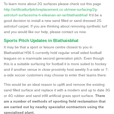
To learn more about 2G surfaces please check out this page
http://artificialturfpitchreplacement.co.uk/new-surfacing/2g-
astroturf-surfaces/na-h-eileanan-an-iar/blathaisbhal/
It'd be a
good decision to install a new sand filled or sand dressed 2G
astroturf carpet. If you are thinking about removing synthetic turf
and you would like our help, please contact us now.
Sports Pitch Updates in Blathaisbhal
It may be that a sport or leisure centre closest to you in
Blathaisbhal HS6 5 currently hold regular small sided football
leagues on a manmade second generation pitch. Even though
this is a suitable surfacing for football it is more suited to hockey
and if another venue in close proximity host weekly 5-a-side or 7-
a-side soccer customers may choose to enter their teams there.
This would be an ideal reason to uplift and remove the existing
sand filled surface and replace it with a modern and up to date 3G
or 4G rubber and sand infill artificial grass sport surface.
There
are a number of methods of sporting field reclamation that
are carried out by nearby specialist contractors using the
specialised plant.