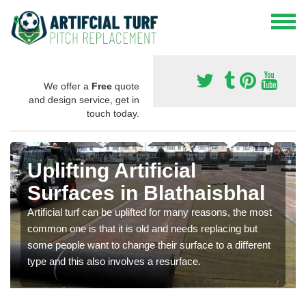
We offer a
Free
quote
and design service, get in
touch today.
Uplifting Artificial
Surfaces in Blathaisbhal
Artificial turf can be uplifted for many reasons, the most
common one is that it is old and needs replacing but
some people want to change their surface to a different
type and this also involves a resurface.