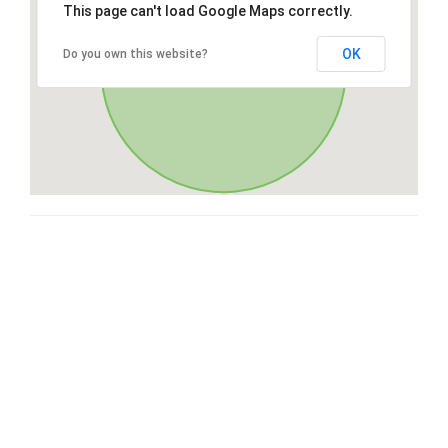
This page can't load Google Maps correctly.
OK
Do you own this website?