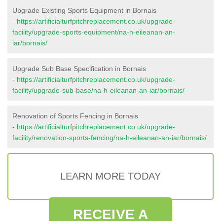
Upgrade Existing Sports Equipment in Bornais
-
https://artificialturfpitchreplacement.co.uk/upgrade-
facility/upgrade-sports-equipment/na-h-eileanan-an-
iar/bornais/
Upgrade Sub Base Specification in Bornais
-
https://artificialturfpitchreplacement.co.uk/upgrade-
facility/upgrade-sub-base/na-h-eileanan-an-iar/bornais/
Renovation of Sports Fencing in Bornais
-
https://artificialturfpitchreplacement.co.uk/upgrade-
facility/renovation-sports-fencing/na-h-eileanan-an-iar/bornais/
LEARN MORE TODAY
RECEIVE A