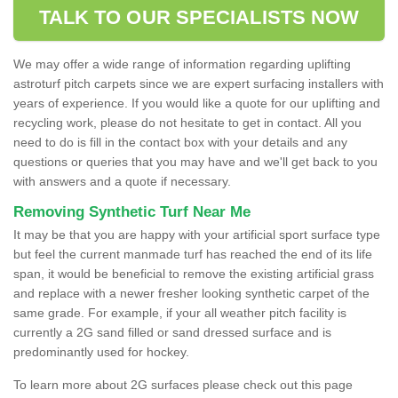
TALK TO OUR SPECIALISTS NOW
We may offer a wide range of information regarding uplifting
astroturf pitch carpets since we are expert surfacing installers with
years of experience. If you would like a quote for our uplifting and
recycling work, please do not hesitate to get in contact. All you
need to do is fill in the contact box with your details and any
questions or queries that you may have and we'll get back to you
with answers and a quote if necessary.
Removing Synthetic Turf Near Me
It may be that you are happy with your artificial sport surface type
but feel the current manmade turf has reached the end of its life
span, it would be beneficial to remove the existing artificial grass
and replace with a newer fresher looking synthetic carpet of the
same grade. For example, if your all weather pitch facility is
currently a 2G sand filled or sand dressed surface and is
predominantly used for hockey.
To learn more about 2G surfaces please check out this page