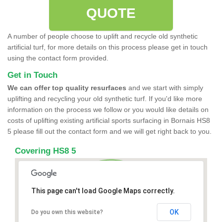
QUOTE
A number of people choose to uplift and recycle old synthetic
artificial turf, for more details on this process please get in touch
using the contact form provided.
Get in Touch
We can offer top quality resurfaces
and we start with simply
uplifting and recycling your old synthetic turf. If you'd like more
information on the process we follow or you would like details on
costs of uplifting existing artificial sports surfacing in Bornais HS8
5 please fill out the contact form and we will get right back to you.
Covering HS8 5
This page can't load Google Maps correctly.
OK
Do you own this website?