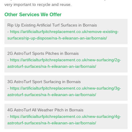
very important to recycle and reuse.
Other Services We Offer
Rip Up Existing Artificial Turf Surfaces in Bornais
-
https://artificialturfpitchreplacement.co.uk/remove-existing-
surfaces/rip-up-dispose/na-h-eileanan-an-iar/bornais/
2G AstroTurf Sports Pitches in Bornais
-
https://artificialturfpitchreplacement.co.uk/new-surfacing/2g-
astroturf-surfaces/na-h-eileanan-an-iar/bornais/
3G AstroTurf Sport Surfacing in Bornais
-
https://artificialturfpitchreplacement.co.uk/new-surfacing/3g-
astroturf-surfaces/na-h-eileanan-an-iar/bornais/
4G AstroTurf All Weather Pitch in Bornais
-
https://artificialturfpitchreplacement.co.uk/new-surfacing/4g-
astroturf-surfaces/na-h-eileanan-an-iar/bornais/