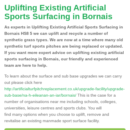
Uplifting Existing Artificial
Sports Surfacing in Bornais
As experts in Uplifting Existing Artificial Sports Surfacing in
Bornais HS8 5 we can uplift and recycle a number of
synthetic grass types. We are now at a time where many old
synthetic turf sports pitches are being replaced or updated.
If you want more expert advice on uplifting existing artificial
sports surfacing in Bornais, our friendly and experienced
team are here to help.
To learn about the surface and sub base upgrades we can carry
out please click here
http://artificialturfpitchreplacement.co.uk/upgrade-facility/upgrade-
sub-base/na-h-eileanan-an-iar/bornais/
This is the case for a
number of organisations near me including schools, colleges,
universities, leisure centres and sports clubs. You will
find many options when you choose to uplift, remove and
revitalise an existing manmade sport surface facility.