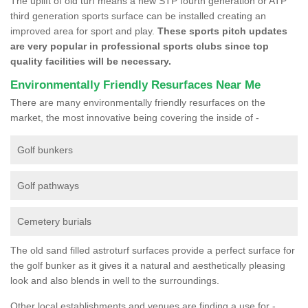
The uplift of old turf means a new STP fourth generation or ATP
third generation sports surface can be installed creating an
improved area for sport and play.
These sports pitch updates
are very popular in professional sports clubs since top
quality facilities will be necessary.
Environmentally Friendly Resurfaces Near Me
There are many environmentally friendly resurfaces on the
market, the most innovative being covering the inside of -
Golf bunkers
Golf pathways
Cemetery burials
The old sand filled astroturf surfaces provide a perfect surface for
the golf bunker as it gives it a natural and aesthetically pleasing
look and also blends in well to the surroundings.
Other local establishments and venues are finding a use for -