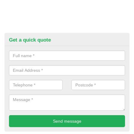
Get a quick quote