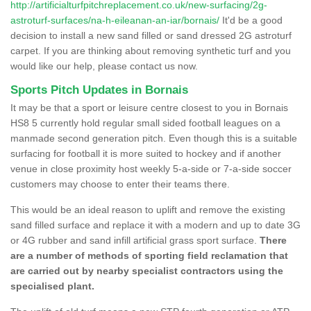
http://artificialturfpitchreplacement.co.uk/new-surfacing/2g-
astroturf-surfaces/na-h-eileanan-an-iar/bornais/
It'd be a good
decision to install a new sand filled or sand dressed 2G astroturf
carpet. If you are thinking about removing synthetic turf and you
would like our help, please contact us now.
Sports Pitch Updates in Bornais
It may be that a sport or leisure centre closest to you in Bornais
HS8 5 currently hold regular small sided football leagues on a
manmade second generation pitch. Even though this is a suitable
surfacing for football it is more suited to hockey and if another
venue in close proximity host weekly 5-a-side or 7-a-side soccer
customers may choose to enter their teams there.
This would be an ideal reason to uplift and remove the existing
sand filled surface and replace it with a modern and up to date 3G
or 4G rubber and sand infill artificial grass sport surface.
There
are a number of methods of sporting field reclamation that
are carried out by nearby specialist contractors using the
specialised plant.