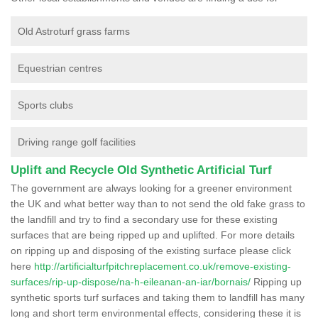
Old Astroturf grass farms
Equestrian centres
Sports clubs
Driving range golf facilities
Uplift and Recycle Old Synthetic Artificial Turf
The government are always looking for a greener environment
the UK and what better way than to not send the old fake grass to
the landfill and try to find a secondary use for these existing
surfaces that are being ripped up and uplifted. For more details
on ripping up and disposing of the existing surface please click
here
http://artificialturfpitchreplacement.co.uk/remove-existing-
surfaces/rip-up-dispose/na-h-eileanan-an-iar/bornais/
Ripping up
synthetic sports turf surfaces and taking them to landfill has many
long and short term environmental effects, considering these it is