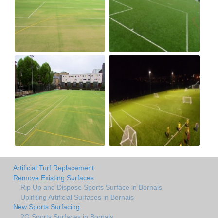
Artificial Turf Replacement
Remove Existing Surfaces
Rip Up and Dispose Sports Surface in Bornais
Uplifiting Artificial Surfaces in Bornais
New Sports Surfacing
2G Sports Surfaces in Bornais