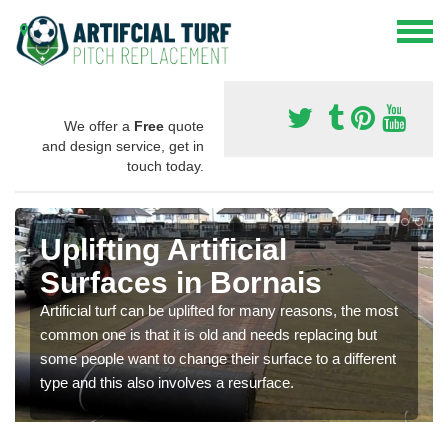
We offer a
Free
quote
and design service, get in
touch today.
Uplifting Artificial
Surfaces in Bornais
Artificial turf can be uplifted for many reasons, the most
common one is that it is old and needs replacing but
some people want to change their surface to a different
type and this also involves a resurface.