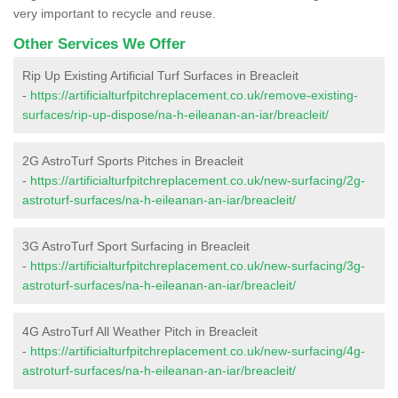
very important to recycle and reuse.
Other Services We Offer
Rip Up Existing Artificial Turf Surfaces in Breacleit
-
https://artificialturfpitchreplacement.co.uk/remove-existing-
surfaces/rip-up-dispose/na-h-eileanan-an-iar/breacleit/
2G AstroTurf Sports Pitches in Breacleit
-
https://artificialturfpitchreplacement.co.uk/new-surfacing/2g-
astroturf-surfaces/na-h-eileanan-an-iar/breacleit/
3G AstroTurf Sport Surfacing in Breacleit
-
https://artificialturfpitchreplacement.co.uk/new-surfacing/3g-
astroturf-surfaces/na-h-eileanan-an-iar/breacleit/
4G AstroTurf All Weather Pitch in Breacleit
-
https://artificialturfpitchreplacement.co.uk/new-surfacing/4g-
astroturf-surfaces/na-h-eileanan-an-iar/breacleit/