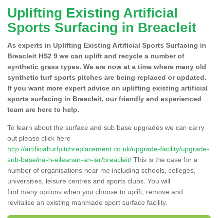
Uplifting Existing Artificial
Sports Surfacing in Breacleit
As experts in Uplifting Existing Artificial Sports Surfacing in
Breacleit HS2 9 we can uplift and recycle a number of
synthetic grass types. We are now at a time where many old
synthetic turf sports pitches are being replaced or updated.
If you want more expert advice on uplifting existing artificial
sports surfacing in Breacleit, our friendly and experienced
team are here to help.
To learn about the surface and sub base upgrades we can carry
out please click here
http://artificialturfpitchreplacement.co.uk/upgrade-facility/upgrade-
sub-base/na-h-eileanan-an-iar/breacleit/
This is the case for a
number of organisations near me including schools, colleges,
universities, leisure centres and sports clubs. You will
find many options when you choose to uplift, remove and
revitalise an existing manmade sport surface facility.