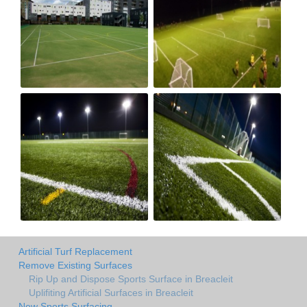
Artificial Turf Replacement
Remove Existing Surfaces
Rip Up and Dispose Sports Surface in Breacleit
Uplifiting Artificial Surfaces in Breacleit
New Sports Surfacing