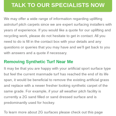
TALK TO OUR SPECIALISTS NOW
We may offer a wide range of information regarding uplifting
astroturf pitch carpets since we are expert surfacing installers with
years of experience. If you would like a quote for our uplifting and
recycling work, please do not hesitate to get in contact. All you
need to do is fill in the contact box with your details and any
questions or queries that you may have and we'll get back to you
with answers and a quote if necessary.
Removing Synthetic Turf Near Me
It may be that you are happy with your artificial sport surface type
but feel the current manmade turf has reached the end of its life
span, it would be beneficial to remove the existing artificial grass
and replace with a newer fresher looking synthetic carpet of the
same grade. For example, if your all weather pitch facility is
currently a 2G sand filled or sand dressed surface and is
predominantly used for hockey.
To learn more about 2G surfaces please check out this page