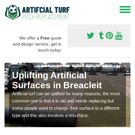
We offer a
Free
quote
and design service, get in
touch today.
Uplifting Artificial
Surfaces in Breacleit
Artificial turf can be uplifted for many reasons, the most
common one is that it is old and needs replacing but
some people want to change their surface to a different
type and this also involves a resurface.