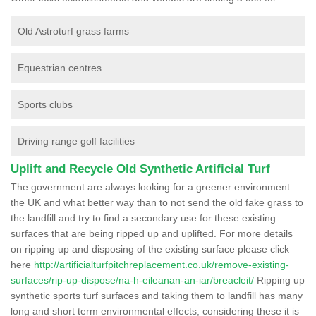
Old Astroturf grass farms
Equestrian centres
Sports clubs
Driving range golf facilities
Uplift and Recycle Old Synthetic Artificial Turf
The government are always looking for a greener environment
the UK and what better way than to not send the old fake grass to
the landfill and try to find a secondary use for these existing
surfaces that are being ripped up and uplifted. For more details
on ripping up and disposing of the existing surface please click
here
http://artificialturfpitchreplacement.co.uk/remove-existing-
surfaces/rip-up-dispose/na-h-eileanan-an-iar/breacleit/
Ripping up
synthetic sports turf surfaces and taking them to landfill has many
long and short term environmental effects, considering these it is