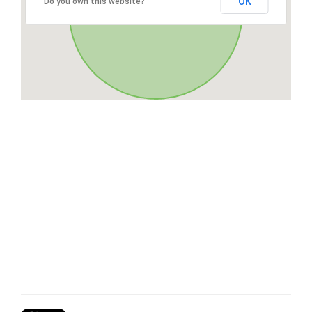
OK
Do you own this website?