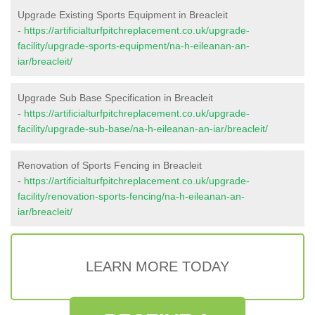
Upgrade Existing Sports Equipment in Breacleit
-
https://artificialturfpitchreplacement.co.uk/upgrade-
facility/upgrade-sports-equipment/na-h-eileanan-an-
iar/breacleit/
Upgrade Sub Base Specification in Breacleit
-
https://artificialturfpitchreplacement.co.uk/upgrade-
facility/upgrade-sub-base/na-h-eileanan-an-iar/breacleit/
Renovation of Sports Fencing in Breacleit
-
https://artificialturfpitchreplacement.co.uk/upgrade-
facility/renovation-sports-fencing/na-h-eileanan-an-
iar/breacleit/
LEARN MORE TODAY