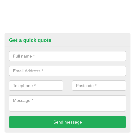
Get a quick quote