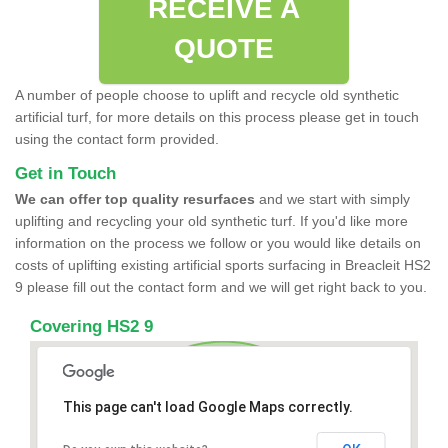
RECEIVE A
QUOTE
A number of people choose to uplift and recycle old synthetic
artificial turf, for more details on this process please get in touch
using the contact form provided.
Get in Touch
We can offer top quality resurfaces
and we start with simply
uplifting and recycling your old synthetic turf. If you'd like more
information on the process we follow or you would like details on
costs of uplifting existing artificial sports surfacing in Breacleit HS2
9 please fill out the contact form and we will get right back to you.
Covering HS2 9
This page can't load Google Maps correctly.