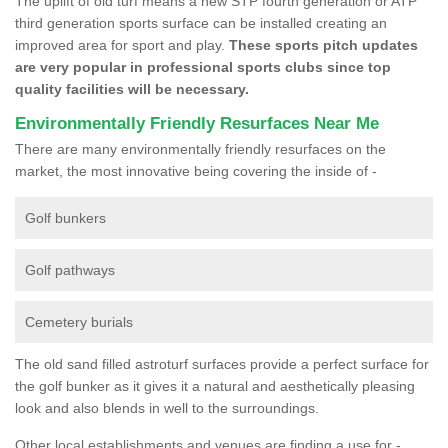
The uplift of old turf means a new STP fourth generation or ATP
third generation sports surface can be installed creating an
improved area for sport and play.
These sports pitch updates
are very popular in professional sports clubs since top
quality facilities will be necessary.
Environmentally Friendly Resurfaces Near Me
There are many environmentally friendly resurfaces on the
market, the most innovative being covering the inside of -
Golf bunkers
Golf pathways
Cemetery burials
The old sand filled astroturf surfaces provide a perfect surface for
the golf bunker as it gives it a natural and aesthetically pleasing
look and also blends in well to the surroundings.
Other local establishments and venues are finding a use for -