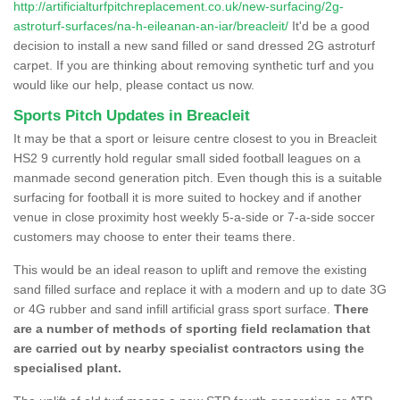
http://artificialturfpitchreplacement.co.uk/new-surfacing/2g-
astroturf-surfaces/na-h-eileanan-an-iar/breacleit/
It'd be a good
decision to install a new sand filled or sand dressed 2G astroturf
carpet. If you are thinking about removing synthetic turf and you
would like our help, please contact us now.
Sports Pitch Updates in Breacleit
It may be that a sport or leisure centre closest to you in Breacleit
HS2 9 currently hold regular small sided football leagues on a
manmade second generation pitch. Even though this is a suitable
surfacing for football it is more suited to hockey and if another
venue in close proximity host weekly 5-a-side or 7-a-side soccer
customers may choose to enter their teams there.
This would be an ideal reason to uplift and remove the existing
sand filled surface and replace it with a modern and up to date 3G
or 4G rubber and sand infill artificial grass sport surface.
There
are a number of methods of sporting field reclamation that
are carried out by nearby specialist contractors using the
specialised plant.