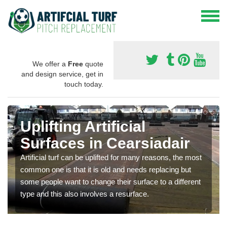
We offer a
Free
quote
and design service, get in
touch today.
Uplifting Artificial
Surfaces in Cearsiadair
Artificial turf can be uplifted for many reasons, the most
common one is that it is old and needs replacing but
some people want to change their surface to a different
type and this also involves a resurface.