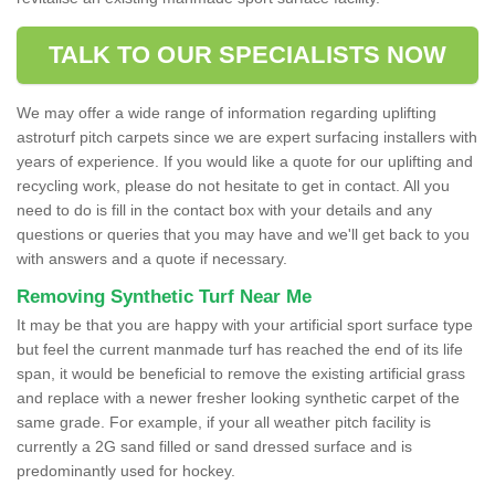
TALK TO OUR SPECIALISTS NOW
We may offer a wide range of information regarding uplifting
astroturf pitch carpets since we are expert surfacing installers with
years of experience. If you would like a quote for our uplifting and
recycling work, please do not hesitate to get in contact. All you
need to do is fill in the contact box with your details and any
questions or queries that you may have and we'll get back to you
with answers and a quote if necessary.
Removing Synthetic Turf Near Me
It may be that you are happy with your artificial sport surface type
but feel the current manmade turf has reached the end of its life
span, it would be beneficial to remove the existing artificial grass
and replace with a newer fresher looking synthetic carpet of the
same grade. For example, if your all weather pitch facility is
currently a 2G sand filled or sand dressed surface and is
predominantly used for hockey.