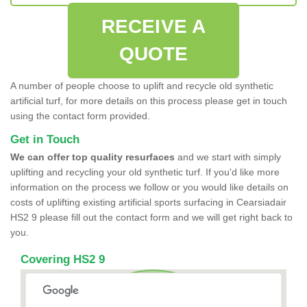
RECEIVE A
QUOTE
A number of people choose to uplift and recycle old synthetic
artificial turf, for more details on this process please get in touch
using the contact form provided.
Get in Touch
We can offer top quality resurfaces
and we start with simply
uplifting and recycling your old synthetic turf. If you'd like more
information on the process we follow or you would like details on
costs of uplifting existing artificial sports surfacing in Cearsiadair
HS2 9 please fill out the contact form and we will get right back to
you.
Covering HS2 9