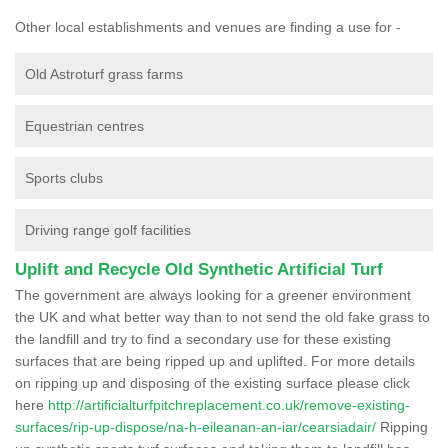
Other local establishments and venues are finding a use for -
Old Astroturf grass farms
Equestrian centres
Sports clubs
Driving range golf facilities
Uplift and Recycle Old Synthetic Artificial Turf
The government are always looking for a greener environment
the UK and what better way than to not send the old fake grass to
the landfill and try to find a secondary use for these existing
surfaces that are being ripped up and uplifted. For more details
on ripping up and disposing of the existing surface please click
here
http://artificialturfpitchreplacement.co.uk/remove-existing-
surfaces/rip-up-dispose/na-h-eileanan-an-iar/cearsiadair/
Ripping