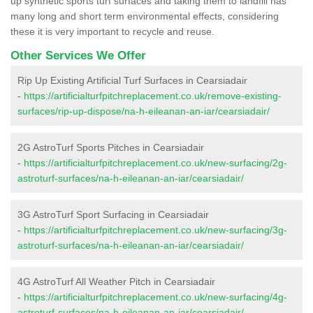
up synthetic sports turf surfaces and taking them to landfill has
many long and short term environmental effects, considering
these it is very important to recycle and reuse.
Other Services We Offer
Rip Up Existing Artificial Turf Surfaces in Cearsiadair
-
https://artificialturfpitchreplacement.co.uk/remove-existing-
surfaces/rip-up-dispose/na-h-eileanan-an-iar/cearsiadair/
2G AstroTurf Sports Pitches in Cearsiadair
-
https://artificialturfpitchreplacement.co.uk/new-surfacing/2g-
astroturf-surfaces/na-h-eileanan-an-iar/cearsiadair/
3G AstroTurf Sport Surfacing in Cearsiadair
-
https://artificialturfpitchreplacement.co.uk/new-surfacing/3g-
astroturf-surfaces/na-h-eileanan-an-iar/cearsiadair/
4G AstroTurf All Weather Pitch in Cearsiadair
-
https://artificialturfpitchreplacement.co.uk/new-surfacing/4g-
astroturf-surfaces/na-h-eileanan-an-iar/cearsiadair/