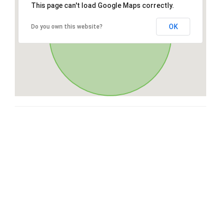
This page can't load Google Maps correctly.
OK
Do you own this website?