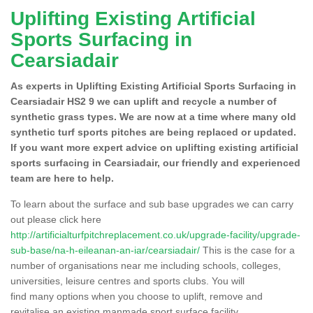
Uplifting Existing Artificial
Sports Surfacing in
Cearsiadair
As experts in Uplifting Existing Artificial Sports Surfacing in
Cearsiadair HS2 9 we can uplift and recycle a number of
synthetic grass types. We are now at a time where many old
synthetic turf sports pitches are being replaced or updated.
If you want more expert advice on uplifting existing artificial
sports surfacing in Cearsiadair, our friendly and experienced
team are here to help.
To learn about the surface and sub base upgrades we can carry
out please click here
http://artificialturfpitchreplacement.co.uk/upgrade-facility/upgrade-
sub-base/na-h-eileanan-an-iar/cearsiadair/
This is the case for a
number of organisations near me including schools, colleges,
universities, leisure centres and sports clubs. You will
find many options when you choose to uplift, remove and
revitalise an existing manmade sport surface facility.