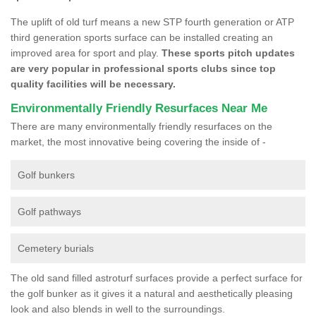
The uplift of old turf means a new STP fourth generation or ATP
third generation sports surface can be installed creating an
improved area for sport and play.
These sports pitch updates
are very popular in professional sports clubs since top
quality facilities will be necessary.
Environmentally Friendly Resurfaces Near Me
There are many environmentally friendly resurfaces on the
market, the most innovative being covering the inside of -
Golf bunkers
Golf pathways
Cemetery burials
The old sand filled astroturf surfaces provide a perfect surface for
the golf bunker as it gives it a natural and aesthetically pleasing
look and also blends in well to the surroundings.