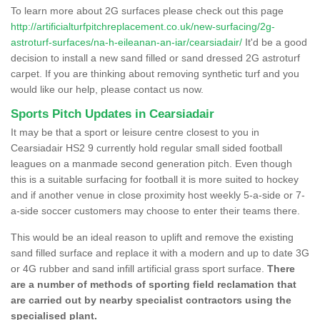
To learn more about 2G surfaces please check out this page
http://artificialturfpitchreplacement.co.uk/new-surfacing/2g-
astroturf-surfaces/na-h-eileanan-an-iar/cearsiadair/
It'd be a good
decision to install a new sand filled or sand dressed 2G astroturf
carpet. If you are thinking about removing synthetic turf and you
would like our help, please contact us now.
Sports Pitch Updates in Cearsiadair
It may be that a sport or leisure centre closest to you in
Cearsiadair HS2 9 currently hold regular small sided football
leagues on a manmade second generation pitch. Even though
this is a suitable surfacing for football it is more suited to hockey
and if another venue in close proximity host weekly 5-a-side or 7-
a-side soccer customers may choose to enter their teams there.
This would be an ideal reason to uplift and remove the existing
sand filled surface and replace it with a modern and up to date 3G
or 4G rubber and sand infill artificial grass sport surface.
There
are a number of methods of sporting field reclamation that
are carried out by nearby specialist contractors using the
specialised plant.