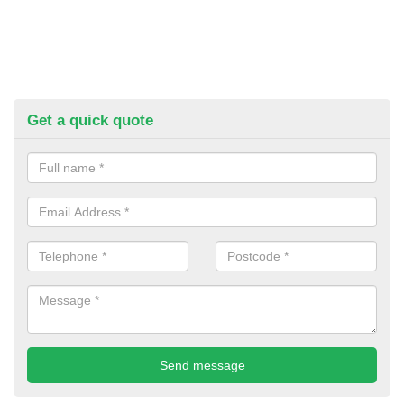
Get a quick quote