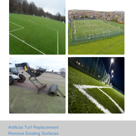
Artificial Turf Replacement
Remove Existing Surfaces