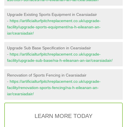
Upgrade Existing Sports Equipment in Cearsiadair
-
https://artificialturfpitchreplacement.co.uk/upgrade-
facility/upgrade-sports-equipment/na-h-eileanan-an-
iar/cearsiadair/
Upgrade Sub Base Specification in Cearsiadair
-
https://artificialturfpitchreplacement.co.uk/upgrade-
facility/upgrade-sub-base/na-h-eileanan-an-iar/cearsiadair/
Renovation of Sports Fencing in Cearsiadair
-
https://artificialturfpitchreplacement.co.uk/upgrade-
facility/renovation-sports-fencing/na-h-eileanan-an-
iar/cearsiadair/
LEARN MORE TODAY