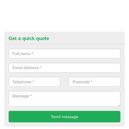
Get a quick quote