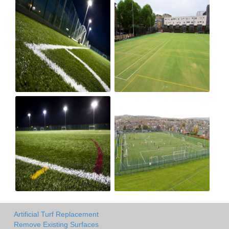
Artificial Turf Replacement
Remove Existing Surfaces