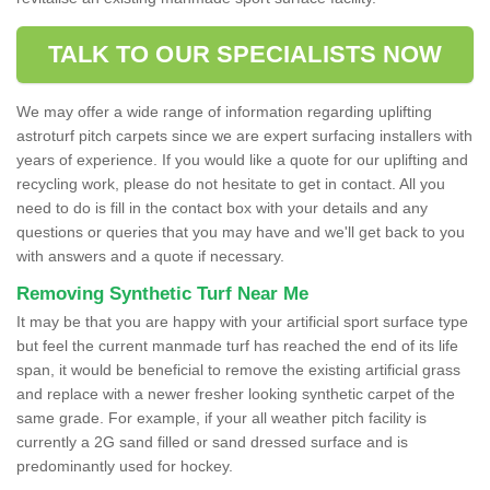
TALK TO OUR SPECIALISTS NOW
We may offer a wide range of information regarding uplifting
astroturf pitch carpets since we are expert surfacing installers with
years of experience. If you would like a quote for our uplifting and
recycling work, please do not hesitate to get in contact. All you
need to do is fill in the contact box with your details and any
questions or queries that you may have and we'll get back to you
with answers and a quote if necessary.
Removing Synthetic Turf Near Me
It may be that you are happy with your artificial sport surface type
but feel the current manmade turf has reached the end of its life
span, it would be beneficial to remove the existing artificial grass
and replace with a newer fresher looking synthetic carpet of the
same grade. For example, if your all weather pitch facility is
currently a 2G sand filled or sand dressed surface and is
predominantly used for hockey.