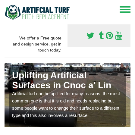
We offer a
Free
quote
and design service, get in
touch today.
Uplifting Artificial
Surfaces in Cnoc a' Lin
Artificial turf can be uplifted for many reasons, the most
common one is that it is old and needs replacing but
some people want to change their surface to a different
type and this also involves a resurface.