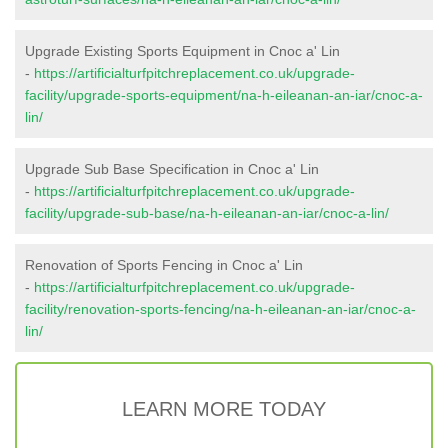
Upgrade Existing Sports Equipment in Cnoc a' Lin
-
https://artificialturfpitchreplacement.co.uk/upgrade-
facility/upgrade-sports-equipment/na-h-eileanan-an-iar/cnoc-a-
lin/
Upgrade Sub Base Specification in Cnoc a' Lin
-
https://artificialturfpitchreplacement.co.uk/upgrade-
facility/upgrade-sub-base/na-h-eileanan-an-iar/cnoc-a-lin/
Renovation of Sports Fencing in Cnoc a' Lin
-
https://artificialturfpitchreplacement.co.uk/upgrade-
facility/renovation-sports-fencing/na-h-eileanan-an-iar/cnoc-a-
lin/
LEARN MORE TODAY