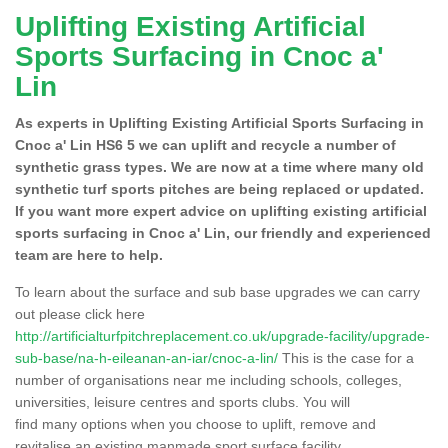
Uplifting Existing Artificial
Sports Surfacing in Cnoc a'
Lin
As experts in Uplifting Existing Artificial Sports Surfacing in
Cnoc a' Lin HS6 5 we can uplift and recycle a number of
synthetic grass types. We are now at a time where many old
synthetic turf sports pitches are being replaced or updated.
If you want more expert advice on uplifting existing artificial
sports surfacing in Cnoc a' Lin, our friendly and experienced
team are here to help.
To learn about the surface and sub base upgrades we can carry
out please click here
http://artificialturfpitchreplacement.co.uk/upgrade-facility/upgrade-
sub-base/na-h-eileanan-an-iar/cnoc-a-lin/
This is the case for a
number of organisations near me including schools, colleges,
universities, leisure centres and sports clubs. You will
find many options when you choose to uplift, remove and
revitalise an existing manmade sport surface facility.