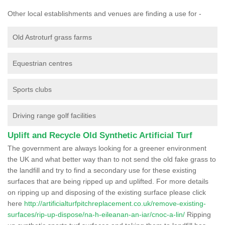
Other local establishments and venues are finding a use for -
Old Astroturf grass farms
Equestrian centres
Sports clubs
Driving range golf facilities
Uplift and Recycle Old Synthetic Artificial Turf
The government are always looking for a greener environment
the UK and what better way than to not send the old fake grass to
the landfill and try to find a secondary use for these existing
surfaces that are being ripped up and uplifted. For more details
on ripping up and disposing of the existing surface please click
here
http://artificialturfpitchreplacement.co.uk/remove-existing-
surfaces/rip-up-dispose/na-h-eileanan-an-iar/cnoc-a-lin/
Ripping