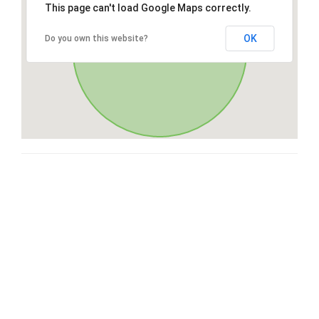
This page can't load Google Maps correctly.
OK
Do you own this website?