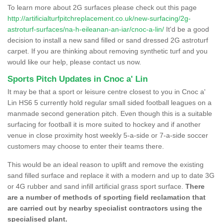
To learn more about 2G surfaces please check out this page
http://artificialturfpitchreplacement.co.uk/new-surfacing/2g-
astroturf-surfaces/na-h-eileanan-an-iar/cnoc-a-lin/
It'd be a good
decision to install a new sand filled or sand dressed 2G astroturf
carpet. If you are thinking about removing synthetic turf and you
would like our help, please contact us now.
Sports Pitch Updates in Cnoc a' Lin
It may be that a sport or leisure centre closest to you in Cnoc a'
Lin HS6 5 currently hold regular small sided football leagues on a
manmade second generation pitch. Even though this is a suitable
surfacing for football it is more suited to hockey and if another
venue in close proximity host weekly 5-a-side or 7-a-side soccer
customers may choose to enter their teams there.
This would be an ideal reason to uplift and remove the existing
sand filled surface and replace it with a modern and up to date 3G
or 4G rubber and sand infill artificial grass sport surface.
There
are a number of methods of sporting field reclamation that
are carried out by nearby specialist contractors using the
specialised plant.