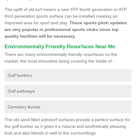
The uplift of old turf means a new STP fourth generation or ATP
third generation sports surface can be installed creating an
improved area for sport and play.
These sports pitch updates
are very popular in professional sports clubs since top
quality facilities will be necessary.
Environmentally Friendly Resurfaces Near Me
There are many environmentally friendly resurfaces on the
market, the most innovative being covering the inside of -
Golf bunkers
Golf pathways
Cemetery burials
The old sand filled astroturf surfaces provide a perfect surface for
the golf bunker as it gives it a natural and aesthetically pleasing
look and also blends in well to the surroundings.