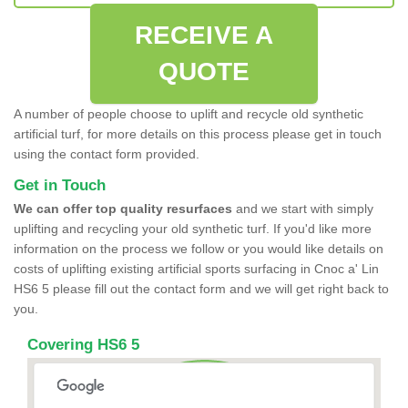
RECEIVE A
QUOTE
A number of people choose to uplift and recycle old synthetic
artificial turf, for more details on this process please get in touch
using the contact form provided.
Get in Touch
We can offer top quality resurfaces
and we start with simply
uplifting and recycling your old synthetic turf. If you'd like more
information on the process we follow or you would like details on
costs of uplifting existing artificial sports surfacing in Cnoc a' Lin
HS6 5 please fill out the contact form and we will get right back to
you.
Covering HS6 5