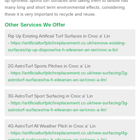
up synthetic sports turf surfaces and taking them to landfill has
many long and short term environmental effects, considering
these it is very important to recycle and reuse.
Other Services We Offer
Rip Up Existing Artificial Turf Surfaces in Cnoc a' Lin
-
https://artificialturfpitchreplacement.co.uk/remove-existing-
surfaces/rip-up-dispose/na-h-eileanan-an-iar/cnoc-a-lin/
2G AstroTurf Sports Pitches in Cnoc a' Lin
-
https://artificialturfpitchreplacement.co.uk/new-surfacing/2g-
astroturf-surfaces/na-h-eileanan-an-iar/cnoc-a-lin/
3G AstroTurf Sport Surfacing in Cnoc a' Lin
-
https://artificialturfpitchreplacement.co.uk/new-surfacing/3g-
astroturf-surfaces/na-h-eileanan-an-iar/cnoc-a-lin/
4G AstroTurf All Weather Pitch in Cnoc a' Lin
-
https://artificialturfpitchreplacement.co.uk/new-surfacing/4g-
astroturf-surfaces/na-h-eileanan-an-iar/cnoc-a-lin/