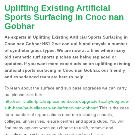
Uplifting Existing Artificial
Sports Surfacing in Cnoc nan
Gobhar
As experts in Uplifting Existing Artificial Sports Surfacing in
Cnoc nan Gobhar HS1 2 we can uplift and recycle a number
of synthetic grass types. We are now at a time where many
old synthetic turf sports pitches are being replaced or
updated. If you want more expert advice on uplifting existing
artificial sports surfacing in Cnoc nan Gobhar, our friendly
and experienced team are here to help.
To learn about the surface and sub base upgrades we can carry
out please click here
http://artificialturfpitchreplacement.co.uk/upgrade-facility/upgrade-
sub-base/na-h-eileanan-an-iar/cnoc-nan-gobhar/
This is the case
for a number of organisations near me including schools,
colleges, universities, leisure centres and sports clubs. You will
find many options when you choose to uplift, remove and
revitalise an existing manmade sport surface facility.