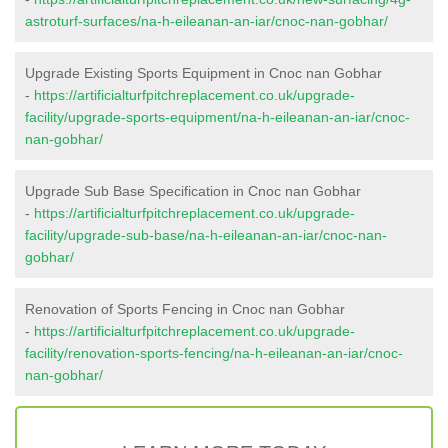
astroturf-surfaces/na-h-eileanan-an-iar/cnoc-nan-gobhar/
Upgrade Existing Sports Equipment in Cnoc nan Gobhar
-
https://artificialturfpitchreplacement.co.uk/upgrade-
facility/upgrade-sports-equipment/na-h-eileanan-an-iar/cnoc-
nan-gobhar/
Upgrade Sub Base Specification in Cnoc nan Gobhar
-
https://artificialturfpitchreplacement.co.uk/upgrade-
facility/upgrade-sub-base/na-h-eileanan-an-iar/cnoc-nan-
gobhar/
Renovation of Sports Fencing in Cnoc nan Gobhar
-
https://artificialturfpitchreplacement.co.uk/upgrade-
facility/renovation-sports-fencing/na-h-eileanan-an-iar/cnoc-
nan-gobhar/