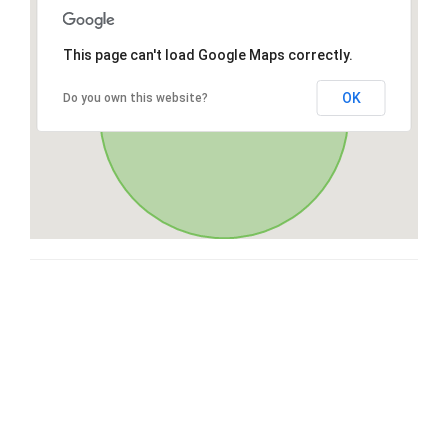
This page can't load Google Maps correctly.
OK
Do you own this website?