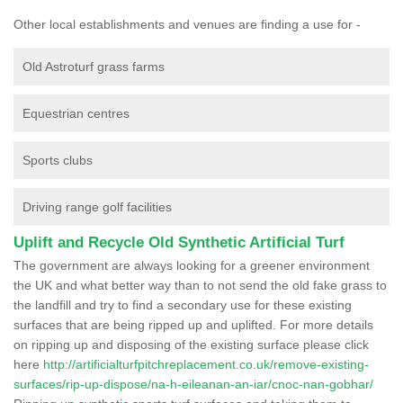
Other local establishments and venues are finding a use for -
Old Astroturf grass farms
Equestrian centres
Sports clubs
Driving range golf facilities
Uplift and Recycle Old Synthetic Artificial Turf
The government are always looking for a greener environment
the UK and what better way than to not send the old fake grass to
the landfill and try to find a secondary use for these existing
surfaces that are being ripped up and uplifted. For more details
on ripping up and disposing of the existing surface please click
here
http://artificialturfpitchreplacement.co.uk/remove-existing-
surfaces/rip-up-dispose/na-h-eileanan-an-iar/cnoc-nan-gobhar/