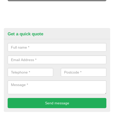
Get a quick quote