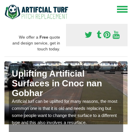
We offer a
Free
quote
and design service, get in
touch today.
Uplifting Artificial
Surfaces in Cnoc nan
Gobhar
Artificial turf can be uplifted for many reasons, the most
common one is that it is old and needs replacing but
some people want to change their surface to a different
type and this also involves a resurface.