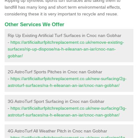
Ripping up synthetic sports turf surfaces and taking them to
landfill has many long and short term environmental effects,
considering these it is very important to recycle and reuse.
Other Services We Offer
Rip Up Existing Artificial Turf Surfaces in Cnoc nan Gobhar
-
https://artificialturfpitchreplacement.co.uk/remove-existing-
surfaces/rip-up-dispose/na-h-eileanan-an-iar/cnoc-nan-
gobhar/
2G AstroTurf Sports Pitches in Cnoc nan Gobhar
-
https://artificialturfpitchreplacement.co.uk/new-surfacing/2g-
astroturf-surfaces/na-h-eileanan-an-iar/cnoc-nan-gobhar/
3G AstroTurf Sport Surfacing in Cnoc nan Gobhar
-
https://artificialturfpitchreplacement.co.uk/new-surfacing/3g-
astroturf-surfaces/na-h-eileanan-an-iar/cnoc-nan-gobhar/
4G AstroTurf All Weather Pitch in Cnoc nan Gobhar
-
https://artificialturfpitchreplacement.co.uk/new-surfacing/4g-