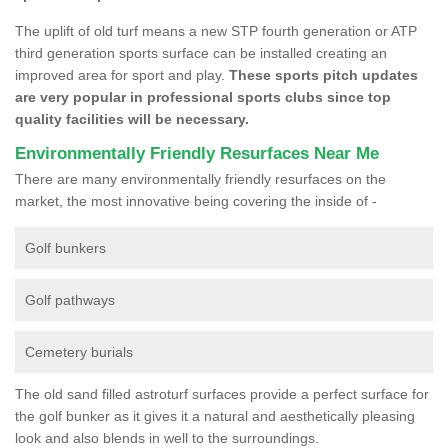
The uplift of old turf means a new STP fourth generation or ATP
third generation sports surface can be installed creating an
improved area for sport and play.
These sports pitch updates
are very popular in professional sports clubs since top
quality facilities will be necessary.
Environmentally Friendly Resurfaces Near Me
There are many environmentally friendly resurfaces on the
market, the most innovative being covering the inside of -
Golf bunkers
Golf pathways
Cemetery burials
The old sand filled astroturf surfaces provide a perfect surface for
the golf bunker as it gives it a natural and aesthetically pleasing
look and also blends in well to the surroundings.