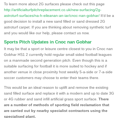
To learn more about 2G surfaces please check out this page
http://artificialturfpitchreplacement.co.uk/new-surfacing/2g-
astroturf-surfaces/na-h-eileanan-an-iar/cnoc-nan-gobhar/
It'd be a
good decision to install a new sand filled or sand dressed 2G
astroturf carpet. If you are thinking about removing synthetic turf
and you would like our help, please contact us now.
Sports Pitch Updates in Cnoc nan Gobhar
It may be that a sport or leisure centre closest to you in Cnoc nan
Gobhar HS1 2 currently hold regular small sided football leagues
on a manmade second generation pitch. Even though this is a
suitable surfacing for football it is more suited to hockey and if
another venue in close proximity host weekly 5-a-side or 7-a-side
soccer customers may choose to enter their teams there.
This would be an ideal reason to uplift and remove the existing
sand filled surface and replace it with a modern and up to date 3G
or 4G rubber and sand infill artificial grass sport surface.
There
are a number of methods of sporting field reclamation that
are carried out by nearby specialist contractors using the
specialised plant.