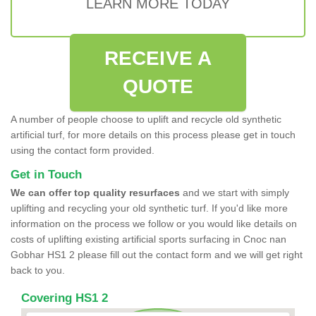
LEARN MORE TODAY
RECEIVE A
QUOTE
A number of people choose to uplift and recycle old synthetic
artificial turf, for more details on this process please get in touch
using the contact form provided.
Get in Touch
We can offer top quality resurfaces
and we start with simply
uplifting and recycling your old synthetic turf. If you'd like more
information on the process we follow or you would like details on
costs of uplifting existing artificial sports surfacing in Cnoc nan
Gobhar HS1 2 please fill out the contact form and we will get right
back to you.
Covering HS1 2