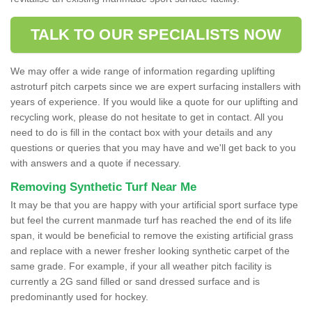
TALK TO OUR SPECIALISTS NOW
We may offer a wide range of information regarding uplifting
astroturf pitch carpets since we are expert surfacing installers with
years of experience. If you would like a quote for our uplifting and
recycling work, please do not hesitate to get in contact. All you
need to do is fill in the contact box with your details and any
questions or queries that you may have and we'll get back to you
with answers and a quote if necessary.
Removing Synthetic Turf Near Me
It may be that you are happy with your artificial sport surface type
but feel the current manmade turf has reached the end of its life
span, it would be beneficial to remove the existing artificial grass
and replace with a newer fresher looking synthetic carpet of the
same grade. For example, if your all weather pitch facility is
currently a 2G sand filled or sand dressed surface and is
predominantly used for hockey.