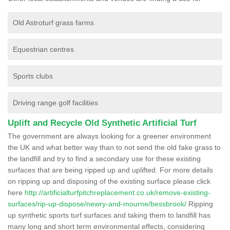
Old Astroturf grass farms
Equestrian centres
Sports clubs
Driving range golf facilities
Uplift and Recycle Old Synthetic Artificial Turf
The government are always looking for a greener environment
the UK and what better way than to not send the old fake grass to
the landfill and try to find a secondary use for these existing
surfaces that are being ripped up and uplifted. For more details
on ripping up and disposing of the existing surface please click
here
http://artificialturfpitchreplacement.co.uk/remove-existing-
surfaces/rip-up-dispose/newry-and-mourne/bessbrook/
Ripping
up synthetic sports turf surfaces and taking them to landfill has
many long and short term environmental effects, considering