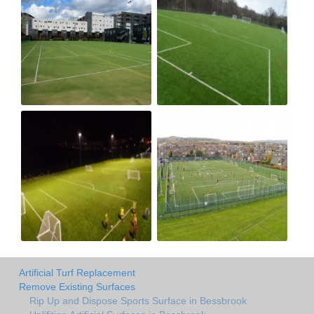
Artificial Turf Replacement
Remove Existing Surfaces
Rip Up and Dispose Sports Surface in Bessbrook