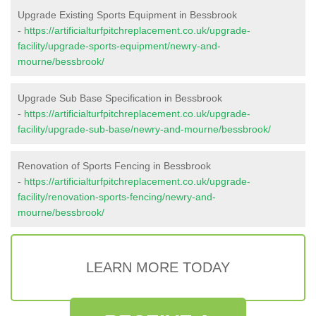
Upgrade Existing Sports Equipment in Bessbrook
-
https://artificialturfpitchreplacement.co.uk/upgrade-
facility/upgrade-sports-equipment/newry-and-
mourne/bessbrook/
Upgrade Sub Base Specification in Bessbrook
-
https://artificialturfpitchreplacement.co.uk/upgrade-
facility/upgrade-sub-base/newry-and-mourne/bessbrook/
Renovation of Sports Fencing in Bessbrook
-
https://artificialturfpitchreplacement.co.uk/upgrade-
facility/renovation-sports-fencing/newry-and-
mourne/bessbrook/
LEARN MORE TODAY