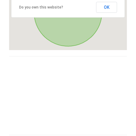
OK
Do you own this website?