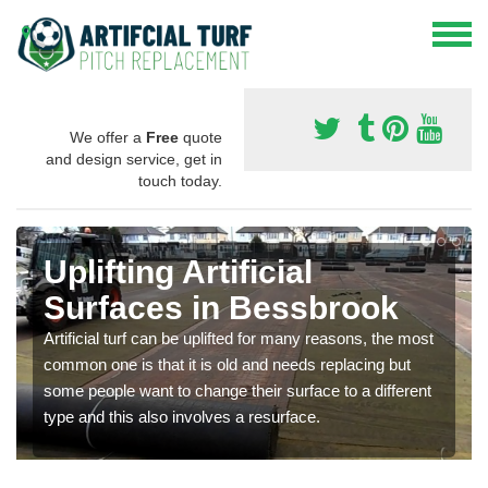
We offer a
Free
quote
and design service, get in
touch today.
Uplifting Artificial
Surfaces in Bessbrook
Artificial turf can be uplifted for many reasons, the most
common one is that it is old and needs replacing but
some people want to change their surface to a different
type and this also involves a resurface.