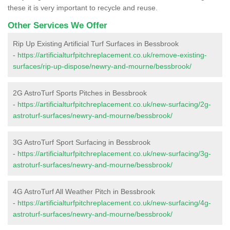
these it is very important to recycle and reuse.
Other Services We Offer
Rip Up Existing Artificial Turf Surfaces in Bessbrook
-
https://artificialturfpitchreplacement.co.uk/remove-existing-
surfaces/rip-up-dispose/newry-and-mourne/bessbrook/
2G AstroTurf Sports Pitches in Bessbrook
-
https://artificialturfpitchreplacement.co.uk/new-surfacing/2g-
astroturf-surfaces/newry-and-mourne/bessbrook/
3G AstroTurf Sport Surfacing in Bessbrook
-
https://artificialturfpitchreplacement.co.uk/new-surfacing/3g-
astroturf-surfaces/newry-and-mourne/bessbrook/
4G AstroTurf All Weather Pitch in Bessbrook
-
https://artificialturfpitchreplacement.co.uk/new-surfacing/4g-
astroturf-surfaces/newry-and-mourne/bessbrook/