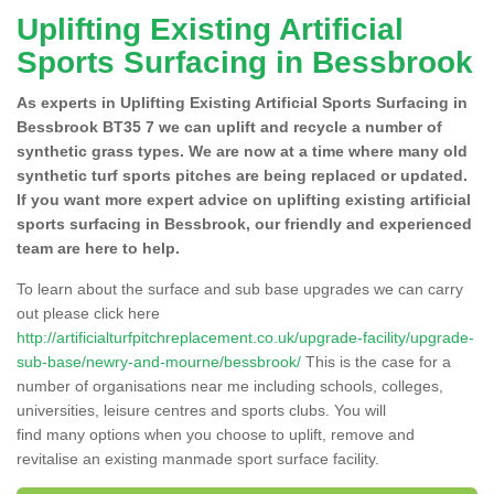
Uplifting Existing Artificial
Sports Surfacing in Bessbrook
As experts in Uplifting Existing Artificial Sports Surfacing in
Bessbrook BT35 7 we can uplift and recycle a number of
synthetic grass types. We are now at a time where many old
synthetic turf sports pitches are being replaced or updated.
If you want more expert advice on uplifting existing artificial
sports surfacing in Bessbrook, our friendly and experienced
team are here to help.
To learn about the surface and sub base upgrades we can carry
out please click here
http://artificialturfpitchreplacement.co.uk/upgrade-facility/upgrade-
sub-base/newry-and-mourne/bessbrook/
This is the case for a
number of organisations near me including schools, colleges,
universities, leisure centres and sports clubs. You will
find many options when you choose to uplift, remove and
revitalise an existing manmade sport surface facility.