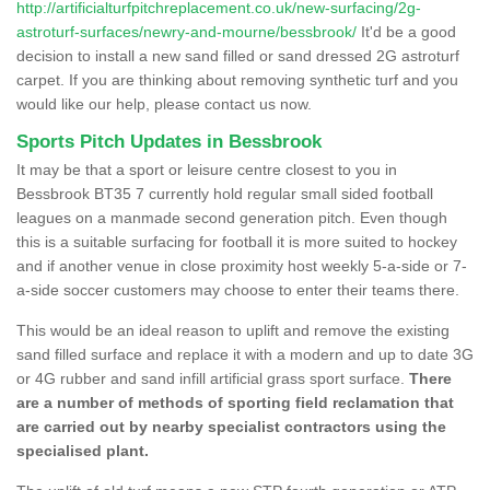
http://artificialturfpitchreplacement.co.uk/new-surfacing/2g-
astroturf-surfaces/newry-and-mourne/bessbrook/
It'd be a good
decision to install a new sand filled or sand dressed 2G astroturf
carpet. If you are thinking about removing synthetic turf and you
would like our help, please contact us now.
Sports Pitch Updates in Bessbrook
It may be that a sport or leisure centre closest to you in
Bessbrook BT35 7 currently hold regular small sided football
leagues on a manmade second generation pitch. Even though
this is a suitable surfacing for football it is more suited to hockey
and if another venue in close proximity host weekly 5-a-side or 7-
a-side soccer customers may choose to enter their teams there.
This would be an ideal reason to uplift and remove the existing
sand filled surface and replace it with a modern and up to date 3G
or 4G rubber and sand infill artificial grass sport surface.
There
are a number of methods of sporting field reclamation that
are carried out by nearby specialist contractors using the
specialised plant.