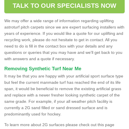
TALK TO OUR SPECIALISTS NOW
We may offer a wide range of information regarding uplifting
astroturf pitch carpets since we are expert surfacing installers with
years of experience. If you would like a quote for our uplifting and
recycling work, please do not hesitate to get in contact. All you
need to do is fill in the contact box with your details and any
questions or queries that you may have and we'll get back to you
with answers and a quote if necessary.
Removing Synthetic Turf Near Me
It may be that you are happy with your artificial sport surface type
but feel the current manmade turf has reached the end of its life
span, it would be beneficial to remove the existing artificial grass
and replace with a newer fresher looking synthetic carpet of the
same grade. For example, if your all weather pitch facility is
currently a 2G sand filled or sand dressed surface and is
predominantly used for hockey.
To learn more about 2G surfaces please check out this page