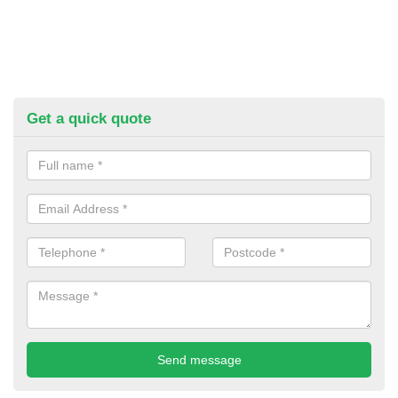
Get a quick quote