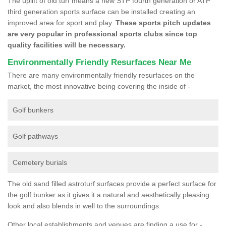
The uplift of old turf means a new STP fourth generation or ATP
third generation sports surface can be installed creating an
improved area for sport and play.
These sports pitch updates
are very popular in professional sports clubs since top
quality facilities will be necessary.
Environmentally Friendly Resurfaces Near Me
There are many environmentally friendly resurfaces on the
market, the most innovative being covering the inside of -
Golf bunkers
Golf pathways
Cemetery burials
The old sand filled astroturf surfaces provide a perfect surface for
the golf bunker as it gives it a natural and aesthetically pleasing
look and also blends in well to the surroundings.
Other local establishments and venues are finding a use for -