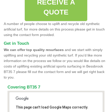
RECEIVE A
QUOTE
A number of people choose to uplift and recycle old synthetic
artificial turf, for more details on this process please get in touch
using the contact form provided.
Get in Touch
We can offer top quality resurfaces
and we start with simply
uplifting and recycling your old synthetic turf. If you'd like more
information on the process we follow or you would like details on
costs of uplifting existing artificial sports surfacing in Bessbrook
BT35 7 please fill out the contact form and we will get right back
to you.
Covering BT35 7
This page can't load Google Maps correctly.