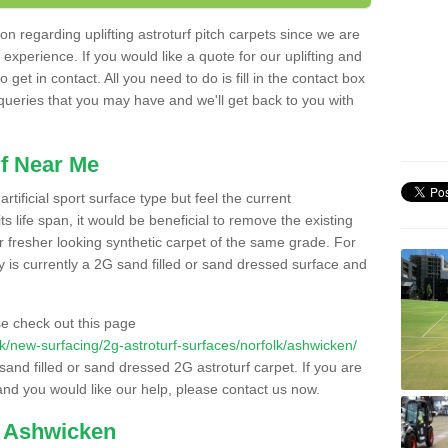
n regarding uplifting astroturf pitch carpets since we are
f experience. If you would like a quote for our uplifting and
 get in contact. All you need to do is fill in the contact box
 queries that you may have and we'll get back to you with
f Near Me
rtificial sport surface type but feel the current
 life span, it would be beneficial to remove the existing
er fresher looking synthetic carpet of the same grade. For
ity is currently a 2G sand filled or sand dressed surface and
e check out this page
o.uk/new-surfacing/2g-astroturf-surfaces/norfolk/ashwicken/
 sand filled or sand dressed 2G astroturf carpet. If you are
and you would like our help, please contact us now.
n Ashwicken