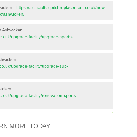
hwicken -
https://artificialturfpitchreplacement.co.uk/new-
lk/ashwicken/
n Ashwicken
t.co.uk/upgrade-facility/upgrade-sports-
shwicken
t.co.uk/upgrade-facility/upgrade-sub-
wicken
t.co.uk/upgrade-facility/renovation-sports-
RN MORE TODAY