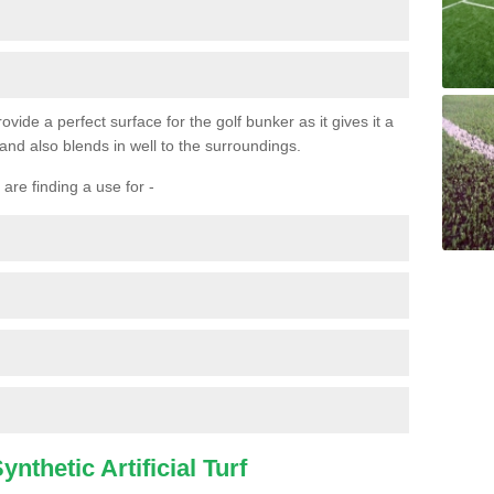
ovide a perfect surface for the golf bunker as it gives it a
 and also blends in well to the surroundings.
are finding a use for -
nthetic Artificial Turf