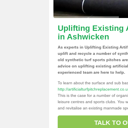
Uplifting Existing 
in Ashwicken
As experts in Uplifting Existing Art
uplift and recycle a number of synt
old synthetic turf sports pitches ar
advice on uplifting existing artifici
experienced team are here to help.
To learn about the surface and sub ba
http://artificialturfpitchreplacement.c
This is the case for a number of organi
leisure centres and sports clubs. You 
and revitalise an existing manmade spor
TALK TO 