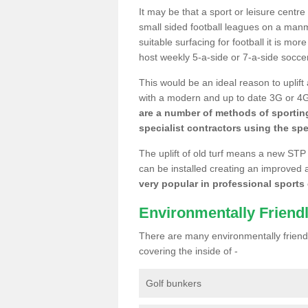
It may be that a sport or leisure centr
small sided football leagues on a man
suitable surfacing for football it is mo
host weekly 5-a-side or 7-a-side socce
This would be an ideal reason to uplift
with a modern and up to date 3G or 4G r
are a number of methods of sporting
specialist contractors using the spe
The uplift of old turf means a new STP
can be installed creating an improved 
very popular in professional sports c
Environmentally Friend
There are many environmentally friendl
covering the inside of -
Golf bunkers