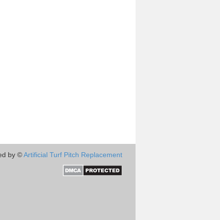
ed by ©
Artificial Turf Pitch Replacement