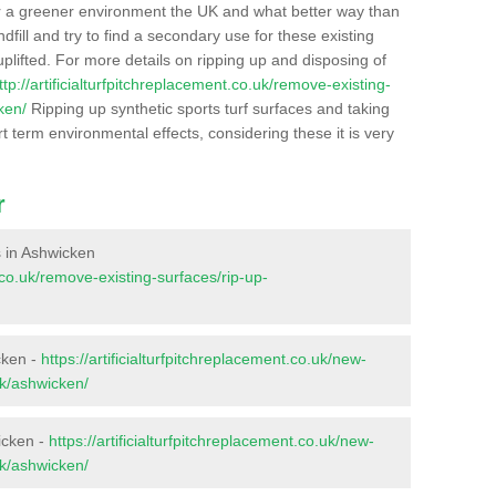
r a greener environment the UK and what better way than
ndfill and try to find a secondary use for these existing
plifted. For more details on ripping up and disposing of
ttp://artificialturfpitchreplacement.co.uk/remove-existing-
ken/
Ripping up synthetic sports turf surfaces and taking
t term environmental effects, considering these it is very
r
es in Ashwicken
t.co.uk/remove-existing-surfaces/rip-up-
cken -
https://artificialturfpitchreplacement.co.uk/new-
lk/ashwicken/
icken -
https://artificialturfpitchreplacement.co.uk/new-
lk/ashwicken/