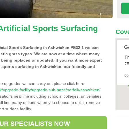
Artificial Sports Surfacing
Cove
ificial Sports Surfacing in Ashwicken PE32 1 we can
hetic grass types. We are now at a time where many
Th
e being replaced or updated. If you want more expert
co
al sports surfacing in Ashwicken, our friendly and
Do
se upgrades we can carry out please click here
o.uk/upgrade-facility/upgrade-sub-base/norfolk/ashwicken/
sations near me including schools, colleges, universities,
will find many options when you choose to uplift, remove
t surface facility.
OUR SPECIALISTS NOW