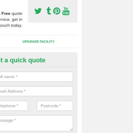
a
Free
quote
rvice, get in
touch today.
UPGRADE FACILITY
t a quick quote
lift of Sport Surfaces in Ashwi
 people need to have their synthetic surface uplifted because specia
not solve their issue, for example a large drainage problem . When we 
ll check for any problems and fix them before a new surface is isntal