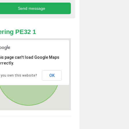
ring PE32 1
is page can't load Google Maps
rrectly.
OK
 you own this website?