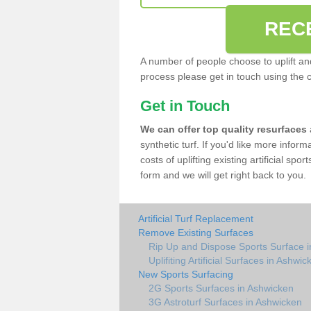
REC
A number of people choose to uplift and r
process please get in touch using the 
Get in Touch
We can offer top quality resurfaces
synthetic turf. If you'd like more infor
costs of uplifting existing artificial sp
form and we will get right back to you.
Artificial Turf Replacement
Remove Existing Surfaces
Rip Up and Dispose Sports Surface 
Uplifiting Artificial Surfaces in Ashwic
New Sports Surfacing
2G Sports Surfaces in Ashwicken
3G Astroturf Surfaces in Ashwicken