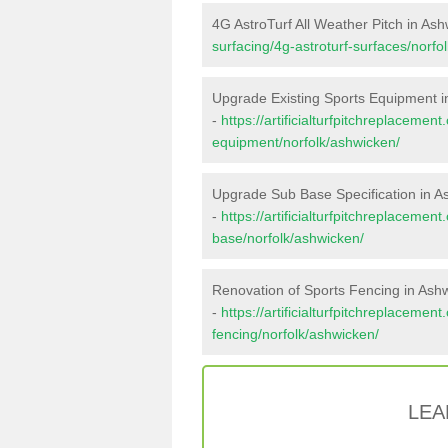
4G AstroTurf All Weather Pitch in As
surfacing/4g-astroturf-surfaces/norfo
Upgrade Existing Sports Equipment i
-
https://artificialturfpitchreplacemen
equipment/norfolk/ashwicken/
Upgrade Sub Base Specification in A
-
https://artificialturfpitchreplacemen
base/norfolk/ashwicken/
Renovation of Sports Fencing in Ash
-
https://artificialturfpitchreplacemen
fencing/norfolk/ashwicken/
LEA