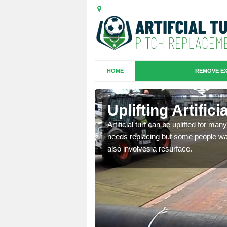
HOME
REMOVE EX
es in
Uplifting Artific
Artificial turf can be uplifted for m
needs replacing but some people want
we will move the old
also involves a resurface.
le the turf.