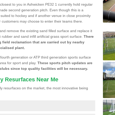
e closest to you in Ashwicken PE32 1 currently hold regular
made second generation pitch. Even though this is a
re suited to hockey and if another venue in close proximity
r customers may choose to enter their teams there.
 and remove the existing sand filled surface and replace it
ubber and sand infill artificial grass sport surface.
There
 field reclamation that are carried out by nearby
cialised plant.
 fourth generation or ATP third generation sports surface
area for sport and play.
These sports pitch updates are
lubs since top quality facilities will be necessary.
ly Resurfaces Near Me
y resurfaces on the market, the most innovative being