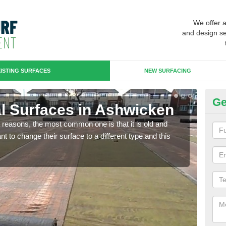
We offer 
and design se
ISTING SURFACES
NEW SURFACING
Ge
ial Surfaces in Ashwicken
Up
any reasons, the most common one is that it is old and
Some
 to change their surface to a different type and this
will 
we wi