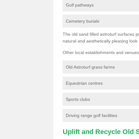
Golf pathways
Cemetery burials
The old sand filled astroturf surfaces pr
natural and aesthetically pleasing look
Other local establishments and venues 
Old Astroturf grass farms
Equestrian centres
Sports clubs
Driving range golf facilities
Uplift and Recycle Old Sy