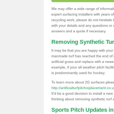
We may offer a wide range of informatio
expert surfacing installers with years o
recycling work, please do not hesitate to
with your details and any questions or
answers and a quote if necessary.
Removing Synthetic Tur
It may be that you are happy with your a
manmade turf has reached the end of its
artificial grass and replace with a new
example, if your all weather pitch facil
is predominantly used for hockey.
To learn more about 2G surfaces pleas
http://artificialturfpitchreplacement.c
It'd be a good decision to install a new
thinking about removing synthetic turf 
Sports Pitch Updates i