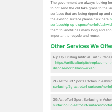
The government are always looking fo
to not send the old fake grass to the la
surfaces that are being ripped up and u
the existing surface please click here
h
surfaces/rip-up-dispose/norfolk/ashwic
them to landfill has many long and shor
important to recycle and reuse.
Other Services We Offe
Rip Up Existing Artificial Turf Surfac
-
https://artificialturfpitchreplacemen
dispose/norfolk/ashwicken/
2G AstroTurf Sports Pitches in Ashwi
surfacing/2g-astroturf-surfaces/norfo
3G AstroTurf Sport Surfacing in Ashw
surfacing/3g-astroturf-surfaces/norfo