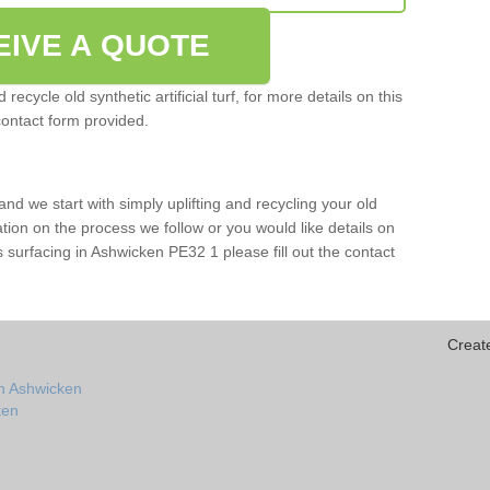
EIVE A QUOTE
ecycle old synthetic artificial turf, for more details on this
contact form provided.
and we start with simply uplifting and recycling your old
mation on the process we follow or you would like details on
orts surfacing in Ashwicken PE32 1 please fill out the contact
Creat
in Ashwicken
ken