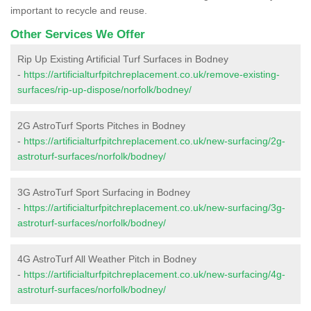
important to recycle and reuse.
Other Services We Offer
Rip Up Existing Artificial Turf Surfaces in Bodney
-
https://artificialturfpitchreplacement.co.uk/remove-existing-
surfaces/rip-up-dispose/norfolk/bodney/
2G AstroTurf Sports Pitches in Bodney
-
https://artificialturfpitchreplacement.co.uk/new-surfacing/2g-
astroturf-surfaces/norfolk/bodney/
3G AstroTurf Sport Surfacing in Bodney
-
https://artificialturfpitchreplacement.co.uk/new-surfacing/3g-
astroturf-surfaces/norfolk/bodney/
4G AstroTurf All Weather Pitch in Bodney
-
https://artificialturfpitchreplacement.co.uk/new-surfacing/4g-
astroturf-surfaces/norfolk/bodney/