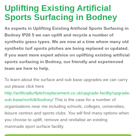
Uplifting Existing Artificial
Sports Surfacing in Bodney
As experts in Uplifting Existing Artificial Sports Surfacing in
Bodney IP26 5 we can uplift and recycle a number of
synthetic grass types. We are now at a time where many old
synthetic turf sports pitches are being replaced or updated.
If you want more expert advice on uplifting existing artificial
sports surfacing in Bodney, our friendly and experienced
team are here to help.
To learn about the surface and sub base upgrades we can carry
out please click here
http://artificialturfpitchreplacement.co.uk/upgrade-facility/upgrade-
sub-base/norfolk/bodney/
This is the case for a number of
organisations near me including schools, colleges, universities,
leisure centres and sports clubs. You will find many options when
you choose to uplift, remove and revitalise an existing
manmade sport surface facility.