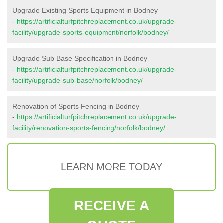
Upgrade Existing Sports Equipment in Bodney
-
https://artificialturfpitchreplacement.co.uk/upgrade-
facility/upgrade-sports-equipment/norfolk/bodney/
Upgrade Sub Base Specification in Bodney
-
https://artificialturfpitchreplacement.co.uk/upgrade-
facility/upgrade-sub-base/norfolk/bodney/
Renovation of Sports Fencing in Bodney
-
https://artificialturfpitchreplacement.co.uk/upgrade-
facility/renovation-sports-fencing/norfolk/bodney/
LEARN MORE TODAY
RECEIVE A