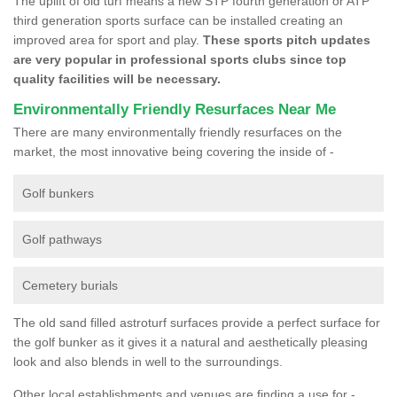
The uplift of old turf means a new STP fourth generation or ATP
third generation sports surface can be installed creating an
improved area for sport and play.
These sports pitch updates
are very popular in professional sports clubs since top
quality facilities will be necessary.
Environmentally Friendly Resurfaces Near Me
There are many environmentally friendly resurfaces on the
market, the most innovative being covering the inside of -
Golf bunkers
Golf pathways
Cemetery burials
The old sand filled astroturf surfaces provide a perfect surface for
the golf bunker as it gives it a natural and aesthetically pleasing
look and also blends in well to the surroundings.
Other local establishments and venues are finding a use for -