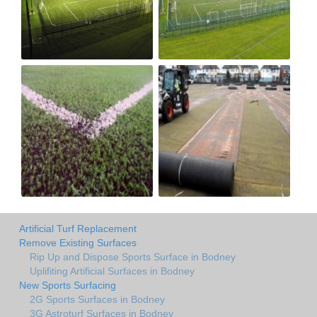
Artificial Turf Replacement
Remove Existing Surfaces
Rip Up and Dispose Sports Surface in Bodney
Uplifiting Artificial Surfaces in Bodney
New Sports Surfacing
2G Sports Surfaces in Bodney
3G Astroturf Surfaces in Bodney