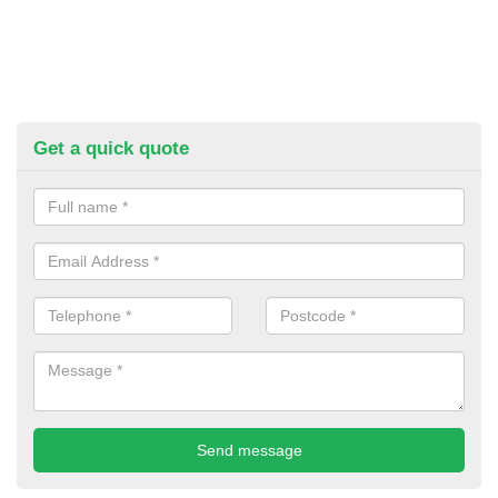
Get a quick quote