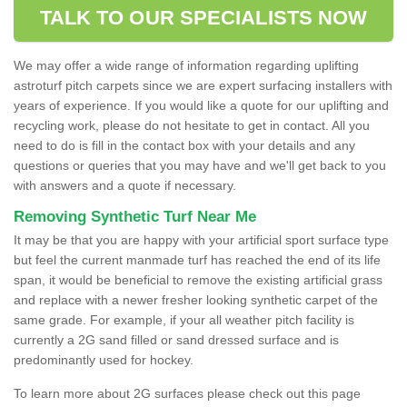
TALK TO OUR SPECIALISTS NOW
We may offer a wide range of information regarding uplifting
astroturf pitch carpets since we are expert surfacing installers with
years of experience. If you would like a quote for our uplifting and
recycling work, please do not hesitate to get in contact. All you
need to do is fill in the contact box with your details and any
questions or queries that you may have and we'll get back to you
with answers and a quote if necessary.
Removing Synthetic Turf Near Me
It may be that you are happy with your artificial sport surface type
but feel the current manmade turf has reached the end of its life
span, it would be beneficial to remove the existing artificial grass
and replace with a newer fresher looking synthetic carpet of the
same grade. For example, if your all weather pitch facility is
currently a 2G sand filled or sand dressed surface and is
predominantly used for hockey.
To learn more about 2G surfaces please check out this page