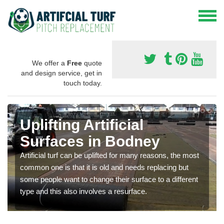
We offer a
Free
quote
and design service, get in
touch today.
Uplifting Artificial
Surfaces in Bodney
Artificial turf can be uplifted for many reasons, the most
common one is that it is old and needs replacing but
some people want to change their surface to a different
type and this also involves a resurface.