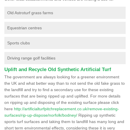
Old Astroturf grass farms
Equestrian centres
Sports clubs
Driving range golf facilities
Uplift and Recycle Old Synthetic Artificial Turf
The government are always looking for a greener environment
the UK and what better way than to not send the old fake grass to
the landfill and try to find a secondary use for these existing
surfaces that are being ripped up and uplifted. For more details
on ripping up and disposing of the existing surface please click
here
http://artificialturfpitchreplacement.co.uk/remove-existing-
surfaces/rip-up-dispose/norfolk/bodney/
Ripping up synthetic
sports turf surfaces and taking them to landfill has many long and
short term environmental effects, considering these it is very