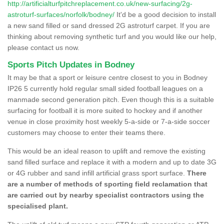
http://artificialturfpitchreplacement.co.uk/new-surfacing/2g-
astroturf-surfaces/norfolk/bodney/
It'd be a good decision to install
a new sand filled or sand dressed 2G astroturf carpet. If you are
thinking about removing synthetic turf and you would like our help,
please contact us now.
Sports Pitch Updates in Bodney
It may be that a sport or leisure centre closest to you in Bodney
IP26 5 currently hold regular small sided football leagues on a
manmade second generation pitch. Even though this is a suitable
surfacing for football it is more suited to hockey and if another
venue in close proximity host weekly 5-a-side or 7-a-side soccer
customers may choose to enter their teams there.
This would be an ideal reason to uplift and remove the existing
sand filled surface and replace it with a modern and up to date 3G
or 4G rubber and sand infill artificial grass sport surface.
There
are a number of methods of sporting field reclamation that
are carried out by nearby specialist contractors using the
specialised plant.