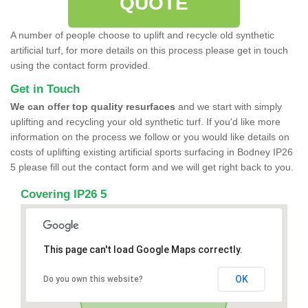
QUOTE
A number of people choose to uplift and recycle old synthetic
artificial turf, for more details on this process please get in touch
using the contact form provided.
Get in Touch
We can offer top quality resurfaces
and we start with simply
uplifting and recycling your old synthetic turf. If you'd like more
information on the process we follow or you would like details on
costs of uplifting existing artificial sports surfacing in Bodney IP26
5 please fill out the contact form and we will get right back to you.
Covering IP26 5
This page can't load Google Maps correctly.
OK
Do you own this website?