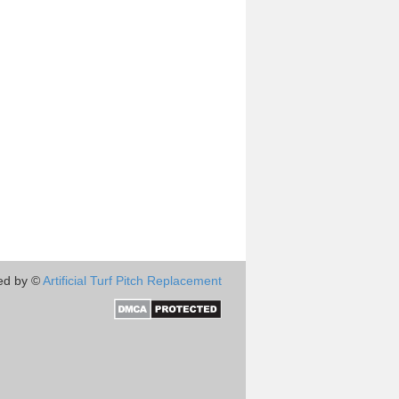
ed by ©
Artificial Turf Pitch Replacement