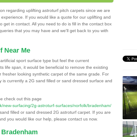
n regarding uplifting astroturf pitch carpets since we are
f experience. If you would like a quote for our uplifting and
 get in contact. All you need to do is fill in the contact box
 queries that you may have and we'll get back to you with
f Near Me
rtificial sport surface type but feel the current
 life span, it would be beneficial to remove the existing
er fresher looking synthetic carpet of the same grade. For
ity is currently a 2G sand filled or sand dressed surface and
e check out this page
o.uk/new-surfacing/2g-astroturf-surfaces/norfolk/bradenham/
 sand filled or sand dressed 2G astroturf carpet. If you are
and you would like our help, please contact us now.
in Bradenham