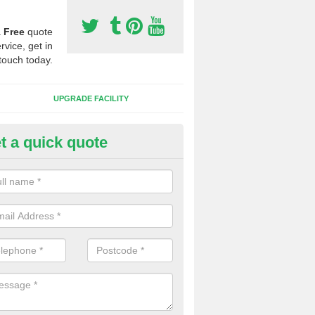
a
Free
quote
rvice, get in
touch today.
UPGRADE FACILITY
t a quick quote
lift of Sport Surfaces in Brad
 people need to have their synthetic surface uplifted because specia
not solve their issue, for example a large drainage problem . When we 
ll check for any problems and fix them before a new surface is isntal