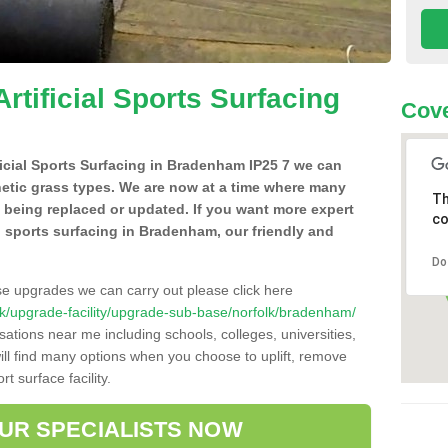
Artificial Sports Surfacing
Cove
ificial Sports Surfacing in Bradenham IP25 7 we can
hetic grass types. We are now at a time where many
Th
e being replaced or updated. If you want more expert
co
ial sports surfacing in Bradenham, our friendly and
Do
se upgrades we can carry out please click here
o.uk/upgrade-facility/upgrade-sub-base/norfolk/bradenham/
sations near me including schools, colleges, universities,
will find many options when you choose to uplift, remove
t surface facility.
OUR SPECIALISTS NOW