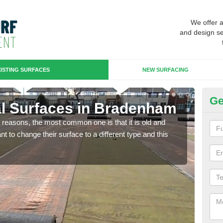
We offer 
and design se
ISTING SURFACES
NEW SURFACING
Ge
cial Surfaces in Bradenham
Up
any reasons, the most common one is that it is old and
Some
 to change their surface to a different type and this
will 
we wi