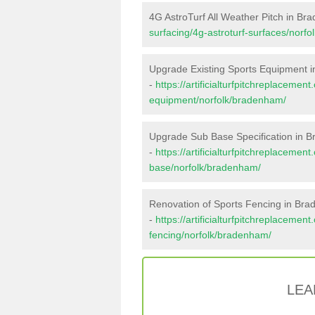
4G AstroTurf All Weather Pitch in B
surfacing/4g-astroturf-surfaces/norf
Upgrade Existing Sports Equipment 
-
https://artificialturfpitchreplacemen
equipment/norfolk/bradenham/
Upgrade Sub Base Specification in 
-
https://artificialturfpitchreplacemen
base/norfolk/bradenham/
Renovation of Sports Fencing in Br
-
https://artificialturfpitchreplacemen
fencing/norfolk/bradenham/
LEA