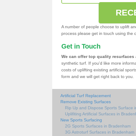
REC
A number of people choose to uplift and r
process please get in touch using the 
Get in Touch
We can offer top quality resurfaces
synthetic turf. If you'd like more infor
costs of uplifting existing artificial sp
form and we will get right back to you.
Artificial Turf Replacement
Remove Existing Surfaces
Rip Up and Dispose Sports Surface
Uplifiting Artificial Surfaces in Brad
New Sports Surfacing
2G Sports Surfaces in Bradenham
3G Astroturf Surfaces in Bradenham