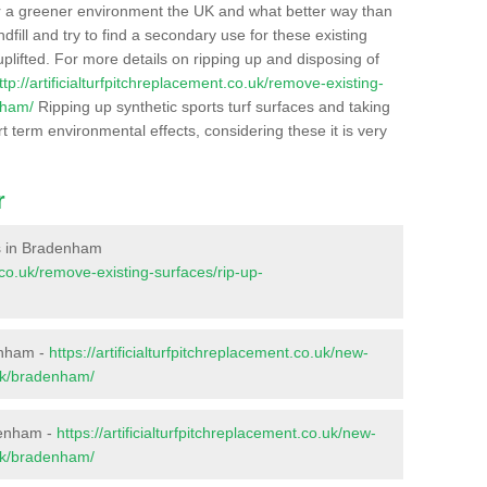
r a greener environment the UK and what better way than
ndfill and try to find a secondary use for these existing
plifted. For more details on ripping up and disposing of
ttp://artificialturfpitchreplacement.co.uk/remove-existing-
nham/
Ripping up synthetic sports turf surfaces and taking
t term environmental effects, considering these it is very
r
ces in Bradenham
t.co.uk/remove-existing-surfaces/rip-up-
enham -
https://artificialturfpitchreplacement.co.uk/new-
olk/bradenham/
denham -
https://artificialturfpitchreplacement.co.uk/new-
olk/bradenham/