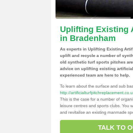
Uplifting Existing 
in Bradenham
As experts in Uplifting Existing Art
uplift and recycle a number of synt
old synthetic turf sports pitches ar
advice on uplifting existing artific
experienced team are here to help.
To learn about the surface and sub ba
http://artificialturfpitchreplacement.c
This is the case for a number of organi
leisure centres and sports clubs. You 
and revitalise an existing manmade spor
TALK TO 