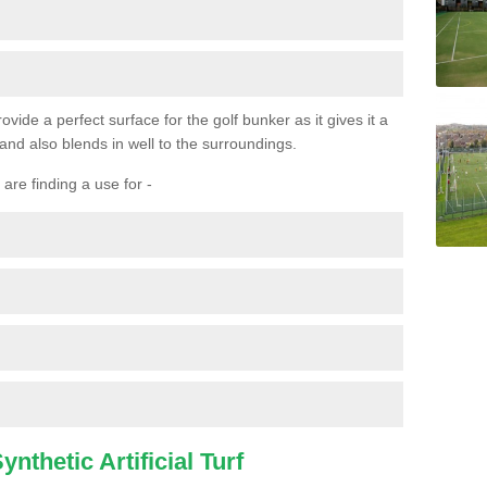
ovide a perfect surface for the golf bunker as it gives it a
 and also blends in well to the surroundings.
are finding a use for -
nthetic Artificial Turf