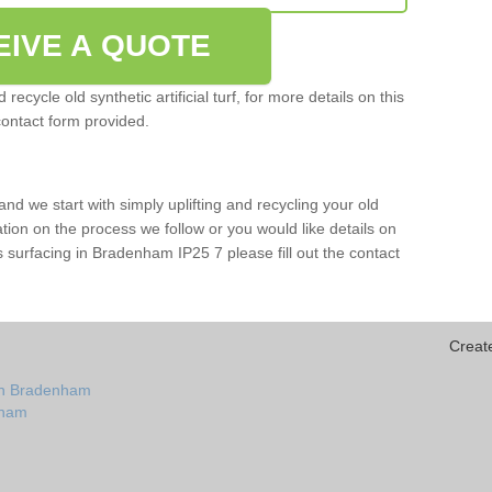
EIVE A QUOTE
ecycle old synthetic artificial turf, for more details on this
contact form provided.
and we start with simply uplifting and recycling your old
mation on the process we follow or you would like details on
orts surfacing in Bradenham IP25 7 please fill out the contact
Creat
 in Bradenham
enham