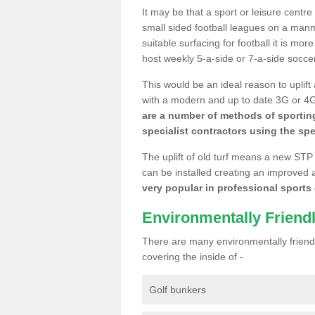
It may be that a sport or leisure centr
small sided football leagues on a man
suitable surfacing for football it is mo
host weekly 5-a-side or 7-a-side socce
This would be an ideal reason to uplift
with a modern and up to date 3G or 4G r
are a number of methods of sporting
specialist contractors using the spe
The uplift of old turf means a new STP
can be installed creating an improved 
very popular in professional sports c
Environmentally Friend
There are many environmentally friendl
covering the inside of -
Golf bunkers