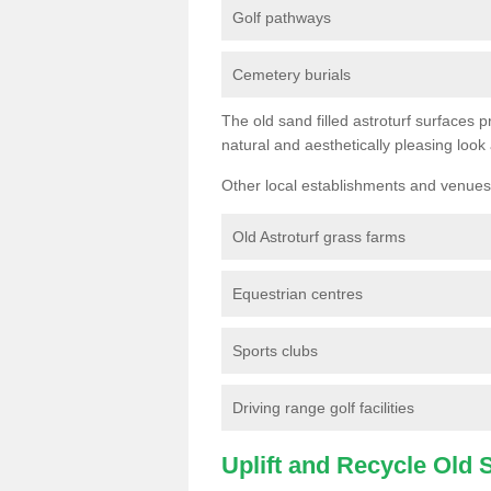
Golf pathways
Cemetery burials
The old sand filled astroturf surfaces pr
natural and aesthetically pleasing look
Other local establishments and venues 
Old Astroturf grass farms
Equestrian centres
Sports clubs
Driving range golf facilities
Uplift and Recycle Old Sy