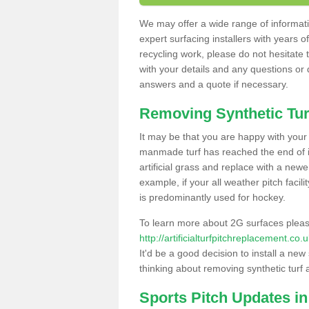
We may offer a wide range of informatio
expert surfacing installers with years o
recycling work, please do not hesitate to
with your details and any questions or
answers and a quote if necessary.
Removing Synthetic Tur
It may be that you are happy with your a
manmade turf has reached the end of its
artificial grass and replace with a new
example, if your all weather pitch facil
is predominantly used for hockey.
To learn more about 2G surfaces pleas
http://artificialturfpitchreplacement.c
It'd be a good decision to install a new
thinking about removing synthetic turf 
Sports Pitch Updates 