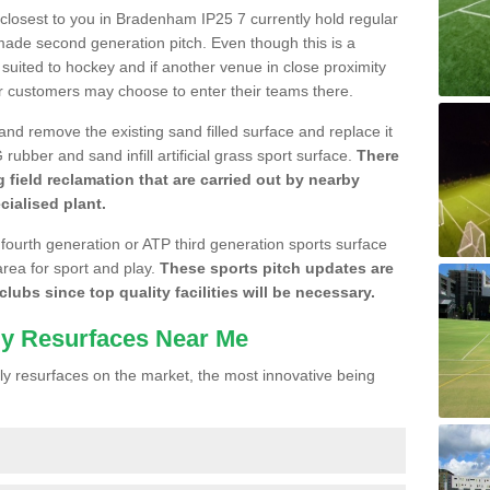
e closest to you in Bradenham IP25 7 currently hold regular
made second generation pitch. Even though this is a
re suited to hockey and if another venue in close proximity
r customers may choose to enter their teams there.
 and remove the existing sand filled surface and replace it
ubber and sand infill artificial grass sport surface.
There
 field reclamation that are carried out by nearby
cialised plant.
 fourth generation or ATP third generation sports surface
area for sport and play.
These sports pitch updates are
lubs since top quality facilities will be necessary.
ly Resurfaces Near Me
y resurfaces on the market, the most innovative being