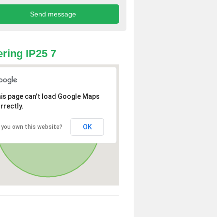
ring IP25 7
is page can't load Google Maps
rrectly.
OK
 you own this website?