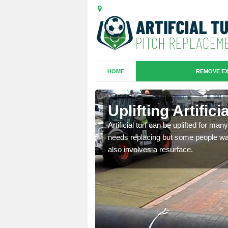
HOME
REMOVE EX
es in
Uplifting Artifi
Artificial turf can be uplifted for m
needs replacing but some people want
we will move the old
also involves a resurface.
le the turf.