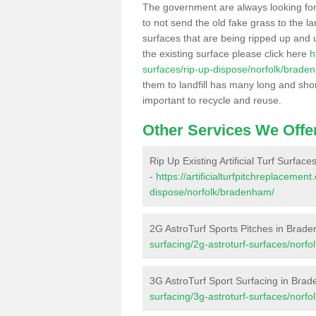
The government are always looking fo
to not send the old fake grass to the la
surfaces that are being ripped up and u
the existing surface please click here
h
surfaces/rip-up-dispose/norfolk/brade
them to landfill has many long and shor
important to recycle and reuse.
Other Services We Offe
Rip Up Existing Artificial Turf Surfa
-
https://artificialturfpitchreplacemen
dispose/norfolk/bradenham/
2G AstroTurf Sports Pitches in Brad
surfacing/2g-astroturf-surfaces/norf
3G AstroTurf Sport Surfacing in Bra
surfacing/3g-astroturf-surfaces/norf