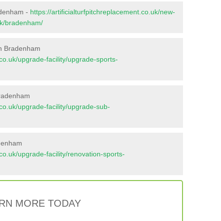
radenham -
https://artificialturfpitchreplacement.co.uk/new-
olk/bradenham/
in Bradenham
t.co.uk/upgrade-facility/upgrade-sports-
Bradenham
t.co.uk/upgrade-facility/upgrade-sub-
adenham
t.co.uk/upgrade-facility/renovation-sports-
RN MORE TODAY