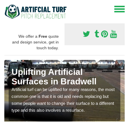
We offer a
Free
quote
and design service, get in
touch today.
Uplifting Artificial
Surfaces in Bradwell
Artificial turf can be uplifted for many reasons, the most
common one is that it is old and needs replacing but
some people want to change their surface to a different
type and this also involves a resurface.