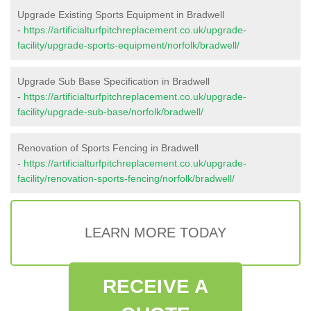
Upgrade Existing Sports Equipment in Bradwell
-
https://artificialturfpitchreplacement.co.uk/upgrade-
facility/upgrade-sports-equipment/norfolk/bradwell/
Upgrade Sub Base Specification in Bradwell
-
https://artificialturfpitchreplacement.co.uk/upgrade-
facility/upgrade-sub-base/norfolk/bradwell/
Renovation of Sports Fencing in Bradwell
-
https://artificialturfpitchreplacement.co.uk/upgrade-
facility/renovation-sports-fencing/norfolk/bradwell/
LEARN MORE TODAY
RECEIVE A