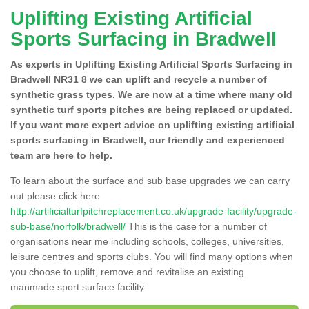
Uplifting Existing Artificial
Sports Surfacing in Bradwell
As experts in Uplifting Existing Artificial Sports Surfacing in
Bradwell NR31 8 we can uplift and recycle a number of
synthetic grass types. We are now at a time where many old
synthetic turf sports pitches are being replaced or updated.
If you want more expert advice on uplifting existing artificial
sports surfacing in Bradwell, our friendly and experienced
team are here to help.
To learn about the surface and sub base upgrades we can carry
out please click here
http://artificialturfpitchreplacement.co.uk/upgrade-facility/upgrade-
sub-base/norfolk/bradwell/
This is the case for a number of
organisations near me including schools, colleges, universities,
leisure centres and sports clubs. You will find many options when
you choose to uplift, remove and revitalise an existing
manmade sport surface facility.