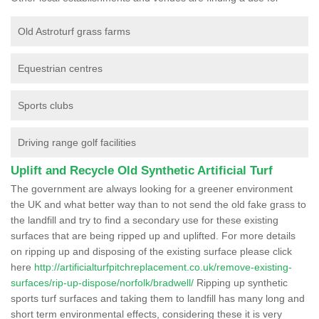
Old Astroturf grass farms
Equestrian centres
Sports clubs
Driving range golf facilities
Uplift and Recycle Old Synthetic Artificial Turf
The government are always looking for a greener environment
the UK and what better way than to not send the old fake grass to
the landfill and try to find a secondary use for these existing
surfaces that are being ripped up and uplifted. For more details
on ripping up and disposing of the existing surface please click
here
http://artificialturfpitchreplacement.co.uk/remove-existing-
surfaces/rip-up-dispose/norfolk/bradwell/
Ripping up synthetic
sports turf surfaces and taking them to landfill has many long and
short term environmental effects, considering these it is very