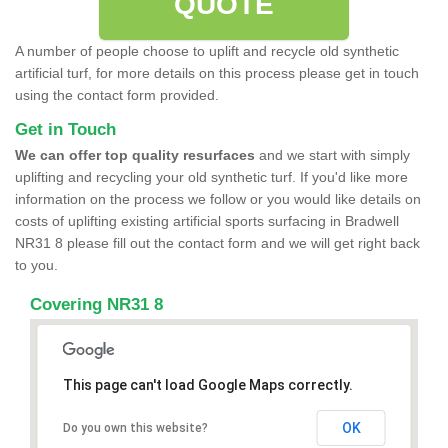
QUOTE
A number of people choose to uplift and recycle old synthetic
artificial turf, for more details on this process please get in touch
using the contact form provided.
Get in Touch
We can offer top quality resurfaces
and we start with simply
uplifting and recycling your old synthetic turf. If you'd like more
information on the process we follow or you would like details on
costs of uplifting existing artificial sports surfacing in Bradwell
NR31 8 please fill out the contact form and we will get right back
to you.
Covering NR31 8
This page can't load Google Maps correctly.
OK
Do you own this website?