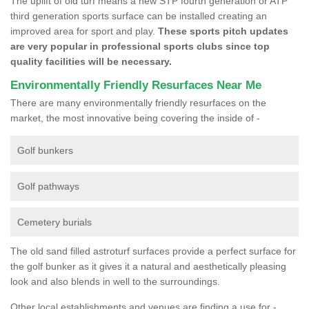
The uplift of old turf means a new STP fourth generation or ATP
third generation sports surface can be installed creating an
improved area for sport and play.
These sports pitch updates
are very popular in professional sports clubs since top
quality facilities will be necessary.
Environmentally Friendly Resurfaces Near Me
There are many environmentally friendly resurfaces on the
market, the most innovative being covering the inside of -
Golf bunkers
Golf pathways
Cemetery burials
The old sand filled astroturf surfaces provide a perfect surface for
the golf bunker as it gives it a natural and aesthetically pleasing
look and also blends in well to the surroundings.
Other local establishments and venues are finding a use for -