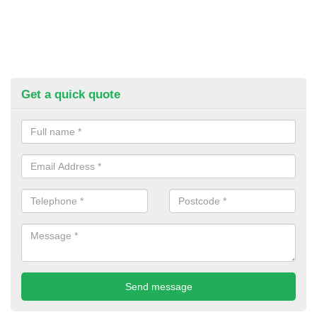
Get a quick quote