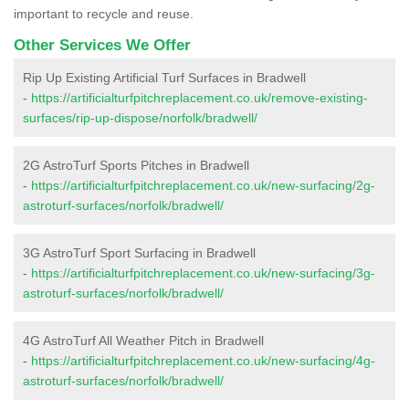
important to recycle and reuse.
Other Services We Offer
Rip Up Existing Artificial Turf Surfaces in Bradwell
-
https://artificialturfpitchreplacement.co.uk/remove-existing-
surfaces/rip-up-dispose/norfolk/bradwell/
2G AstroTurf Sports Pitches in Bradwell
-
https://artificialturfpitchreplacement.co.uk/new-surfacing/2g-
astroturf-surfaces/norfolk/bradwell/
3G AstroTurf Sport Surfacing in Bradwell
-
https://artificialturfpitchreplacement.co.uk/new-surfacing/3g-
astroturf-surfaces/norfolk/bradwell/
4G AstroTurf All Weather Pitch in Bradwell
-
https://artificialturfpitchreplacement.co.uk/new-surfacing/4g-
astroturf-surfaces/norfolk/bradwell/