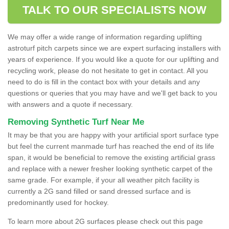
TALK TO OUR SPECIALISTS NOW
We may offer a wide range of information regarding uplifting
astroturf pitch carpets since we are expert surfacing installers with
years of experience. If you would like a quote for our uplifting and
recycling work, please do not hesitate to get in contact. All you
need to do is fill in the contact box with your details and any
questions or queries that you may have and we'll get back to you
with answers and a quote if necessary.
Removing Synthetic Turf Near Me
It may be that you are happy with your artificial sport surface type
but feel the current manmade turf has reached the end of its life
span, it would be beneficial to remove the existing artificial grass
and replace with a newer fresher looking synthetic carpet of the
same grade. For example, if your all weather pitch facility is
currently a 2G sand filled or sand dressed surface and is
predominantly used for hockey.
To learn more about 2G surfaces please check out this page