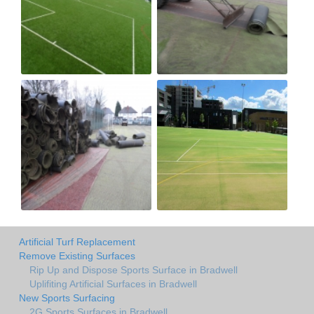
Artificial Turf Replacement
Remove Existing Surfaces
Rip Up and Dispose Sports Surface in Bradwell
Uplifiting Artificial Surfaces in Bradwell
New Sports Surfacing
2G Sports Surfaces in Bradwell