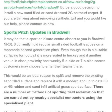
http://artificialturfpitchreplacement.co.uk/new-surfacing/2g-
astroturf-surfaces/norfolk/bradwell/
It'd be a good decision to
install a new sand filled or sand dressed 2G astroturf carpet. If
you are thinking about removing synthetic turf and you would like
our help, please contact us now.
Sports Pitch Updates in Bradwell
It may be that a sport or leisure centre closest to you in Bradwell
NR31 8 currently hold regular small sided football leagues on a
manmade second generation pitch. Even though this is a suitable
surfacing for football it is more suited to hockey and if another
venue in close proximity host weekly 5-a-side or 7-a-side soccer
customers may choose to enter their teams there.
This would be an ideal reason to uplift and remove the existing
sand filled surface and replace it with a modern and up to date 3G
or 4G rubber and sand infill artificial grass sport surface.
There
are a number of methods of sporting field reclamation that
are carried out by nearby specialist contractors using the
specialised plant.