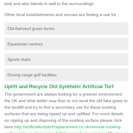
look and also blends in well to the surroundings.
Other local establishments and venues are finding a use for -
Old Astroturf grass farms
Equestrian centres
Sports clubs
Driving range golf facilities
Uplift and Recycle Old Synthetic Artificial Turf
The government are always looking for a greener environment
the UK and what better way than to not send the old fake grass to
the landfill and try to find a secondary use for these existing
surfaces that are being ripped up and uplifted. For more details
on ripping up and disposing of the existing surface please click
here
http://artificialturfpitchreplacement.co.uk/remove-existing-