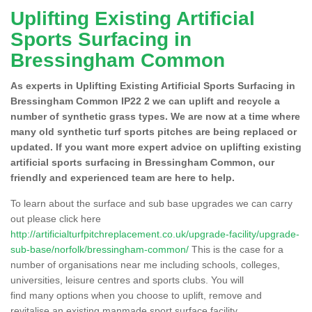
Uplifting Existing Artificial
Sports Surfacing in
Bressingham Common
As experts in Uplifting Existing Artificial Sports Surfacing in
Bressingham Common IP22 2 we can uplift and recycle a
number of synthetic grass types. We are now at a time where
many old synthetic turf sports pitches are being replaced or
updated. If you want more expert advice on uplifting existing
artificial sports surfacing in Bressingham Common, our
friendly and experienced team are here to help.
To learn about the surface and sub base upgrades we can carry
out please click here
http://artificialturfpitchreplacement.co.uk/upgrade-facility/upgrade-
sub-base/norfolk/bressingham-common/
This is the case for a
number of organisations near me including schools, colleges,
universities, leisure centres and sports clubs. You will
find many options when you choose to uplift, remove and
revitalise an existing manmade sport surface facility.