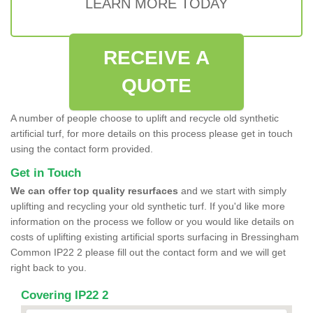
LEARN MORE TODAY
RECEIVE A
QUOTE
A number of people choose to uplift and recycle old synthetic
artificial turf, for more details on this process please get in touch
using the contact form provided.
Get in Touch
We can offer top quality resurfaces
and we start with simply
uplifting and recycling your old synthetic turf. If you'd like more
information on the process we follow or you would like details on
costs of uplifting existing artificial sports surfacing in Bressingham
Common IP22 2 please fill out the contact form and we will get
right back to you.
Covering IP22 2