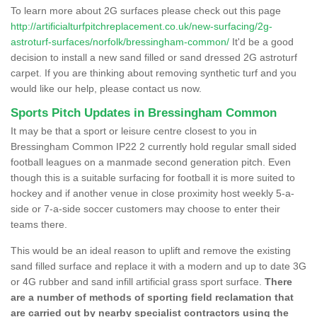
To learn more about 2G surfaces please check out this page
http://artificialturfpitchreplacement.co.uk/new-surfacing/2g-
astroturf-surfaces/norfolk/bressingham-common/
It'd be a good
decision to install a new sand filled or sand dressed 2G astroturf
carpet. If you are thinking about removing synthetic turf and you
would like our help, please contact us now.
Sports Pitch Updates in Bressingham Common
It may be that a sport or leisure centre closest to you in
Bressingham Common IP22 2 currently hold regular small sided
football leagues on a manmade second generation pitch. Even
though this is a suitable surfacing for football it is more suited to
hockey and if another venue in close proximity host weekly 5-a-
side or 7-a-side soccer customers may choose to enter their
teams there.
This would be an ideal reason to uplift and remove the existing
sand filled surface and replace it with a modern and up to date 3G
or 4G rubber and sand infill artificial grass sport surface.
There
are a number of methods of sporting field reclamation that
are carried out by nearby specialist contractors using the