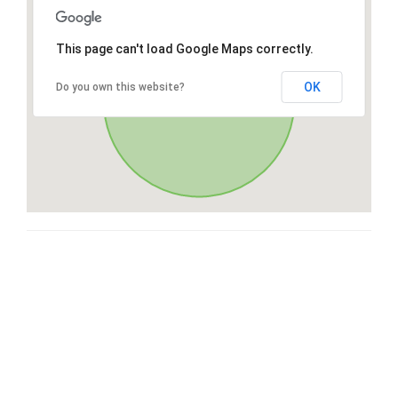
This page can't load Google Maps correctly.
OK
Do you own this website?