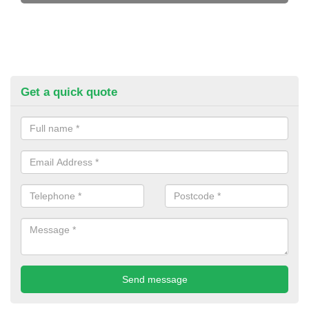
Get a quick quote