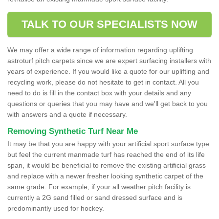
TALK TO OUR SPECIALISTS NOW
We may offer a wide range of information regarding uplifting
astroturf pitch carpets since we are expert surfacing installers with
years of experience. If you would like a quote for our uplifting and
recycling work, please do not hesitate to get in contact. All you
need to do is fill in the contact box with your details and any
questions or queries that you may have and we'll get back to you
with answers and a quote if necessary.
Removing Synthetic Turf Near Me
It may be that you are happy with your artificial sport surface type
but feel the current manmade turf has reached the end of its life
span, it would be beneficial to remove the existing artificial grass
and replace with a newer fresher looking synthetic carpet of the
same grade. For example, if your all weather pitch facility is
currently a 2G sand filled or sand dressed surface and is
predominantly used for hockey.