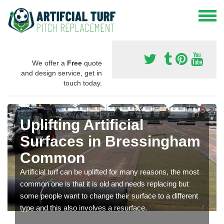
We offer a
Free
quote
and design service, get in
touch today.
Uplifting Artificial
Surfaces in Bressingham
Common
Artificial turf can be uplifted for many reasons, the most
common one is that it is old and needs replacing but
some people want to change their surface to a different
type and this also involves a resurface.