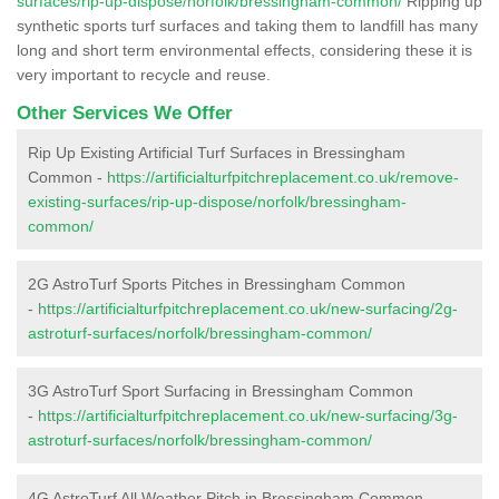
surfaces/rip-up-dispose/norfolk/bressingham-common/
Ripping up
synthetic sports turf surfaces and taking them to landfill has many
long and short term environmental effects, considering these it is
very important to recycle and reuse.
Other Services We Offer
Rip Up Existing Artificial Turf Surfaces in Bressingham
Common -
https://artificialturfpitchreplacement.co.uk/remove-
existing-surfaces/rip-up-dispose/norfolk/bressingham-
common/
2G AstroTurf Sports Pitches in Bressingham Common
-
https://artificialturfpitchreplacement.co.uk/new-surfacing/2g-
astroturf-surfaces/norfolk/bressingham-common/
3G AstroTurf Sport Surfacing in Bressingham Common
-
https://artificialturfpitchreplacement.co.uk/new-surfacing/3g-
astroturf-surfaces/norfolk/bressingham-common/
4G AstroTurf All Weather Pitch in Bressingham Common