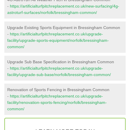
-
https://artificialturfpitchreplacement.co.uk/new-surfacing/4g-
astroturf-surfaces/norfolk/bressingham-common/
Upgrade Existing Sports Equipment in Bressingham Common
-
https://artificialturfpitchreplacement.co.uk/upgrade-
facility/upgrade-sports-equipment/norfolk/bressingham-
common/
Upgrade Sub Base Specification in Bressingham Common
-
https://artificialturfpitchreplacement.co.uk/upgrade-
facility/upgrade-sub-base/norfolk/bressingham-common/
Renovation of Sports Fencing in Bressingham Common
-
https://artificialturfpitchreplacement.co.uk/upgrade-
facility/renovation-sports-fencing/norfolk/bressingham-
common/