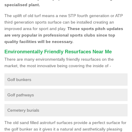
specialised plant.
The uplift of old turf means a new STP fourth generation or ATP
third generation sports surface can be installed creating an
improved area for sport and play.
These sports pitch updates
are very popular in professional sports clubs since top
quality facilities will be necessary.
Environmentally Friendly Resurfaces Near Me
There are many environmentally friendly resurfaces on the
market, the most innovative being covering the inside of -
Golf bunkers
Golf pathways
Cemetery burials
The old sand filled astroturf surfaces provide a perfect surface for
the golf bunker as it gives it a natural and aesthetically pleasing