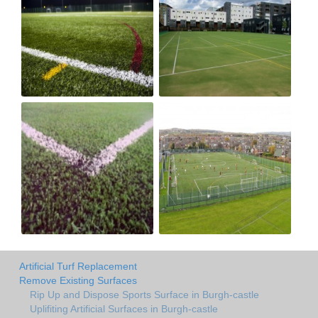
Artificial Turf Replacement
Remove Existing Surfaces
Rip Up and Dispose Sports Surface in Burgh-castle
Uplifiting Artificial Surfaces in Burgh-castle