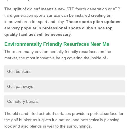
The uplift of old turf means a new STP fourth generation or ATP
third generation sports surface can be installed creating an
improved area for sport and play.
These sports pitch updates
are very popular in professional sports clubs since top
quality facilities will be necessary.
Environmentally Friendly Resurfaces Near Me
There are many environmentally friendly resurfaces on the
market, the most innovative being covering the inside of -
Golf bunkers
Golf pathways
Cemetery burials
The old sand filled astroturf surfaces provide a perfect surface for
the golf bunker as it gives it a natural and aesthetically pleasing
look and also blends in well to the surroundings.