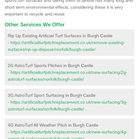
sports turf surfaces and taking them to landfill has many long and
short term environmental effects, considering these it is very
important to recycle and reuse.
Other Services We Offer
Rip Up Existing Artificial Turf Surfaces in Burgh Castle
-
https://artificialturfpitchreplacement.co.uk/remove-existing-
surfaces/rip-up-dispose/norfolk/burgh-castle/
2G AstroTurf Sports Pitches in Burgh Castle
-
https://artificialturfpitchreplacement.co.uk/new-surfacing/2g-
astroturf-surfaces/norfolk/burgh-castle/
3G AstroTurf Sport Surfacing in Burgh Castle
-
https://artificialturfpitchreplacement.co.uk/new-surfacing/3g-
astroturf-surfaces/norfolk/burgh-castle/
4G AstroTurf All Weather Pitch in Burgh Castle
-
https://artificialturfpitchreplacement.co.uk/new-surfacing/4g-
astroturf-surfaces/norfolk/burgh-castle/