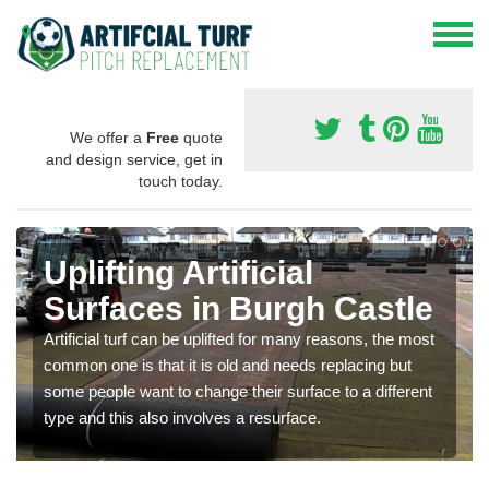
We offer a
Free
quote
and design service, get in
touch today.
Uplifting Artificial
Surfaces in Burgh Castle
Artificial turf can be uplifted for many reasons, the most
common one is that it is old and needs replacing but
some people want to change their surface to a different
type and this also involves a resurface.