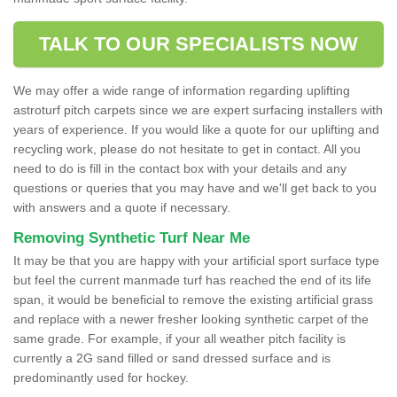
TALK TO OUR SPECIALISTS NOW
We may offer a wide range of information regarding uplifting
astroturf pitch carpets since we are expert surfacing installers with
years of experience. If you would like a quote for our uplifting and
recycling work, please do not hesitate to get in contact. All you
need to do is fill in the contact box with your details and any
questions or queries that you may have and we'll get back to you
with answers and a quote if necessary.
Removing Synthetic Turf Near Me
It may be that you are happy with your artificial sport surface type
but feel the current manmade turf has reached the end of its life
span, it would be beneficial to remove the existing artificial grass
and replace with a newer fresher looking synthetic carpet of the
same grade. For example, if your all weather pitch facility is
currently a 2G sand filled or sand dressed surface and is
predominantly used for hockey.