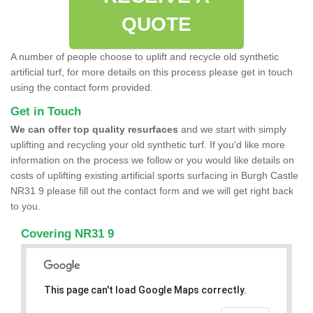
QUOTE
A number of people choose to uplift and recycle old synthetic
artificial turf, for more details on this process please get in touch
using the contact form provided.
Get in Touch
We can offer top quality resurfaces
and we start with simply
uplifting and recycling your old synthetic turf. If you'd like more
information on the process we follow or you would like details on
costs of uplifting existing artificial sports surfacing in Burgh Castle
NR31 9 please fill out the contact form and we will get right back
to you.
Covering NR31 9
This page can't load Google Maps correctly.