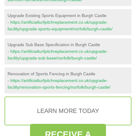
Upgrade Existing Sports Equipment in Burgh Castle
-
https://artificialturfpitchreplacement.co.uk/upgrade-
facility/upgrade-sports-equipment/norfolk/burgh-castle/
Upgrade Sub Base Specification in Burgh Castle
-
https://artificialturfpitchreplacement.co.uk/upgrade-
facility/upgrade-sub-base/norfolk/burgh-castle/
Renovation of Sports Fencing in Burgh Castle
-
https://artificialturfpitchreplacement.co.uk/upgrade-
facility/renovation-sports-fencing/norfolk/burgh-castle/
LEARN MORE TODAY
RECEIVE A