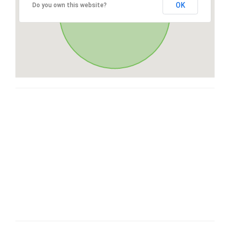
OK
Do you own this website?