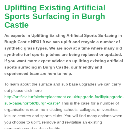
Uplifting Existing Artificial
Sports Surfacing in Burgh
Castle
As experts in Uplifting Existing Artificial Sports Surfacing in
Burgh Castle NR31 9 we can uplift and recycle a number of
synthetic grass types. We are now at a time where many old
synthetic turf sports pitches are being replaced or updated.
If you want more expert advice on uplifting existing artificial
sports surfacing in Burgh Castle, our friendly and
experienced team are here to help.
To learn about the surface and sub base upgrades we can carry
out please click here
http://artificialturfpitchreplacement.co.uk/upgrade-facility/upgrade-
sub-base/norfolk/burgh-castle/
This is the case for a number of
organisations near me including schools, colleges, universities,
leisure centres and sports clubs. You will find many options when
you choose to uplift, remove and revitalise an existing
manmade sport surface facility.