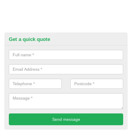
Get a quick quote