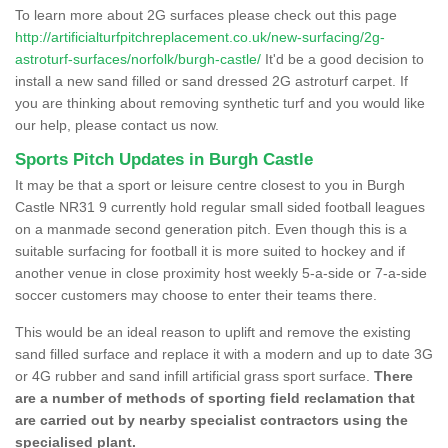
To learn more about 2G surfaces please check out this page
http://artificialturfpitchreplacement.co.uk/new-surfacing/2g-
astroturf-surfaces/norfolk/burgh-castle/
It'd be a good decision to
install a new sand filled or sand dressed 2G astroturf carpet. If
you are thinking about removing synthetic turf and you would like
our help, please contact us now.
Sports Pitch Updates in Burgh Castle
It may be that a sport or leisure centre closest to you in Burgh
Castle NR31 9 currently hold regular small sided football leagues
on a manmade second generation pitch. Even though this is a
suitable surfacing for football it is more suited to hockey and if
another venue in close proximity host weekly 5-a-side or 7-a-side
soccer customers may choose to enter their teams there.
This would be an ideal reason to uplift and remove the existing
sand filled surface and replace it with a modern and up to date 3G
or 4G rubber and sand infill artificial grass sport surface.
There
are a number of methods of sporting field reclamation that
are carried out by nearby specialist contractors using the
specialised plant.