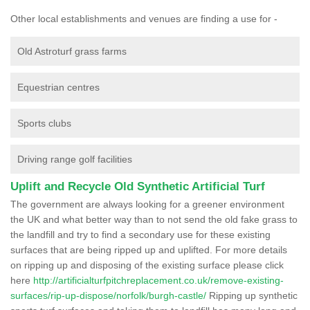
Other local establishments and venues are finding a use for -
Old Astroturf grass farms
Equestrian centres
Sports clubs
Driving range golf facilities
Uplift and Recycle Old Synthetic Artificial Turf
The government are always looking for a greener environment
the UK and what better way than to not send the old fake grass to
the landfill and try to find a secondary use for these existing
surfaces that are being ripped up and uplifted. For more details
on ripping up and disposing of the existing surface please click
here
http://artificialturfpitchreplacement.co.uk/remove-existing-
surfaces/rip-up-dispose/norfolk/burgh-castle/
Ripping up synthetic