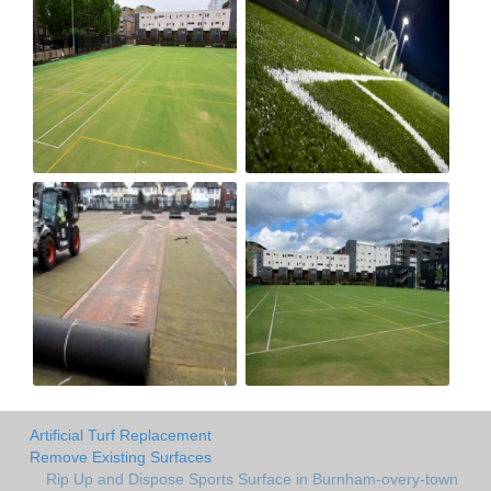
Artificial Turf Replacement
Remove Existing Surfaces
Rip Up and Dispose Sports Surface in Burnham-overy-town