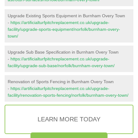
Upgrade Existing Sports Equipment in Burnham Overy Town
-
https://artificialturfpitchreplacement.co.uk/upgrade-
facility/upgrade-sports-equipment/norfolk/burnham-overy-
town/
Upgrade Sub Base Specification in Burnham Overy Town
-
https://artificialturfpitchreplacement.co.uk/upgrade-
facility/upgrade-sub-base/norfolk/burnham-overy-town/
Renovation of Sports Fencing in Burnham Overy Town
-
https://artificialturfpitchreplacement.co.uk/upgrade-
facility/renovation-sports-fencing/norfolk/burnham-overy-town/
LEARN MORE TODAY