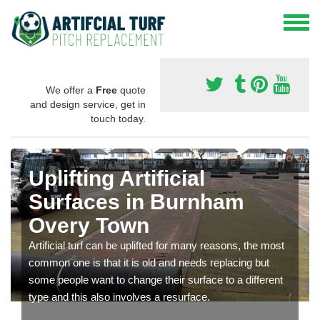
We offer a
Free
quote
and design service, get in
touch today.
Uplifting Artificial
Surfaces in Burnham
Overy Town
Artificial turf can be uplifted for many reasons, the most
common one is that it is old and needs replacing but
some people want to change their surface to a different
type and this also involves a resurface.