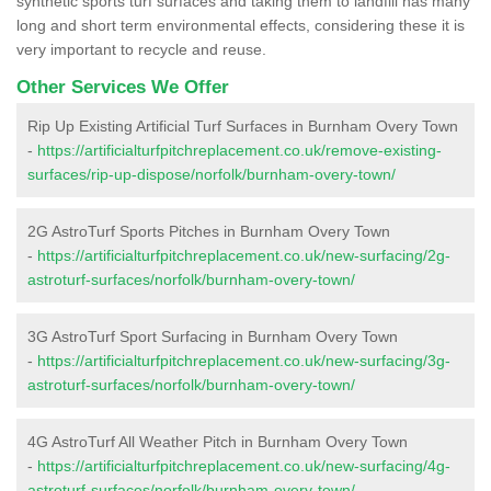
synthetic sports turf surfaces and taking them to landfill has many
long and short term environmental effects, considering these it is
very important to recycle and reuse.
Other Services We Offer
Rip Up Existing Artificial Turf Surfaces in Burnham Overy Town
-
https://artificialturfpitchreplacement.co.uk/remove-existing-
surfaces/rip-up-dispose/norfolk/burnham-overy-town/
2G AstroTurf Sports Pitches in Burnham Overy Town
-
https://artificialturfpitchreplacement.co.uk/new-surfacing/2g-
astroturf-surfaces/norfolk/burnham-overy-town/
3G AstroTurf Sport Surfacing in Burnham Overy Town
-
https://artificialturfpitchreplacement.co.uk/new-surfacing/3g-
astroturf-surfaces/norfolk/burnham-overy-town/
4G AstroTurf All Weather Pitch in Burnham Overy Town
-
https://artificialturfpitchreplacement.co.uk/new-surfacing/4g-
astroturf-surfaces/norfolk/burnham-overy-town/