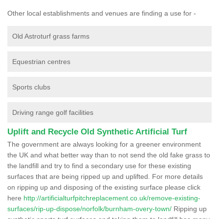
Other local establishments and venues are finding a use for -
Old Astroturf grass farms
Equestrian centres
Sports clubs
Driving range golf facilities
Uplift and Recycle Old Synthetic Artificial Turf
The government are always looking for a greener environment
the UK and what better way than to not send the old fake grass to
the landfill and try to find a secondary use for these existing
surfaces that are being ripped up and uplifted. For more details
on ripping up and disposing of the existing surface please click
here
http://artificialturfpitchreplacement.co.uk/remove-existing-
surfaces/rip-up-dispose/norfolk/burnham-overy-town/
Ripping up