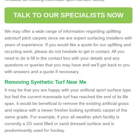
TALK TO OUR SPECIALISTS NOW
We may offer a wide range of information regarding uplifting
astroturf pitch carpets since we are expert surfacing installers with
years of experience. If you would like a quote for our uplifting and
recycling work, please do not hesitate to get in contact. All you
need to do is fill in the contact box with your details and any
questions or queries that you may have and we'll get back to you
with answers and a quote if necessary.
Removing Synthetic Turf Near Me
It may be that you are happy with your artificial sport surface type
but feel the current manmade turf has reached the end of its life
span, it would be beneficial to remove the existing artificial grass
and replace with a newer fresher looking synthetic carpet of the
same grade. For example, if your all weather pitch facility is
currently a 2G sand filled or sand dressed surface and is
predominantly used for hockey.