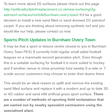
To learn more about 2G surfaces please check out this page
http://artificialturfpitchreplacement.co.uk/new-surfacing/2g-
astroturf-surfaces/norfolk/burnham-overy-town/
It'd be a good
decision to install a new sand filled or sand dressed 2G astroturf
carpet. If you are thinking about removing synthetic turf and you
would like our help, please contact us now.
Sports Pitch Updates in Burnham Overy Town
It may be that a sport or leisure centre closest to you in Burnham
Overy Town PE31 8 currently hold regular small sided football
leagues on a manmade second generation pitch. Even though
this is a suitable surfacing for football it is more suited to hockey
and if another venue in close proximity host weekly 5-a-side or 7-
a-side soccer customers may choose to enter their teams there.
This would be an ideal reason to uplift and remove the existing
sand filled surface and replace it with a modern and up to date 3G
or 4G rubber and sand infill artificial grass sport surface.
There
are a number of methods of sporting field reclamation that
are carried out by nearby specialist contractors using the
specialised plant.