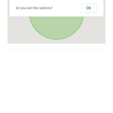
OK
Do you own this website?