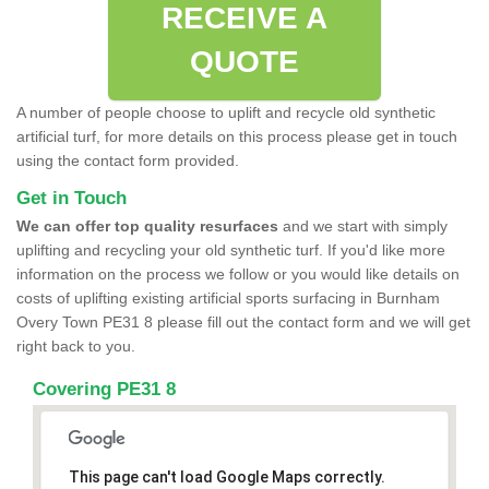
RECEIVE A
QUOTE
A number of people choose to uplift and recycle old synthetic
artificial turf, for more details on this process please get in touch
using the contact form provided.
Get in Touch
We can offer top quality resurfaces
and we start with simply
uplifting and recycling your old synthetic turf. If you'd like more
information on the process we follow or you would like details on
costs of uplifting existing artificial sports surfacing in Burnham
Overy Town PE31 8 please fill out the contact form and we will get
right back to you.
Covering PE31 8
This page can't load Google Maps correctly.