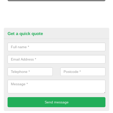
Get a quick quote