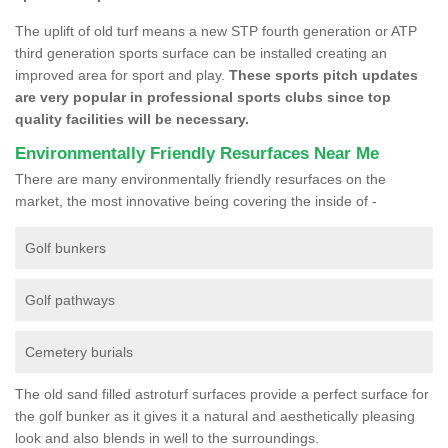
The uplift of old turf means a new STP fourth generation or ATP
third generation sports surface can be installed creating an
improved area for sport and play.
These sports pitch updates
are very popular in professional sports clubs since top
quality facilities will be necessary.
Environmentally Friendly Resurfaces Near Me
There are many environmentally friendly resurfaces on the
market, the most innovative being covering the inside of -
Golf bunkers
Golf pathways
Cemetery burials
The old sand filled astroturf surfaces provide a perfect surface for
the golf bunker as it gives it a natural and aesthetically pleasing
look and also blends in well to the surroundings.