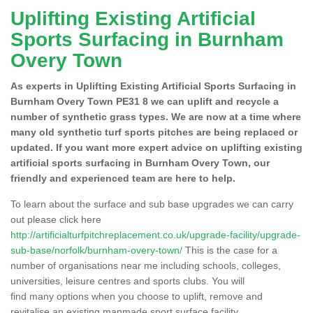
Uplifting Existing Artificial
Sports Surfacing in Burnham
Overy Town
As experts in Uplifting Existing Artificial Sports Surfacing in
Burnham Overy Town PE31 8 we can uplift and recycle a
number of synthetic grass types. We are now at a time where
many old synthetic turf sports pitches are being replaced or
updated. If you want more expert advice on uplifting existing
artificial sports surfacing in Burnham Overy Town, our
friendly and experienced team are here to help.
To learn about the surface and sub base upgrades we can carry
out please click here
http://artificialturfpitchreplacement.co.uk/upgrade-facility/upgrade-
sub-base/norfolk/burnham-overy-town/
This is the case for a
number of organisations near me including schools, colleges,
universities, leisure centres and sports clubs. You will
find many options when you choose to uplift, remove and
revitalise an existing manmade sport surface facility.