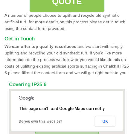
QUOTE
A number of people choose to uplift and recycle old synthetic
artificial turf, for more details on this process please get in touch
using the contact form provided.
Get in Touch
We can offer top quality resurfaces
and we start with simply
uplifting and recycling your old synthetic turf. If you'd like more
information on the process we follow or you would like details on
costs of uplifting existing artificial sports surfacing in Chalkhill IP25
6 please fill out the contact form and we will get right back to you.
Covering IP25 6
This page can't load Google Maps correctly.
OK
Do you own this website?