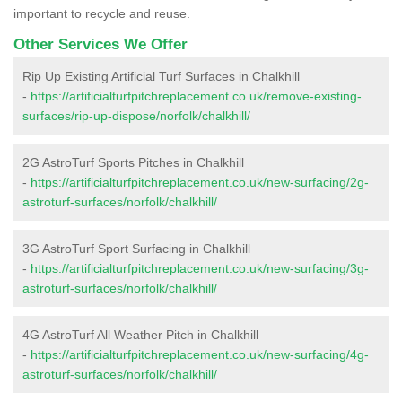
important to recycle and reuse.
Other Services We Offer
Rip Up Existing Artificial Turf Surfaces in Chalkhill
-
https://artificialturfpitchreplacement.co.uk/remove-existing-
surfaces/rip-up-dispose/norfolk/chalkhill/
2G AstroTurf Sports Pitches in Chalkhill
-
https://artificialturfpitchreplacement.co.uk/new-surfacing/2g-
astroturf-surfaces/norfolk/chalkhill/
3G AstroTurf Sport Surfacing in Chalkhill
-
https://artificialturfpitchreplacement.co.uk/new-surfacing/3g-
astroturf-surfaces/norfolk/chalkhill/
4G AstroTurf All Weather Pitch in Chalkhill
-
https://artificialturfpitchreplacement.co.uk/new-surfacing/4g-
astroturf-surfaces/norfolk/chalkhill/