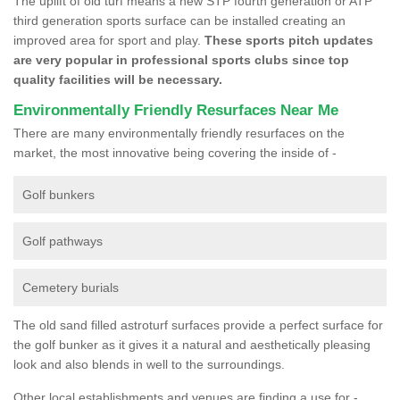
The uplift of old turf means a new STP fourth generation or ATP
third generation sports surface can be installed creating an
improved area for sport and play.
These sports pitch updates
are very popular in professional sports clubs since top
quality facilities will be necessary.
Environmentally Friendly Resurfaces Near Me
There are many environmentally friendly resurfaces on the
market, the most innovative being covering the inside of -
Golf bunkers
Golf pathways
Cemetery burials
The old sand filled astroturf surfaces provide a perfect surface for
the golf bunker as it gives it a natural and aesthetically pleasing
look and also blends in well to the surroundings.
Other local establishments and venues are finding a use for -