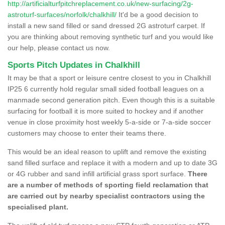
http://artificialturfpitchreplacement.co.uk/new-surfacing/2g-
astroturf-surfaces/norfolk/chalkhill/
It'd be a good decision to
install a new sand filled or sand dressed 2G astroturf carpet. If
you are thinking about removing synthetic turf and you would like
our help, please contact us now.
Sports Pitch Updates in Chalkhill
It may be that a sport or leisure centre closest to you in Chalkhill
IP25 6 currently hold regular small sided football leagues on a
manmade second generation pitch. Even though this is a suitable
surfacing for football it is more suited to hockey and if another
venue in close proximity host weekly 5-a-side or 7-a-side soccer
customers may choose to enter their teams there.
This would be an ideal reason to uplift and remove the existing
sand filled surface and replace it with a modern and up to date 3G
or 4G rubber and sand infill artificial grass sport surface.
There
are a number of methods of sporting field reclamation that
are carried out by nearby specialist contractors using the
specialised plant.