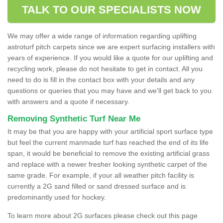
TALK TO OUR SPECIALISTS NOW
We may offer a wide range of information regarding uplifting
astroturf pitch carpets since we are expert surfacing installers with
years of experience. If you would like a quote for our uplifting and
recycling work, please do not hesitate to get in contact. All you
need to do is fill in the contact box with your details and any
questions or queries that you may have and we'll get back to you
with answers and a quote if necessary.
Removing Synthetic Turf Near Me
It may be that you are happy with your artificial sport surface type
but feel the current manmade turf has reached the end of its life
span, it would be beneficial to remove the existing artificial grass
and replace with a newer fresher looking synthetic carpet of the
same grade. For example, if your all weather pitch facility is
currently a 2G sand filled or sand dressed surface and is
predominantly used for hockey.
To learn more about 2G surfaces please check out this page