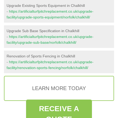
Upgrade Existing Sports Equipment in Chalkhill
-
https://artificialturfpitchreplacement.co.uk/upgrade-
facility/upgrade-sports-equipment/norfolk/chalkhill/
Upgrade Sub Base Specification in Chalkhill
-
https://artificialturfpitchreplacement.co.uk/upgrade-
facility/upgrade-sub-base/norfolk/chalkhill/
Renovation of Sports Fencing in Chalkhill
-
https://artificialturfpitchreplacement.co.uk/upgrade-
facility/renovation-sports-fencing/norfolk/chalkhill/
LEARN MORE TODAY
RECEIVE A