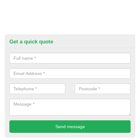
Get a quick quote