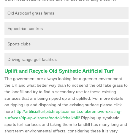
Old Astroturf grass farms
Equestrian centres
Sports clubs
Driving range golf facilities
Uplift and Recycle Old Synthetic Artificial Turf
The government are always looking for a greener environment
the UK and what better way than to not send the old fake grass to
the landfill and try to find a secondary use for these existing
surfaces that are being ripped up and uplifted. For more details
on ripping up and disposing of the existing surface please click
here
http://artificialturfpitchreplacement.co.uk/remove-existing-
surfaces/rip-up-dispose/norfolk/chalkhill/
Ripping up synthetic
sports turf surfaces and taking them to landfill has many long and
short term environmental effects, considering these it is very