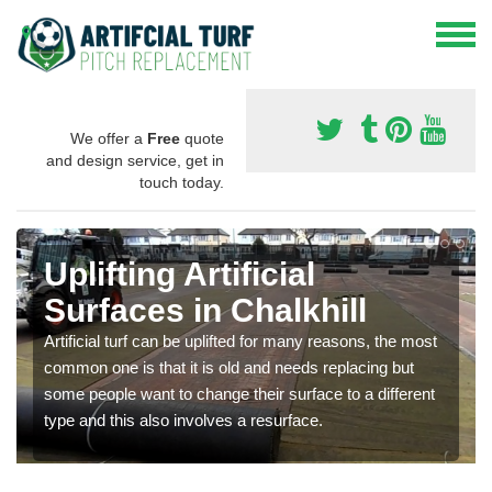
We offer a
Free
quote
and design service, get in
touch today.
Uplifting Artificial
Surfaces in Chalkhill
Artificial turf can be uplifted for many reasons, the most
common one is that it is old and needs replacing but
some people want to change their surface to a different
type and this also involves a resurface.