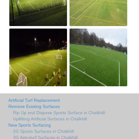
Artificial Turf Replacement
Remove Existing Surfaces
Rip Up and Dispose Sports Surface in Chalkhill
Uplifiting Artificial Surfaces in Chalkhill
New Sports Surfacing
2G Sports Surfaces in Chalkhill
3G Astroturf Surfaces in Chalkhill