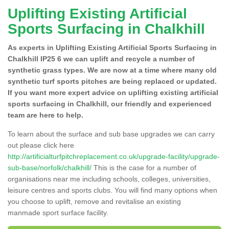
Uplifting Existing Artificial
Sports Surfacing in Chalkhill
As experts in Uplifting Existing Artificial Sports Surfacing in
Chalkhill IP25 6 we can uplift and recycle a number of
synthetic grass types. We are now at a time where many old
synthetic turf sports pitches are being replaced or updated.
If you want more expert advice on uplifting existing artificial
sports surfacing in Chalkhill, our friendly and experienced
team are here to help.
To learn about the surface and sub base upgrades we can carry
out please click here
http://artificialturfpitchreplacement.co.uk/upgrade-facility/upgrade-
sub-base/norfolk/chalkhill/
This is the case for a number of
organisations near me including schools, colleges, universities,
leisure centres and sports clubs. You will find many options when
you choose to uplift, remove and revitalise an existing
manmade sport surface facility.