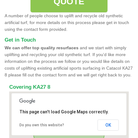
QUOTE
A number of people choose to uplift and recycle old synthetic
artificial turf, for more details on this process please get in touch
using the contact form provided.
Get in Touch
We can offer top quality resurfaces
and we start with simply
uplifting and recycling your old synthetic turf. If you'd like more
information on the process we follow or you would like details on
costs of uplifting existing artificial sports surfacing in Catacol KA27
8 please fill out the contact form and we will get right back to you.
Covering KA27 8
This page can't load Google Maps correctly.
OK
Do you own this website?