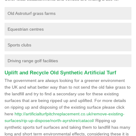
Old Astroturf grass farms
Equestrian centres
Sports clubs
Driving range golf facilities
Uplift and Recycle Old Synthetic Artificial Turf
The government are always looking for a greener environment
the UK and what better way than to not send the old fake grass to
the landfill and try to find a secondary use for these existing
surfaces that are being ripped up and uplifted. For more details
on ripping up and disposing of the existing surface please click
here
http://artificialturfpitchreplacement.co.uk/remove-existing-
surfaces/rip-up-dispose/north-ayrshire/catacol/
Ripping up
synthetic sports turf surfaces and taking them to landfill has many
long and short term environmental effects, considering these it is