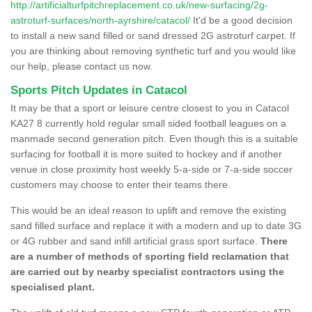
http://artificialturfpitchreplacement.co.uk/new-surfacing/2g-
astroturf-surfaces/north-ayrshire/catacol/
It'd be a good decision
to install a new sand filled or sand dressed 2G astroturf carpet. If
you are thinking about removing synthetic turf and you would like
our help, please contact us now.
Sports Pitch Updates in Catacol
It may be that a sport or leisure centre closest to you in Catacol
KA27 8 currently hold regular small sided football leagues on a
manmade second generation pitch. Even though this is a suitable
surfacing for football it is more suited to hockey and if another
venue in close proximity host weekly 5-a-side or 7-a-side soccer
customers may choose to enter their teams there.
This would be an ideal reason to uplift and remove the existing
sand filled surface and replace it with a modern and up to date 3G
or 4G rubber and sand infill artificial grass sport surface.
There
are a number of methods of sporting field reclamation that
are carried out by nearby specialist contractors using the
specialised plant.