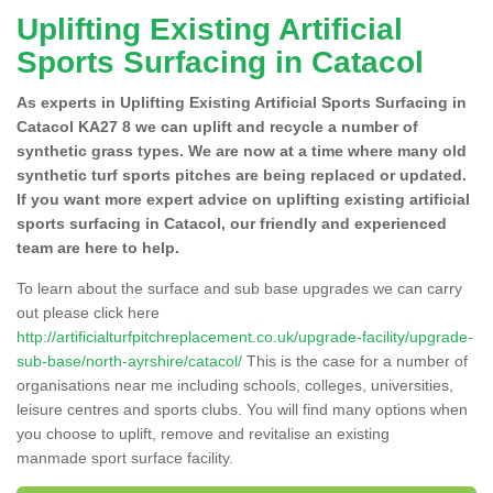
Uplifting Existing Artificial
Sports Surfacing in Catacol
As experts in Uplifting Existing Artificial Sports Surfacing in
Catacol KA27 8 we can uplift and recycle a number of
synthetic grass types. We are now at a time where many old
synthetic turf sports pitches are being replaced or updated.
If you want more expert advice on uplifting existing artificial
sports surfacing in Catacol, our friendly and experienced
team are here to help.
To learn about the surface and sub base upgrades we can carry
out please click here
http://artificialturfpitchreplacement.co.uk/upgrade-facility/upgrade-
sub-base/north-ayrshire/catacol/
This is the case for a number of
organisations near me including schools, colleges, universities,
leisure centres and sports clubs. You will find many options when
you choose to uplift, remove and revitalise an existing
manmade sport surface facility.