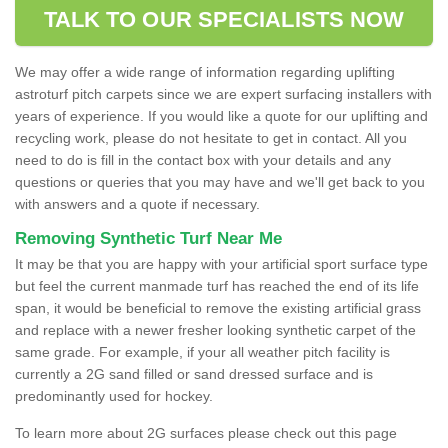
TALK TO OUR SPECIALISTS NOW
We may offer a wide range of information regarding uplifting
astroturf pitch carpets since we are expert surfacing installers with
years of experience. If you would like a quote for our uplifting and
recycling work, please do not hesitate to get in contact. All you
need to do is fill in the contact box with your details and any
questions or queries that you may have and we'll get back to you
with answers and a quote if necessary.
Removing Synthetic Turf Near Me
It may be that you are happy with your artificial sport surface type
but feel the current manmade turf has reached the end of its life
span, it would be beneficial to remove the existing artificial grass
and replace with a newer fresher looking synthetic carpet of the
same grade. For example, if your all weather pitch facility is
currently a 2G sand filled or sand dressed surface and is
predominantly used for hockey.
To learn more about 2G surfaces please check out this page