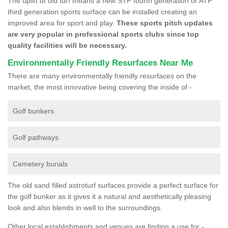
The uplift of old turf means a new STP fourth generation or ATP
third generation sports surface can be installed creating an
improved area for sport and play.
These sports pitch updates
are very popular in professional sports clubs since top
quality facilities will be necessary.
Environmentally Friendly Resurfaces Near Me
There are many environmentally friendly resurfaces on the
market, the most innovative being covering the inside of -
Golf bunkers
Golf pathways
Cemetery burials
The old sand filled astroturf surfaces provide a perfect surface for
the golf bunker as it gives it a natural and aesthetically pleasing
look and also blends in well to the surroundings.
Other local establishments and venues are finding a use for -