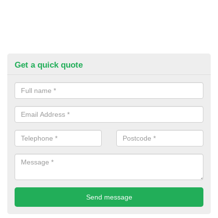
Get a quick quote