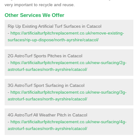
very important to recycle and reuse.
Other Services We Offer
Rip Up Existing Artificial Turf Surfaces in Catacol
-
https://artificialturfpitchreplacement.co.uk/remove-existing-
surfaces/rip-up-dispose/north-ayrshire/catacol/
2G AstroTurf Sports Pitches in Catacol
-
https://artificialturfpitchreplacement.co.uk/new-surfacing/2g-
astroturf-surfaces/north-ayrshire/catacol/
3G AstroTurf Sport Surfacing in Catacol
-
https://artificialturfpitchreplacement.co.uk/new-surfacing/3g-
astroturf-surfaces/north-ayrshire/catacol/
4G AstroTurf All Weather Pitch in Catacol
-
https://artificialturfpitchreplacement.co.uk/new-surfacing/4g-
astroturf-surfaces/north-ayrshire/catacol/