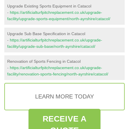
Upgrade Existing Sports Equipment in Catacol
-
https://artificialturfpitchreplacement.co.uk/upgrade-
facility/upgrade-sports-equipment/north-ayrshire/catacol/
Upgrade Sub Base Specification in Catacol
-
https://artificialturfpitchreplacement.co.uk/upgrade-
facility/upgrade-sub-base/north-ayrshire/catacol/
Renovation of Sports Fencing in Catacol
-
https://artificialturfpitchreplacement.co.uk/upgrade-
facility/renovation-sports-fencing/north-ayrshire/catacol/
LEARN MORE TODAY
RECEIVE A