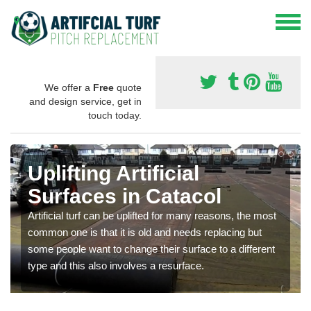
We offer a
Free
quote
and design service, get in
touch today.
Uplifting Artificial
Surfaces in Catacol
Artificial turf can be uplifted for many reasons, the most
common one is that it is old and needs replacing but
some people want to change their surface to a different
type and this also involves a resurface.