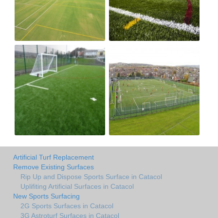
Artificial Turf Replacement
Remove Existing Surfaces
Rip Up and Dispose Sports Surface in Catacol
Uplifiting Artificial Surfaces in Catacol
New Sports Surfacing
2G Sports Surfaces in Catacol
3G Astroturf Surfaces in Catacol