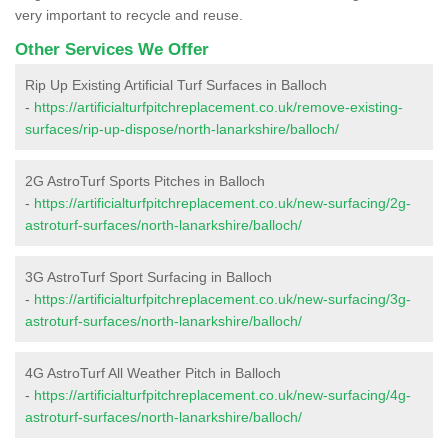
very important to recycle and reuse.
Other Services We Offer
Rip Up Existing Artificial Turf Surfaces in Balloch
-
https://artificialturfpitchreplacement.co.uk/remove-existing-
surfaces/rip-up-dispose/north-lanarkshire/balloch/
2G AstroTurf Sports Pitches in Balloch
-
https://artificialturfpitchreplacement.co.uk/new-surfacing/2g-
astroturf-surfaces/north-lanarkshire/balloch/
3G AstroTurf Sport Surfacing in Balloch
-
https://artificialturfpitchreplacement.co.uk/new-surfacing/3g-
astroturf-surfaces/north-lanarkshire/balloch/
4G AstroTurf All Weather Pitch in Balloch
-
https://artificialturfpitchreplacement.co.uk/new-surfacing/4g-
astroturf-surfaces/north-lanarkshire/balloch/