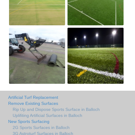
Artificial Turf Replacement
Remove Existing Surfaces
Rip Up and Dispose Sports Surface in Balloch
Uplifiting Artificial Surfaces in Balloch
New Sports Surfacing
2G Sports Surfaces in Balloch
3G Astroturf Surfaces in Balloch