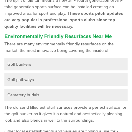
The uplift of old turf means a new STP fourth generation or ATP
third generation sports surface can be installed creating an
improved area for sport and play.
These sports pitch updates
are very popular in professional sports clubs since top
quality facilities will be necessary.
Environmentally Friendly Resurfaces Near Me
There are many environmentally friendly resurfaces on the
market, the most innovative being covering the inside of -
Golf bunkers
Golf pathways
Cemetery burials
The old sand filled astroturf surfaces provide a perfect surface for
the golf bunker as it gives it a natural and aesthetically pleasing
look and also blends in well to the surroundings.
Other local establishments and venues are finding a use for -