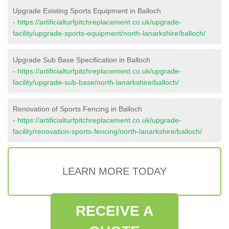
Upgrade Existing Sports Equipment in Balloch
-
https://artificialturfpitchreplacement.co.uk/upgrade-
facility/upgrade-sports-equipment/north-lanarkshire/balloch/
Upgrade Sub Base Specification in Balloch
-
https://artificialturfpitchreplacement.co.uk/upgrade-
facility/upgrade-sub-base/north-lanarkshire/balloch/
Renovation of Sports Fencing in Balloch
-
https://artificialturfpitchreplacement.co.uk/upgrade-
facility/renovation-sports-fencing/north-lanarkshire/balloch/
LEARN MORE TODAY
RECEIVE A