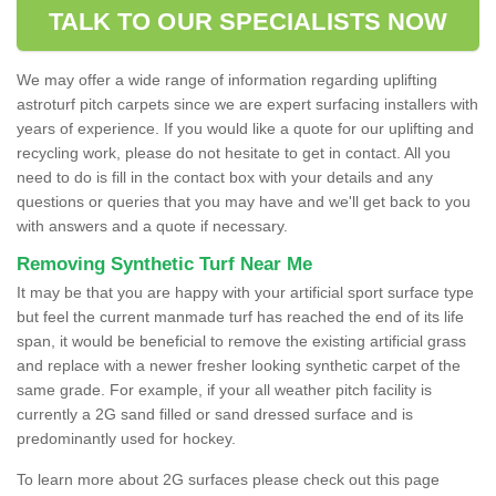
TALK TO OUR SPECIALISTS NOW
We may offer a wide range of information regarding uplifting
astroturf pitch carpets since we are expert surfacing installers with
years of experience. If you would like a quote for our uplifting and
recycling work, please do not hesitate to get in contact. All you
need to do is fill in the contact box with your details and any
questions or queries that you may have and we'll get back to you
with answers and a quote if necessary.
Removing Synthetic Turf Near Me
It may be that you are happy with your artificial sport surface type
but feel the current manmade turf has reached the end of its life
span, it would be beneficial to remove the existing artificial grass
and replace with a newer fresher looking synthetic carpet of the
same grade. For example, if your all weather pitch facility is
currently a 2G sand filled or sand dressed surface and is
predominantly used for hockey.
To learn more about 2G surfaces please check out this page