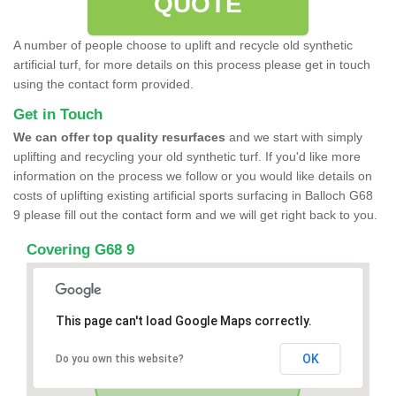
QUOTE
A number of people choose to uplift and recycle old synthetic
artificial turf, for more details on this process please get in touch
using the contact form provided.
Get in Touch
We can offer top quality resurfaces
and we start with simply
uplifting and recycling your old synthetic turf. If you'd like more
information on the process we follow or you would like details on
costs of uplifting existing artificial sports surfacing in Balloch G68
9 please fill out the contact form and we will get right back to you.
Covering G68 9
This page can't load Google Maps correctly.
OK
Do you own this website?