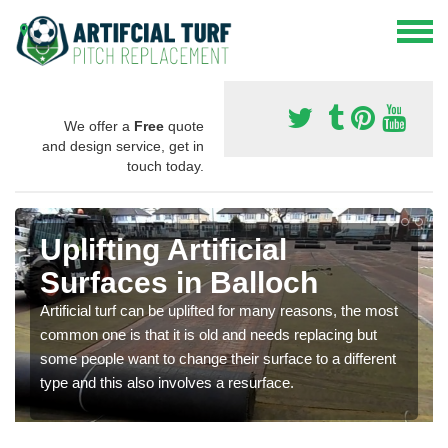
We offer a
Free
quote
and design service, get in
touch today.
Uplifting Artificial
Surfaces in Balloch
Artificial turf can be uplifted for many reasons, the most
common one is that it is old and needs replacing but
some people want to change their surface to a different
type and this also involves a resurface.