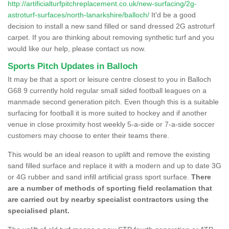
http://artificialturfpitchreplacement.co.uk/new-surfacing/2g-
astroturf-surfaces/north-lanarkshire/balloch/
It'd be a good
decision to install a new sand filled or sand dressed 2G astroturf
carpet. If you are thinking about removing synthetic turf and you
would like our help, please contact us now.
Sports Pitch Updates in Balloch
It may be that a sport or leisure centre closest to you in Balloch
G68 9 currently hold regular small sided football leagues on a
manmade second generation pitch. Even though this is a suitable
surfacing for football it is more suited to hockey and if another
venue in close proximity host weekly 5-a-side or 7-a-side soccer
customers may choose to enter their teams there.
This would be an ideal reason to uplift and remove the existing
sand filled surface and replace it with a modern and up to date 3G
or 4G rubber and sand infill artificial grass sport surface.
There
are a number of methods of sporting field reclamation that
are carried out by nearby specialist contractors using the
specialised plant.