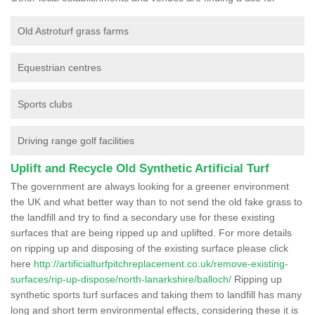
Old Astroturf grass farms
Equestrian centres
Sports clubs
Driving range golf facilities
Uplift and Recycle Old Synthetic Artificial Turf
The government are always looking for a greener environment
the UK and what better way than to not send the old fake grass to
the landfill and try to find a secondary use for these existing
surfaces that are being ripped up and uplifted. For more details
on ripping up and disposing of the existing surface please click
here
http://artificialturfpitchreplacement.co.uk/remove-existing-
surfaces/rip-up-dispose/north-lanarkshire/balloch/
Ripping up
synthetic sports turf surfaces and taking them to landfill has many
long and short term environmental effects, considering these it is