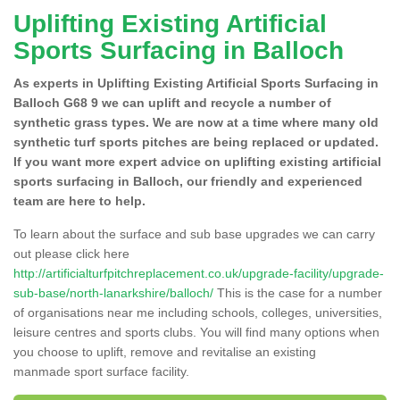
Uplifting Existing Artificial
Sports Surfacing in Balloch
As experts in Uplifting Existing Artificial Sports Surfacing in
Balloch G68 9 we can uplift and recycle a number of
synthetic grass types. We are now at a time where many old
synthetic turf sports pitches are being replaced or updated.
If you want more expert advice on uplifting existing artificial
sports surfacing in Balloch, our friendly and experienced
team are here to help.
To learn about the surface and sub base upgrades we can carry
out please click here
http://artificialturfpitchreplacement.co.uk/upgrade-facility/upgrade-
sub-base/north-lanarkshire/balloch/
This is the case for a number
of organisations near me including schools, colleges, universities,
leisure centres and sports clubs. You will find many options when
you choose to uplift, remove and revitalise an existing
manmade sport surface facility.