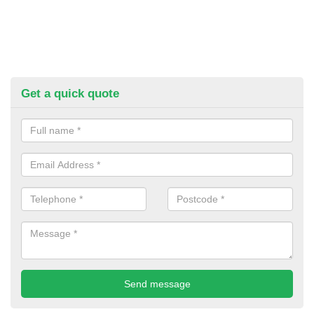
Get a quick quote