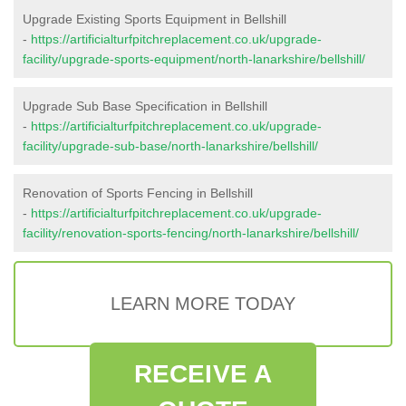
Upgrade Existing Sports Equipment in Bellshill
-
https://artificialturfpitchreplacement.co.uk/upgrade-
facility/upgrade-sports-equipment/north-lanarkshire/bellshill/
Upgrade Sub Base Specification in Bellshill
-
https://artificialturfpitchreplacement.co.uk/upgrade-
facility/upgrade-sub-base/north-lanarkshire/bellshill/
Renovation of Sports Fencing in Bellshill
-
https://artificialturfpitchreplacement.co.uk/upgrade-
facility/renovation-sports-fencing/north-lanarkshire/bellshill/
LEARN MORE TODAY
RECEIVE A