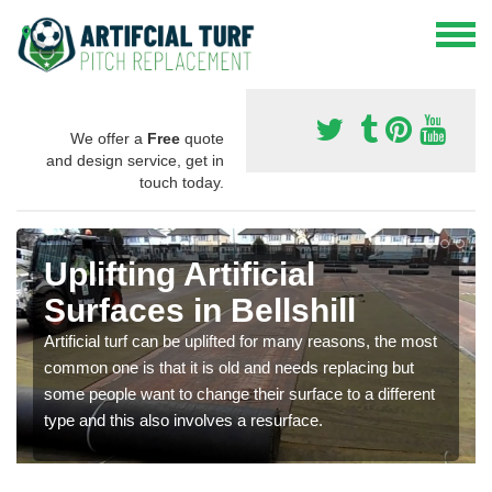
We offer a
Free
quote
and design service, get in
touch today.
Uplifting Artificial
Surfaces in Bellshill
Artificial turf can be uplifted for many reasons, the most
common one is that it is old and needs replacing but
some people want to change their surface to a different
type and this also involves a resurface.