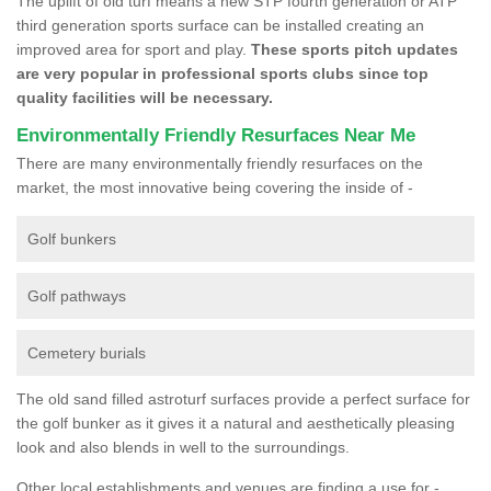
The uplift of old turf means a new STP fourth generation or ATP
third generation sports surface can be installed creating an
improved area for sport and play.
These sports pitch updates
are very popular in professional sports clubs since top
quality facilities will be necessary.
Environmentally Friendly Resurfaces Near Me
There are many environmentally friendly resurfaces on the
market, the most innovative being covering the inside of -
Golf bunkers
Golf pathways
Cemetery burials
The old sand filled astroturf surfaces provide a perfect surface for
the golf bunker as it gives it a natural and aesthetically pleasing
look and also blends in well to the surroundings.
Other local establishments and venues are finding a use for -