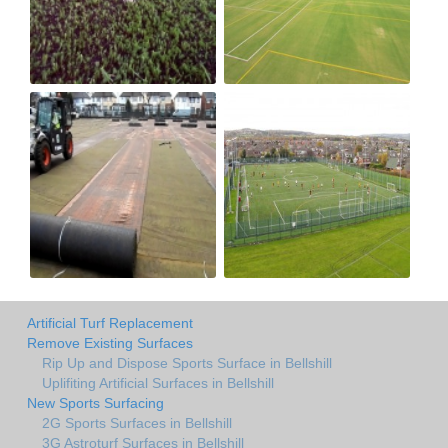
Artificial Turf Replacement
Remove Existing Surfaces
Rip Up and Dispose Sports Surface in Bellshill
Uplifiting Artificial Surfaces in Bellshill
New Sports Surfacing
2G Sports Surfaces in Bellshill
3G Astroturf Surfaces in Bellshill