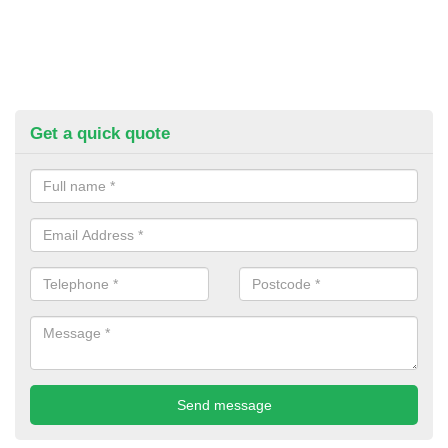
Get a quick quote