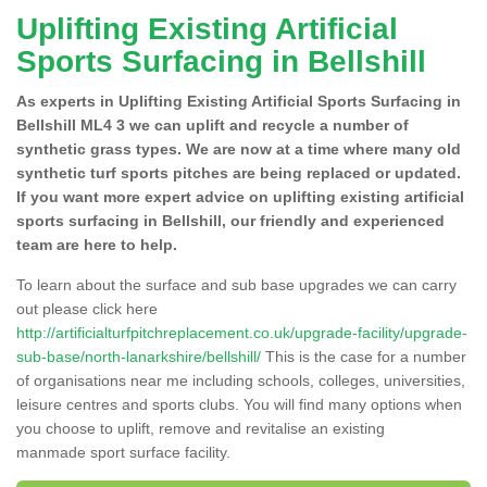
Uplifting Existing Artificial
Sports Surfacing in Bellshill
As experts in Uplifting Existing Artificial Sports Surfacing in
Bellshill ML4 3 we can uplift and recycle a number of
synthetic grass types. We are now at a time where many old
synthetic turf sports pitches are being replaced or updated.
If you want more expert advice on uplifting existing artificial
sports surfacing in Bellshill, our friendly and experienced
team are here to help.
To learn about the surface and sub base upgrades we can carry
out please click here
http://artificialturfpitchreplacement.co.uk/upgrade-facility/upgrade-
sub-base/north-lanarkshire/bellshill/
This is the case for a number
of organisations near me including schools, colleges, universities,
leisure centres and sports clubs. You will find many options when
you choose to uplift, remove and revitalise an existing
manmade sport surface facility.