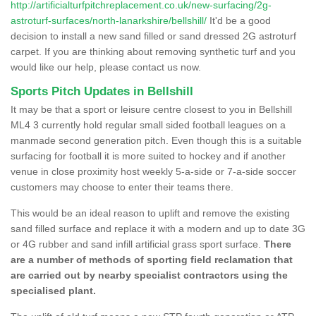
http://artificialturfpitchreplacement.co.uk/new-surfacing/2g-
astroturf-surfaces/north-lanarkshire/bellshill/
It'd be a good
decision to install a new sand filled or sand dressed 2G astroturf
carpet. If you are thinking about removing synthetic turf and you
would like our help, please contact us now.
Sports Pitch Updates in Bellshill
It may be that a sport or leisure centre closest to you in Bellshill
ML4 3 currently hold regular small sided football leagues on a
manmade second generation pitch. Even though this is a suitable
surfacing for football it is more suited to hockey and if another
venue in close proximity host weekly 5-a-side or 7-a-side soccer
customers may choose to enter their teams there.
This would be an ideal reason to uplift and remove the existing
sand filled surface and replace it with a modern and up to date 3G
or 4G rubber and sand infill artificial grass sport surface.
There
are a number of methods of sporting field reclamation that
are carried out by nearby specialist contractors using the
specialised plant.