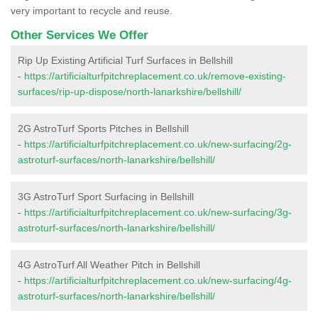
very important to recycle and reuse.
Other Services We Offer
Rip Up Existing Artificial Turf Surfaces in Bellshill
-
https://artificialturfpitchreplacement.co.uk/remove-existing-
surfaces/rip-up-dispose/north-lanarkshire/bellshill/
2G AstroTurf Sports Pitches in Bellshill
-
https://artificialturfpitchreplacement.co.uk/new-surfacing/2g-
astroturf-surfaces/north-lanarkshire/bellshill/
3G AstroTurf Sport Surfacing in Bellshill
-
https://artificialturfpitchreplacement.co.uk/new-surfacing/3g-
astroturf-surfaces/north-lanarkshire/bellshill/
4G AstroTurf All Weather Pitch in Bellshill
-
https://artificialturfpitchreplacement.co.uk/new-surfacing/4g-
astroturf-surfaces/north-lanarkshire/bellshill/