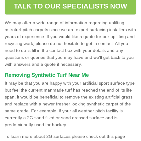
TALK TO OUR SPECIALISTS NOW
We may offer a wide range of information regarding uplifting
astroturf pitch carpets since we are expert surfacing installers with
years of experience. If you would like a quote for our uplifting and
recycling work, please do not hesitate to get in contact. All you
need to do is fill in the contact box with your details and any
questions or queries that you may have and we'll get back to you
with answers and a quote if necessary.
Removing Synthetic Turf Near Me
It may be that you are happy with your artificial sport surface type
but feel the current manmade turf has reached the end of its life
span, it would be beneficial to remove the existing artificial grass
and replace with a newer fresher looking synthetic carpet of the
same grade. For example, if your all weather pitch facility is
currently a 2G sand filled or sand dressed surface and is
predominantly used for hockey.
To learn more about 2G surfaces please check out this page