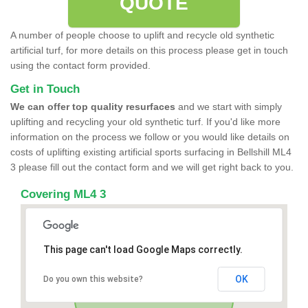
QUOTE
A number of people choose to uplift and recycle old synthetic
artificial turf, for more details on this process please get in touch
using the contact form provided.
Get in Touch
We can offer top quality resurfaces
and we start with simply
uplifting and recycling your old synthetic turf. If you'd like more
information on the process we follow or you would like details on
costs of uplifting existing artificial sports surfacing in Bellshill ML4
3 please fill out the contact form and we will get right back to you.
Covering ML4 3
This page can't load Google Maps correctly.
OK
Do you own this website?