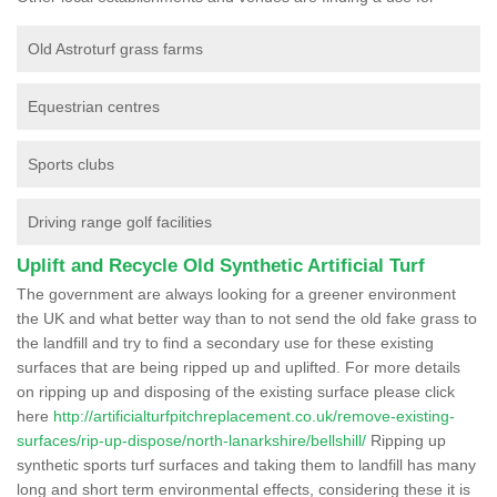
Old Astroturf grass farms
Equestrian centres
Sports clubs
Driving range golf facilities
Uplift and Recycle Old Synthetic Artificial Turf
The government are always looking for a greener environment
the UK and what better way than to not send the old fake grass to
the landfill and try to find a secondary use for these existing
surfaces that are being ripped up and uplifted. For more details
on ripping up and disposing of the existing surface please click
here
http://artificialturfpitchreplacement.co.uk/remove-existing-
surfaces/rip-up-dispose/north-lanarkshire/bellshill/
Ripping up
synthetic sports turf surfaces and taking them to landfill has many
long and short term environmental effects, considering these it is